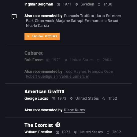
Ingmar Bergman
1971
Sweden
1h30
Also recommended by
François Truffaut
Jutta Brückner
display-description
Park Chan-wook
Marjane Satrapi
Emmanuelle Bercot
Nicole Garcia
ARCHIVAL FEATURES
Cabaret
Bob Fosse
1971
United States
2h04
Also recommended by
Todd Haynes
François Ozon
Robert Guédiguian
Valérie Lemercier
American Graffiti
George Lucas
1973
United States
1h52
Also recommended by
Diane Kurys
The Exorcist
William Friedkin
1973
United States
2h02