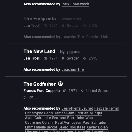
Also recommended by
Park Chan-wook
The Emigrants
Utvandrarna
Jan Troell
1971
Sweden
2h15
Also recommended by
Joachim Trier
Caroline Link
The New Land
Nybyggarna
Jan Troell
1971
Sweden
2h15
Also recommended by
Joachim Trier
The Godfather
Francis Ford Coppola
1971
United States
2h55
Also recommended by
Jean-Pierre Jeunet
Pascale Ferran
Christophe Gans
James Gray
Cristian Mungiu
Alain Guiraudie
Bertrand Blier
John Woo
Catherine Corsini
Paul Verhoeven
Paul Schrader
Emmanuelle Bercot
Saeed Roustaee
Xavier Dolan
Michael Haneke
Diane Kurys
Alejandro Amenábar