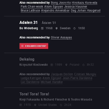
Also recommended by
Bong Joon-Ho
Hirokazu Kore-eda
Park Chan-wook
Atom Egoyan
Jessica Hausner
Bruce LaBruce
Alejandro Amenábar
Dag Johan Haugerud
Adalen 31
Ådalen '31
Bo Widerberg
1968
Sweden
1h50
Also recommended by
Olivier Assayas
EXCLUSIVE CONTENT
Dekalog
Krzysztof Kieślowski
1989
Poland
8h32
Also recommended by
Jacques Doillon
Cristian Mungiu
Lodge Kerrigan
Atom Egoyan
Jean-Pierre Dardenne
Luc Dardenne
Michael Haneke
Tora! Tora! Tora!
Kinji Fukasaku & Richard Fleischer & Toshio Masuda
1970
United States
2h24