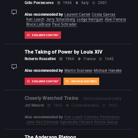
Gillo Pontecorvo
1966
Italy
2h01
Also recommended by
Laurent Cantet
Costa Gavras
display-description
Ken Loach
Jerry Schatzberg
Lodge Kerrigan
Abel Ferrara
Bruce LaBruce
Paul Schrader
EXCLUSIVE CONTENT
The Taking of Power by Louis XIV
Roberto Rossellini
1966
France
1h42
display-description
Also recommended by
Martin Scorsese
Michael Haneke
EXCLUSIVE CONTENT
ARCHIVAL FEATURES
Closely Watched Trains
Ostre sledované vlaky
Jirí Menzel
1966
Czechoslovakia
1h32
Also recommended by
Ken Loach
Corneliu Porumboiu
Jaco Van Dormael
Agnieszka Holland
Nicole Garcia
The Anderson Platoon