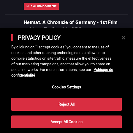
EXCLUSIVE CONTENT
Heimat: A Chronicle of Germany - 1st Film
Heimat - Eine Chronik in elf Teilen
Edgar Reitz
1984
Germany
2h00
PRIVACY POLICY
Also recommended by
Caroline Link
Joanna Hogg
By clicking on "I accept cookies" you consent to the use of
cookies and other tracking technologies that allow us to
compile statistics on site traffic, measure the effectiveness
Heimat: A Chronicle of Germany - 2nd Film
of our marketing campaigns, and that allow you to share on
Heimat - Eine Chronik in elf Teilen
social networks. For more informations, see our
Politique de
Edgar Reitz
1984
Germany
15h24
confidentialité
Also recommended by
Caroline Link
Joanna Hogg
Cookies Settings
Heimat: A Chronicle of Germany - 3rd Film
Reject All
Heimat - Eine Chronik in elf Teilen
Edgar Reitz
1984
Germany
1h54
Accept All Cookies
Share
Also recommended by
Caroline Link
Joanna Hogg