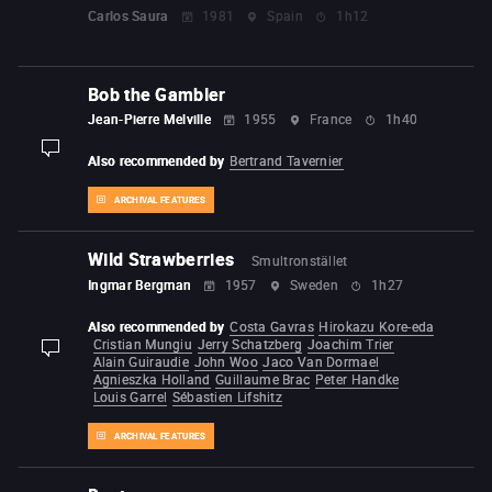
Carlos Saura
1981
Spain
1h12
Bob the Gambler
Jean-Pierre Melville
1955
France
1h40
display-description
Also recommended by
Bertrand Tavernier
ARCHIVAL FEATURES
Wild Strawberries
Smultronstället
Ingmar Bergman
1957
Sweden
1h27
Also recommended by
Costa Gavras
Hirokazu Kore-eda
Cristian Mungiu
Jerry Schatzberg
Joachim Trier
display-description
Alain Guiraudie
John Woo
Jaco Van Dormael
Agnieszka Holland
Guillaume Brac
Peter Handke
Louis Garrel
Sébastien Lifshitz
ARCHIVAL FEATURES