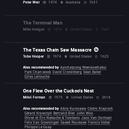
Peter Weir
1974
Australia
1h31
The Terminal Man
Mike Hodges
1974
United States
1h47
The Texas Chain Saw Massacre
Tobe Hooper
1974
United States
1h23
Also recommended by
Apichatpong Weerasethakul
Park Chan-wook
David Cronenberg
Sean Baker
Gilles Lellouche
One Flew Over the Cuckoo's Nest
Miloš Forman
1975
United States
2h14
Also recommended by
Akira Kurosawa
Cédric Klapisch
Gérard Krawczyk
Bertrand Blier
John Woo
Olivier et Éric Nakache & Toledano
Jaco Van Dormael
Felix Van Groeningen
Saeed Roustaee
Francis Veber
Philippe Le Guay