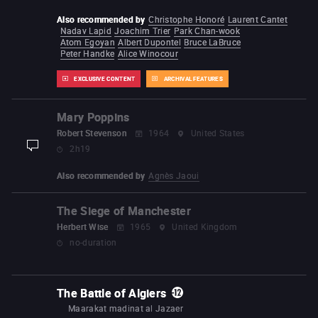
Also recommended by
Christophe Honoré
Laurent Cantet
Nadav Lapid
Joachim Trier
Park Chan-wook
Atom Egoyan
Albert Dupontel
Bruce LaBruce
Peter Handke
Alice Winocour
EXCLUSIVE CONTENT
ARCHIVAL FEATURES
Mary Poppins
Robert Stevenson
1964
United States
2h19
display-description
Also recommended by
Agnès Jaoui
The Siege of Manchester
Herbert Wise
1965
United Kingdom
no-duration
The Battle of Algiers
Maarakat madinat al Jazaer