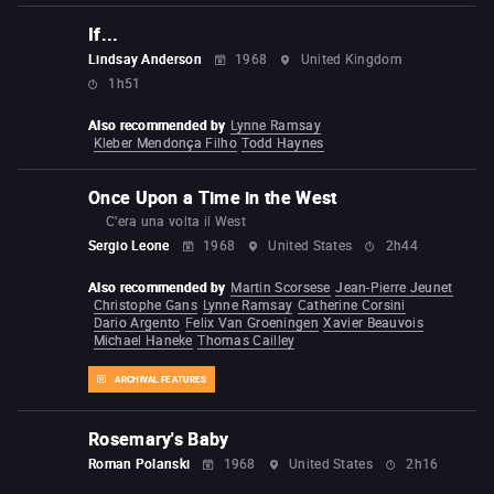
If...
Lindsay Anderson
1968
United Kingdom
1h51
Also recommended by
Lynne Ramsay
Kleber Mendonça Filho
Todd Haynes
Once Upon a Time in the West
C'era una volta il West
Sergio Leone
1968
United States
2h44
Also recommended by
Martin Scorsese
Jean-Pierre Jeunet
Christophe Gans
Lynne Ramsay
Catherine Corsini
Dario Argento
Felix Van Groeningen
Xavier Beauvois
Michael Haneke
Thomas Cailley
ARCHIVAL FEATURES
Rosemary's Baby
Roman Polanski
1968
United States
2h16