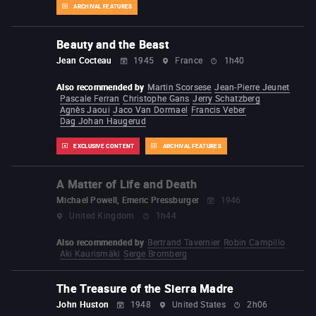
ARCHIVAL FEATURES
Beauty and the Beast
Jean Cocteau
1945
France
1h40
Also recommended by
Martin Scorsese
Jean-Pierre Jeunet
Pascale Ferran
Christophe Gans
Jerry Schatzberg
Agnès Jaoui
Jaco Van Dormael
Francis Veber
Dag Johan Haugerud
EXCLUSIVE CONTENT
ARCHIVAL FEATURES
A Matter of Life and Death
Michael Powell, Emeric Pressburger
1946
United Kingdom
1h44
Also recommended by
Bertrand Tavernier
Robin Campillo
Aki Kaurismäki
Serge Bromberg
The Treasure of the Sierra Madre
John Huston
1948
United States
2h06