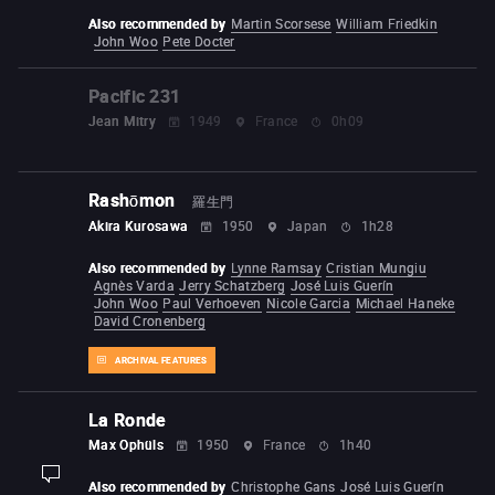
Also recommended by
Martin Scorsese
William Friedkin
John Woo
Pete Docter
Pacific 231
Jean Mitry
1949
France
0h09
Rashōmon
羅生門
Akira Kurosawa
1950
Japan
1h28
Also recommended by
Lynne Ramsay
Cristian Mungiu
Agnès Varda
Jerry Schatzberg
José Luis Guerín
John Woo
Paul Verhoeven
Nicole Garcia
Michael Haneke
David Cronenberg
ARCHIVAL FEATURES
La Ronde
Max Ophüls
1950
France
1h40
display-description
Also recommended by
Christophe Gans
José Luis Guerín