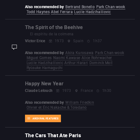
Also recommended by
Bertrand Bonello
Park Chan-wook
Todd Haynes
Abel Ferrara
Lucile Hadzihalilovic
The Spirit of the Beehive
El espíritu de la colmena
Víctor Erice
1973
Spain
1h37
display-description
Also recommended by
Akira Kurosawa
Park Chan-wook
Miguel Gomes
Naomi Kawase
Alice Rohrwacher
Lucile Hadzihalilovic
Arthur Harari
Dominik Moll
Ryūsuke Hamaguchi
Happy New Year
Claude Lelouch
1973
France
1h30
Also recommended by
William Friedkin
Olivier et Éric Nakache & Toledano
ARCHIVAL FEATURES
The Cars That Ate Paris