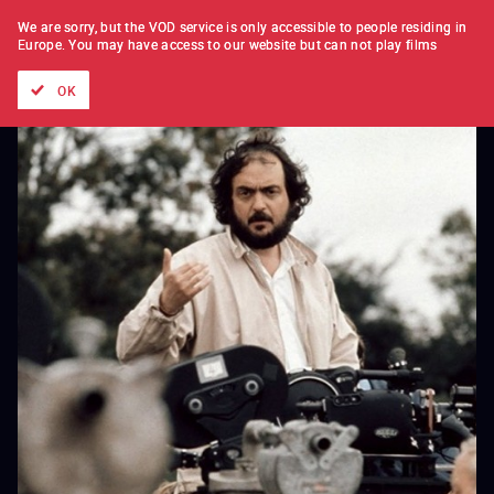
FILM BY FILM
SUBSCRIPTION
We are sorry, but the VOD service is only accessible to people residing in
Europe.
You may have access to our website but can not play films
All films
Directors' lists
Currently
Hidden treasures
The
OK