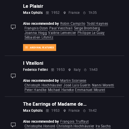
Le Plaisir
Max Ophüls
1952
France
1h35
Also recommended by
Robin Campillo
Todd Haynes
François Ozon
Paul Vecchiali
Serge Bromberg
display-description
Joanna Hogg
Valérie Lemercier
Philippe Le Guay
Sébastien Lifshitz
ARCHIVAL FEATURES
I Vitelloni
Federico Fellini
1953
Italy
1h43
display-description
Also recommended by
Martin Scorsese
Christoph Hochhäusler
José Luis Guerín
Nanni Moretti
Peter Handke
Michael Haneke
Emmanuel Mouret
The Earrings of Madame de…
Max Ophüls
1953
France
1h42
Also recommended by
François Truffaut
Christophe Honoré
Christoph Hochhäusler
Ira Sachs
display-description