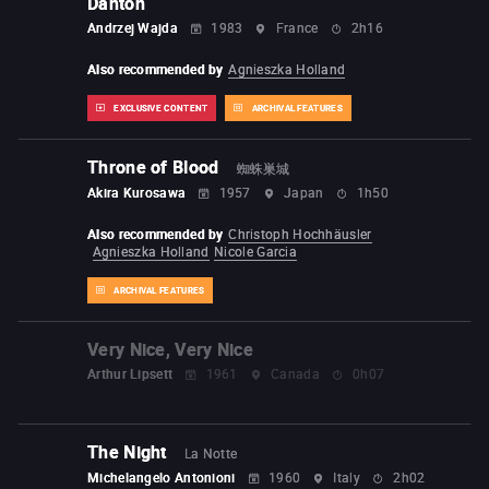
Danton
Andrzej Wajda
1983
France
2h16
Also recommended by
Agnieszka Holland
EXCLUSIVE CONTENT
ARCHIVAL FEATURES
Throne of Blood
蜘蛛巣城
Akira Kurosawa
1957
Japan
1h50
Also recommended by
Christoph Hochhäusler
Agnieszka Holland
Nicole Garcia
ARCHIVAL FEATURES
Very Nice, Very Nice
Arthur Lipsett
1961
Canada
0h07
The Night
La Notte
Michelangelo Antonioni
1960
Italy
2h02