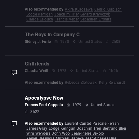
Also recommended by
Akira Kurosawa
Cédric Klapisch
Lodge Kerrigan
Joachim Trier
Gérard Krawczyk
Claude Lelouch
Francis Veber
Sébastien Lifshitz
The Boys in Company C
Sidney J. Furie
1978
United States
2h08
Girlfriends
Claudia Weill
1978
United States
1h26
display-description
Also recommended by
Rebecca Zlotowski
Kelly Reichardt
Apocalypse Now
Francis Ford Coppola
1979
United States
3h22
Also recommended by
Laurent Cantet
Pascale Ferran
display-description
James Gray
Lodge Kerrigan
Joachim Trier
Bertrand Blier
Wim Wenders
John Woo
Jean-Pierre Bekolo
Xavier Beauvois
Michael Haneke
Jean-Charles Hue