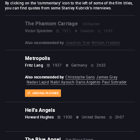
By clicking on the 'commentary' icon to the left of some of the film titles,
you can find quotes from some Stanley Kubrick's interviews.
The Phantom Carriage
Körkarlen
Victor Sjöström
1921
Sweden
1h33
Also recommended by
Joachim Trier
William Friedkin
Metropolis
Fritz Lang
1927
Germany
2h32
Also recommended by
Christophe Gans
James Gray
Nadav Lapid
Nabil Ayouch
Dario Argento
Paul Schrader
ARCHIVAL FEATURES
Hell's Angels
Howard Hughes
1930
United States
2h07
The Blue Angel
Der Blaue Engel