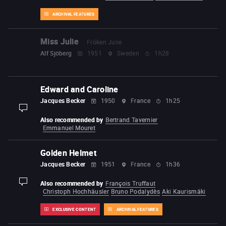
ARCHIVAL FEATURES
Miss Julie
Fröken Julie
Alf Sjöberg
1951
Sweden
1h28
Edward and Caroline
Jacques Becker
1950
France
1h25
display-description
Also recommended by
Bertrand Tavernier
Emmanuel Mouret
Golden Helmet
Jacques Becker
1951
France
1h36
Also recommended by
François Truffaut
display-description
Christoph Hochhäusler
Bruno Podalydès
Aki Kaurismäki
EXCLUSIVE CONTENT
ARCHIVAL FEATURES