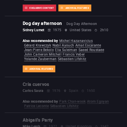
EXCLUSIVE CONTENT
ARCHIVAL FEATURES
Dog day afternoon
Dog Day Afternoon
Sidney Lumet
1975
United States
2h10
Also recommended by
Michel Hazanavicius
Gérard Krawczyk
Nabil Ayouch
Amat Escalante
Jean-Pierre Bekolo
Elia Suleiman
Saeed Roustaee
John Cameron Mitchell
Francis Veber
Yolande Zauberman
Sébastien Lifshitz
ARCHIVAL FEATURES
Cría cuervos
Carlos Saura
1976
Spain
1h50
Also recommended by
Park Chan-wook
Atom Egoyan
Patrice Leconte
Sébastien Lifshitz
Abigail's Party
Mike Leigh
1977
United Kingdom
1h42