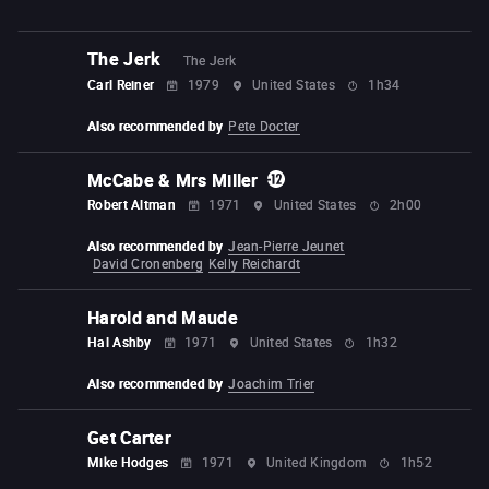
The Jerk
The Jerk
Carl Reiner
1979
United States
1h34
Also recommended by
Pete Docter
McCabe & Mrs Miller
Robert Altman
1971
United States
2h00
Also recommended by
Jean-Pierre Jeunet
David Cronenberg
Kelly Reichardt
Harold and Maude
Hal Ashby
1971
United States
1h32
Also recommended by
Joachim Trier
Get Carter
Mike Hodges
1971
United Kingdom
1h52