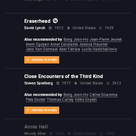
Eraserhead
David Lynch
1972
United States
1h29
Also recommended by
Bong Joon-Ho
Jean-Pierre Jeunet
Atom Egoyan
Amat Escalante
Jessica Hausner
Jaco Van Dormael
Abel Ferrara
Lucile Hadzihalilovic
ARCHIVAL FEATURES
Close Encounters of the Third Kind
Steven Spielberg
1977
United States
2h12
Also recommended by
Bong Joon-Ho
Céline Sciamma
Pete Docter
Thomas Cailley
Ildikó Enyedi
ARCHIVAL FEATURES
Annie Hall
Woody Allen
1976
United States
1h33