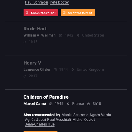
Paul Schrader
Pete Docter
EXCLUSIVE CONTENT
ARCHIVAL FEATURES
Roxie Hart
William A. Wellman
1942
United States
1h15
Henry V
Laurence Olivier
1944
United Kingdom
2h17
Children of Paradise
Marcel Carné
1945
France
3h10
Also recommended by
Martin Scorsese
Agnès Varda
Agnès Jaoui
Paul Vecchiali
Michel Ocelot
Jean-Charles Hue