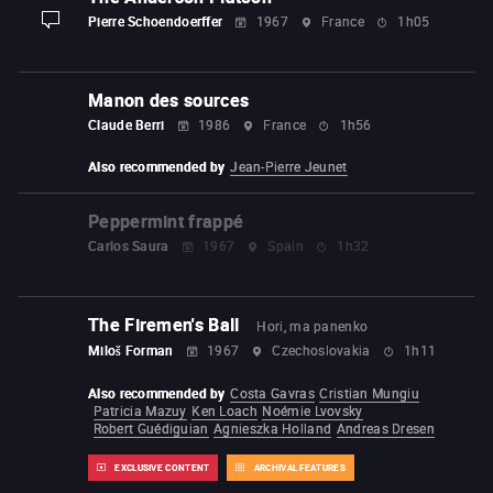
Pierre Schoendoerffer
1967
France
1h05
display-description
Manon des sources
Claude Berri
1986
France
1h56
Also recommended by
Jean-Pierre Jeunet
Peppermint frappé
Carlos Saura
1967
Spain
1h32
The Firemen's Ball
Hori, ma panenko
Miloš Forman
1967
Czechoslovakia
1h11
Also recommended by
Costa Gavras
Cristian Mungiu
Patricia Mazuy
Ken Loach
Noémie Lvovsky
Robert Guédiguian
Agnieszka Holland
Andreas Dresen
EXCLUSIVE CONTENT
ARCHIVAL FEATURES