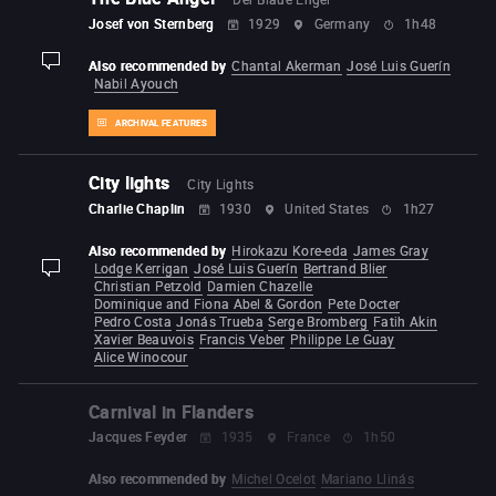
Josef von Sternberg
1929
Germany
1h48
Also recommended by
Chantal Akerman
José Luis Guerín
display-description
Nabil Ayouch
ARCHIVAL FEATURES
City lights
City Lights
Charlie Chaplin
1930
United States
1h27
Also recommended by
Hirokazu Kore-eda
James Gray
Lodge Kerrigan
José Luis Guerín
Bertrand Blier
display-description
Christian Petzold
Damien Chazelle
Dominique and Fiona Abel & Gordon
Pete Docter
Pedro Costa
Jonás Trueba
Serge Bromberg
Fatih Akin
Xavier Beauvois
Francis Veber
Philippe Le Guay
Alice Winocour
Carnival in Flanders
Jacques Feyder
1935
France
1h50
Also recommended by
Michel Ocelot
Mariano Llinás