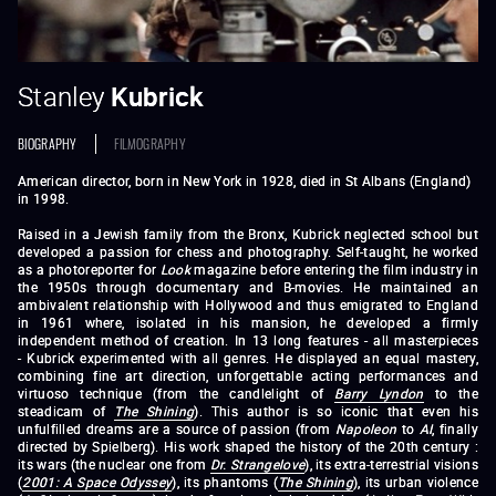
Stanley
Kubrick
BIOGRAPHY
FILMOGRAPHY
American director, born in New York in 1928, died in St Albans (England)
in 1998.
Raised in a Jewish family from the Bronx, Kubrick neglected school but
developed a passion for chess and photography. Self-taught, he worked
as a photoreporter for
Look
magazine before entering the film industry in
the 1950s through documentary and B-movies. He maintained an
ambivalent relationship with Hollywood and thus emigrated to England
in 1961 where, isolated in his mansion, he developed a firmly
independent method of creation. In 13 long features - all masterpieces
- Kubrick experimented with all genres. He displayed an equal mastery,
combining fine art direction, unforgettable acting performances and
virtuoso technique (from the candlelight of
Barry Lyndon
to the
steadicam of
The Shining
). This author is so iconic that even his
unfulfilled dreams are a source of passion (from
Napoleon
to
AI
, finally
directed by Spielberg). His work shaped the history of the 20th century :
its wars (the nuclear one from
Dr. Strangelove
), its extra-terrestrial visions
(
2001: A Space Odyssey
), its phantoms (
The Shining
), its urban violence