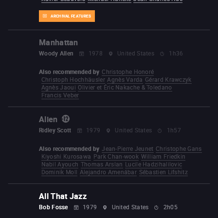
ARCHIVAL FEATURES
Manhattan
Woody Allen
1978
United States
1h36
Also recommended by
Christophe Honoré
Christoph Hochhäusler
Agnès Varda
Gérard Krawczyk
Agnès Jaoui
Olivier et Éric Nakache & Toledano
Francis Veber
Alien
Ridley Scott
1979
United States
1h57
Also recommended by
Jean-Pierre Jeunet
Christophe Gans
Kiyoshi Kurosawa
Park Chan-wook
William Friedkin
Nabil Ayouch
Thomas Arslan
Lucile Hadzihalilovic
Dominik Moll
Alejandro Amenábar
Sébastien Lifshitz
All That Jazz
Bob Fosse
1979
United States
2h05