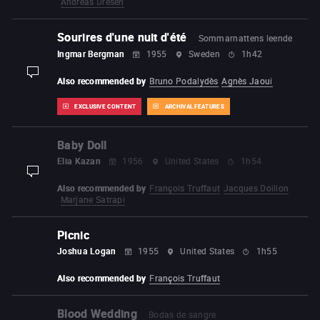
Andreas Dresen
Sourires d'une nuit d'été
Sommarnattens leende
Ingmar Bergman
1955
Sweden
1h42
display-description
Also recommended by
Bruno Podalydès
Agnès Jaoui
EXCLUSIVE CONTENT
ARCHIVAL FEATURES
Baby Doll
Elia Kazan
1956
United States
1h54
display-description
Also recommended by
François Truffaut
Jacques Doillon
Marjane Satrapi
Picnic
Joshua Logan
1955
United States
1h55
Also recommended by
François Truffaut
Blood Wedding
Bodas de sangre