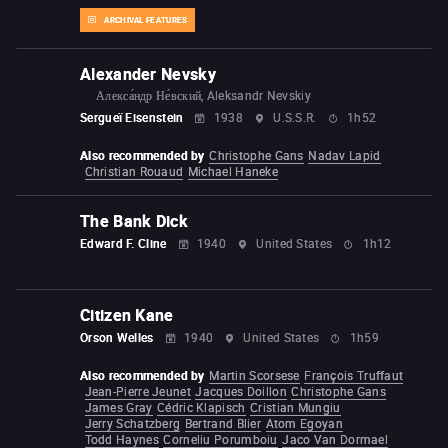
ARCHIVAL FEATURES
Alexander Nevsky
Алекса́ндр Не́вский, Aleksandr Nevskiy
Sergueï Eisenstein
1938
U.S.S.R.
1h52
Also recommended by
Christophe Gans
Nadav Lapid
Christian Rouaud
Michael Haneke
The Bank Dick
Edward F. Cline
1940
United States
1h12
Citizen Kane
Orson Welles
1940
United States
1h59
Also recommended by
Martin Scorsese
François Truffaut
Jean-Pierre Jeunet
Jacques Doillon
Christophe Gans
James Gray
Cédric Klapisch
Cristian Mungiu
Jerry Schatzberg
Bertrand Blier
Atom Egoyan
Todd Haynes
Corneliu Porumboiu
Jaco Van Dormael