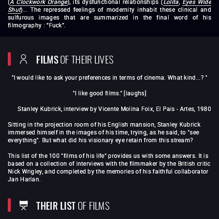
(
A Clockwork Orange
), its dysfunctional relationships (
Lolita
,
Eyes Wide
Shut
)... The repressed feelings of modernity inhabit these clinical and
sulfurous images that are summarized in the final word of his
filmography : “Fuck”.
Fear and Desire
Killer's Kiss
The Killing
Paths of
Glory
Spartacus
Lolita
Dr Strangelove or: How I
Learned to Stop Worrying and Love the Bomb
2001: A Space
FILMS
OF THEIR LIVES
Odyssey
A Clockwork Orange
Barry Lyndon
The
Shining
Full Metal Jacket
Eyes Wide Shut
"I would like to ask your preferences in terms of cinema. What kind...? "
"I like good films." [laughs]
Stanley Kubrick, interview by Vicente Molina Foix, El Pais - Artes, 1980
Sitting in the projection room of his English mansion, Stanley Kubrick
immersed himself in the images of his time, trying, as he said, to "see
everything". But what did his visionary eye retain from this stream?
This list of the 100 "films of his life" provides us with some answers. It is
based on a collection of interviews with the filmmaker by the British critic
Nick Wrigley, and completed by the memories of his faithful collaborator
Jan Harlan.
THEIR LIST
OF FILMS