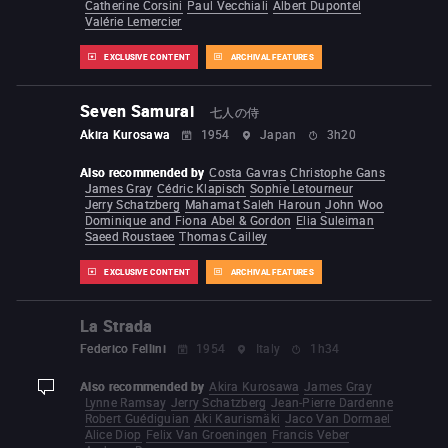
Catherine Corsini
Paul Vecchiali
Albert Dupontel
Valérie Lemercier
EXCLUSIVE CONTENT
ARCHIVAL FEATURES
Seven Samurai
七人の侍
Akira Kurosawa
1954
Japan
3h20
Also recommended by
Costa Gavras
Christophe Gans
James Gray
Cédric Klapisch
Sophie Letourneur
Jerry Schatzberg
Mahamat Saleh Haroun
John Woo
Dominique and Fiona Abel & Gordon
Elia Suleiman
Saeed Roustaee
Thomas Cailley
EXCLUSIVE CONTENT
ARCHIVAL FEATURES
La Strada
Federico Fellini
1954
Italy
1h34
Also recommended by
Akira Kurosawa
James Gray
display-description
Lynne Ramsay
Jerry Schatzberg
Jean-Pierre Dardenne
Robert Guédiguian
Aki Kaurismäki
Jaco Van Dormael
Alice Diop
Felix Van Groeningen
Francis Veber