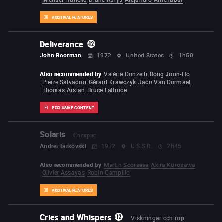
ARCHIVAL FEATURES
Deliverance
John Boorman
1972
United States
1h50
Also recommended by
Valérie Donzelli
Bong Joon-Ho
Pierre Salvadori
Gérard Krawczyk
Jaco Van Dormael
Thomas Arslan
Bruce LaBruce
EXCLUSIVE CONTENT
Solaris
Солярис
Andreï Tarkovski
1972
U.S.S.R.
2h45
Also recommended by
Martin Scorsese
Akira Kurosawa
Olivier Assayas
Robin Campillo
ARCHIVAL FEATURES
Cries and Whispers
Viskningar och rop