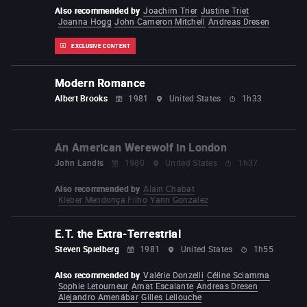
Also recommended by
Joachim Trier
Justine Triet
Joanna Hogg
John Cameron Mitchell
Andreas Dresen
EXCLUSIVE CONTENT
Modern Romance
Albert Brooks
1981
United States
1h33
An American Werewolf in London
John Landis
1980
United States
1h37
Also recommended by
Alain Chabat
Kleber Mendonça Filho
Yann Gonzalez
E.T. the Extra-Terrestrial
Steven Spielberg
1981
United States
1h55
Also recommended by
Valérie Donzelli
Céline Sciamma
Sophie Letourneur
Amat Escalante
Andreas Dresen
Alejandro Amenábar
Gilles Lellouche