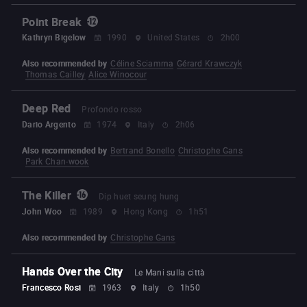
Point Break
Kathryn Bigelow
1990
United States
2h00
Also recommended by
Céline Sciamma
Gérard Krawczyk
Thomas Cailley
Alice Winocour
Deep Red
Profondo rosso
Dario Argento
1974
Italy
2h06
Also recommended by
Bertrand Bonello
Christophe Gans
Park Chan-wook
The Killer
Dip huet seung hung
John Woo
1989
Hong Kong
1h51
Also recommended by
Christophe Gans
Hands Over the City
Le Mani sulla città
Francesco Rosi
1963
Italy
1h50