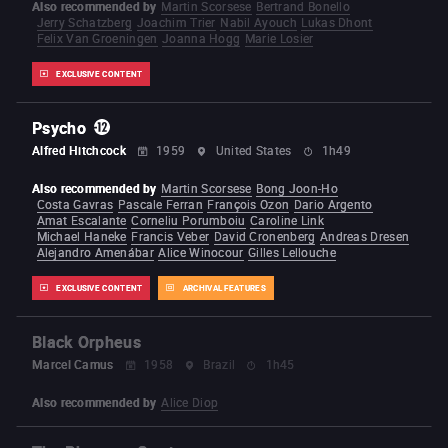
Also recommended by
Martin Scorsese
Bertrand Bonello
Jerry Schatzberg
Joachim Trier
Nabil Ayouch
Lukas Dhont
Felix Van Groeningen
Joanna Hogg
Marie Losier
EXCLUSIVE CONTENT
Psycho
Alfred Hitchcock
1959
United States
1h49
Also recommended by
Martin Scorsese
Bong Joon-Ho
Costa Gavras
Pascale Ferran
François Ozon
Dario Argento
Amat Escalante
Corneliu Porumboiu
Caroline Link
Michael Haneke
Francis Veber
David Cronenberg
Andreas Dresen
Alejandro Amenábar
Alice Winocour
Gilles Lellouche
EXCLUSIVE CONTENT
ARCHIVAL FEATURES
Black Orpheus
Marcel Camus
1958
Brazil
1h45
Also recommended by
Alice Diop