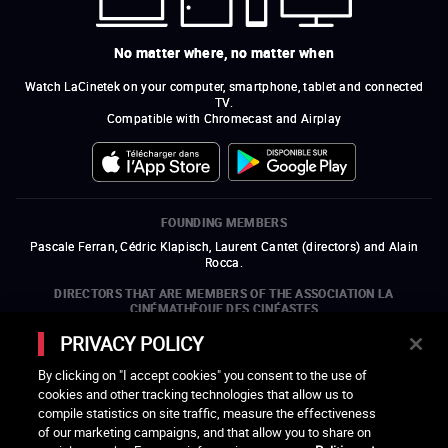
No matter where, no matter when
Watch LaCinetek on your computer, smartphone, tablet and connected
TV.
Compatible with Chromecast and Airplay
FOUNDING MEMBERS
Pascale Ferran, Cédric Klapisch, Laurent Cantet (
directors
)
and
Alain
Rocca.
DIRECTORS THAT ARE MEMBERS OF THE ASSOCIATION LA
CINÉMATHÈQUE DES CINÉASTES
Olivier Assayas, Bertrand Bonello, Michel Hazanavicius (representing the
PRIVACY POLICY
ARP), Rebecca Zlotowski, and Mikael Buch (representing the SRF)
By clicking on "I accept cookies" you consent to the use of
COMPANIES THAT ARE MEMBERS OF THE ASSOCIATION LA
cookies and other tracking technologies that allow us to
CINÉMATHÈQUE DES CINÉASTES
compile statistics on site traffic, measure the effectiveness
open a new window
external link
open a new window
external link
open a new window
external link
open a new window
external link
of our marketing campaigns, and that allow you to share on
open a new window
external link
open a new window
external link
open a new window
external link