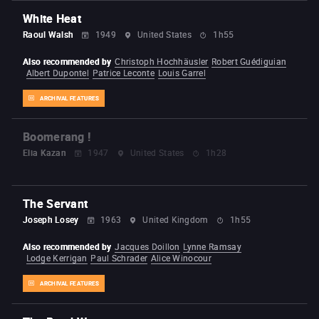
White Heat
Raoul Walsh
1949
United States
1h55
Also recommended by
Christoph Hochhäusler
Robert Guédiguian
Albert Dupontel
Patrice Leconte
Louis Garrel
ARCHIVAL FEATURES
Boomerang !
Elia Kazan
1947
United States
1h28
The Servant
Joseph Losey
1963
United Kingdom
1h55
Also recommended by
Jacques Doillon
Lynne Ramsay
Lodge Kerrigan
Paul Schrader
Alice Winocour
ARCHIVAL FEATURES