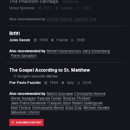
The Phantom Carriage
Körkarlen
Victor Sjöström
1921
Sweden
1h33
Also recommended by
Stanley Kubrick
Joachim Trier
Rififi
Jules Dassin
1954
France
1h50
Also recommended by
Michel Hazanavicius
Jerry Schatzberg
Pierre Salvadori
The Gospel According to St. Matthew
Il Vangelo secondo Matteo
Pier Paolo Pasolini
1964
Italy
2h18
Also recommended by
Martin Scorsese
Christophe Honoré
Olivier Assayas
Pascale Ferran
Nicolas Philibert
Jean-Pierre Dardenne
François Ozon
Robert Guédiguian
Abel Ferrara
Emmanuelle Bercot
Alice Diop
Michael Haneke
Sébastien Lifshitz
EXCLUSIVE CONTENT