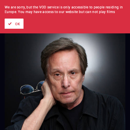
FILM BY FILM
SUBSCRIPTION
We are sorry, but the VOD service is only accessible to people residing in
Europe.
You may have access to our website but can not play films
All films
Directors' lists
Currently
Hidden treasures
The
OK