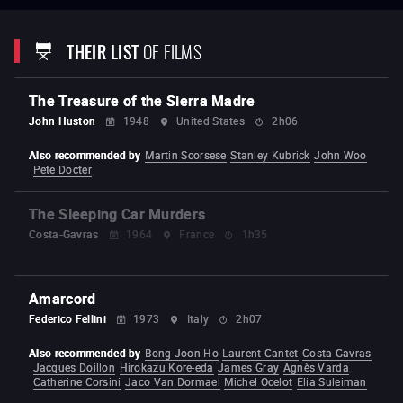
Good Times
(1967) –
The Birthday Party
(1968) –
The Night They Raided
Minsky’s
(1968) –
The Boys in the Band
(1970)
–
French
Connection
(1971)
–
The Exorcist
(1973)
–
Sorcerer
(1977) –
The Brink's
THEIR LIST
OF FILMS
Job
(1978) –
Cruising
(1980)
–
Deal of the Century
(1983) –
To Live and
Die in L.A
(1985)
–
Rampage
(1987)
– The Guardian
(1990) –
Blue
Chips
(1994) –
Jade
(1995) –
Rules of Engagement
(2000) –
The
Hunted
(2003) –
Bug
(2006)
–
Killer Joe
(2011)
–
The Caine Mutiny
The Treasure of the Sierra Madre
Court-Martial
(2023)
John Huston
1948
United States
2h06
Also recommended by
Martin Scorsese
Stanley Kubrick
John Woo
Pete Docter
The Sleeping Car Murders
Costa-Gavras
1964
France
1h35
Amarcord
Federico Fellini
1973
Italy
2h07
Also recommended by
Bong Joon-Ho
Laurent Cantet
Costa Gavras
Jacques Doillon
Hirokazu Kore-eda
James Gray
Agnès Varda
Catherine Corsini
Jaco Van Dormael
Michel Ocelot
Elia Suleiman