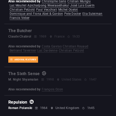
Also recommended by
Christophe Gans
Cristian Mungiu
Luc Moullet
Apichatpong Weerasethakul
José Luis Guerín
Christian Petzold
Paul Vecchiali
Michel Ocelot
Dominique and Fiona Abel & Gordon
Pete Docter
Elia Suleiman
Francis Veber
The Butcher
Claude Chabrol
1969
France
1h33
Also recommended by
Costa Gavras
Christian Rouaud
Bertrand Tavernier
Luc Dardenne
Christian Petzold
ARCHIVAL FEATURES
The Sixth Sense
M. Night Shyamalan
1998
United States
1h47
Also recommended by
François Ozon
Repulsion
Roman Polanski
1964
United Kingdom
1h45