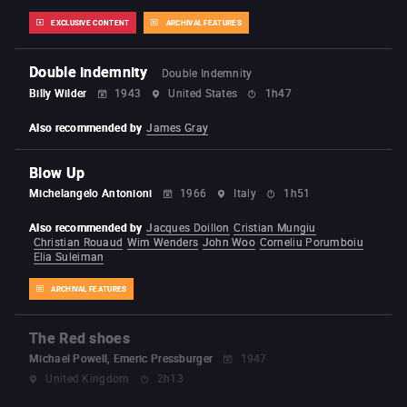
EXCLUSIVE CONTENT
ARCHIVAL FEATURES
Double indemnity
Double Indemnity
Billy Wilder
1943
United States
1h47
Also recommended by
James Gray
Blow Up
Michelangelo Antonioni
1966
Italy
1h51
Also recommended by
Jacques Doillon
Cristian Mungiu
Christian Rouaud
Wim Wenders
John Woo
Corneliu Porumboiu
Elia Suleiman
ARCHIVAL FEATURES
The Red shoes
Michael Powell, Emeric Pressburger
1947
United Kingdom
2h13