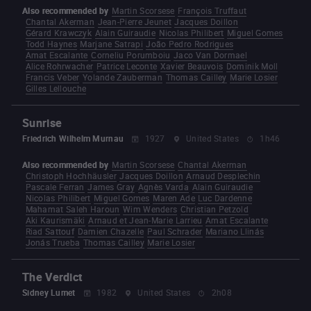
Also recommended by
Martin Scorsese
François Truffaut
Chantal Akerman
Jean-Pierre Jeunet
Jacques Doillon
Gérard Krawczyk
Alain Guiraudie
Nicolas Philibert
Miguel Gomes
Todd Haynes
Marjane Satrapi
João Pedro Rodrigues
Amat Escalante
Corneliu Porumboiu
Jaco Van Dormael
Alice Rohrwacher
Patrice Leconte
Xavier Beauvois
Dominik Moll
Francis Veber
Yolande Zauberman
Thomas Cailley
Marie Losier
Gilles Lellouche
Sunrise
Friedrich Wilhelm Murnau
1927
United States
1h46
Also recommended by
Martin Scorsese
Chantal Akerman
Christoph Hochhäusler
Jacques Doillon
Arnaud Desplechin
Pascale Ferran
James Gray
Agnès Varda
Alain Guiraudie
Nicolas Philibert
Miguel Gomes
Maren Ade
Luc Dardenne
Mahamat Saleh Haroun
Wim Wenders
Christian Petzold
Aki Kaurismäki
Arnaud et Jean-Marie Larrieu
Amat Escalante
Riad Sattouf
Damien Chazelle
Paul Schrader
Mariano Llinás
Jonás Trueba
Thomas Cailley
Marie Losier
The Verdict
Sidney Lumet
1982
United States
2h08