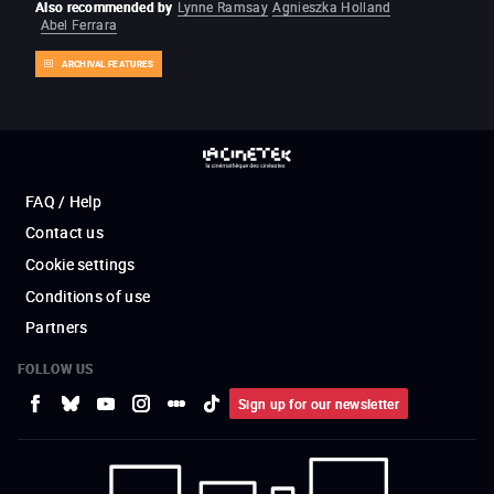
Also recommended by
Lynne Ramsay
Agnieszka Holland
Abel Ferrara
ARCHIVAL FEATURES
FAQ / Help
Contact us
Cookie settings
Conditions of use
Partners
FOLLOW US
Sign up for our newsletter