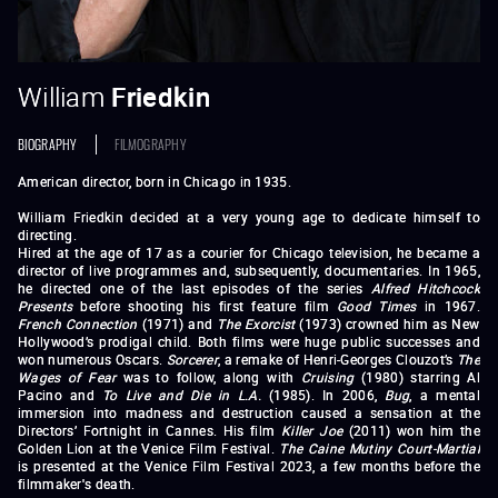
William
Friedkin
BIOGRAPHY
FILMOGRAPHY
American director, born in Chicago in 1935.
William Friedkin decided at a very young age to dedicate himself to
directing.
Hired at the age of 17 as a courier for Chicago television, he became a
director of live programmes and, subsequently, documentaries. In 1965,
he directed one of the last episodes of the series
Alfred Hitchcock
Presents
before shooting his first feature film
Good Times
in 1967.
French Connection
(1971) and
The Exorcist
(1973) crowned him as New
Hollywood’s prodigal child. Both films were huge public successes and
won numerous Oscars.
Sorcerer
, a remake of Henri-Georges Clouzot’s
The
Wages of Fear
was to follow, along with
Cruising
(1980) starring Al
Pacino and
To Live and Die in L.A.
(1985). In 2006,
Bug
, a mental
immersion into madness and destruction caused a sensation at the
Directors’ Fortnight in Cannes.
His film
Killer Joe
(2011) won him the
Golden Lion at the Venice Film Festival.
The Caine Mutiny Court-Martial
is presented at the Venice Film Festival 2023, a few months before the
filmmaker's death.