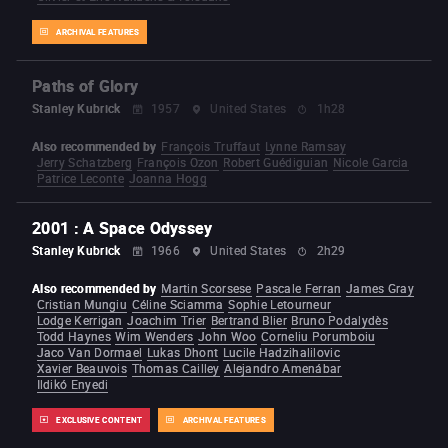
ARCHIVAL FEATURES
Paths of Glory
Stanley Kubrick
1957
United States
1h28
Also recommended by
François Truffaut
Lynne Ramsay
Jerry Schatzberg
François Ozon
Robert Guédiguian
Nicole Garcia
Patrice Leconte
Joanna Hogg
2001 : A Space Odyssey
Stanley Kubrick
1966
United States
2h29
Also recommended by
Martin Scorsese
Pascale Ferran
James Gray
Cristian Mungiu
Céline Sciamma
Sophie Letourneur
Lodge Kerrigan
Joachim Trier
Bertrand Blier
Bruno Podalydès
Todd Haynes
Wim Wenders
John Woo
Corneliu Porumboiu
Jaco Van Dormael
Lukas Dhont
Lucile Hadzihalilovic
Xavier Beauvois
Thomas Cailley
Alejandro Amenábar
Ildikó Enyedi
EXCLUSIVE CONTENT
ARCHIVAL FEATURES