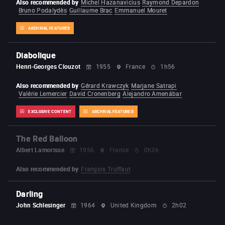
Also recommended by
Michel Hazanavicius
Raymond Depardon
Bruno Podalydès
Guillaume Brac
Emmanuel Mouret
ARCHIVAL FEATURES
Diabolique
Henri-Georges Clouzot
1955
France
1h56
Also recommended by
Gérard Krawczyk
Marjane Satrapi
Valérie Lemercier
David Cronenberg
Alejandro Amenábar
EXCLUSIVE CONTENT
ARCHIVAL FEATURES
The Red Balloon
Albert Lamorisse
1956
France
0h36
Also recommended by
François Truffaut
Darling
John Schlesinger
1964
United Kingdom
2h02