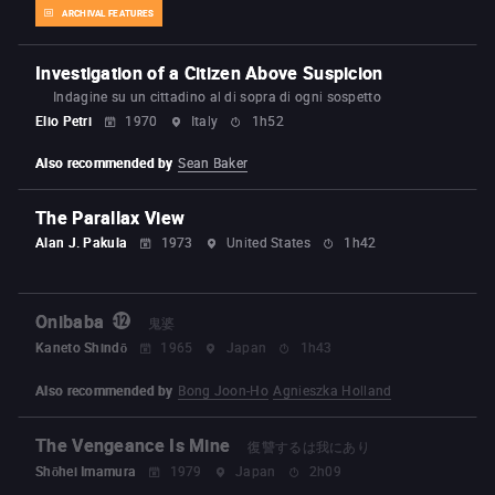
ARCHIVAL FEATURES
Investigation of a Citizen Above Suspicion
Indagine su un cittadino al di sopra di ogni sospetto
Elio Petri
1970
Italy
1h52
Also recommended by
Sean Baker
The Parallax View
Alan J. Pakula
1973
United States
1h42
Onibaba
鬼婆
Kaneto Shindō
1965
Japan
1h43
Also recommended by
Bong Joon-Ho
Agnieszka Holland
The Vengeance Is Mine
復讐するは我にあり
Shōhei Imamura
1979
Japan
2h09