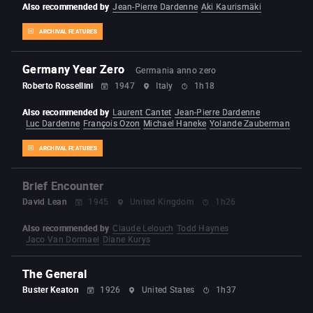
Also recommended by
Jean-Pierre Dardenne
Aki Kaurismäki
ARCHIVAL FEATURES
Germany Year Zero
Germania anno zero
Roberto Rossellini
1947
Italy
1h18
Also recommended by
Laurent Cantet
Jean-Pierre Dardenne
Luc Dardenne
François Ozon
Michael Haneke
Yolande Zauberman
ARCHIVAL FEATURES
Brief Encounter
David Lean
1945
United Kingdom
1h26
Also recommended by
Claude Lelouch
Todd Haynes
Jaco Van Dormael
Diane Kurys
The General
Buster Keaton
1926
United States
1h37