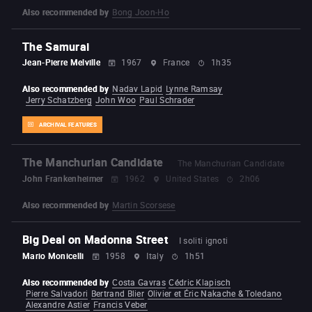
Also recommended by
Bong Joon-Ho
The Samurai
Jean-Pierre Melville
1967
France
1h35
Also recommended by
Nadav Lapid
Lynne Ramsay
Jerry Schatzberg
John Woo
Paul Schrader
ARCHIVAL FEATURES
The Manchurian Candidate
The Manchurian Candidate
John Frankenheimer
1962
United States
2h06
Also recommended by
Martin Scorsese
Big Deal on Madonna Street
I soliti ignoti
Mario Monicelli
1958
Italy
1h51
Also recommended by
Costa Gavras
Cédric Klapisch
Pierre Salvadori
Bertrand Blier
Olivier et Éric Nakache & Toledano
Alexandre Astier
Francis Veber