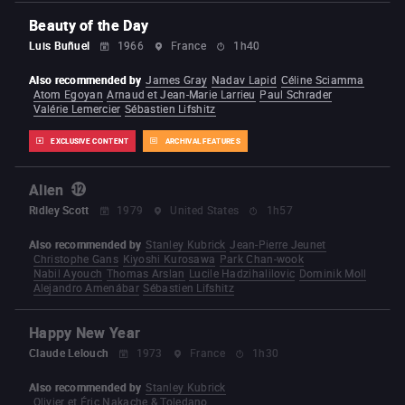
Beauty of the Day
Luis Buñuel
1966
France
1h40
Also recommended by
James Gray
Nadav Lapid
Céline Sciamma
Atom Egoyan
Arnaud et Jean-Marie Larrieu
Paul Schrader
Valérie Lemercier
Sébastien Lifshitz
EXCLUSIVE CONTENT
ARCHIVAL FEATURES
Alien
Ridley Scott
1979
United States
1h57
Also recommended by
Stanley Kubrick
Jean-Pierre Jeunet
Christophe Gans
Kiyoshi Kurosawa
Park Chan-wook
Nabil Ayouch
Thomas Arslan
Lucile Hadzihalilovic
Dominik Moll
Alejandro Amenábar
Sébastien Lifshitz
Happy New Year
Claude Lelouch
1973
France
1h30
Also recommended by
Stanley Kubrick
Olivier et Éric Nakache & Toledano