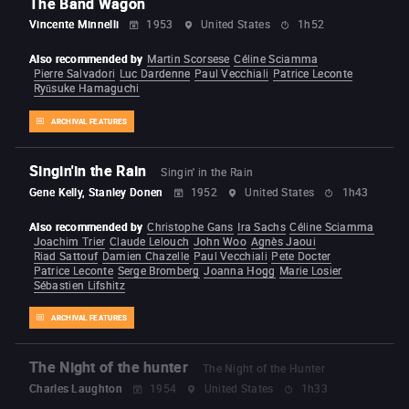
The Band Wagon
Vincente Minnelli
1953
United States
1h52
Also recommended by
Martin Scorsese
Céline Sciamma
Pierre Salvadori
Luc Dardenne
Paul Vecchiali
Patrice Leconte
Ryūsuke Hamaguchi
ARCHIVAL FEATURES
Singin'in the Rain
Singin' in the Rain
Gene Kelly, Stanley Donen
1952
United States
1h43
Also recommended by
Christophe Gans
Ira Sachs
Céline Sciamma
Joachim Trier
Claude Lelouch
John Woo
Agnès Jaoui
Riad Sattouf
Damien Chazelle
Paul Vecchiali
Pete Docter
Patrice Leconte
Serge Bromberg
Joanna Hogg
Marie Losier
Sébastien Lifshitz
ARCHIVAL FEATURES
The Night of the hunter
The Night of the Hunter
Charles Laughton
1954
United States
1h33