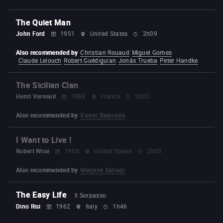
The Quiet Man
John Ford
1951
United States
2h09
Also recommended by
Christian Rouaud
Miguel Gomes
Claude Lelouch
Robert Guédiguian
Jonás Trueba
Peter Handke
The Sicilian Clan
Henri Verneuil
1969
France
2h02
Also recommended by
Xavier Beauvois
I Want to Live !
Robert Wise
1958
United States
2h00
Also recommended by
Marjane Satrapi
The Easy Life
Il Sorpasso
Dino Risi
1962
Italy
1h46