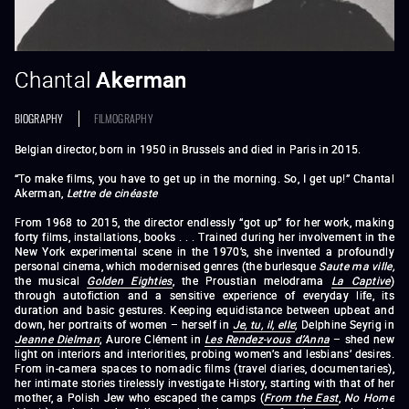
Chantal
Akerman
BIOGRAPHY
FILMOGRAPHY
Belgian director, born in 1950 in Brussels and died in Paris in 2015.
“To make films, you have to get up in the morning. So, I get up!” Chantal
Akerman,
Lettre de cinéaste
From 1968 to 2015, the director endlessly “got up” for her work, making
forty films, installations, books . . . Trained during her involvement in the
New York experimental scene in the 1970’s, she invented a profoundly
personal cinema, which modernised genres (the burlesque
Saute ma ville
,
the musical
Golden Eighties
, the Proustian melodrama
La Captive
)
through autofiction and a sensitive experience of everyday life, its
duration and basic gestures. Keeping equidistance between upbeat and
down, her portraits of women – herself in
Je, tu, il, elle
; Delphine Seyrig in
Jeanne Dielman
; Aurore Clément in
Les Rendez-vous d’Anna
– shed new
light on interiors and interiorities, probing women’s and lesbians’ desires.
From in-camera spaces to nomadic films (travel diaries, documentaries),
her intimate stories tirelessly investigate History, starting with that of her
mother, a Polish Jew who escaped the camps (
From the
East
,
No Home