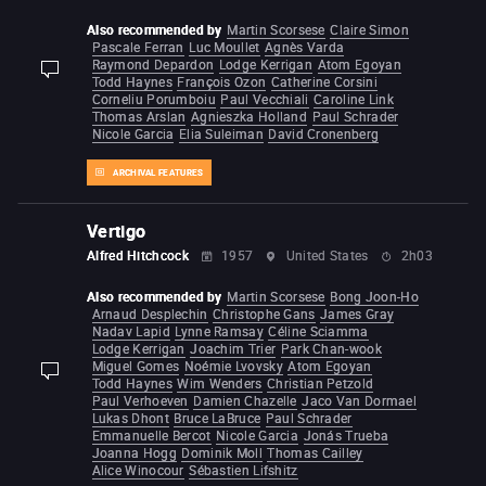
Also recommended by
Martin Scorsese
Claire Simon
Pascale Ferran
Luc Moullet
Agnès Varda
Raymond Depardon
Lodge Kerrigan
Atom Egoyan
display-description
Todd Haynes
François Ozon
Catherine Corsini
Corneliu Porumboiu
Paul Vecchiali
Caroline Link
Thomas Arslan
Agnieszka Holland
Paul Schrader
Nicole Garcia
Elia Suleiman
David Cronenberg
ARCHIVAL FEATURES
Vertigo
Alfred Hitchcock
1957
United States
2h03
Also recommended by
Martin Scorsese
Bong Joon-Ho
Arnaud Desplechin
Christophe Gans
James Gray
Nadav Lapid
Lynne Ramsay
Céline Sciamma
Lodge Kerrigan
Joachim Trier
Park Chan-wook
Miguel Gomes
Noémie Lvovsky
Atom Egoyan
display-description
Todd Haynes
Wim Wenders
Christian Petzold
Paul Verhoeven
Damien Chazelle
Jaco Van Dormael
Lukas Dhont
Bruce LaBruce
Paul Schrader
Emmanuelle Bercot
Nicole Garcia
Jonás Trueba
Joanna Hogg
Dominik Moll
Thomas Cailley
Alice Winocour
Sébastien Lifshitz