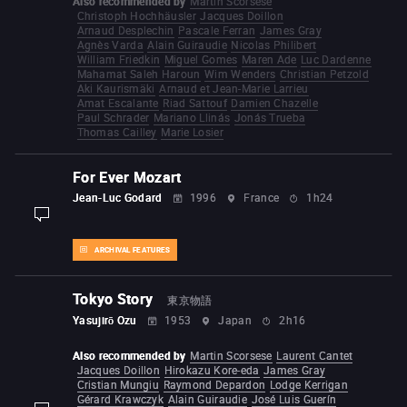
Also recommended by
Martin Scorsese
Christoph Hochhäusler
Jacques Doillon
Arnaud Desplechin
Pascale Ferran
James Gray
Agnès Varda
Alain Guiraudie
Nicolas Philibert
William Friedkin
Miguel Gomes
Maren Ade
Luc Dardenne
Mahamat Saleh Haroun
Wim Wenders
Christian Petzold
Aki Kaurismäki
Arnaud et Jean-Marie Larrieu
Amat Escalante
Riad Sattouf
Damien Chazelle
Paul Schrader
Mariano Llinás
Jonás Trueba
Thomas Cailley
Marie Losier
For Ever Mozart
Jean-Luc Godard
1996
France
1h24
display-description
ARCHIVAL FEATURES
Tokyo Story
東京物語
Yasujirō Ozu
1953
Japan
2h16
Also recommended by
Martin Scorsese
Laurent Cantet
Jacques Doillon
Hirokazu Kore-eda
James Gray
Cristian Mungiu
Raymond Depardon
Lodge Kerrigan
Gérard Krawczyk
Alain Guiraudie
José Luis Guerín