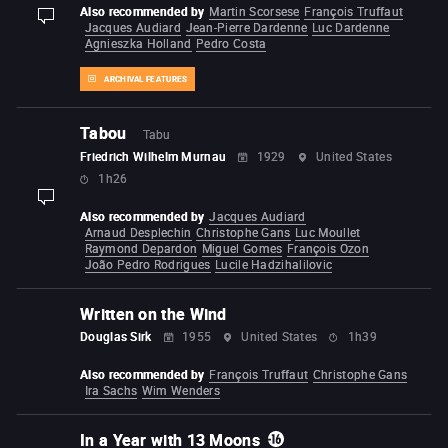
Also recommended by
Martin Scorsese
François Truffaut
display-description
Jacques Audiard
Jean-Pierre Dardenne
Luc Dardenne
Agnieszka Holland
Pedro Costa
ARCHIVAL FEATURES
Tabou
Tabu
Friedrich Wilhelm Murnau
1929
United States
1h26
display-description
Also recommended by
Jacques Audiard
Arnaud Desplechin
Christophe Gans
Luc Moullet
Raymond Depardon
Miguel Gomes
François Ozon
João Pedro Rodrigues
Lucile Hadzihalilovic
Written on the Wind
Douglas Sirk
1955
United States
1h39
Also recommended by
François Truffaut
Christophe Gans
Ira Sachs
Wim Wenders
In a Year with 13 Moons