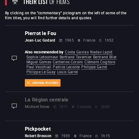
THEIR LIST
OF FILMS
By clicking on the “commentary” pictogram on the left of some of the
film titles, you will find further details and quotes.
Pierrot le Fou
Jean-Luc Godard
1965
France
1h52
Also recommended by
Costa Gavras
Nadav Lapid
Sophie Letourneur
Bertrand Tavernier
Bertrand Blier
display-description
Miguel Gomes
Catherine Corsini
Clément Cogitore
Paul Vecchiali
Patrice Leconte
Philippe Garrel
Philippe Le Guay
Louis Garrel
ARCHIVAL FEATURES
La Région centrale
Michael Snow
1971
Canada
3h00
display-description
Pickpocket
Robert Bresson
1959
France
1h15