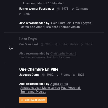
In einem Jahr mit 13 Monden
Rainer Werner Fassbinder
1978
Germany
2h00
Also recommended by
Alain Guiraudie
Atom Egoyan
Maren Ade
Amat Escalante
Thomas Arslan
Last Days
Gus Van Sant
2005
United States
1h37
display-description
Also recommended by
Christophe Honoré
Sophie Letourneur
Joachim Lafosse
Une Chambre En Ville
Jacques Demy
1982
France
1h28
Also recommended by
Agnès Varda
Arnaud et Jean-Marie Larrieu
Paul Vecchiali
Emmanuel Mouret
ARCHIVAL FEATURES