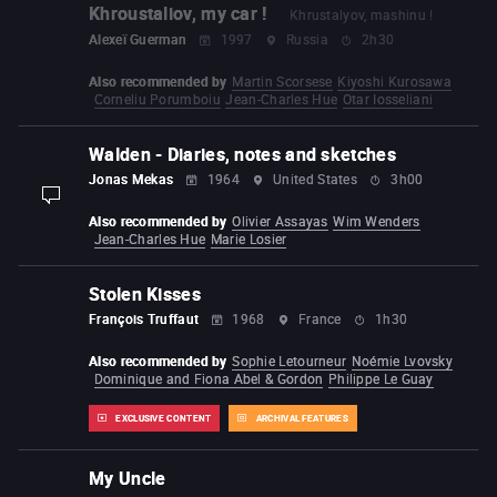
Khroustaliov, my car !
Khrustalyov, mashinu !
Alexeï Guerman
1997
Russia
2h30
Also recommended by
Martin Scorsese
Kiyoshi Kurosawa
Corneliu Porumboiu
Jean-Charles Hue
Otar Iosseliani
Walden - Diaries, notes and sketches
Jonas Mekas
1964
United States
3h00
display-description
Also recommended by
Olivier Assayas
Wim Wenders
Jean-Charles Hue
Marie Losier
Stolen Kisses
François Truffaut
1968
France
1h30
Also recommended by
Sophie Letourneur
Noémie Lvovsky
Dominique and Fiona Abel & Gordon
Philippe Le Guay
EXCLUSIVE CONTENT
ARCHIVAL FEATURES
My Uncle