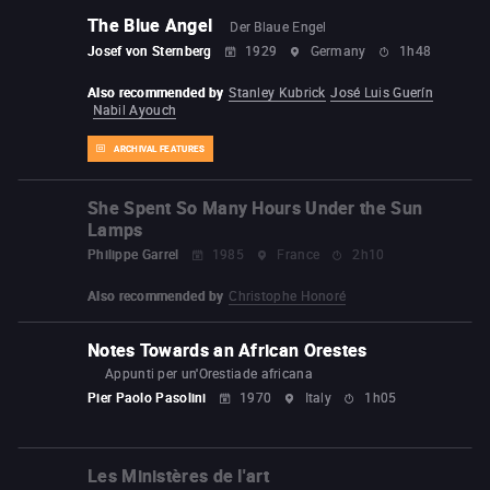
The Blue Angel
Der Blaue Engel
Josef von Sternberg
1929
Germany
1h48
Also recommended by
Stanley Kubrick
José Luis Guerín
Nabil Ayouch
ARCHIVAL FEATURES
She Spent So Many Hours Under the Sun
Lamps
Philippe Garrel
1985
France
2h10
Also recommended by
Christophe Honoré
Notes Towards an African Orestes
Appunti per un'Orestiade africana
Pier Paolo Pasolini
1970
Italy
1h05
Les Ministères de l'art