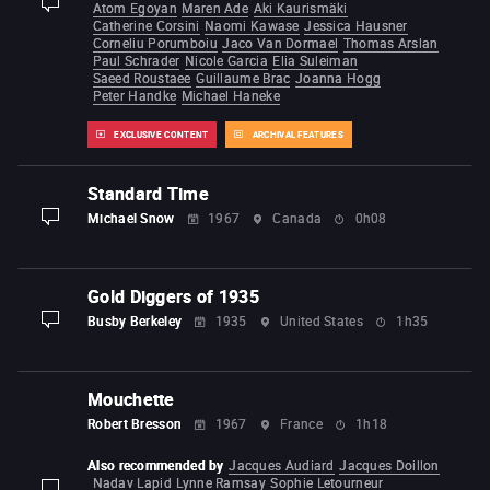
Atom Egoyan
Maren Ade
Aki Kaurismäki
display-description
Catherine Corsini
Naomi Kawase
Jessica Hausner
Corneliu Porumboiu
Jaco Van Dormael
Thomas Arslan
Paul Schrader
Nicole Garcia
Elia Suleiman
Saeed Roustaee
Guillaume Brac
Joanna Hogg
Peter Handke
Michael Haneke
EXCLUSIVE CONTENT
ARCHIVAL FEATURES
Standard Time
Michael Snow
1967
Canada
0h08
display-description
Gold Diggers of 1935
Busby Berkeley
1935
United States
1h35
display-description
Mouchette
Robert Bresson
1967
France
1h18
Also recommended by
Jacques Audiard
Jacques Doillon
Nadav Lapid
Lynne Ramsay
Sophie Letourneur
display-description