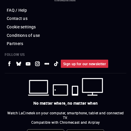
FAQ / Help
Contact us
Cookie settings
Conditions of use
Partners
FOLLOW US
Sign up for our newsletter
No matter where, no matter when
Watch LaCinetek on your computer, smartphone, tablet and connected
TV.
Compatible with Chromecast and Airplay