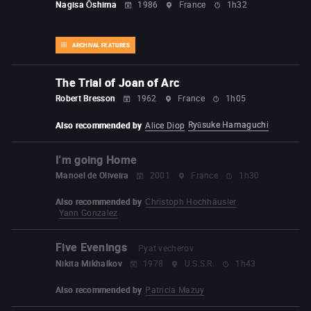
Nagisa Ōshima
1986
France
1h32
ARCHIVAL FEATURES
The Trial of Joan of Arc
Robert Bresson
1962
France
1h05
Ryūsuke Hamaguchi
Also recommended by
Alice Diop
I'm going Home
Manoel de Oliveira
2001
France
1h30
Also recommended by
Christoph Hochhäusler
Yann Gonzalez
Five Evenings
Pyat vecherov
Nikita Mikhalkov
1978
U.S.S.R.
1h43
Also recommended by
Patricia Mazuy