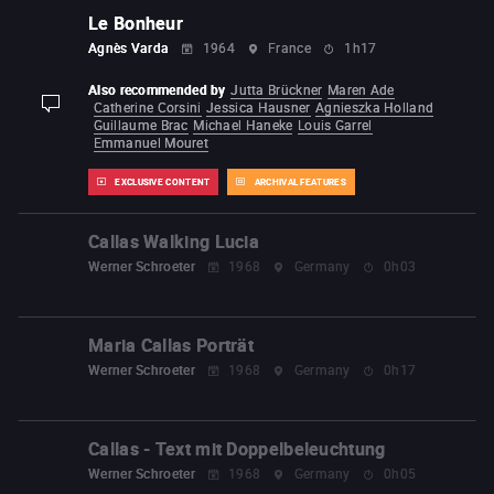
Le Bonheur
Agnès Varda
1964
France
1h17
Also recommended by
Jutta Brückner
Maren Ade
Catherine Corsini
Jessica Hausner
Agnieszka Holland
display-description
Guillaume Brac
Michael Haneke
Louis Garrel
Emmanuel Mouret
EXCLUSIVE CONTENT
ARCHIVAL FEATURES
Callas Walking Lucia
Werner Schroeter
1968
Germany
0h03
Maria Callas Porträt
Werner Schroeter
1968
Germany
0h17
Callas - Text mit Doppelbeleuchtung
Werner Schroeter
1968
Germany
0h05