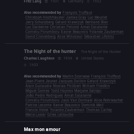
Fritz Lang
1931
Germany
1h52
Also recommended by
François Truffaut
Christoph Hochhäusler
James Gray
Luc Moullet
Jerry Schatzberg
Gérard Krawczyk
Bertrand Blier
Luc Dardenne
Christian Petzold
Amat Escalante
Corneliu Porumboiu
Xavier Beauvois
Yolande Zauberman
David Cronenberg
Alice Winocour
Sébastien Lifshitz
The Night of the hunter
The Night of the Hunter
Charles Laughton
1954
United States
1h33
Also recommended by
Martin Scorsese
François Truffaut
Jean-Pierre Jeunet
Jacques Doillon
Gérard Krawczyk
Alain Guiraudie
Nicolas Philibert
William Friedkin
Miguel Gomes
Todd Haynes
Marjane Satrapi
João Pedro Rodrigues
Amat Escalante
Corneliu Porumboiu
Jaco Van Dormael
Alice Rohrwacher
Patrice Leconte
Xavier Beauvois
Dominik Moll
Francis Veber
Yolande Zauberman
Thomas Cailley
Marie Losier
Gilles Lellouche
Max mon amour