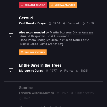
EXCLUSIVE CONTENT
ARCHIVAL FEATURES
Gertrud
Carl Theodor Dreyer
1964
Denmark
1h59
Also recommended by
Martin Scorsese
Olivier Assayas
Arnaud Desplechin
José Luis Guerín
display-description
João Pedro Rodrigues
Arnaud et Jean-Marie Larrieu
Nicole Garcia
David Cronenberg
ARCHIVAL FEATURES
Entire Days in the Trees
Marguerite Duras
1977
France
1h35
display-description
Sunrise
Friedrich Wilhelm Murnau
1927
United States
1h46