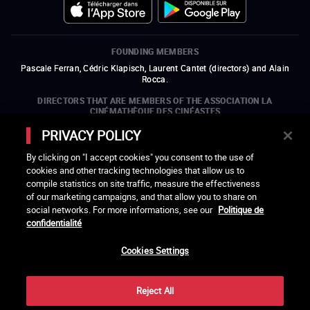
FOUNDING MEMBERS
Pascale Ferran, Cédric Klapisch, Laurent Cantet (
directors
)
and
Alain
Rocca.
DIRECTORS THAT ARE MEMBERS OF THE ASSOCIATION LA
CINÉMATHÈQUE DES CINÉASTES
Olivier Assayas, Bertrand Bonello, Michel Hazanavicius (representing the
PRIVACY POLICY
ARP), Rebecca Zlotowski, and Mikael Buch (representing the SRF)
By clicking on "I accept cookies" you consent to the use of
COMPANIES THAT ARE MEMBERS OF THE ASSOCIATION LA
cookies and other tracking technologies that allow us to
CINÉMATHÈQUE DES CINÉASTES
compile statistics on site traffic, measure the effectiveness
open a new window
external link
open a new window
external link
open a new window
external link
open a new window
external link
of our marketing campaigns, and that allow you to share on
open a new window
external link
open a new window
external link
open a new window
external link
social networks. For more informations, see our
Politique de
open a new window
external link
open a new window
external link
open a new window
external link
open a new window
external link
open a new window
external link
confidentialité
open a new window
external link
open a new window
external link
Cookies Settings
LACINETEK IS SUPPORTED BY
open a new window
external link
open a new window
external link
open a new window
external link
open a new window
external link
Reject All
THANKS - CREDITS