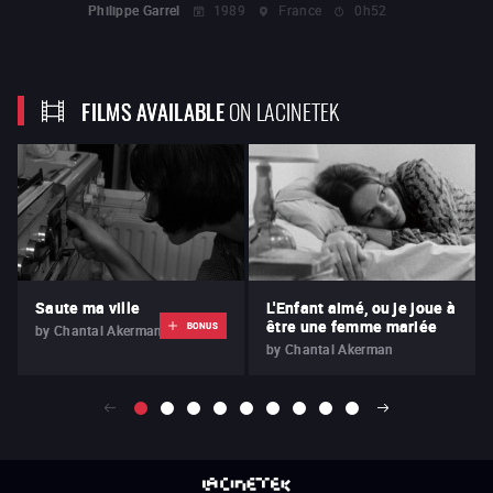
Philippe Garrel
1989
France
0h52
FILMS AVAILABLE
ON LACINETEK
Saute ma ville
L'Enfant aimé, ou je joue à
être une femme mariée
BONUS
by
Chantal Akerman
by
Chantal Akerman