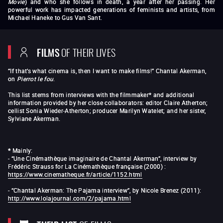
Movie
) and who she follows in death, a year after her passing. Her
powerful work has impacted generations of feminists and artists, from
Michael Haneke to Gus Van Sant.
Saute ma ville
The Beloved Child, or I Play at Being a Married
Woman
Hotel Monterey
The Room
Le 15 / 8
Hanging Out Yonkers
Je, tu, il, elle
Jeanne
FILMS
OF THEIR LIVES
Dielman, 23, quai du commerce, 1080 Bruxelles
(
News from
Home
Les Rendez-vous d'Anna
Aujourd’hui dis-moi
A Whole Night
Hôtel des Acacias
The
“If that’s what cinema is, then I want to make films!” Chantal Akerman,
Eighties
L'Homme à la valise
(1983)
One day Pina
on
Pierrot le fou
.
asked…
Family Business
I
’
m Hungry, I
’
m Cold
(1984)
Letter from a Filmmaker
New York, New York bis
Golden
This list stems from interviews with the filmmaker* and additional
Eighties
Letters Home
The Hammer
The
information provided by her close collaborators: editor Claire Atherton;
Sloth
Mallet-Stevens
American Stories:
Food, Family
cellist Sonia Wieder-Atherton; producer Marilyn Watelet; and her sister,
and Philosophy
Franz Schubert
s Last Three Sonatas
Sylviane Akerman.
Three Stanzas on the Name Sacher
Pour Febe Elisabeth
Velasquez, El Salvador
Night and Day
Moving in
From the East
Portrait of a Young Girl at the End of
the 1960s in Brussels
A Couch in New York
Chantal
*
Mainly:
Akerman par Chantal Akerman
Le Jour où
Sud
- “Une Cinémathèque imaginaire de Chantal Akerman”, interview by
The Captive
From the
Frédéric Strauss for La Cinémathèque française (2000) :
Outside
Tomorrow We Move
Down There
https://www.cinematheque.fr/article/1152.html
Falling Night in Shanghai
À l’Est avec Sonia Wieder-Atherton
Almayer’s Folly
No Home Movie
-
“Chantal Akerman: The Pajama interview”, by Nicole Brenez (2011):
http://www.lolajournal.com/2/pajama.html