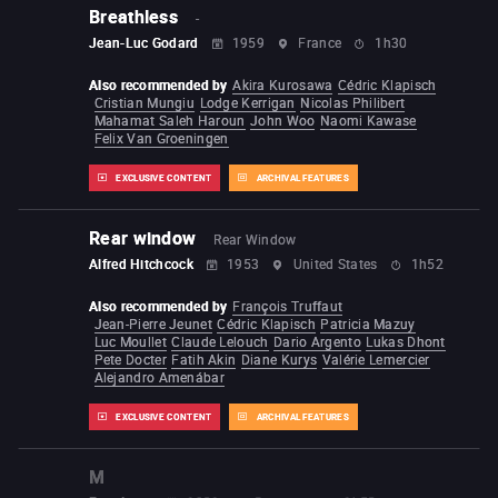
Breathless
-
Jean-Luc Godard
1959
France
1h30
Also recommended by
Akira Kurosawa
Cédric Klapisch
Cristian Mungiu
Lodge Kerrigan
Nicolas Philibert
Mahamat Saleh Haroun
John Woo
Naomi Kawase
Felix Van Groeningen
EXCLUSIVE CONTENT
ARCHIVAL FEATURES
Rear window
Rear Window
Alfred Hitchcock
1953
United States
1h52
Also recommended by
François Truffaut
Jean-Pierre Jeunet
Cédric Klapisch
Patricia Mazuy
Luc Moullet
Claude Lelouch
Dario Argento
Lukas Dhont
Pete Docter
Fatih Akin
Diane Kurys
Valérie Lemercier
Alejandro Amenábar
EXCLUSIVE CONTENT
ARCHIVAL FEATURES
M