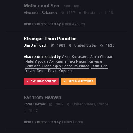
Mother and Son
Mat i syn
Alexandre Sokourov
1997
Russia
1h13
Also recommended by
Nabil Ayouch
Stranger Than Paradise
Jim Jarmusch
1983
United States
1h30
Also recommended by
Akira Kurosawa
Alain Chabat
Nabil Ayouch
Aki Kaurismäki
Naomi Kawase
Felix Van Groeningen
Saeed Roustaee
Fatih Akin
Xavier Dolan
Payal Kapadia
EXCLUSIVE CONTENT
ARCHIVAL FEATURES
Far from Heaven
Todd Haynes
2002
United States, France
1h47
Also recommended by
Lukas Dhont