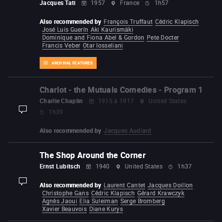
Jacques Tati
1957
France
1h57
Also recommended by
François Truffaut
Cédric Klapisch
José Luis Guerín
Aki Kaurismäki
Dominique and Fiona Abel & Gordon
Pete Docter
Francis Veber
Otar Iosseliani
ARCHIVAL FEATURES
Charlot - the Mutuals Comedies - Program 1
Charlie Chaplin
1915 à 1917
United States
1h39
display-description
Also recommended by
Jacques Audiard
The Shop Around the Corner
Ernst Lubitsch
1940
United States
1h37
Also recommended by
Laurent Cantet
Jacques Doillon
display-description
Christophe Gans
Cédric Klapisch
Gérard Krawczyk
Agnès Jaoui
Elia Suleiman
Serge Bromberg
Xavier Beauvois
Diane Kurys