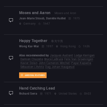
Moses and Aaron
Moses und Aron
Jean-Marie Straub, Danièle Huillet
1975
display-description
Germany
1h47
Happy Together
春光乍洩
Wong Kar-Wai
1997
Hong Kong
1h36
Also recommended by
Jacques Audiard
Lodge Kerrigan
Damien Chazelle
Bruce LaBruce
Felix Van Groeningen
display-description
Xavier Dolan
John Cameron Mitchell
Payal Kapadia
Sébastien Lifshitz
Dag Johan Haugerud
ARCHIVAL FEATURES
Hand Catching Lead
Richard Serra
1971
United States
0h03
display-description