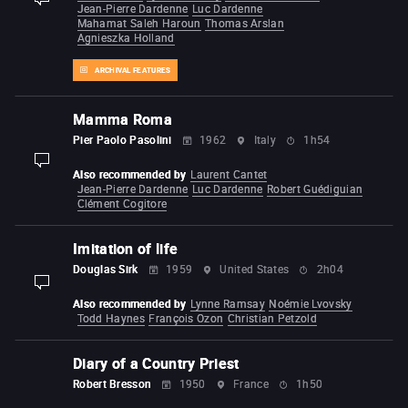
Jean-Pierre Dardenne
Luc Dardenne
Mahamat Saleh Haroun
Thomas Arslan
Agnieszka Holland
ARCHIVAL FEATURES
Mamma Roma
Pier Paolo Pasolini
1962
Italy
1h54
display-description
Also recommended by
Laurent Cantet
Jean-Pierre Dardenne
Luc Dardenne
Robert Guédiguian
Clément Cogitore
Imitation of life
Douglas Sirk
1959
United States
2h04
display-description
Also recommended by
Lynne Ramsay
Noémie Lvovsky
Todd Haynes
François Ozon
Christian Petzold
Diary of a Country Priest
Robert Bresson
1950
France
1h50