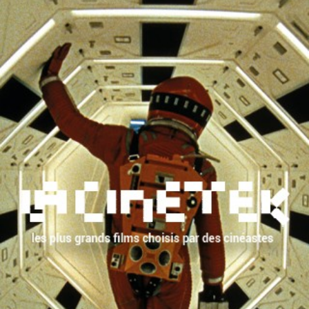
FROM THE SAME
YEAR
See complete list
by
Dominique Bernard-
Monsieur Coccinelle
Deschamps
by
Marcel Carné
Port of Shadows
by
Jean Renoir
The Human Beast
WITH THE SAME
CAST
Nikolai
Tcherkassov
by
Sergueï Eisenstein
Ivan the Terrible