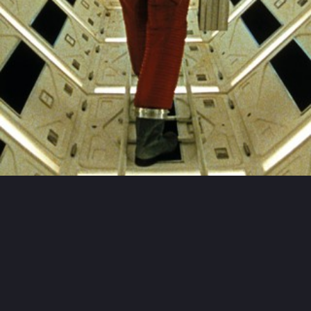
THIS FILM IS RECOMMENDED BY
Stanley
Kubrick
Christophe
Gans
Nadav
Lapid
Christian
Rouaud
Michael
Haneke
THIS FILM IS PART OF THE
CINEMATOGRAPHIC MOVEMENT
"
École soviétique
"