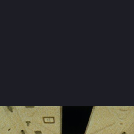
Dimitri Orlov
:
Ignat
Vera Ivasheva
:
Olga Danilovna
Vassili Novikov
:
Pavsha
Cast and crew
OTHER
FILMS
BY THE SAME
DIRECTOR
See complete list
by
Sergueï Eisenstein
October
by
Sergueï Eisenstein
The General Line
by
Sergueï Eisenstein
Battleship Potemkin