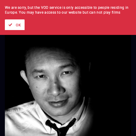
FILM BY FILM
SUBSCRIPTION
We are sorry, but the VOD service is only accessible to people residing in
Europe.
You may have access to our website but can not play films
All films
Directors' lists
Currently
Hidden treasures
The
OK