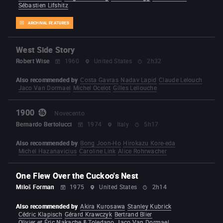
Sébastien Lifshitz
ARCHIVAL FEATURES
West Side Story
Robert Wise
1960
United States
2h32
Also recommended by
Costa Gavras
Nadav Lapid
Claude Lelouch
Jaco Van Dormael
Michel Ocelot
Gilles Lellouche
1900
Novecento
Bernardo Bertolucci
1974
Italy
5h17
Also recommended by
Bong Joon-Ho
Hirokazu Kore-eda
Michel Hazanavicius
Caroline Link
Alice Rohrwacher
One Flew Over the Cuckoo's Nest
Miloš Forman
1975
United States
2h14
Also recommended by
Akira Kurosawa
Stanley Kubrick
Cédric Klapisch
Gérard Krawczyk
Bertrand Blier
Olivier et Éric Nakache & Toledano
Jaco Van Dormael