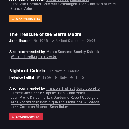
Jaco Van Dormael
Felix Van Groeningen
John Cameron Mitchell
Francis Veber
ARCHIVAL FEATURES
The Treasure of the Sierra Madre
John Huston
1948
United States
2h06
Also recommended by
Martin Scorsese
Stanley Kubrick
William Friedkin
Pete Docter
Nights of Cabiria
Le Notti di Cabiria
Federico Fellini
1956
Italy
1h45
Also recommended by
François Truffaut
Bong Joon-Ho
James Gray
Cédric Klapisch
Park Chan-wook
Jean-Pierre Dardenne
Luc Dardenne
Robert Guédiguian
Alice Rohrwacher
Dominique and Fiona Abel & Gordon
John Cameron Mitchell
Sean Baker
EXCLUSIVE CONTENT