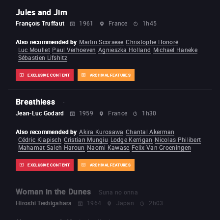
Jules and Jim
François Truffaut
1961
France
1h45
Also recommended by
Martin Scorsese
Christophe Honoré
Luc Moullet
Paul Verhoeven
Agnieszka Holland
Michael Haneke
Sébastien Lifshitz
EXCLUSIVE CONTENT
ARCHIVAL FEATURES
Breathless
-
Jean-Luc Godard
1959
France
1h30
Also recommended by
Akira Kurosawa
Chantal Akerman
Cédric Klapisch
Cristian Mungiu
Lodge Kerrigan
Nicolas Philibert
Mahamat Saleh Haroun
Naomi Kawase
Felix Van Groeningen
EXCLUSIVE CONTENT
ARCHIVAL FEATURES
Woman in the Dunes
Suna no onna
Hiroshi Teshigahara
1964
Japan
2h03