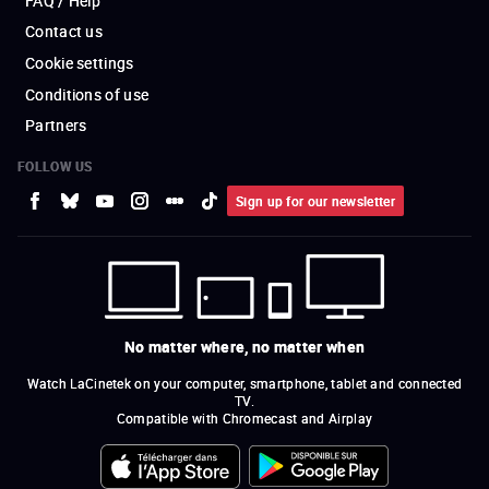
FAQ / Help
Contact us
Cookie settings
Conditions of use
Partners
FOLLOW US
Sign up for our newsletter
No matter where, no matter when
Watch LaCinetek on your computer, smartphone, tablet and connected
TV.
Compatible with Chromecast and Airplay