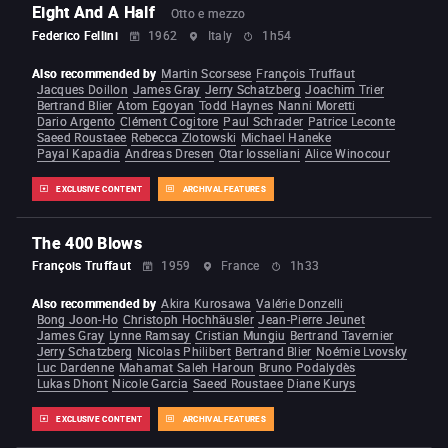
Eight And A Half
Otto e mezzo
Federico Fellini
1962
Italy
1h54
Also recommended by
Martin Scorsese
François Truffaut
Jacques Doillon
James Gray
Jerry Schatzberg
Joachim Trier
Bertrand Blier
Atom Egoyan
Todd Haynes
Nanni Moretti
Dario Argento
Clément Cogitore
Paul Schrader
Patrice Leconte
Saeed Roustaee
Rebecca Zlotowski
Michael Haneke
Payal Kapadia
Andreas Dresen
Otar Iosseliani
Alice Winocour
EXCLUSIVE CONTENT
ARCHIVAL FEATURES
The 400 Blows
François Truffaut
1959
France
1h33
Also recommended by
Akira Kurosawa
Valérie Donzelli
Bong Joon-Ho
Christoph Hochhäusler
Jean-Pierre Jeunet
James Gray
Lynne Ramsay
Cristian Mungiu
Bertrand Tavernier
Jerry Schatzberg
Nicolas Philibert
Bertrand Blier
Noémie Lvovsky
Luc Dardenne
Mahamat Saleh Haroun
Bruno Podalydès
Lukas Dhont
Nicole Garcia
Saeed Roustaee
Diane Kurys
EXCLUSIVE CONTENT
ARCHIVAL FEATURES