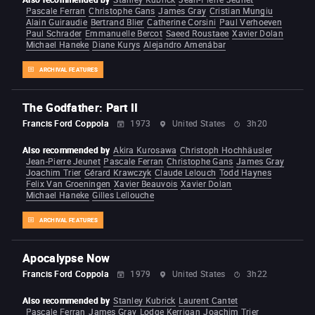
Pascale Ferran
Christophe Gans
James Gray
Cristian Mungiu
Alain Guiraudie
Bertrand Blier
Catherine Corsini
Paul Verhoeven
Paul Schrader
Emmanuelle Bercot
Saeed Roustaee
Xavier Dolan
Michael Haneke
Diane Kurys
Alejandro Amenábar
ARCHIVAL FEATURES
The Godfather: Part II
Francis Ford Coppola
1973
United States
3h20
Also recommended by
Akira Kurosawa
Christoph Hochhäusler
Jean-Pierre Jeunet
Pascale Ferran
Christophe Gans
James Gray
Joachim Trier
Gérard Krawczyk
Claude Lelouch
Todd Haynes
Felix Van Groeningen
Xavier Beauvois
Xavier Dolan
Michael Haneke
Gilles Lellouche
ARCHIVAL FEATURES
Apocalypse Now
Francis Ford Coppola
1979
United States
3h22
Also recommended by
Stanley Kubrick
Laurent Cantet
Pascale Ferran
James Gray
Lodge Kerrigan
Joachim Trier