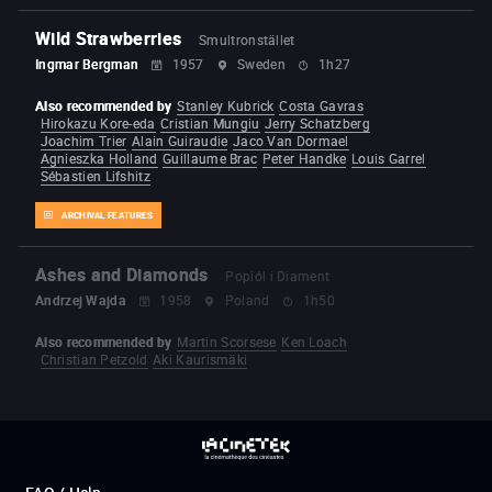
Wild Strawberries
Smultronstället
Ingmar Bergman
1957
Sweden
1h27
Also recommended by
Stanley Kubrick
Costa Gavras
Hirokazu Kore-eda
Cristian Mungiu
Jerry Schatzberg
Joachim Trier
Alain Guiraudie
Jaco Van Dormael
Agnieszka Holland
Guillaume Brac
Peter Handke
Louis Garrel
Sébastien Lifshitz
ARCHIVAL FEATURES
Ashes and Diamonds
Popiól i Diament
Andrzej Wajda
1958
Poland
1h50
Also recommended by
Martin Scorsese
Ken Loach
Christian Petzold
Aki Kaurismäki