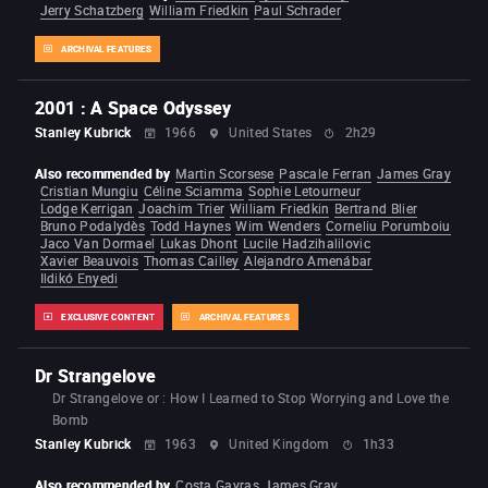
Jerry Schatzberg
William Friedkin
Paul Schrader
ARCHIVAL FEATURES
2001 : A Space Odyssey
Stanley Kubrick
1966
United States
2h29
Also recommended by
Martin Scorsese
Pascale Ferran
James Gray
Cristian Mungiu
Céline Sciamma
Sophie Letourneur
Lodge Kerrigan
Joachim Trier
William Friedkin
Bertrand Blier
Bruno Podalydès
Todd Haynes
Wim Wenders
Corneliu Porumboiu
Jaco Van Dormael
Lukas Dhont
Lucile Hadzihalilovic
Xavier Beauvois
Thomas Cailley
Alejandro Amenábar
Ildikó Enyedi
EXCLUSIVE CONTENT
ARCHIVAL FEATURES
Dr Strangelove
Dr Strangelove or : How I Learned to Stop Worrying and Love the
Bomb
Stanley Kubrick
1963
United Kingdom
1h33
Also recommended by
Costa Gavras
James Gray