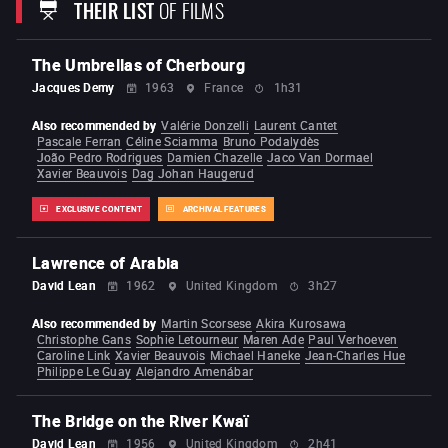
THEIR LIST
OF FILMS
From Riches to Rags
Laughing Times
To Hell with
the Devil
Plain Jane to the Rescue
The Time You
Need a Friend
Run Tiger Run
A Better Tomorrow
Heroes Shed No Tears
A Better Tomorrow 2
The
The Umbrellas of Cherbourg
Killer
(1989)
Just Heroes
Bullet in the Head
Once a
Thief
Hard-boiled
Hard Target
Broken Arrow
Jacques Demy
1963
France
1h31
Face/off
Mission: Impossible II
Windtalkers
Paycheck
Red Cliff
Reign of Assassins
Also recommended by
Valérie Donzelli
Laurent Cantet
The Crossing
The Crossing 2
Manhunt
Pascale Ferran
Céline Sciamma
Bruno Podalydès
Silent Night
João Pedro Rodrigues
Damien Chazelle
Jaco Van Dormael
Xavier Beauvois
Dag Johan Haugerud
EXCLUSIVE CONTENT
ARCHIVAL FEATURES
Lawrence of Arabia
David Lean
1962
United Kingdom
3h27
Also recommended by
Martin Scorsese
Akira Kurosawa
Christophe Gans
Sophie Letourneur
Maren Ade
Paul Verhoeven
Caroline Link
Xavier Beauvois
Michael Haneke
Jean-Charles Hue
Philippe Le Guay
Alejandro Amenábar
The Bridge on the River Kwaï
David Lean
1956
United Kingdom
2h41