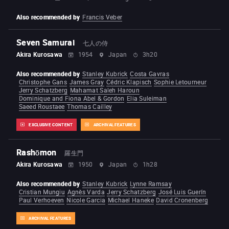
Also recommended by
Francis Veber
Seven Samurai
七人の侍
Akira Kurosawa
1954
Japan
3h20
Also recommended by
Stanley Kubrick
Costa Gavras
Christophe Gans
James Gray
Cédric Klapisch
Sophie Letourneur
Jerry Schatzberg
Mahamat Saleh Haroun
Dominique and Fiona Abel & Gordon
Elia Suleiman
Saeed Roustaee
Thomas Cailley
EXCLUSIVE CONTENT
ARCHIVAL FEATURES
Rashōmon
羅生門
Akira Kurosawa
1950
Japan
1h28
Also recommended by
Stanley Kubrick
Lynne Ramsay
Cristian Mungiu
Agnès Varda
Jerry Schatzberg
José Luis Guerín
Paul Verhoeven
Nicole Garcia
Michael Haneke
David Cronenberg
ARCHIVAL FEATURES