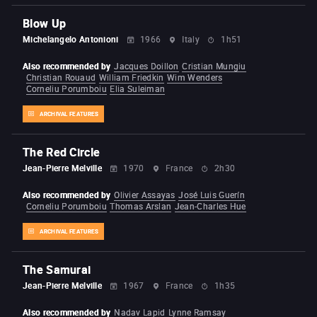
Blow Up
Michelangelo Antonioni
1966
Italy
1h51
Also recommended by
Jacques Doillon
Cristian Mungiu
Christian Rouaud
William Friedkin
Wim Wenders
Corneliu Porumboiu
Elia Suleiman
ARCHIVAL FEATURES
The Red Circle
Jean-Pierre Melville
1970
France
2h30
Also recommended by
Olivier Assayas
José Luis Guerín
Corneliu Porumboiu
Thomas Arslan
Jean-Charles Hue
ARCHIVAL FEATURES
The Samurai
Jean-Pierre Melville
1967
France
1h35
Also recommended by
Nadav Lapid
Lynne Ramsay