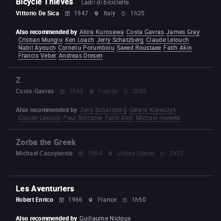
Bicycle Thieves
Ladri di biciclette
Vittorio De Sica
1947
Italy
1h25
Also recommended by
Akira Kurosawa
Costa Gavras
James Gray
Cristian Mungiu
Ken Loach
Jerry Schatzberg
Claude Lelouch
Nabil Ayouch
Corneliu Porumboiu
Saeed Roustaee
Fatih Akin
Francis Veber
Andreas Dresen
Z
Costa-Gavras
1968
France
2h05
Also recommended by
Jerry Schatzberg
Gérard Krawczyk
Claude Lelouch
Paul Schrader
Fatih Akin
Michael Haneke
Zorba the Greek
Michael Cacoyannis
1964
United States
2h22
Les Aventuriers
Robert Enrico
1966
France
1h50
Also recommended by
Guillaume Nicloux