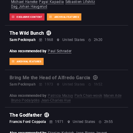
Michael Haneke
Payal Kapadia
Sébastien Lifshitz
Dag Johan Haugerud
EXCLUSIVE CONTENT
ARCHIVAL FEATURES
The Wild Bunch
Sam Peckinpah
1968
United States
2h20
Also recommended by
Paul Schrader
ARCHIVAL FEATURES
Bring Me the Head of Alfredo Garcia
Sam Peckinpah
1973
United States
1h52
Also recommended by
Patricia Mazuy
Park Chan-wook
Maren Ade
Bruno Podalydès
Jean-Charles Hue
The Godfather
Francis Ford Coppola
1971
United States
2h55
Also recommended by
Stanley Kubrick
Jean-Pierre Jeunet