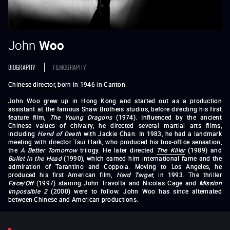
John
Woo
BIOGRAPHY
FILMOGRAPHY
Chinese director, born in 1946 in Canton.
John Woo grew up in Hong Kong and started out as a production
assistant at the famous Shaw Brothers studios, before directing his first
feature film,
The Young Dragons
(1974). Influenced by the ancient
Chinese values of chivalry, he directed several martial arts films,
including
Hand of Death
with Jackie Chan. In 1983, he had a landmark
meeting with director Tsui Hark, who produced his box-office sensation,
the
A Better Tomorrow
trilogy. He later directed
The Killer
(1989) and
Bullet in the Head
(1990), which earned him international fame and the
admiration of Tarantino and Coppola. Moving to Los Angeles, he
produced his first American film,
Hard Target
, in 1993. The thriller
Face/Off
(1997) starring John Travolta and Nicolas Cage and
Mission
Impossible 2
(2000) were to follow. John Woo has since alternated
between Chinese and American productions.
The Young Dragons
The Dragon Tamers
Princess Chang Ping
Hand of Death
Money
Crazy
Follow the Star
Last Hurrah for Chivalry