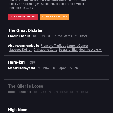
Felix Van Groeningen
Saeed Roustaee
Francis Veber
Philippe Le Guay
EXCLUSIVE CONTENT
ARCHIVAL FEATURES
The Great Dictator
Charlie Chaplin
1939
United States
1h59
Also recommended by
François Truffaut
Laurent Cantet
Jacques Doillon
Christophe Gans
Bertrand Blier
Noémie Lvovsky
Hara-kiri
切腹
Masaki Kobayashi
1962
Japan
2h13
The Killer Is Loose
Budd Boetticher
1955
United States
1h13
High Noon