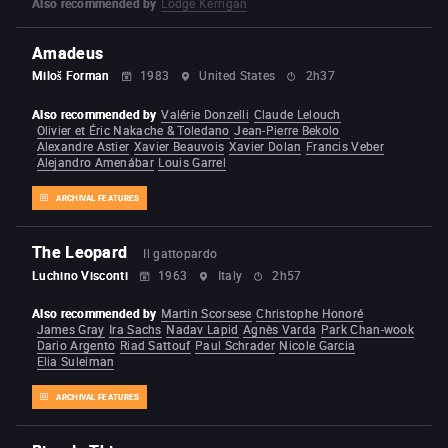
Also recommended by
Lodge Kerrigan
Amadeus
Miloš Forman
1983
United States
2h37
Also recommended by
Valérie Donzelli
Claude Lelouch
Olivier et Éric Nakache & Toledano
Jean-Pierre Bekolo
Alexandre Astier
Xavier Beauvois
Xavier Dolan
Francis Veber
Alejandro Amenábar
Louis Garrel
ARCHIVAL FEATURES
The Leopard
Il gattopardo
Luchino Visconti
1963
Italy
2h57
Also recommended by
Martin Scorsese
Christophe Honoré
James Gray
Ira Sachs
Nadav Lapid
Agnès Varda
Park Chan-wook
Dario Argento
Riad Sattouf
Paul Schrader
Nicole Garcia
Elia Suleiman
ARCHIVAL FEATURES