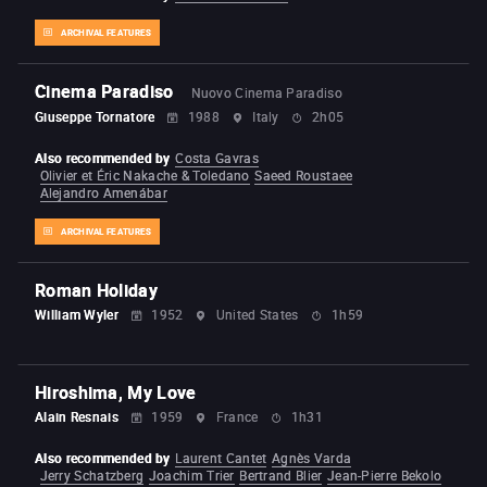
ARCHIVAL FEATURES
Cinema Paradiso
Nuovo Cinema Paradiso
Giuseppe Tornatore
1988
Italy
2h05
Also recommended by
Costa Gavras
Olivier et Éric Nakache & Toledano
Saeed Roustaee
Alejandro Amenábar
ARCHIVAL FEATURES
Roman Holiday
William Wyler
1952
United States
1h59
Hiroshima, My Love
Alain Resnais
1959
France
1h31
Also recommended by
Laurent Cantet
Agnès Varda
Jerry Schatzberg
Joachim Trier
Bertrand Blier
Jean-Pierre Bekolo