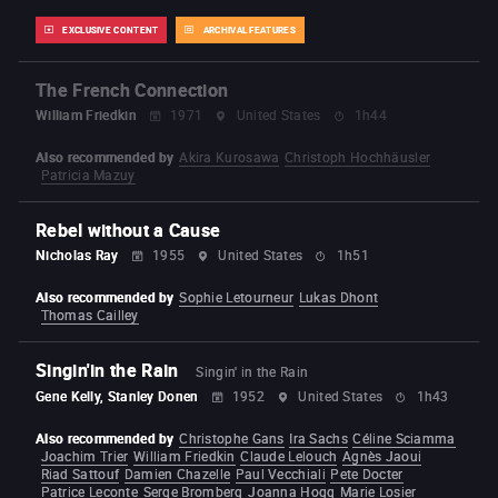
EXCLUSIVE CONTENT
ARCHIVAL FEATURES
The French Connection
William Friedkin
1971
United States
1h44
Also recommended by
Akira Kurosawa
Christoph Hochhäusler
Patricia Mazuy
Rebel without a Cause
Nicholas Ray
1955
United States
1h51
Also recommended by
Sophie Letourneur
Lukas Dhont
Thomas Cailley
Singin'in the Rain
Singin' in the Rain
Gene Kelly, Stanley Donen
1952
United States
1h43
Also recommended by
Christophe Gans
Ira Sachs
Céline Sciamma
Joachim Trier
William Friedkin
Claude Lelouch
Agnès Jaoui
Riad Sattouf
Damien Chazelle
Paul Vecchiali
Pete Docter
Patrice Leconte
Serge Bromberg
Joanna Hogg
Marie Losier