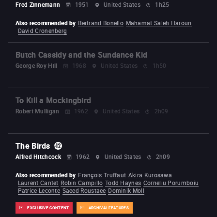
Fred Zinnemann
1951
United States
1h25
Also recommended by
Bertrand Bonello
Mahamat Saleh Haroun
David Cronenberg
Butch Cassidy and the Sundance Kid
George Roy Hill
1968
United States
1h50
To Kill a Mockingbird
Robert Mulligan
1962
United States
2h09
The Birds
Alfred Hitchcock
1962
United States
2h09
Also recommended by
François Truffaut
Akira Kurosawa
Laurent Cantet
Robin Campillo
Todd Haynes
Corneliu Porumboiu
Patrice Leconte
Saeed Roustaee
Dominik Moll
EXCLUSIVE CONTENT
ARCHIVAL FEATURES