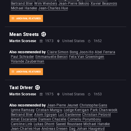
Bertrand Blier
Wim Wenders
Jean-Pierre Bekolo
Xavier Beauvois
Michael Haneke
Jean-Charles Hue
ARCHIVAL FEATURES
Mean Streets
Martin Scorsese
1973
United States
1h52
Also recommended by
Claire Simon
Bong Joon-Ho
Abel Ferrara
Paul Schrader
Emmanuelle Bercot
Felix Van Groeningen
Yolande Zauberman
ARCHIVAL FEATURES
Taxi Driver
Martin Scorsese
1975
United States
1h53
Also recommended by
Jean-Pierre Jeunet
Christophe Gans
Lynne Ramsay
Cristian Mungiu
Lodge Kerrigan
Park Chan-wook
Bertrand Blier
Atom Egoyan
Luc Dardenne
Christian Petzold
Amat Escalante
Damien Chazelle
Corneliu Porumboiu
Caroline Link
Lukas Dhont
Saeed Roustaee
Michael Haneke
Jean-Charles Hue
Andreas Dresen
Dag Johan Haugerud