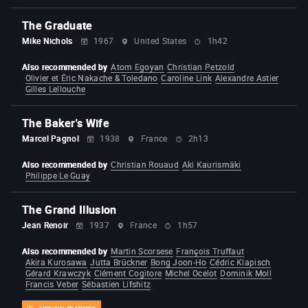
The Graduate
Mike Nichols
1967
United States
1h42
Also recommended by
Atom Egoyan
Christian Petzold
Olivier et Éric Nakache & Toledano
Caroline Link
Alexandre Astier
Gilles Lellouche
The Baker's Wife
Marcel Pagnol
1938
France
2h13
Also recommended by
Christian Rouaud
Aki Kaurismäki
Philippe Le Guay
The Grand Illusion
Jean Renoir
1937
France
1h57
Also recommended by
Martin Scorsese
François Truffaut
Akira Kurosawa
Jutta Brückner
Bong Joon-Ho
Cédric Klapisch
Gérard Krawczyk
Clément Cogitore
Michel Ocelot
Dominik Moll
Francis Veber
Sébastien Lifshitz