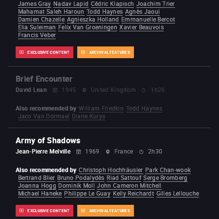
James Gray
Nadav Lapid
Cédric Klapisch
Joachim Trier
Mahamat Saleh Haroun
Todd Haynes
Agnès Jaoui
Damien Chazelle
Agnieszka Holland
Emmanuelle Bercot
Elia Suleiman
Felix Van Groeningen
Xavier Beauvois
Francis Veber
EXCLUSIVE CONTENT
ARCHIVAL FEATURES
Brief Encounter
David Lean
1945
United Kingdom
1h26
Also recommended by
William Friedkin
Todd Haynes
Jaco Van Dormael
Diane Kurys
Army of Shadows
Jean-Pierre Melville
1969
France
2h30
Also recommended by
Christoph Hochhäusler
Park Chan-wook
Bertrand Blier
Bruno Podalydès
Riad Sattouf
Serge Bromberg
Joanna Hogg
Dominik Moll
John Cameron Mitchell
Michael Haneke
Philippe Le Guay
Kelly Reichardt
Gilles Lellouche
EXCLUSIVE CONTENT
ARCHIVAL FEATURES