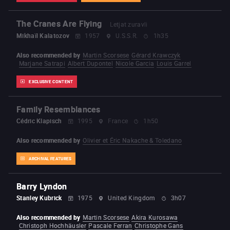
The Cranes Are Flying
Letjat zuravli
Mikhaïl Kalatozov
1957
U.S.S.R.
1h35
Also recommended by
Martin Scorsese
Gérard Krawczyk
Marjane Satrapi
Albert Dupontel
Nicole Garcia
Louis Garrel
EXCLUSIVE CONTENT
Family Resemblances
Cédric Klapisch
1995
France
1h50
Also recommended by
Olivier et Éric Nakache & Toledano
ARCHIVAL FEATURES
Barry Lyndon
Stanley Kubrick
1975
United Kingdom
3h07
Also recommended by
Martin Scorsese
Akira Kurosawa
Christoph Hochhäusler
Pascale Ferran
Christophe Gans