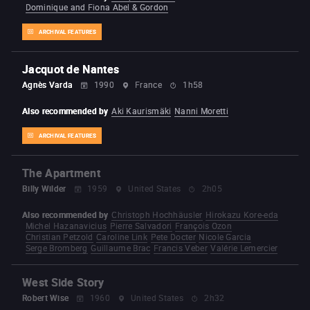
Dominique and Fiona Abel & Gordon
ARCHIVAL FEATURES
Jacquot de Nantes
Agnès Varda
1990
France
1h58
Also recommended by
Aki Kaurismäki
Nanni Moretti
ARCHIVAL FEATURES
The Apartment
Billy Wilder
1959
United States
2h05
Also recommended by
Christoph Hochhäusler
Hirokazu Kore-eda
Michel Hazanavicius
Pierre Salvadori
François Ozon
Christian Petzold
Caroline Link
Pete Docter
Nicole Garcia
Serge Bromberg
Guillaume Brac
Francis Veber
Valérie Lemercier
West Side Story
Robert Wise
1960
United States
2h32