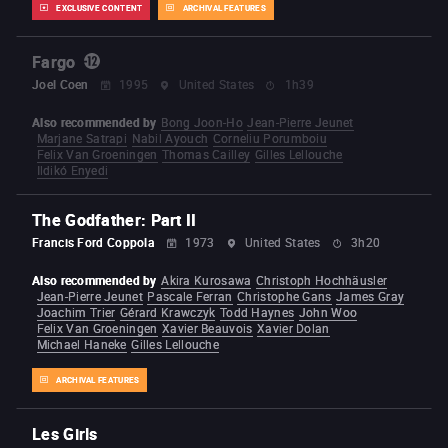
EXCLUSIVE CONTENT
ARCHIVAL FEATURES
Fargo
Joel Coen
1995
United States
1h39
Also recommended by
Bong Joon-Ho
Jean-Pierre Jeunet
Marjane Satrapi
Nabil Ayouch
Corneliu Porumboiu
Felix Van Groeningen
Thomas Cailley
Gilles Lellouche
Ildikó Enyedi
The Godfather: Part II
Francis Ford Coppola
1973
United States
3h20
Also recommended by
Akira Kurosawa
Christoph Hochhäusler
Jean-Pierre Jeunet
Pascale Ferran
Christophe Gans
James Gray
Joachim Trier
Gérard Krawczyk
Todd Haynes
John Woo
Felix Van Groeningen
Xavier Beauvois
Xavier Dolan
Michael Haneke
Gilles Lellouche
ARCHIVAL FEATURES
Les Girls