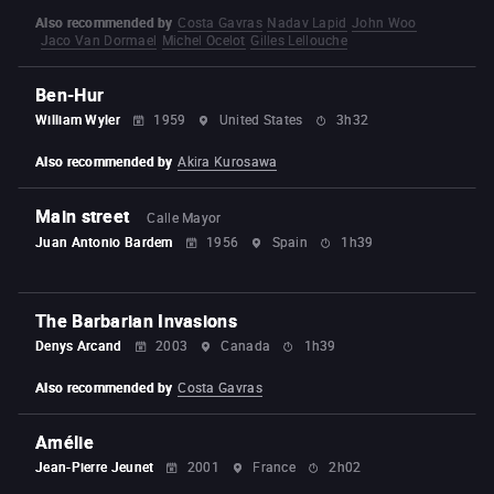
Also recommended by
Costa Gavras
Nadav Lapid
John Woo
Jaco Van Dormael
Michel Ocelot
Gilles Lellouche
Ben-Hur
William Wyler
1959
United States
3h32
Also recommended by
Akira Kurosawa
Main street
Calle Mayor
Juan Antonio Bardem
1956
Spain
1h39
The Barbarian Invasions
Denys Arcand
2003
Canada
1h39
Also recommended by
Costa Gavras
Amélie
Jean-Pierre Jeunet
2001
France
2h02