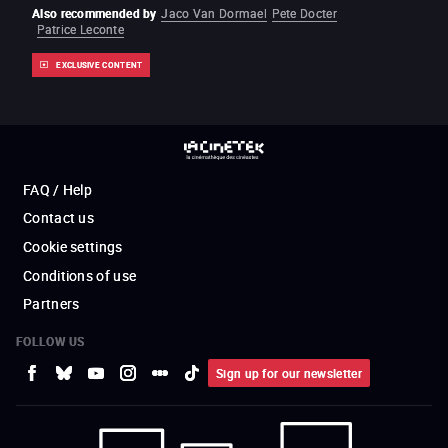
Also recommended by
Jaco Van Dormael
Pete Docter
Patrice Leconte
EXCLUSIVE CONTENT
FAQ / Help
Contact us
Cookie settings
Conditions of use
Partners
FOLLOW US
Sign up for our newsletter