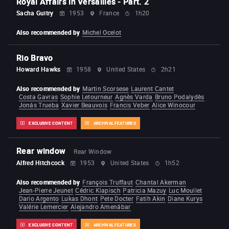
Royal Affairs in Versailles - Part. 2
Sacha Guitry
1953
France
1h20
Also recommended by
Michel Ocelot
Rio Bravo
Howard Hawks
1958
United States
2h21
Also recommended by
Martin Scorsese
Laurent Cantet
Costa Gavras
Sophie Letourneur
Agnès Varda
Bruno Podalydès
Jonás Trueba
Xavier Beauvois
Francis Veber
Alice Winocour
EXCLUSIVE CONTENT
ARCHIVAL FEATURES
Rear window
Rear Window
Alfred Hitchcock
1953
United States
1h52
Also recommended by
François Truffaut
Chantal Akerman
Jean-Pierre Jeunet
Cédric Klapisch
Patricia Mazuy
Luc Moullet
Dario Argento
Lukas Dhont
Pete Docter
Fatih Akin
Diane Kurys
Valérie Lemercier
Alejandro Amenábar
EXCLUSIVE CONTENT
ARCHIVAL FEATURES