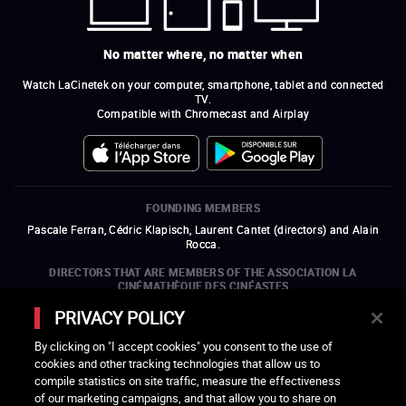
No matter where, no matter when
Watch LaCinetek on your computer, smartphone, tablet and connected
TV.
Compatible with Chromecast and Airplay
FOUNDING MEMBERS
Pascale Ferran, Cédric Klapisch, Laurent Cantet (
directors
)
and
Alain
Rocca.
DIRECTORS THAT ARE MEMBERS OF THE ASSOCIATION LA
CINÉMATHÈQUE DES CINÉASTES
Olivier Assayas, Bertrand Bonello, Michel Hazanavicius (representing the
PRIVACY POLICY
ARP), Rebecca Zlotowski, and Mikael Buch (representing the SRF)
By clicking on "I accept cookies" you consent to the use of
COMPANIES THAT ARE MEMBERS OF THE ASSOCIATION LA
cookies and other tracking technologies that allow us to
CINÉMATHÈQUE DES CINÉASTES
compile statistics on site traffic, measure the effectiveness
open a new window
external link
open a new window
external link
open a new window
external link
open a new window
external link
of our marketing campaigns, and that allow you to share on
open a new window
external link
open a new window
external link
open a new window
external link