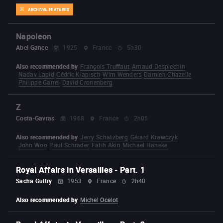
ARCHIVAL FEATURES
Napoleon
Abel Gance
1925
France
5h30
Also recommended by
François Truffaut
Arnaud Desplechin
Nadav Lapid
Cédric Klapisch
Wim Wenders
Damien Chazelle
Philippe Garrel
David Cronenberg
Z
Costa-Gavras
1968
France
2h05
Also recommended by
Jerry Schatzberg
Gérard Krawczyk
John Woo
Paul Schrader
Fatih Akin
Michael Haneke
Royal Affairs in Versailles - Part. 1
Sacha Guitry
1953
France
2h40
Also recommended by
Michel Ocelot