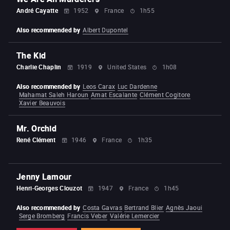
André Cayatte
1952
France
1h55
Also recommended by
Albert Dupontel
The Kid
Charlie Chaplin
1919
United States
1h08
Also recommended by
Leos Carax
Luc Dardenne
Mahamat Saleh Haroun
Amat Escalante
Clément Cogitore
Xavier Beauvois
Mr. Orchid
René Clément
1946
France
1h35
Jenny Lamour
Henri-Georges Clouzot
1947
France
1h45
Also recommended by
Costa Gavras
Bertrand Blier
Agnès Jaoui
Serge Bromberg
Francis Veber
Valérie Lemercier