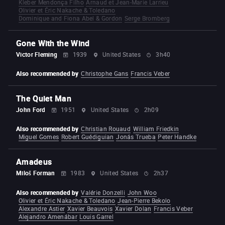
Kleber Mendonça Filho
Arnaud et Jean-Marie Larrieu
Olivier et Éric Nakache & Toledano
Dominique and Fiona Abel & Gordon
Serge Bromberg
Gone With the Wind
Victor Fleming
1939
United States
3h40
Also recommended by
Christophe Gans
Francis Veber
The Quiet Man
John Ford
1951
United States
2h09
Also recommended by
Christian Rouaud
William Friedkin
Miguel Gomes
Robert Guédiguian
Jonás Trueba
Peter Handke
Amadeus
Miloš Forman
1983
United States
2h37
Also recommended by
Valérie Donzelli
John Woo
Olivier et Éric Nakache & Toledano
Jean-Pierre Bekolo
Alexandre Astier
Xavier Beauvois
Xavier Dolan
Francis Veber
Alejandro Amenábar
Louis Garrel