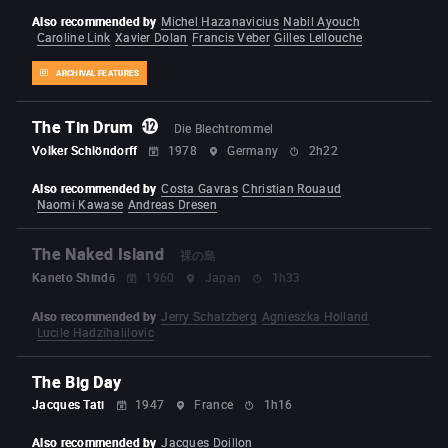
Also recommended by
Michel Hazanavicius
Nabil Ayouch
Caroline Link
Xavier Dolan
Francis Veber
Gilles Lellouche
ARCHIVAL FEATURES
The Tin Drum
Die Blechtrommel
Volker Schlöndorff
1978
Germany
2h22
Also recommended by
Costa Gavras
Christian Rouaud
Naomi Kawase
Andreas Dresen
The Naked Island
裸の島
Kaneto Shindō
1960
Japan
1h33
Also recommended by
Jerry Schatzberg
Agnieszka Holland
Lucile Hadzihalilovic
The Big Day
Jacques Tati
1947
France
1h16
Also recommended by
Jacques Doillon