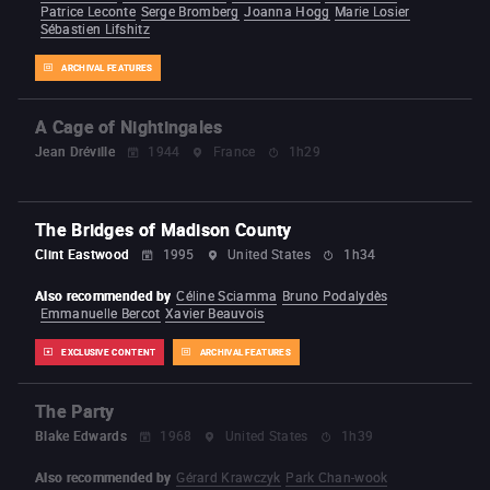
Patrice Leconte
Serge Bromberg
Joanna Hogg
Marie Losier
Sébastien Lifshitz
ARCHIVAL FEATURES
A Cage of Nightingales
Jean Dréville
1944
France
1h29
The Bridges of Madison County
Clint Eastwood
1995
United States
1h34
Also recommended by
Céline Sciamma
Bruno Podalydès
Emmanuelle Bercot
Xavier Beauvois
EXCLUSIVE CONTENT
ARCHIVAL FEATURES
The Party
Blake Edwards
1968
United States
1h39
Also recommended by
Gérard Krawczyk
Park Chan-wook