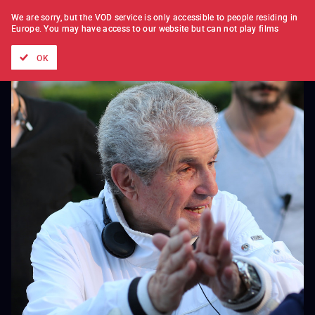
FILM BY FILM
SUBSCRIPTION
We are sorry, but the VOD service is only accessible to people residing in
Europe.
You may have access to our website but can not play films
All films
Directors' lists
Currently
Hidden treasures
The
OK