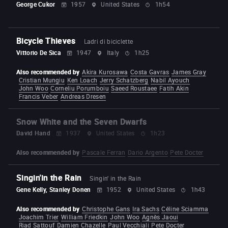
George Cukor
1957
United States
1h54
Bicycle Thieves
Ladri di biciclette
Vittorio De Sica
1947
Italy
1h25
Also recommended by
Akira Kurosawa
Costa Gavras
James Gray
Cristian Mungiu
Ken Loach
Jerry Schatzberg
Nabil Ayouch
John Woo
Corneliu Porumboiu
Saeed Roustaee
Fatih Akin
Francis Veber
Andreas Dresen
Snow White and the Seven Dwarfs
David Hand
1937
United States
1h23
Also recommended by
Pascale Ferran
Dario Argento
Pete Docter
Singin'in the Rain
Singin' in the Rain
Gene Kelly, Stanley Donen
1952
United States
1h43
Also recommended by
Christophe Gans
Ira Sachs
Céline Sciamma
Joachim Trier
William Friedkin
John Woo
Agnès Jaoui
Riad Sattouf
Damien Chazelle
Paul Vecchiali
Pete Docter