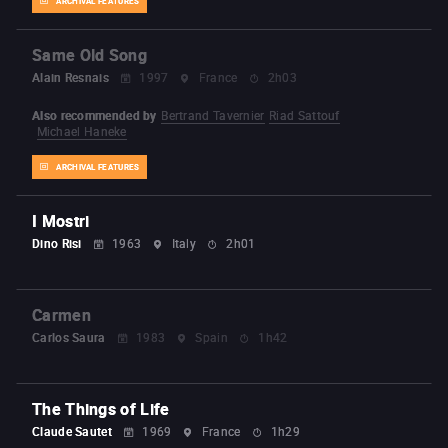
ARCHIVAL FEATURES
Same Old Song
Alain Resnais
1997
France
2h03
Also recommended by
Bertrand Tavernier
Riad Sattouf
Michael Haneke
ARCHIVAL FEATURES
I Mostri
Dino Risi
1963
Italy
2h01
Carmen
Carlos Saura
1983
Spain
1h42
The Things of Life
Claude Sautet
1969
France
1h29