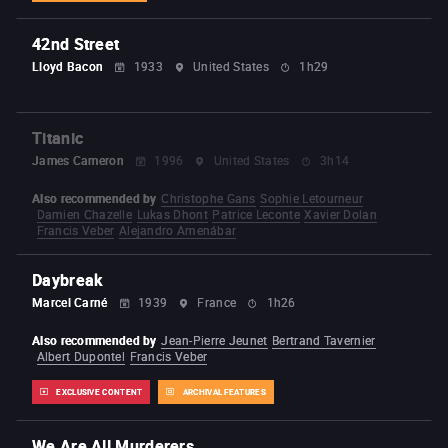
42nd Street
Lloyd Bacon
1933
United States
1h29
Titanic
James Cameron
1996
United States
3h14
Also recommended by
Christophe Gans
Sophie Letourneur
Damien Chazelle
Lukas Dhont
Patrice Leconte
Xavier Dolan
Francis Veber
Alejandro Amenábar
Daybreak
Marcel Carné
1939
France
1h26
Also recommended by
Jean-Pierre Jeunet
Bertrand Tavernier
Albert Dupontel
Francis Veber
EXCLUSIVE CONTENT
ARCHIVAL FEATURES
We Are All Murderers