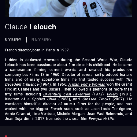
Claude
Lelouch
BIOGRAPHY
FILMOGRAPHY
French director, born in Paris in 1937.
Hidden in darkened cinemas during the Second World War, Claude
Lelouch has been passionate about film since his childhood. He became
a cameraman filming current events and created his production
company Les Films 13 in 1960. Director of several self-produced feature
films and of many scopitone films, he first tasted success with
The
Decadent Influence
(1964). In 1966,
A Man and a Woman
won the Grand
Prix at Cannes and two Oscars. Then followed a plethora of more than
fifty films including
L'Aventure, c'est l'aventure
(1972),
Bolero
(1981),
Itinerary of a
Spoiled Child
(1988), and
Crossed Tracks
(2007). He
considers himself a director of auteur films for the people, and has
worked with the biggest French stars, such as Jean-Louis Trintignant,
Annie Girardot, Lino Ventura, Michèle Morgan, Jean-Paul Belmondo, and
Jean Dujardin. In 2017, he made the choral film
Everyone’s Life
.
Le Propre de l’homme
(1960)
In the Affirmative
(1962)
Une fille et
des fusils
(1965)
A Man and a Woman
(1966)
Live For Life
(1967)
Love Is a Funny Thing
(1969)
The Crook
(1970)
L’Aventure, c’est