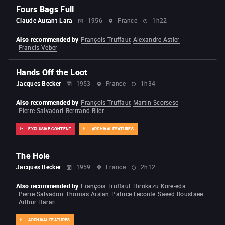
Fours Bags Full
Claude Autant-Lara
1956
France
1h22
Also recommended by
François Truffaut
Alexandre Astier
Francis Veber
Hands Off the Loot
Jacques Becker
1953
France
1h34
Also recommended by
François Truffaut
Martin Scorsese
Pierre Salvadori
Bertrand Blier
EXCLUSIVE CONTENT
ARCHIVAL FEATURES
The Hole
Jacques Becker
1959
France
2h12
Also recommended by
François Truffaut
Hirokazu Kore-eda
Pierre Salvadori
Thomas Arslan
Patrice Leconte
Saeed Roustaee
Arthur Harari
ARCHIVAL FEATURES