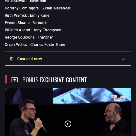
Paul Stewart
:
Raymond
Dorothy Comingore
:
Susan Alexander
Ruth Warrick
:
Emily Kane
Everett Sloane
:
Bernstein
William Alland
:
Jerry Thompson
George Coulouris
:
Thatcher
Orson Welles
:
Charles Foster Kane
Cast and crew
BONUS
EXCLUSIVE CONTENT