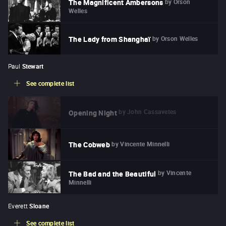
by
Orson
The Magnificent Ambersons
Welles
by
Orson Welles
The Lady from Shanghaï
Paul
Stewart
See complete list
by
John Cassavetes
Opening Night
by
Vincente Minnelli
The Cobweb
by
Vincente
The Bad and the Beautiful
Minnelli
Everett
Sloane
See complete list