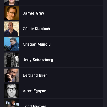
James
Gray
Cédric
Klapisch
Cristian
Mungiu
Jerry
Schatzberg
Bertrand
Blier
Atom
Egoyan
Todd
Haynes