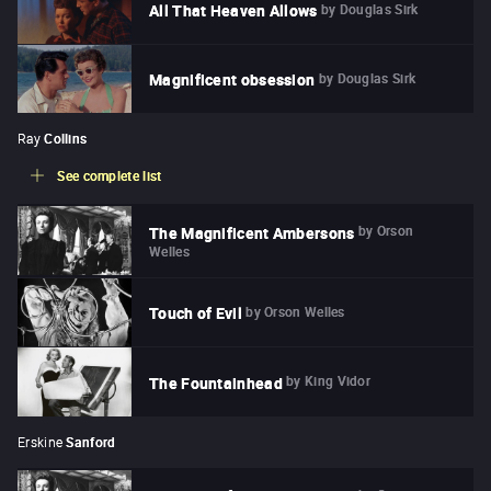
by
Douglas Sirk
All That Heaven Allows
by
Douglas Sirk
Magnificent obsession
Ray
Collins
See complete list
by
Orson
The Magnificent Ambersons
Welles
by
Orson Welles
Touch of Evil
by
King Vidor
The Fountainhead
Erskine
Sanford