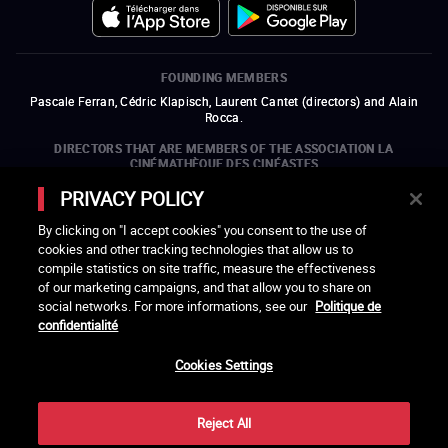
FOUNDING MEMBERS
Pascale Ferran, Cédric Klapisch, Laurent Cantet (
directors
)
and
Alain
Rocca.
DIRECTORS THAT ARE MEMBERS OF THE ASSOCIATION LA
CINÉMATHÈQUE DES CINÉASTES
Olivier Assayas, Bertrand Bonello, Michel Hazanavicius (representing the
PRIVACY POLICY
ARP), Rebecca Zlotowski, and Mikael Buch (representing the SRF)
By clicking on "I accept cookies" you consent to the use of
COMPANIES THAT ARE MEMBERS OF THE ASSOCIATION LA
cookies and other tracking technologies that allow us to
CINÉMATHÈQUE DES CINÉASTES
compile statistics on site traffic, measure the effectiveness
open a new window
external link
open a new window
external link
open a new window
external link
open a new window
external link
of our marketing campaigns, and that allow you to share on
open a new window
external link
open a new window
external link
open a new window
external link
social networks. For more informations, see our
Politique de
open a new window
external link
open a new window
external link
open a new window
external link
open a new window
external link
open a new window
external link
confidentialité
open a new window
external link
open a new window
external link
Cookies Settings
LACINETEK IS SUPPORTED BY
open a new window
external link
open a new window
external link
open a new window
external link
open a new window
external link
Reject All
THANKS - CREDITS