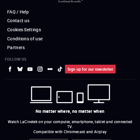
FAQ / Help
Contact us
Cookies Settings
Conditions of use
Partners
FOLLOW US
Sign up for our newsletter
No matter where, no matter when
Watch LaCinetek on your computer, smartphone, tablet and connected
TV.
Compatible with Chromecast and Airplay