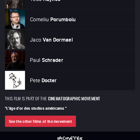
Corneliu
Porumboiu
Jaco
Van Dormael
Paul
Schrader
Pete
Docter
THIS FILM IS PART OF THE
CINEMATOGRAPHIC MOVEMENT
"
L’âge d’or des studios américains
"
See the other films of the movement