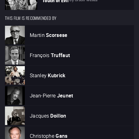
Touch of Evil
THIS FILM IS RECOMMENDED BY
Martin
Scorsese
François
Truffaut
Stanley
Kubrick
Jean-Pierre
Jeunet
Jacques
Doillon
Christophe
Gans