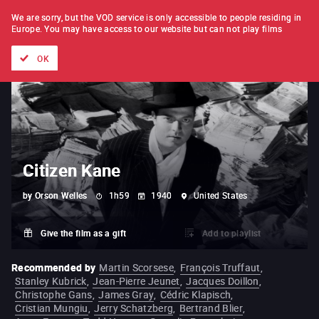
FILM BY FILM
SUBSCRIPTION
We are sorry, but the VOD service is only accessible to people residing in
Europe.
You may have access to our website but can not play films
All films
Directors' lists
Currently
Hidden treasures
The
OK
Citizen Kane
by
Orson Welles
1h59
1940
United States
Give the film as a gift
Add to playlist
Recommended by
Martin Scorsese
,
François Truffaut
,
Stanley Kubrick
,
Jean-Pierre Jeunet
,
Jacques Doillon
,
Christophe Gans
,
James Gray
,
Cédric Klapisch
,
Cristian Mungiu
,
Jerry Schatzberg
,
Bertrand Blier
,