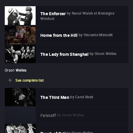
by
Raoul Walsh et Bretaigne
The Enforcer
Windust
by
Vincente Minnelli
Home from the Hill
by
Orson Welles
The Lady from Shanghaï
Orson
Welles
See complete list
by
Carol Reed
The Third Man
by
Orson Welles
Falstaff
by
Orson Welles