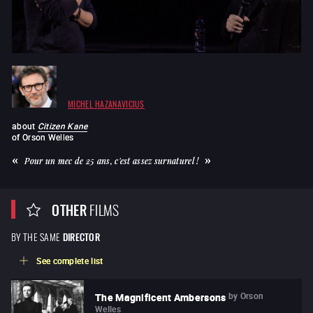
MICHEL HAZANAVICIUS
about
Citizen Kane
of
Orson Welles
Pour un mec de 25 ans, c'est assez surnaturel !
OTHER
FILMS
BY THE SAME
DIRECTOR
See complete list
by
Orson
The Magnificent Ambersons
Welles