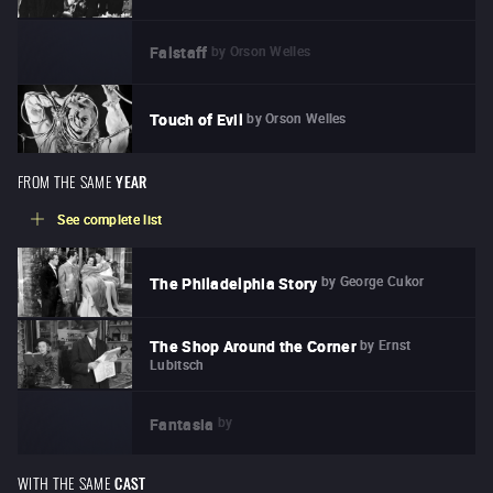
by
Orson Welles
Falstaff
by
Orson Welles
Touch of Evil
FROM THE SAME
YEAR
See complete list
by
George Cukor
The Philadelphia Story
by
Ernst
The Shop Around the Corner
Lubitsch
by
Fantasia
WITH THE SAME
CAST