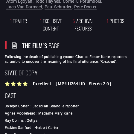
Atom Egoyan
,
Todd Haynes
,
Corneliu Porumboiu
,
Jaco Van Dormael
,
Paul Schrader
,
Pete Docter
1
TRAILER
1
EXCLUSIVE
5
ARCHIVAL
1
PHOTOS
CONTENT
FEATURES
THE FILM"S
PAGE
Following the death of publishing tycoon Charles Foster Kane, reporters
scramble to uncover the meaning of his final utterance; 'Rosebud'.
STATE OF COPY
Excellent
[
MP4 H264 HD
-
Stéréo 2.0
]
CAST
Joseph Cotten
:
Jedediah Leland le reporter
Agnes Moorehead
:
Madame Mary Kane
Ray Collins
:
Gettys
Erskine Sanford
:
Herbert Carter