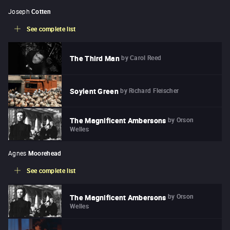
Joseph
Cotten
See complete list
by
Carol Reed
The Third Man
by
Richard Fleischer
Soylent Green
by
Orson
The Magnificent Ambersons
Welles
Agnes
Moorehead
See complete list
by
Orson
The Magnificent Ambersons
Welles