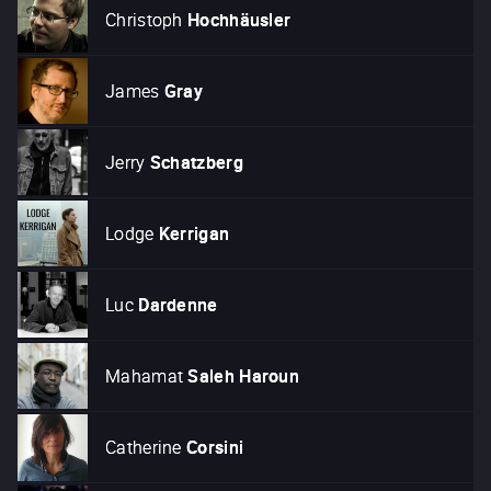
Christoph
Hochhäusler
James
Gray
Jerry
Schatzberg
Lodge
Kerrigan
Luc
Dardenne
Mahamat
Saleh Haroun
Catherine
Corsini