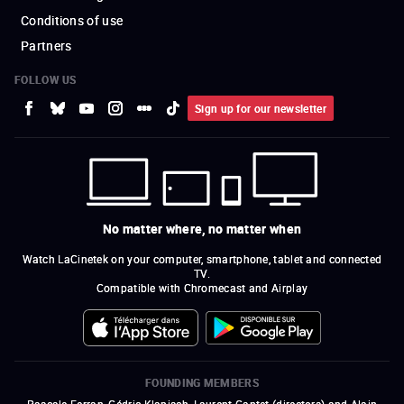
Conditions of use
Partners
FOLLOW US
Sign up for our newsletter
No matter where, no matter when
Watch LaCinetek on your computer, smartphone, tablet and connected
TV.
Compatible with Chromecast and Airplay
FOUNDING MEMBERS
Pascale Ferran, Cédric Klapisch, Laurent Cantet (
directors
)
and
Alain