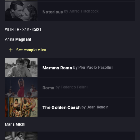
by
Alfred Hitchcock
Notorious
WITH THE SAME
CAST
Anna
Magnani
See complete list
by
Pier Paolo Pasolini
Mamma Roma
by
Federico Fellini
Roma
by
Jean Renoir
The Golden Coach
Maria
Michi