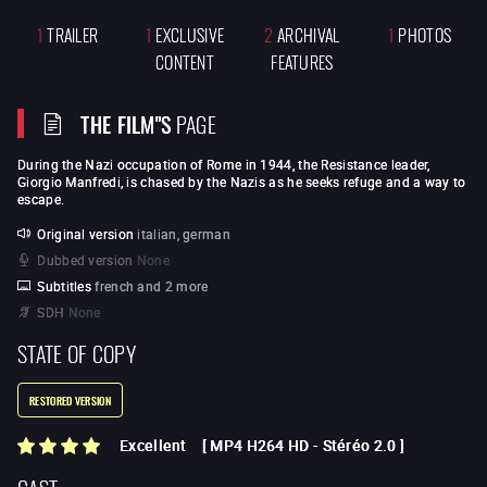
1
TRAILER
1
EXCLUSIVE
2
ARCHIVAL
1
PHOTOS
CONTENT
FEATURES
THE FILM"S
PAGE
During the Nazi occupation of Rome in 1944, the Resistance leader,
Giorgio Manfredi, is chased by the Nazis as he seeks refuge and a way to
escape.
Original version
italian, german
Dubbed version
None
Subtitles
french and 2 more
SDH
None
STATE OF COPY
RESTORED VERSION
Excellent
[
MP4 H264 HD
-
Stéréo 2.0
]
CAST