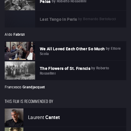
by
Roberto Rossellini
Paisa
by
Bernardo Bertolucci
Last Tango in Paris
Aldo
Fabrizi
by
Ettore
We All Loved Each Other So Much
Scola
by
Roberto
The Flowers of St. Francis
Rossellini
Francesco
Grandjacquet
THIS FILM IS RECOMMENDED BY
Laurent
Cantet