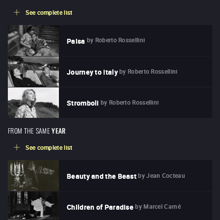
See complete list
by
Roberto Rossellini
Paisa
by
Roberto Rossellini
Journey to Italy
by
Roberto Rossellini
Stromboli
FROM THE SAME
YEAR
See complete list
by
Jean Cocteau
Beauty and the Beast
by
Marcel Carné
Children of Paradise