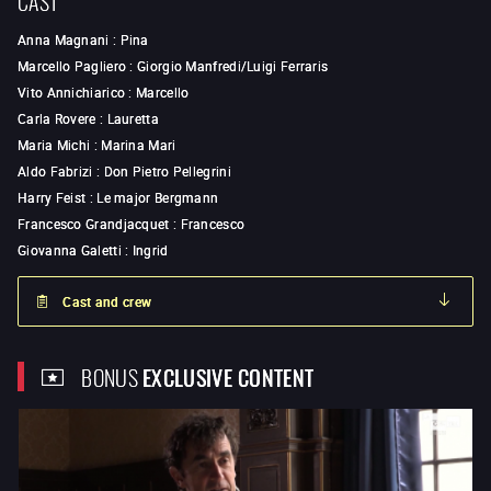
Anna Magnani
:
Pina
Marcello Pagliero
:
Giorgio Manfredi/Luigi Ferraris
Vito Annichiarico
:
Marcello
Carla Rovere
:
Lauretta
Maria Michi
:
Marina Mari
Aldo Fabrizi
:
Don Pietro Pellegrini
Harry Feist
:
Le major Bergmann
Francesco Grandjacquet
:
Francesco
Giovanna Galetti
:
Ingrid
Cast and crew
BONUS
EXCLUSIVE CONTENT