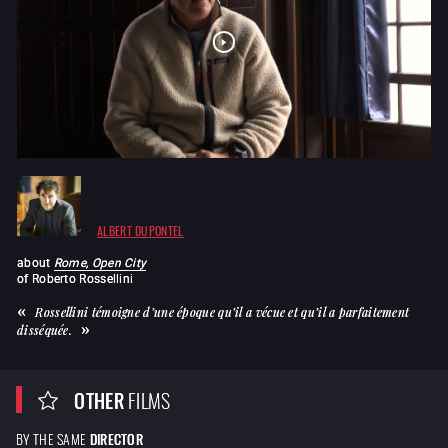
ALBERT DUPONTEL
about
Rome, Open City
of
Roberto Rossellini
Rossellini témoigne d’une époque qu’il a vécue et qu’il a parfaitement
disséquée.
OTHER
FILMS
BY THE SAME
DIRECTOR