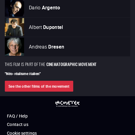
Dario
Argento
Albert
Dupontel
Andreas
Dresen
THIS FILM IS PART OF THE
CINEMATOGRAPHIC MOVEMENT
"
Néo-réalisme italien
"
See the other films of the movement
FAQ / Help
Contact us
Cookie settings