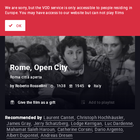
FILM BY FILM
SUBSCRIPTION
We are sorry, but the VOD service is only accessible to people residing in
Europe.
You may have access to our website but can not play films
All films
Directors' lists
Currently
Hidden treasures
The
OK
Rome, Open City
Roma città aperta
by
Roberto Rossellini
1h38
1945
Italy
Give the film as a gift
Add to playlist
Recommended by
Laurent Cantet
,
Christoph Hochhäusler
,
James Gray
,
Jerry Schatzberg
,
Lodge Kerrigan
,
Luc Dardenne
,
Mahamat Saleh Haroun
,
Catherine Corsini
,
Dario Argento
,
Albert Dupontel
,
Andreas Dresen