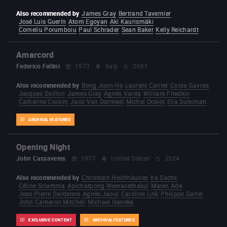
Also recommended by
James Gray
Bertrand Tavernier
José Luis Guerín
Atom Egoyan
Aki Kaurismäki
Corneliu Porumboiu
Paul Schrader
Sean Baker
Kelly Reichardt
Amarcord
Federico Fellini
1973
Italy
2h07
Also recommended by
Bong Joon-Ho
Laurent Cantet
Costa Gavras
Jacques Doillon
James Gray
Agnès Varda
William Friedkin
Catherine Corsini
Jaco Van Dormael
Michel Ocelot
Elia Suleiman
ARCHIVAL FEATURES
Opening Night
John Cassavetes
1977
United States
2h24
Also recommended by
Christoph Hochhäusler
Ira Sachs
Céline Sciamma
Apichatpong Weerasethakul
Maren Ade
Jean-Pierre Dardenne
Agnès Jaoui
Caroline Link
Philippe Garrel
John Cameron Mitchell
Michael Haneke
EXCLUSIVE CONTENT
ARCHIVAL FEATURES