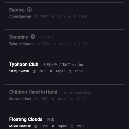
Exotica
Atom Egoyan
1994
Canada
1h43
Sonatine
ソナチネ
Takeshi Kitano
1993
Japan
1h34
Typhoon Club
台風クラブ, Taifû kurabu
Shinji Sōmai
1985
Japan
1h55
Children Hand in Hand
Te o tsunagu kora
Susumu Hani
1962
Japan
1h40
Floating Clouds
浮雲
Mikio Naruse
1955
Japan
2h03