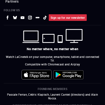
Partners
FOLLOW US
Sign up for our newsletter
No matter where, no matter when
Watch LaCinetek on your computer, smartphone, tablet and connected
TV.
Compatible with Chromecast and Airplay
FOUNDING MEMBERS
Pascale Ferran, Cédric Klapisch, Laurent Cantet (
directors
)
and
Alain
Rocca.