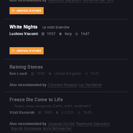
ARCHIVAL FEATURES
White Nights
Le notti bianche
Luchino Visconti
1957
Italy
1h47
ARCHIVAL FEATURES
Raining Stones
Ken Loach
1992
United Kingdom
1h31
Also recommended by
Christian Rouaud
Luc Dardenne
Freeze Die Come to Life
Замри, умри, воскресни, Zamri, umri, voskresni!
Vitali Kanevski
1989
U.S.S.R.
1h45
Also recommended by
Jacques Doillon
Raymond Depardon
Kiyoshi Kurosawa
Alice Rohrwacher