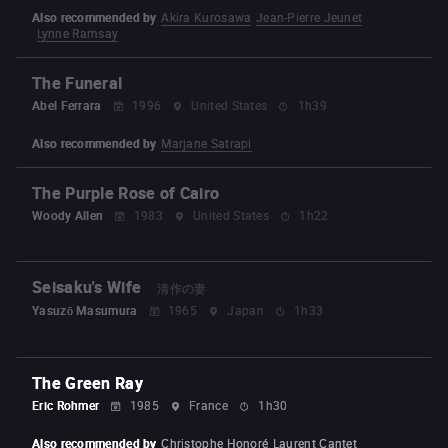
Also recommended by
Akira Kurosawa
Jean-Pierre Jeunet
Lynne Ramsay
The Funeral
Abel Ferrara
1996
United States
1h39
Also recommended by
Marjane Satrapi
The Purple Rose of Cairo
Woody Allen
1983
United States
1h22
Seisaku's Wife
清作の妻
Yasuzō Masumura
1965
Japan
1h33
The Green Ray
Eric Rohmer
1985
France
1h30
Also recommended by
Christophe Honoré
Laurent Cantet