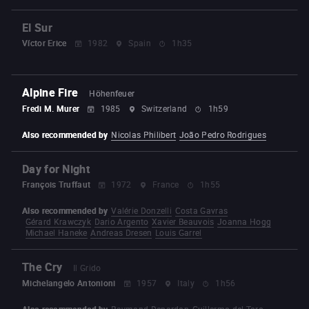
El Sur
Víctor Erice
1982
Spain
1h35
Alpine Fire
Höhenfeuer
Fredi M. Murer
1985
Switzerland
1h59
Also recommended by
Nicolas Philibert
João Pedro Rodrigues
Day for Night
François Truffaut
1972
France
1h55
Also recommended by
Valérie Donzelli
Costa Gavras
Gérard Krawczyk
Dario Argento
Xavier Beauvois
Joanna Hogg
Michael Haneke
Andreas Dresen
Louis Garrel
The Cry
Il Grido
Michelangelo Antonioni
1957
Italy
1h56
Also recommended by
Raymond Depardon
Guillermo del Toro