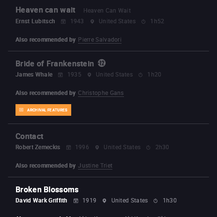
Heaven can wait
Heaven Can Wait
Ernst Lubitsch
1943
United States
1h52
Also recommended by
Pierre Salvadori
Bride of Frankenstein
James Whale
1935
United States
1h20
Also recommended by
Christophe Gans
ARCHIVAL FEATURES
Contact
Robert Zemeckis
1996
United States
2h30
Also recommended by
Justine Triet
Broken Blossoms
David Wark Griffith
1919
United States
1h30