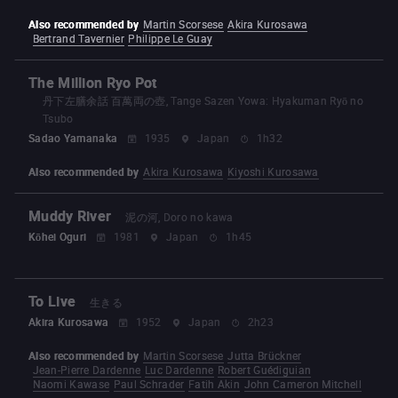
Also recommended by
Martin Scorsese
Akira Kurosawa
Bertrand Tavernier
Philippe Le Guay
The Million Ryo Pot
丹下左膳余話 百萬両の壺, Tange Sazen Yowa: Hyakuman Ryō no
Tsubo
Sadao Yamanaka
1935
Japan
1h32
Also recommended by
Akira Kurosawa
Kiyoshi Kurosawa
Muddy River
泥の河, Doro no kawa
Kōhei Oguri
1981
Japan
1h45
To Live
生きる
Akira Kurosawa
1952
Japan
2h23
Also recommended by
Martin Scorsese
Jutta Brückner
Jean-Pierre Dardenne
Luc Dardenne
Robert Guédiguian
Naomi Kawase
Paul Schrader
Fatih Akin
John Cameron Mitchell