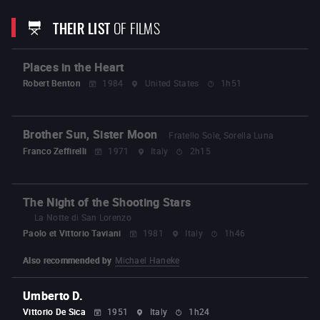
Distance
Nobody Knows
(2004)
Hana
Still
Walking
(2008)
Air Doll
I Wish
Like Father, Like
THEIR LIST
OF FILMS
Son
Our Little Sister
After the Storm
The
Third Murder
Shoplifters
The Truth
Broker
Monster
Places in the Heart
Robert Benton
1984
United States
1h51
Brother Sun, Sister Moon
Fratello Sole, Sorella Luna
Franco Zeffirelli
1971
Italy
2h15
The Night of the Shooting Stars
La Notte di San Lorenzo
Paolo et Vittorio Taviani
1981
Italy
1h46
Also recommended by
Michael Haneke
Umberto D.
Vittorio De Sica
1951
Italy
1h24