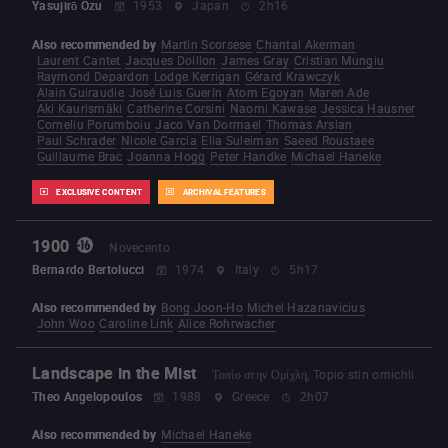
Yasujirō Ozu
1953
Japan
2h16
Also recommended by
Martin Scorsese
Chantal Akerman
Laurent Cantet
Jacques Doillon
James Gray
Cristian Mungiu
Raymond Depardon
Lodge Kerrigan
Gérard Krawczyk
Alain Guiraudie
José Luis Guerín
Atom Egoyan
Maren Ade
Aki Kaurismäki
Catherine Corsini
Naomi Kawase
Jessica Hausner
Corneliu Porumboiu
Jaco Van Dormael
Thomas Arslan
Paul Schrader
Nicole Garcia
Elia Suleiman
Saeed Roustaee
Guillaume Brac
Joanna Hogg
Peter Handke
Michael Haneke
EXCLUSIVE CONTENT
ARCHIVAL FEATURES
1900
Novecento
Bernardo Bertolucci
1974
Italy
5h17
Also recommended by
Bong Joon-Ho
Michel Hazanavicius
John Woo
Caroline Link
Alice Rohrwacher
Landscape in the Mist
Τοπίο στην Ομίχλη, Topio stin omichli
Theo Angelopoulos
1988
Greece
2h07
Also recommended by
Michael Haneke