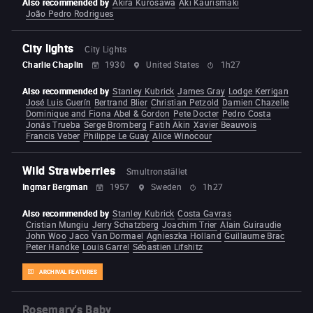
Also recommended by
Akira Kurosawa
Aki Kaurismäki
João Pedro Rodrigues
City lights
City Lights
Charlie Chaplin
1930
United States
1h27
Also recommended by
Stanley Kubrick
James Gray
Lodge Kerrigan
José Luis Guerín
Bertrand Blier
Christian Petzold
Damien Chazelle
Dominique and Fiona Abel & Gordon
Pete Docter
Pedro Costa
Jonás Trueba
Serge Bromberg
Fatih Akin
Xavier Beauvois
Francis Veber
Philippe Le Guay
Alice Winocour
Wild Strawberries
Smultronstället
Ingmar Bergman
1957
Sweden
1h27
Also recommended by
Stanley Kubrick
Costa Gavras
Cristian Mungiu
Jerry Schatzberg
Joachim Trier
Alain Guiraudie
John Woo
Jaco Van Dormael
Agnieszka Holland
Guillaume Brac
Peter Handke
Louis Garrel
Sébastien Lifshitz
ARCHIVAL FEATURES
Rosemary's Baby