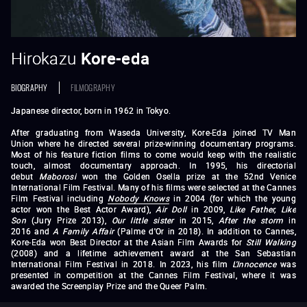
Hirokazu
Kore-eda
BIOGRAPHY
FILMOGRAPHY
Japanese director, born in 1962 in Tokyo.
After graduating from Waseda University, Kore-Eda joined TV Man
Union where he directed several prize-winning documentary programs.
Most of his feature fiction films to come would keep with the realistic
touch, almost documentary approach. In 1995, his directorial
debut
Maborosi
won the Golden Osella prize at the 52nd Venice
International Film Festival. Many of his films were selected at the Cannes
Film Festival including
Nobody Knows
in 2004 (for which the young
actor won the Best Actor Award),
Air Doll
in 2009,
Like Father, Like
Son
(Jury Prize 2013),
Our little sister
in 2015,
After the storm
in
2016 and
A Family Affair
(Palme d'Or in 2018). In addition to Cannes,
Kore-Eda won Best Director at the Asian Film Awards for
Still Walking
(2008) and a lifetime achievement award at the San Sebastian
International Film Festival in 2018. In 2023, his film
L'Innocence
was
presented in competition at the Cannes Film Festival, where it was
awarded the Screenplay Prize and the Queer Palm.
Maborosi
Without Memory
After Life
(1998)