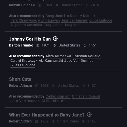
Roman Polanski
1968
United States
2h16
Also recommended by
Bong Joon-Ho
Stanley Kubrick
Park Chan-wook
Atom Egoyan
Jessica Hausner
Bruce LaBruce
Alejandro Amenábar
Dag Johan Haugerud
Johnny Got His Gun
Dalton Trumbo
1971
United States
1h51
Also recommended by
Akira Kurosawa
Christian Rouaud
Gérard Krawczyk
Aki Kaurismäki
Jaco Van Dormael
Gilles Lellouche
Short Cuts
Robert Altman
1993
United States
3h07
Also recommended by
Cédric Klapisch
Christian Rouaud
Jaco Van Dormael
Gilles Lellouche
What Ever Happened to Baby Jane?
Robert Aldrich
1962
United States
2h12