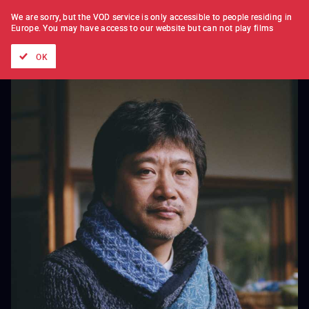
FILM BY FILM
SUBSCRIPTION
We are sorry, but the VOD service is only accessible to people residing in
Europe.
You may have access to our website but can not play films
All films
Directors' lists
Currently
Hidden treasures
The
OK