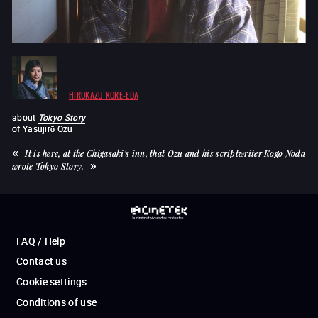
HIROKAZU KORE-EDA
about
Tokyo Story
of
Yasujirō Ozu
It is here, at the Chigasaki's inn, that Ozu and his scriptwriter Kogo Noda
wrote Tokyo Story.
FAQ / Help
Contact us
Cookie settings
Conditions of use