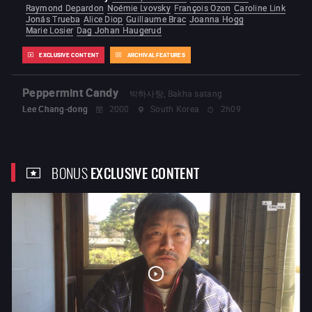
Raymond Depardon
Noémie Lvovsky
François Ozon
Caroline Link
Jonás Trueba
Alice Diop
Guillaume Brac
Joanna Hogg
Marie Losier
Dag Johan Haugerud
EXCLUSIVE CONTENT
ARCHIVAL FEATURES
Peppermint Candy
박하사탕, Bakha satang
Lee Chang-dong
2000
South Korea
2h09
BONUS
EXCLUSIVE CONTENT