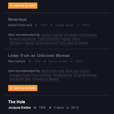
ARCHIVAL FEATURES
Notorious
Alfred Hitchcock
1945
United States
1h43
Also recommended by
Laurent Cantet
Christoph Hochhäusler
Arnaud Desplechin
Pierre Salvadori
Agnès Jaoui
Christian Petzold
Dominique and Fiona Abel & Gordon
Letter from an Unknown Woman
Max Ophüls
1948
United States
1h32
Also recommended by
Martin Scorsese
José Luis Guerín
François Ozon
Paul Vecchiali
Nicole Garcia
Serge Bromberg
Guillaume Brac
Emmanuel Mouret
ARCHIVAL FEATURES
The Hole
Jacques Becker
1959
France
2h12