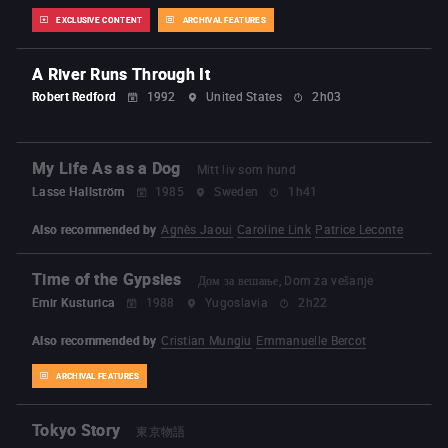
EXCLUSIVE CONTENT
ARCHIVAL FEATURES
A River Runs Through It
Robert Redford
1992
United States
2h03
My Life As as a Dog
Mitt liv som hund
Lasse Hallström
1985
Sweden
1h41
Also recommended by
Agnès Jaoui
Caroline Link
Patrice Leconte
Time of the Gypsies
Дом за вешање, Dom za vešanje
Emir Kusturica
1988
Yugoslavia
2h22
Also recommended by
Cristian Mungiu
Emmanuelle Bercot
ARCHIVAL FEATURES
Tokyo Story
東京物語