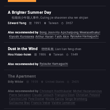
A Brighter Summer Day
牯嶺街少年殺人事件, Guling jie shaonien sha ren shijian
Edward Yang
1991
Taiwan
3h57
Also recommended by
Bong Joon-Ho
Apichatpong Weerasethakul
Ryūsuke Hamaguchi
Kiyoshi Kurosawa
Arthur Harari
Fatih Akin
Dust in the Wind
戀戀風塵, Lian lian feng chen
Hou Hsiao-hsien
1986
Taiwan
1h49
Ryūsuke Hamaguchi
Also recommended by
The Apartment
Billy Wilder
1959
United States
2h05
Also recommended by
Christoph Hochhäusler
Michel Hazanavicius
Pierre Salvadori
Claude Lelouch
François Ozon
Christian Petzold
Caroline Link
Pete Docter
Nicole Garcia
Serge Bromberg
Guillaume Brac
Francis Veber
Valérie Lemercier