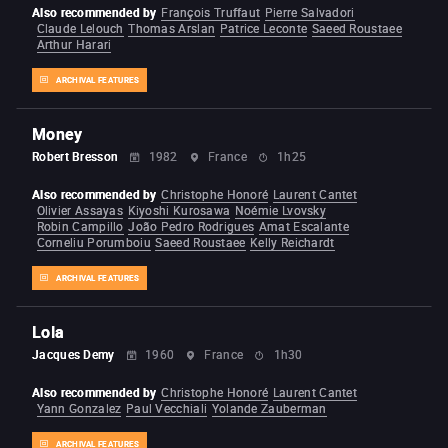
Also recommended by
François Truffaut
Pierre Salvadori
Claude Lelouch
Thomas Arslan
Patrice Leconte
Saeed Roustaee
Arthur Harari
ARCHIVAL FEATURES
Money
Robert Bresson
1982
France
1h25
Also recommended by
Christophe Honoré
Laurent Cantet
Olivier Assayas
Kiyoshi Kurosawa
Noémie Lvovsky
Robin Campillo
João Pedro Rodrigues
Amat Escalante
Corneliu Porumboiu
Saeed Roustaee
Kelly Reichardt
ARCHIVAL FEATURES
Lola
Jacques Demy
1960
France
1h30
Also recommended by
Christophe Honoré
Laurent Cantet
Yann Gonzalez
Paul Vecchiali
Yolande Zauberman
ARCHIVAL FEATURES