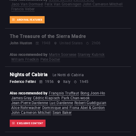
Jaco Van Dormael
Felix Van Groeningen
John Cameron Mitchell
Francis Veber
ARCHIVAL FEATURES
The Treasure of the Sierra Madre
John Huston
1948
United States
2h06
Also recommended by
Martin Scorsese
Stanley Kubrick
William Friedkin
Pete Docter
Nights of Cabiria
Le Notti di Cabiria
Federico Fellini
1956
Italy
1h45
Also recommended by
François Truffaut
Bong Joon-Ho
James Gray
Cédric Klapisch
Park Chan-wook
Jean-Pierre Dardenne
Luc Dardenne
Robert Guédiguian
Alice Rohrwacher
Dominique and Fiona Abel & Gordon
John Cameron Mitchell
Sean Baker
EXCLUSIVE CONTENT