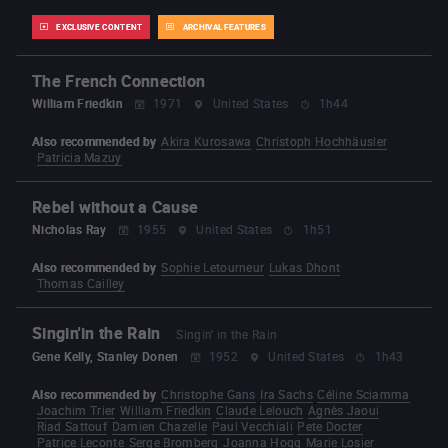
EXCLUSIVE CONTENT
ARCHIVAL FEATURES
The French Connection
William Friedkin
1971
United States
1h44
Also recommended by
Akira Kurosawa
Christoph Hochhäusler
Patricia Mazuy
Rebel without a Cause
Nicholas Ray
1955
United States
1h51
Also recommended by
Sophie Letourneur
Lukas Dhont
Thomas Cailley
Singin'in the Rain
Singin' in the Rain
Gene Kelly, Stanley Donen
1952
United States
1h43
Also recommended by
Christophe Gans
Ira Sachs
Céline Sciamma
Joachim Trier
William Friedkin
Claude Lelouch
Agnès Jaoui
Riad Sattouf
Damien Chazelle
Paul Vecchiali
Pete Docter
Patrice Leconte
Serge Bromberg
Joanna Hogg
Marie Losier