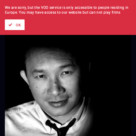
FILM BY FILM
SUBSCRIPTION
We are sorry, but the VOD service is only accessible to people residing in
Europe.
You may have access to our website but can not play films
All films
Directors' lists
Currently
Hidden treasures
The
OK