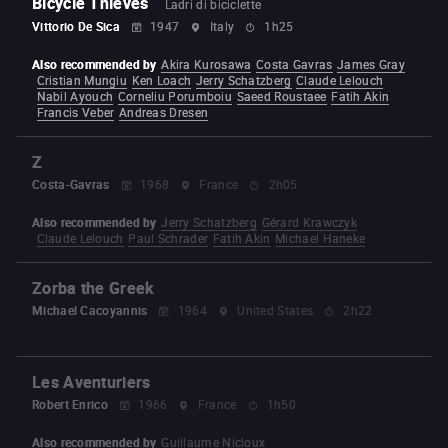
Bicycle Thieves
Ladri di biciclette
Vittorio De Sica
1947
Italy
1h25
Also recommended by
Akira Kurosawa
Costa Gavras
James Gray
Cristian Mungiu
Ken Loach
Jerry Schatzberg
Claude Lelouch
Nabil Ayouch
Corneliu Porumboiu
Saeed Roustaee
Fatih Akin
Francis Veber
Andreas Dresen
Z
Costa-Gavras
1968
France
2h05
Also recommended by
Jerry Schatzberg
Gérard Krawczyk
Claude Lelouch
Paul Schrader
Fatih Akin
Michael Haneke
Zorba the Greek
Michael Cacoyannis
1964
United States
2h22
Les Aventuriers
Robert Enrico
1966
France
1h50
Also recommended by
Guillaume Nicloux