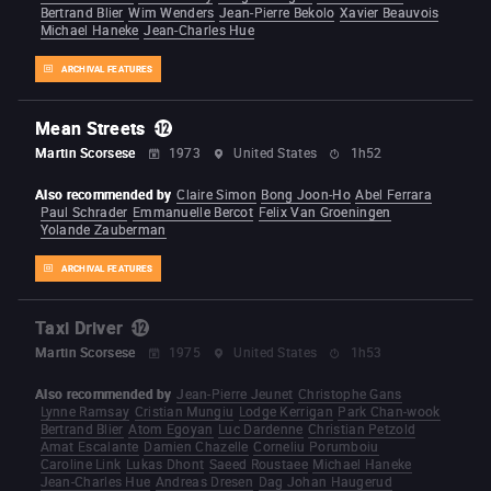
Bertrand Blier
Wim Wenders
Jean-Pierre Bekolo
Xavier Beauvois
Michael Haneke
Jean-Charles Hue
ARCHIVAL FEATURES
Mean Streets
Martin Scorsese
1973
United States
1h52
Also recommended by
Claire Simon
Bong Joon-Ho
Abel Ferrara
Paul Schrader
Emmanuelle Bercot
Felix Van Groeningen
Yolande Zauberman
ARCHIVAL FEATURES
Taxi Driver
Martin Scorsese
1975
United States
1h53
Also recommended by
Jean-Pierre Jeunet
Christophe Gans
Lynne Ramsay
Cristian Mungiu
Lodge Kerrigan
Park Chan-wook
Bertrand Blier
Atom Egoyan
Luc Dardenne
Christian Petzold
Amat Escalante
Damien Chazelle
Corneliu Porumboiu
Caroline Link
Lukas Dhont
Saeed Roustaee
Michael Haneke
Jean-Charles Hue
Andreas Dresen
Dag Johan Haugerud