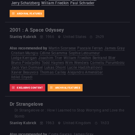
Jerry Schatzberg
William Friedkin
Paul Schrader
ARCHIVAL FEATURES
2001 : A Space Odyssey
Stanley Kubrick
1966
United States
2h29
Also recommended by
Martin Scorsese
Pascale Ferran
James Gray
Cristian Mungiu
Céline Sciamma
Sophie Letourneur
Lodge Kerrigan
Joachim Trier
William Friedkin
Bertrand Blier
Bruno Podalydès
Todd Haynes
Wim Wenders
Corneliu Porumboiu
Jaco Van Dormael
Lukas Dhont
Lucile Hadzihalilovic
Xavier Beauvois
Thomas Cailley
Alejandro Amenábar
Ildikó Enyedi
EXCLUSIVE CONTENT
ARCHIVAL FEATURES
Dr Strangelove
Dr Strangelove or : How I Learned to Stop Worrying and Love the
Bomb
Stanley Kubrick
1963
United Kingdom
1h33
Also recommended by
Costa Gavras
James Gray