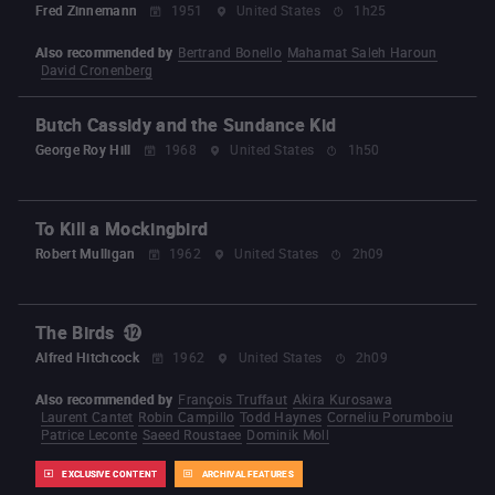
Fred Zinnemann
1951
United States
1h25
Also recommended by
Bertrand Bonello
Mahamat Saleh Haroun
David Cronenberg
Butch Cassidy and the Sundance Kid
George Roy Hill
1968
United States
1h50
To Kill a Mockingbird
Robert Mulligan
1962
United States
2h09
The Birds
Alfred Hitchcock
1962
United States
2h09
Also recommended by
François Truffaut
Akira Kurosawa
Laurent Cantet
Robin Campillo
Todd Haynes
Corneliu Porumboiu
Patrice Leconte
Saeed Roustaee
Dominik Moll
EXCLUSIVE CONTENT
ARCHIVAL FEATURES