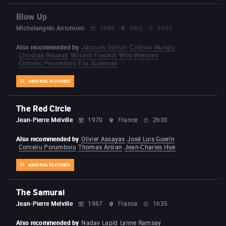
Blow Up
Michelangelo Antonioni
1966
Italy
1h51
Also recommended by
Jacques Doillon
Cristian Mungiu
Christian Rouaud
William Friedkin
Wim Wenders
Corneliu Porumboiu
Elia Suleiman
ARCHIVAL FEATURES
The Red Circle
Jean-Pierre Melville
1970
France
2h30
Also recommended by
Olivier Assayas
José Luis Guerín
Corneliu Porumboiu
Thomas Arslan
Jean-Charles Hue
ARCHIVAL FEATURES
The Samurai
Jean-Pierre Melville
1967
France
1h35
Also recommended by
Nadav Lapid
Lynne Ramsay