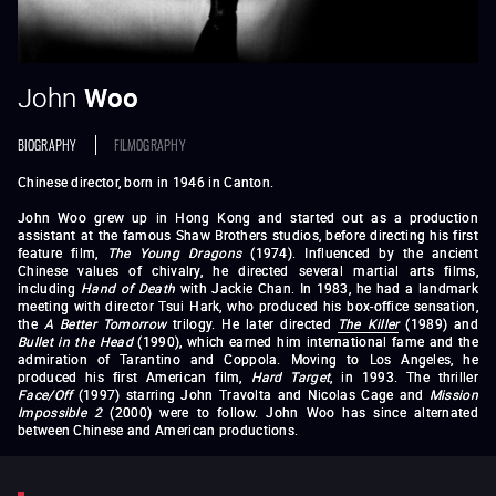
John
Woo
BIOGRAPHY
FILMOGRAPHY
Chinese director, born in 1946 in Canton.
John Woo grew up in Hong Kong and started out as a production
assistant at the famous Shaw Brothers studios, before directing his first
feature film,
The Young Dragons
(1974). Influenced by the ancient
Chinese values of chivalry, he directed several martial arts films,
including
Hand of Death
with Jackie Chan. In 1983, he had a landmark
meeting with director Tsui Hark, who produced his box-office sensation,
the
A Better Tomorrow
trilogy. He later directed
The Killer
(1989) and
Bullet in the Head
(1990), which earned him international fame and the
admiration of Tarantino and Coppola. Moving to Los Angeles, he
produced his first American film,
Hard Target
, in 1993. The thriller
Face/Off
(1997) starring John Travolta and Nicolas Cage and
Mission
Impossible 2
(2000) were to follow. John Woo has since alternated
between Chinese and American productions.
The Young Dragons
The Dragon Tamers
Princess Chang Ping
Hand of Death
Money
Crazy
Follow the Star
Last Hurrah for Chivalry