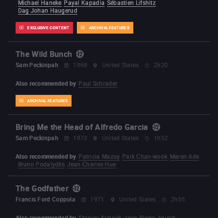
Michael Haneke
Payal Kapadia
Sébastien Lifshitz
Dag Johan Haugerud
EXCLUSIVE CONTENT
ARCHIVAL FEATURES
The Wild Bunch
Sam Peckinpah
1968
United States
2h20
Also recommended by
Paul Schrader
ARCHIVAL FEATURES
Bring Me the Head of Alfredo Garcia
Sam Peckinpah
1973
United States
1h52
Also recommended by
Patricia Mazuy
Park Chan-wook
Maren Ade
Bruno Podalydès
Jean-Charles Hue
The Godfather
Francis Ford Coppola
1971
United States
2h55
Also recommended by
Stanley Kubrick
Jean-Pierre Jeunet