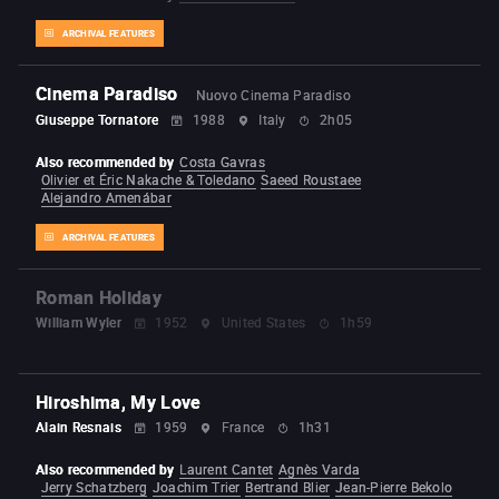
ARCHIVAL FEATURES
Cinema Paradiso
Nuovo Cinema Paradiso
Giuseppe Tornatore
1988
Italy
2h05
Also recommended by
Costa Gavras
Olivier et Éric Nakache & Toledano
Saeed Roustaee
Alejandro Amenábar
ARCHIVAL FEATURES
Roman Holiday
William Wyler
1952
United States
1h59
Hiroshima, My Love
Alain Resnais
1959
France
1h31
Also recommended by
Laurent Cantet
Agnès Varda
Jerry Schatzberg
Joachim Trier
Bertrand Blier
Jean-Pierre Bekolo