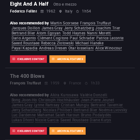
Eight And A Half
Otto e mezzo
Federico Fellini
1962
Italy
1h54
Also recommended by
Martin Scorsese
François Truffaut
Jacques Doillon
James Gray
Jerry Schatzberg
Joachim Trier
Bertrand Blier
Atom Egoyan
Todd Haynes
Nanni Moretti
Dario Argento
Clément Cogitore
Paul Schrader
Patrice Leconte
Saeed Roustaee
Rebecca Zlotowski
Michael Haneke
Payal Kapadia
Andreas Dresen
Otar Iosseliani
Alice Winocour
EXCLUSIVE CONTENT
ARCHIVAL FEATURES
The 400 Blows
François Truffaut
1959
France
1h33
Also recommended by
Akira Kurosawa
Valérie Donzelli
Bong Joon-Ho
Christoph Hochhäusler
Jean-Pierre Jeunet
James Gray
Lynne Ramsay
Cristian Mungiu
Bertrand Tavernier
Jerry Schatzberg
Nicolas Philibert
Bertrand Blier
Noémie Lvovsky
Luc Dardenne
Mahamat Saleh Haroun
Bruno Podalydès
Lukas Dhont
Nicole Garcia
Saeed Roustaee
Diane Kurys
EXCLUSIVE CONTENT
ARCHIVAL FEATURES