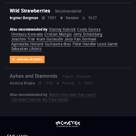
Wild Strawberries
Smultronstället
Ingmar Bergman
1957
Sweden
1h27
Also recommended by
Stanley Kubrick
Costa Gavras
Hirokazu Kore-eda
Cristian Mungiu
Jerry Schatzberg
Joachim Trier
Alain Guiraudie
Jaco Van Dormael
Agnieszka Holland
Guillaume Brac
Peter Handke
Louis Garrel
Sébastien Lifshitz
ARCHIVAL FEATURES
Ashes and Diamonds
Popiól i Diament
Andrzej Wajda
1958
Poland
1h50
Also recommended by
Martin Scorsese
Ken Loach
Christian Petzold
Aki Kaurismäki