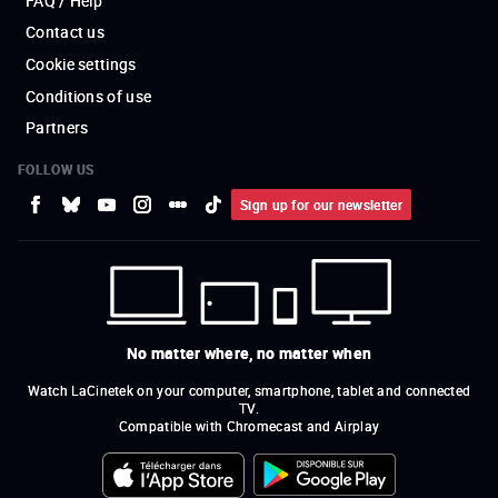
FAQ / Help
Contact us
Cookie settings
Conditions of use
Partners
FOLLOW US
Sign up for our newsletter
No matter where, no matter when
Watch LaCinetek on your computer, smartphone, tablet and connected
TV.
Compatible with Chromecast and Airplay