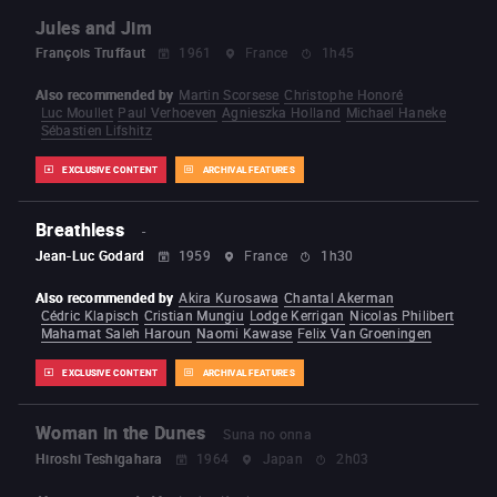
Jules and Jim
François Truffaut
1961
France
1h45
Also recommended by
Martin Scorsese
Christophe Honoré
Luc Moullet
Paul Verhoeven
Agnieszka Holland
Michael Haneke
Sébastien Lifshitz
EXCLUSIVE CONTENT
ARCHIVAL FEATURES
Breathless
-
Jean-Luc Godard
1959
France
1h30
Also recommended by
Akira Kurosawa
Chantal Akerman
Cédric Klapisch
Cristian Mungiu
Lodge Kerrigan
Nicolas Philibert
Mahamat Saleh Haroun
Naomi Kawase
Felix Van Groeningen
EXCLUSIVE CONTENT
ARCHIVAL FEATURES
Woman in the Dunes
Suna no onna
Hiroshi Teshigahara
1964
Japan
2h03