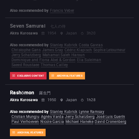
Also recommended by
Francis Veber
Seven Samurai
七人の侍
Akira Kurosawa
1954
Japan
3h20
Also recommended by
Stanley Kubrick
Costa Gavras
Christophe Gans
James Gray
Cédric Klapisch
Sophie Letourneur
Jerry Schatzberg
Mahamat Saleh Haroun
Dominique and Fiona Abel & Gordon
Elia Suleiman
Saeed Roustaee
Thomas Cailley
EXCLUSIVE CONTENT
ARCHIVAL FEATURES
Rashōmon
羅生門
Akira Kurosawa
1950
Japan
1h28
Also recommended by
Stanley Kubrick
Lynne Ramsay
Cristian Mungiu
Agnès Varda
Jerry Schatzberg
José Luis Guerín
Paul Verhoeven
Nicole Garcia
Michael Haneke
David Cronenberg
ARCHIVAL FEATURES