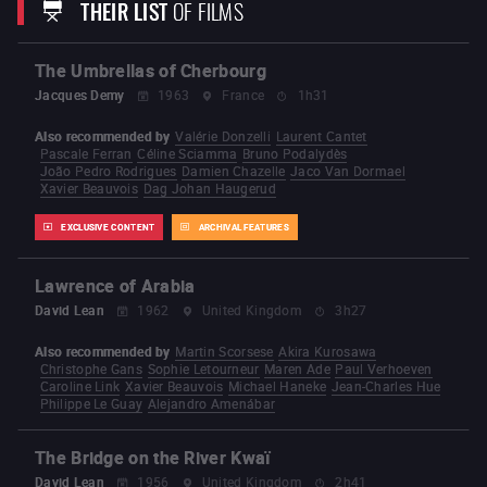
THEIR LIST
OF FILMS
From Riches to Rags
Laughing Times
To Hell with
the Devil
Plain Jane to the Rescue
The Time You
Need a Friend
Run Tiger Run
A Better Tomorrow
Heroes Shed No Tears
A Better Tomorrow 2
The
The Umbrellas of Cherbourg
Killer
(1989)
Just Heroes
Bullet in the Head
Once a
Thief
Hard-boiled
Hard Target
Broken Arrow
Jacques Demy
1963
France
1h31
Face/off
Mission: Impossible II
Windtalkers
Paycheck
Red Cliff
Reign of Assassins
Also recommended by
Valérie Donzelli
Laurent Cantet
The Crossing
The Crossing 2
Manhunt
Pascale Ferran
Céline Sciamma
Bruno Podalydès
Silent Night
João Pedro Rodrigues
Damien Chazelle
Jaco Van Dormael
Xavier Beauvois
Dag Johan Haugerud
EXCLUSIVE CONTENT
ARCHIVAL FEATURES
Lawrence of Arabia
David Lean
1962
United Kingdom
3h27
Also recommended by
Martin Scorsese
Akira Kurosawa
Christophe Gans
Sophie Letourneur
Maren Ade
Paul Verhoeven
Caroline Link
Xavier Beauvois
Michael Haneke
Jean-Charles Hue
Philippe Le Guay
Alejandro Amenábar
The Bridge on the River Kwaï
David Lean
1956
United Kingdom
2h41