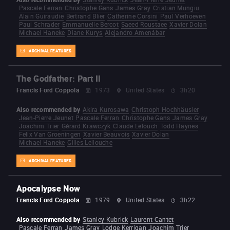
Pascale Ferran
Christophe Gans
James Gray
Cristian Mungiu
Alain Guiraudie
Bertrand Blier
Catherine Corsini
Paul Verhoeven
Paul Schrader
Emmanuelle Bercot
Saeed Roustaee
Xavier Dolan
Michael Haneke
Diane Kurys
Alejandro Amenábar
ARCHIVAL FEATURES
The Godfather: Part II
Francis Ford Coppola
1973
United States
3h20
Also recommended by
Akira Kurosawa
Christoph Hochhäusler
Jean-Pierre Jeunet
Pascale Ferran
Christophe Gans
James Gray
Joachim Trier
Gérard Krawczyk
Claude Lelouch
Todd Haynes
Felix Van Groeningen
Xavier Beauvois
Xavier Dolan
Michael Haneke
Gilles Lellouche
ARCHIVAL FEATURES
Apocalypse Now
Francis Ford Coppola
1979
United States
3h22
Also recommended by
Stanley Kubrick
Laurent Cantet
Pascale Ferran
James Gray
Lodge Kerrigan
Joachim Trier