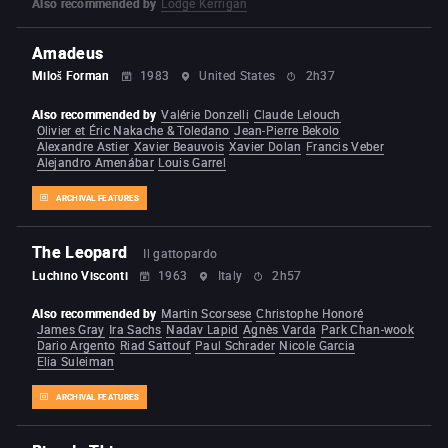
Also recommended by
Lodge Kerrigan
Amadeus
Miloš Forman
1983
United States
2h37
Also recommended by
Valérie Donzelli
Claude Lelouch
Olivier et Éric Nakache & Toledano
Jean-Pierre Bekolo
Alexandre Astier
Xavier Beauvois
Xavier Dolan
Francis Veber
Alejandro Amenábar
Louis Garrel
ARCHIVAL FEATURES
The Leopard
Il gattopardo
Luchino Visconti
1963
Italy
2h57
Also recommended by
Martin Scorsese
Christophe Honoré
James Gray
Ira Sachs
Nadav Lapid
Agnès Varda
Park Chan-wook
Dario Argento
Riad Sattouf
Paul Schrader
Nicole Garcia
Elia Suleiman
ARCHIVAL FEATURES