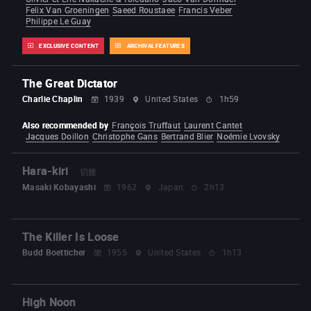
Felix Van Groeningen
Saeed Roustaee
Francis Veber
Philippe Le Guay
EXCLUSIVE CONTENT
ARCHIVAL FEATURES
The Great Dictator
Charlie Chaplin
1939
United States
1h59
Also recommended by
François Truffaut
Laurent Cantet
Jacques Doillon
Christophe Gans
Bertrand Blier
Noémie Lvovsky
Hara-kiri
切腹
Masaki Kobayashi
1962
Japan
2h13
The Killer Is Loose
Budd Boetticher
1955
United States
1h13
High Noon