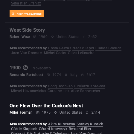
Sébastien Lifshitz
ARCHIVAL FEATURES
West Side Story
Robert Wise
1960
United States
2h32
Also recommended by
Costa Gavras
Nadav Lapid
Claude Lelouch
Jaco Van Dormael
Michel Ocelot
Gilles Lellouche
1900
Novecento
Bernardo Bertolucci
1974
Italy
5h17
Also recommended by
Bong Joon-Ho
Hirokazu Kore-eda
Michel Hazanavicius
Caroline Link
Alice Rohrwacher
One Flew Over the Cuckoo's Nest
Miloš Forman
1975
United States
2h14
Also recommended by
Akira Kurosawa
Stanley Kubrick
Cédric Klapisch
Gérard Krawczyk
Bertrand Blier
Olivier et Éric Nakache & Toledano
Jaco Van Dormael