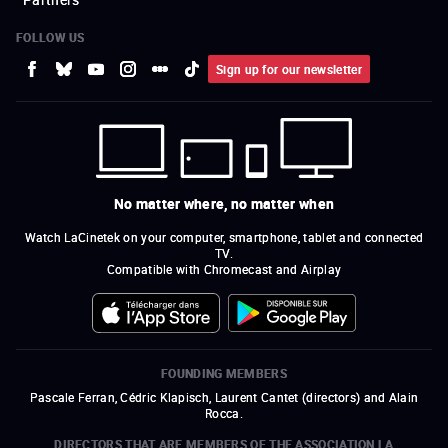
FOLLOW US
Sign up for our newsletter
No matter where, no matter when
Watch LaCinetek on your computer, smartphone, tablet and connected
TV.
Compatible with Chromecast and Airplay
FOUNDING MEMBERS
Pascale Ferran, Cédric Klapisch, Laurent Cantet (
directors
)
and
Alain
Rocca.
DIRECTORS THAT ARE MEMBERS OF THE ASSOCIATION LA