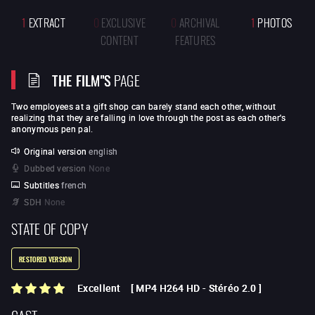
1
EXTRACT
0
EXCLUSIVE
0
ARCHIVAL
1
PHOTOS
CONTENT
FEATURES
THE FILM"S
PAGE
Two employees at a gift shop can barely stand each other, without
realizing that they are falling in love through the post as each other's
anonymous pen pal.
Original version
english
Dubbed version
None
Subtitles
french
SDH
None
STATE OF COPY
RESTORED VERSION
Excellent
[
MP4 H264 HD
-
Stéréo 2.0
]
CAST