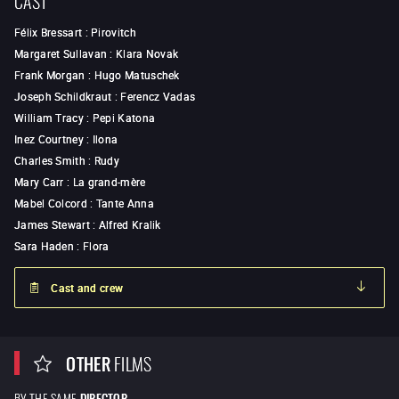
Félix Bressart
:
Pirovitch
Margaret Sullavan
:
Klara Novak
Frank Morgan
:
Hugo Matuschek
Joseph Schildkraut
:
Ferencz Vadas
William Tracy
:
Pepi Katona
Inez Courtney
:
Ilona
Charles Smith
:
Rudy
Mary Carr
:
La grand-mère
Mabel Colcord
:
Tante Anna
James Stewart
:
Alfred Kralik
Sara Haden
:
Flora
Cast and crew
OTHER
FILMS
BY THE SAME
DIRECTOR