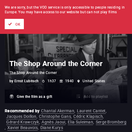
FILM BY FILM
SUBSCRIPTION
We are sorry, but the VOD service is only accessible to people residing in
Europe.
You may have access to our website but can not play films
All films
Directors' lists
Currently
Hidden treasures
The
OK
The Shop Around the Corner
The Shop Around the Corner
by
Ernst Lubitsch
1h37
1940
United States
Give the film as a gift
Add to playlist
Recommended by
Chantal Akerman
,
Laurent Cantet
,
Jacques Doillon
,
Christophe Gans
,
Cédric Klapisch
,
Gérard Krawczyk
,
Agnès Jaoui
,
Elia Suleiman
,
Serge Bromberg
,
Xavier Beauvois
,
Diane Kurys