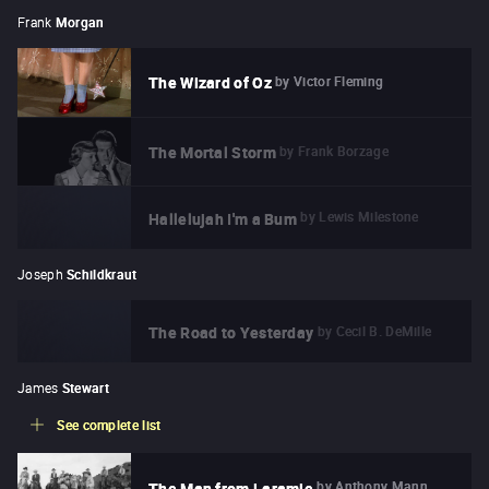
Frank
Morgan
by
Victor Fleming
The Wizard of Oz
by
Frank Borzage
The Mortal Storm
by
Lewis Milestone
Hallelujah I'm a Bum
Joseph
Schildkraut
by
Cecil B. DeMille
The Road to Yesterday
James
Stewart
See complete list
by
Anthony Mann
The Man from Laramie