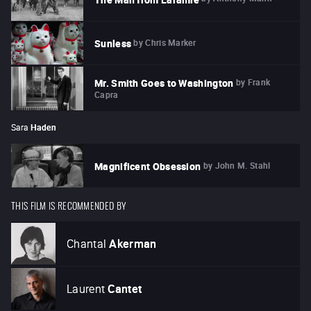
by
Chris Marker
Sunless
by
Frank
Mr. Smith Goes to Washington
Capra
Sara
Haden
by
John M. Stahl
Magnificent Obsession
THIS FILM IS RECOMMENDED BY
Chantal
Akerman
Laurent
Cantet