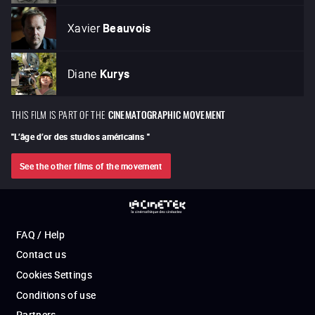
Xavier
Beauvois
Diane
Kurys
THIS FILM IS PART OF THE
CINEMATOGRAPHIC MOVEMENT
"
L’âge d’or des studios américains
"
See the other films of the movement
FAQ / Help
Contact us
Cookies Settings
Conditions of use
Partners