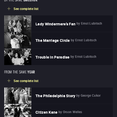
See complete list
by
Ernst Lubitsch
Lady Windermere's Fan
by
Ernst Lubitsch
The Marriage Circle
by
Ernst Lubitsch
Trouble in Paradise
FROM THE SAME
YEAR
See complete list
by
George Cukor
The Philadelphia Story
by
Orson Welles
Citizen Kane