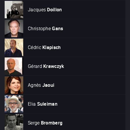
Jacques
Doillon
Christophe
Gans
Cédric
Klapisch
Gérard
Krawczyk
Agnès
Jaoui
Elia
Suleiman
Serge
Bromberg