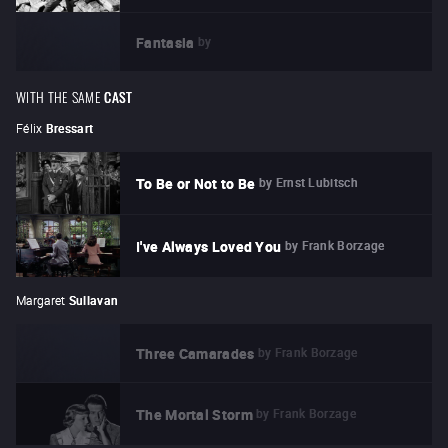
by
Fantasia
WITH THE SAME
CAST
Félix
Bressart
by
Ernst Lubitsch
To Be or Not to Be
by
Frank Borzage
I've Always Loved You
Margaret
Sullavan
by
Frank Borzage
Three Camarades
by
Frank Borzage
The Mortal Storm