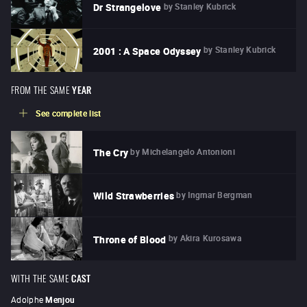
by
Stanley Kubrick
Dr Strangelove
by
Stanley Kubrick
2001 : A Space Odyssey
FROM THE SAME
YEAR
See complete list
by
Michelangelo Antonioni
The Cry
by
Ingmar Bergman
Wild Strawberries
by
Akira Kurosawa
Throne of Blood
WITH THE SAME
CAST
Adolphe
Menjou