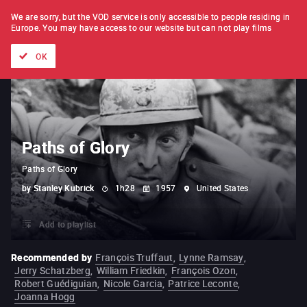
FILM BY FILM
SUBSCRIPTION
We are sorry, but the VOD service is only accessible to people residing in
Europe.
You may have access to our website but can not play films
All films
Directors' lists
Currently
Hidden treasures
The
OK
Paths of Glory
Paths of Glory
by
Stanley Kubrick
1h28
1957
United States
Add to playlist
Recommended by
François Truffaut
,
Lynne Ramsay
,
Jerry Schatzberg
,
William Friedkin
,
François Ozon
,
Robert Guédiguian
,
Nicole Garcia
,
Patrice Leconte
,
Joanna Hogg