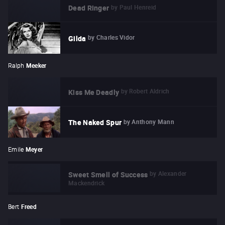
by
Paul Henreid
Dead Ringer
by
Charles Vidor
Gilda
Ralph
Meeker
by
Robert Aldrich
Kiss Me Deadly
by
Anthony Mann
The Naked Spur
Emile
Meyer
by
Alexander
Sweet Smell of Success
Mackendrick
Bert
Freed