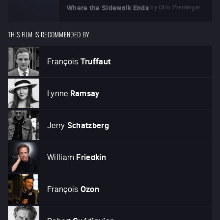
by
Otto Preminger
Where the Sidewalk Ends
THIS FILM IS RECOMMENDED BY
François
Truffaut
Lynne
Ramsay
Jerry
Schatzberg
William
Friedkin
François
Ozon