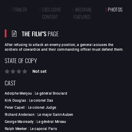
0
TRAILER
0
EXCLUSIVE
0
ARCHIVAL
1
PHOTOS
CONTENT
FEATURES
THE FILM"S
PAGE
After refusing to attack an enemy position, a general accuses the
soldiers of cowardice and their commanding officer must defend them.
STATE OF COPY
Not set
CAST
Adolphe Menjou
:
Le général Broulard
Kirk Douglas
:
Le colonel Dax
Peter Capell
:
Le colonel Judge
Richard Anderson
:
Le major Saint-Auben
George Macready
:
Le général Mireau
Ralph Meeker
:
Le caporal Paris