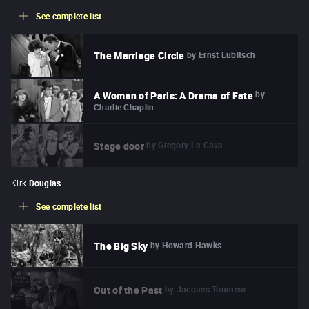
See complete list
by
Ernst Lubitsch
The Marriage Circle
by
A Woman of Paris: A Drama of Fate
Charlie Chaplin
by
Gregory La Cava
Stage door
Kirk
Douglas
See complete list
by
Howard Hawks
The Big Sky
by
Jacques Tourneur
Out of the Past