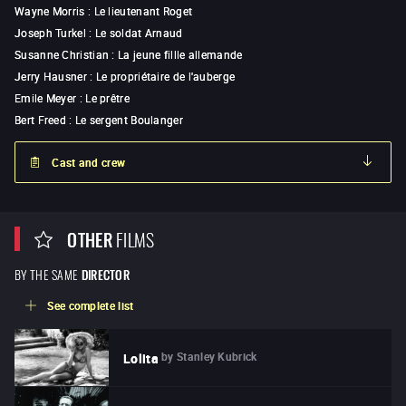
Wayne Morris
:
Le lieutenant Roget
Joseph Turkel
:
Le soldat Arnaud
Susanne Christian
:
La jeune fillle allemande
Jerry Hausner
:
Le propriétaire de l'auberge
Emile Meyer
:
Le prêtre
Bert Freed
:
Le sergent Boulanger
Cast and crew
OTHER
FILMS
BY THE SAME
DIRECTOR
See complete list
by
Stanley Kubrick
Lolita