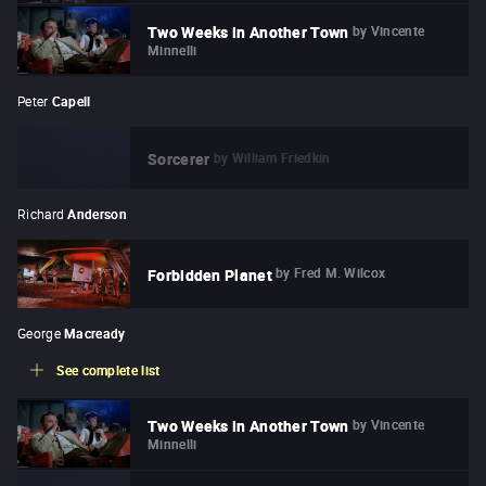
by
Vincente
Two Weeks in Another Town
Minnelli
Peter
Capell
by
William Friedkin
Sorcerer
Richard
Anderson
by
Fred M. Wilcox
Forbidden Planet
George
Macready
See complete list
by
Vincente
Two Weeks in Another Town
Minnelli