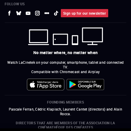
FOLLOW US
Sign up for our newsletter
No matter where, no matter when
Watch LaCinetek on your computer, smartphone, tablet and connected
TV.
Compatible with Chromecast and Airplay
FOUNDING MEMBERS
Pascale Ferran, Cédric Klapisch, Laurent Cantet (
directors
)
and
Alain
Rocca.
DIRECTORS THAT ARE MEMBERS OF THE ASSOCIATION LA
CINÉMATHÈQUE DES CINÉASTES