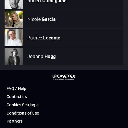
Robert
Guédiguian
Nicole
Garcia
Patrice
Leconte
Joanna
Hogg
FAQ / Help
Contact us
Cookies Settings
Conditions of use
Partners