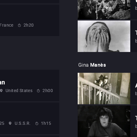
France
2h20
Gina
Manès
an
United States
2h00
25
U.S.S.R.
1h15