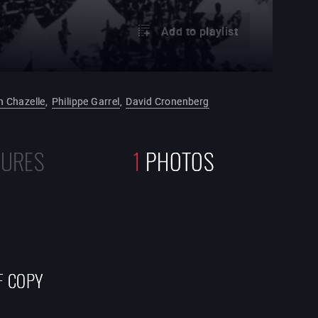
Add to playlist
 Chazelle
,
Philippe Garrel
,
David Cronenberg
TURES
1
PHOTOS
F COPY