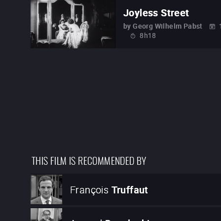
Joyless Street
by
Georg Wilhelm Pabst
8h18
THIS FILM IS RECOMMENDED BY
François
Truffaut