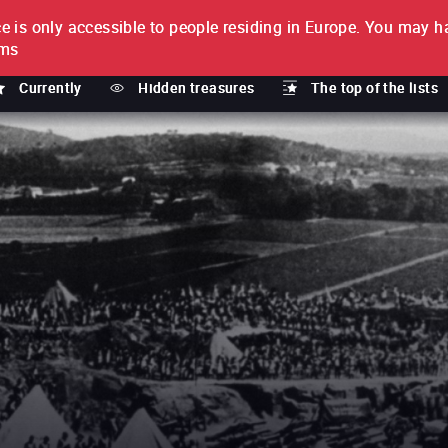
e is only accessible to people residing in Europe.
You may ha
PTION
lms
Currently
Hidden treasures
The top of the lists