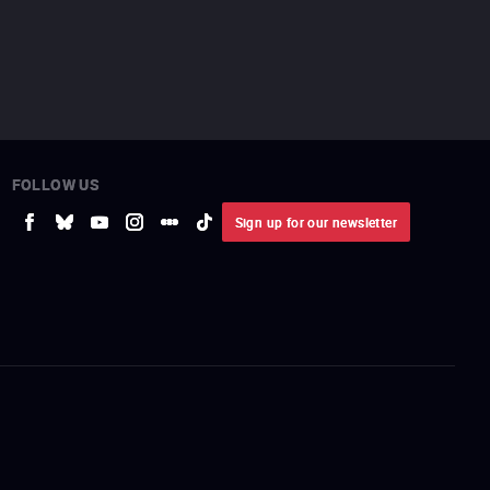
FOLLOW US
Sign up for our newsletter