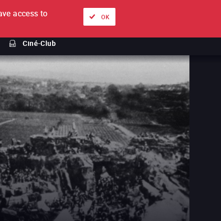
ve access to
About
Ways to watch
Sign in
EN
OK
Ciné-Club