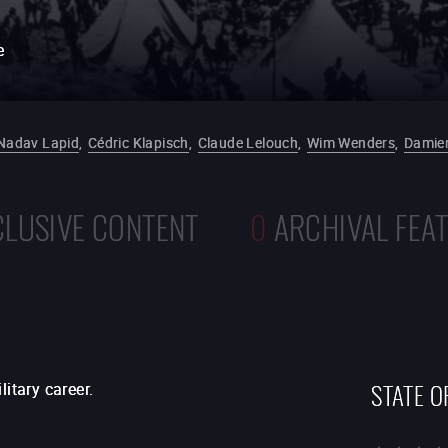
e
Nadav Lapid
,
Cédric Klapisch
,
Claude Lelouch
,
Wim Wenders
,
Damien
CLUSIVE CONTENT
0
ARCHIVAL FEA
STATE O
itary career.