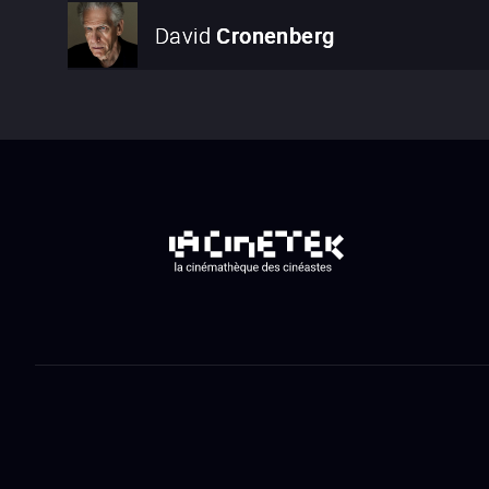
David
Cronenberg