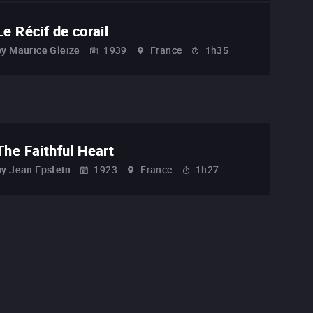
Le Récif de corail
by
Maurice Gleize
1939
France
1h35
The Faithful Heart
by
Jean Epstein
1923
France
1h27