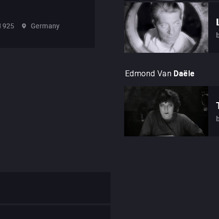
1925
Germany
Edmond Van
Daële