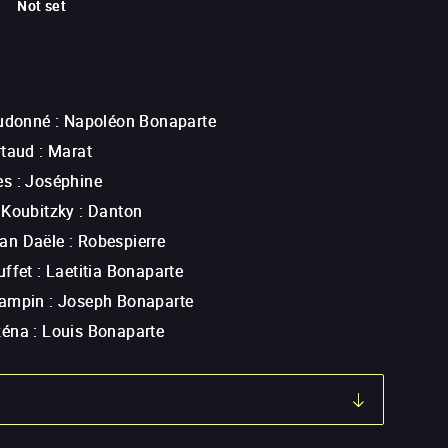
Not set
eudonné
:
Napoléon Bonaparte
rtaud
:
Marat
ès
:
Joséphine
 Koubitzky
:
Danton
an Daële
:
Robespierre
uffet
:
Laetitia Bonaparte
Lampin
:
Joseph Bonaparte
zéna
:
Louis Bonaparte