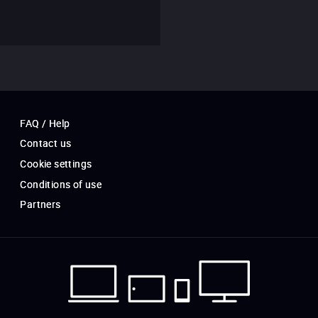
FAQ / Help
Contact us
Cookie settings
Conditions of use
Partners