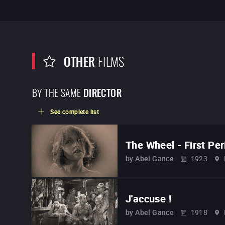
OTHER
FILMS
BY THE SAME
DIRECTOR
See complete list
The Wheel - First Per
by
Abel Gance
1923
J'accuse !
by
Abel Gance
1918