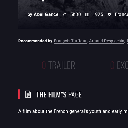
by
Abel Gance
5h30
1925
Franc
Recommended by
François Truffaut
,
Arnaud Desplechin
,
0
TRAILER
0
EX
THE FILM"S
PAGE
A film about the French general's youth and early mil