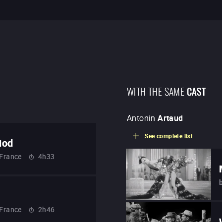
WITH THE SAME
CAST
Antonin
Artaud
See complete list
iod
France
4h33
France
2h46