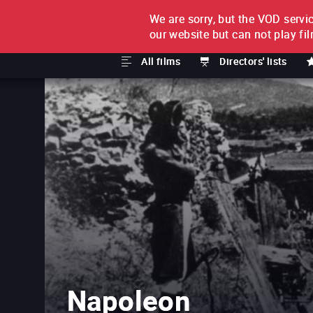
We are sorry, but the VOD servic
FILM BY FILM
SUBSCRI
our website but can not play fi
All films
Directors' lists
Napoleon