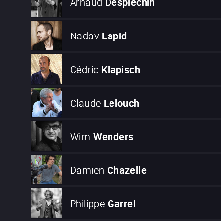
Arnaud
Desplechin
Nadav
Lapid
Cédric
Klapisch
Claude
Lelouch
Wim
Wenders
Damien
Chazelle
Philippe
Garrel