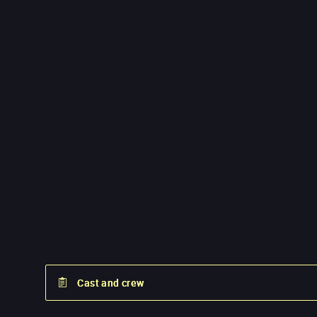
Cast and crew