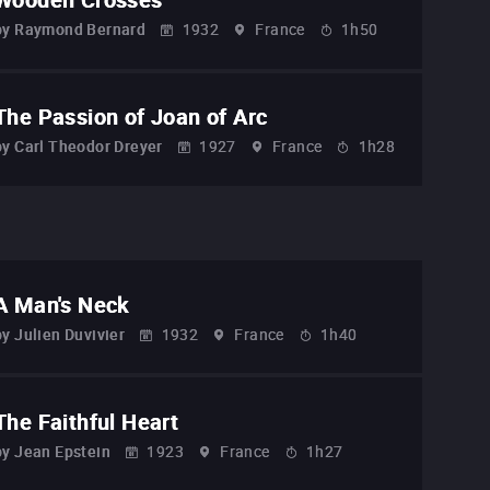
by
Raymond Bernard
1932
France
1h50
The Passion of Joan of Arc
by
Carl Theodor Dreyer
1927
France
1h28
A Man's Neck
by
Julien Duvivier
1932
France
1h40
The Faithful Heart
by
Jean Epstein
1923
France
1h27