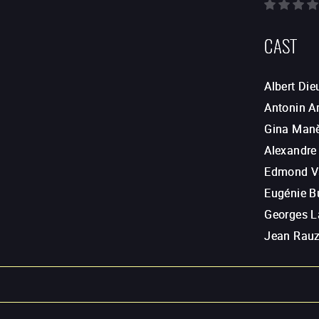
CAST
Albert Di
Antonin A
Gina Man
Alexandre
Edmond V
Eugénie B
Georges 
Jean Rau