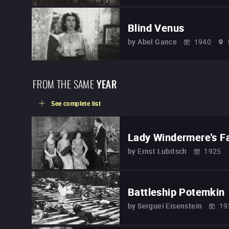
Blind Venus
by
Abel Gance
1940
FROM THE SAME
YEAR
See complete list
Lady Windermere's F
by
Ernst Lubitsch
1925
Battleship Potemkin
by
Sergueï Eisenstein
19