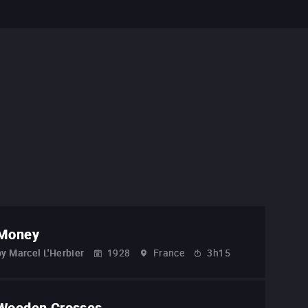
Money
by
Marcel L'Herbier
1928
France
3h15
Wooden Crosses