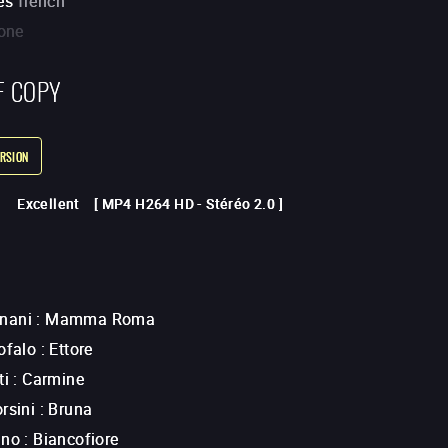
es
french
one
F COPY
RSION
Excellent
[
MP4 H264 HD
-
Stéréo 2.0
]
nani
:
Mamma Roma
ofalo
:
Ettore
ti
:
Carmine
rsini
:
Bruna
ano
:
Biancofiore