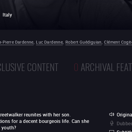
Italy
n-Pierre Dardenne
,
Luc Dardenne
,
Robert Guédiguian
,
Clément Cogit
CLUSIVE CONTENT
0
ARCHIVAL FEA
eetwalker reunites with her son.
Origina
ions for a decent bourgeois life. Can she
Dubbed
r youth?