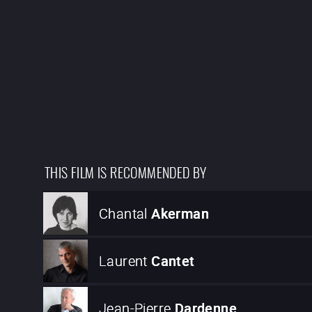
THIS FILM IS RECOMMENDED BY
Chantal
Akerman
Laurent
Cantet
Jean-Pierre
Dardenne