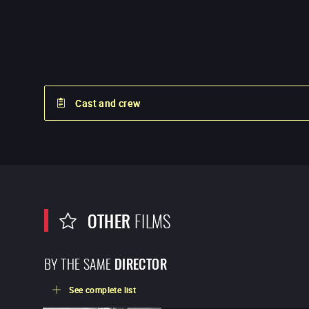
Cast and crew
OTHER
FILMS
BY THE SAME
DIRECTOR
See complete list