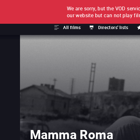
We are sorry, but the VOD servic
FILM BY FILM
SUBSCRI
our website but can not play fi
All films
Directors' lists
Mamma Roma