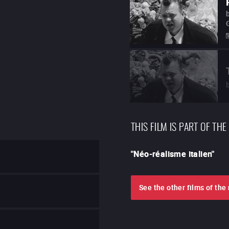
THIS FILM IS PART OF THE
"
Néo-réalisme italien
"
See the other films of th