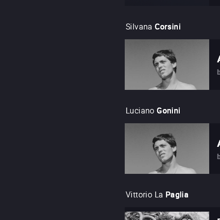
Silvana
Corsini
Luciano
Gonini
Vittorio La
Paglia