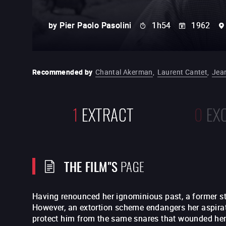
by
Pier Paolo Pasolini
1h54
1962
Recommended by
Chantal Akerman
,
Laurent Cantet
,
Jea
1
EXTRACT
0
EX
THE FILM"S
PAGE
Having renounced her ignominious past, a former str
However, an extortion scheme endangers her aspirat
protect him from the same snares that wounded he