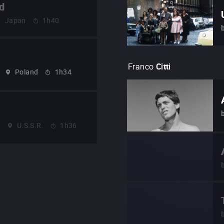
d
Japan
1h40
Franco
Citti
Poland
1h34
2
U.S.S.R.
1h36