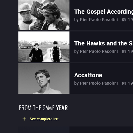
The Gospel Accordin
by
Pier Paolo Pasolini
19
The Hawks and the 
by
Pier Paolo Pasolini
19
Accattone
by
Pier Paolo Pasolini
19
FROM THE SAME
YEAR
See complete list