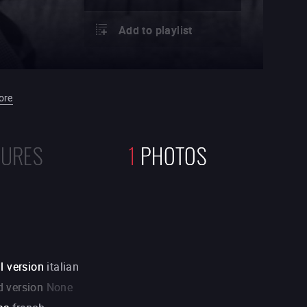
Add to playlist
ore
TURES
1
PHOTOS
l version
italian
 version
None