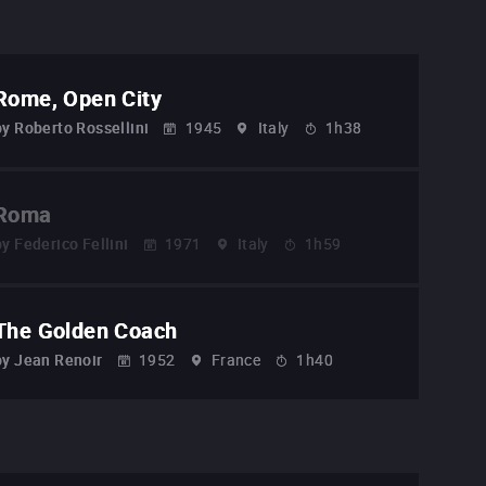
Rome, Open City
by
Roberto Rossellini
1945
Italy
1h38
Roma
by
Federico Fellini
1971
Italy
1h59
The Golden Coach
by
Jean Renoir
1952
France
1h40