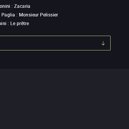
onini
:
Zacaria
a Paglia
:
Monsieur Pelissier
ini
:
Le prêtre