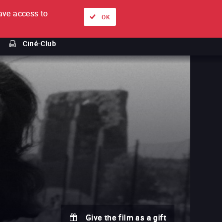
ve access to
About
Ways to watch
Sign in
EN
OK
Ciné-Club
Give the film as a gift