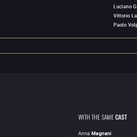
Luciano G
Vittorio L
Paolo Volp
WITH THE SAME
CAST
Anna
Magnani