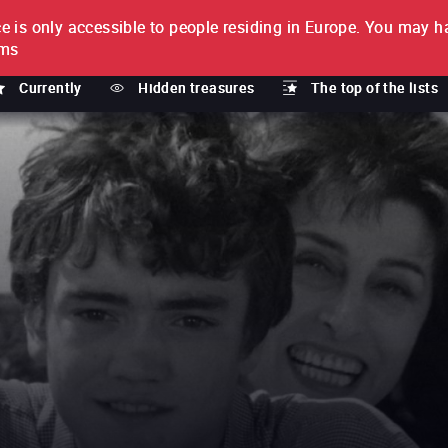
e is only accessible to people residing in Europe.
You may ha
PTION
lms
Currently
Hidden treasures
The top of the lists