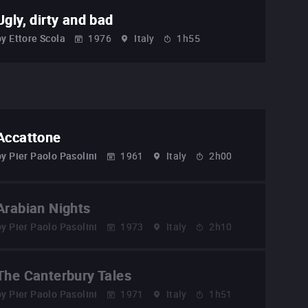
Ugly, dirty and bad
by
Ettore Scola
1976
Italy
1h55
Accattone
by
Pier Paolo Pasolini
1961
Italy
2h00
Arabian Nights
by
Pier Paolo Pasolini
1973
Italy
2h10
The Canterbury Tales
by
Pier Paolo Pasolini
1971
Italy
1h51