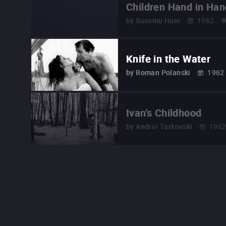
Children Hand in Han
by
Susumu Hani
1962
Knife in the Water
by
Roman Polanski
1962
Ivan's Childhood
by
Andreï Tarkovski
196