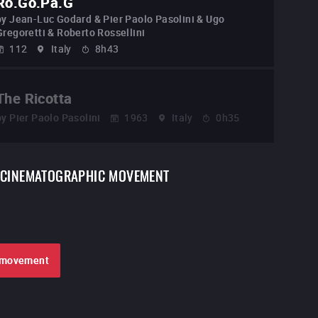
Ro.Go.Pa.G
by
Jean-Luc Godard & Pier Paolo Pasolini & Ugo
Gregoretti & Roberto Rossellini
112
Italy
8h43
The Ricotta
by
Pier Paolo Pasolini
1963
Italy
0h35
CINEMATOGRAPHIC MOVEMENT
e movement