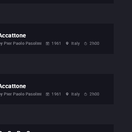
Accattone
by
Pier Paolo Pasolini
1961
Italy
2h00
Accattone
by
Pier Paolo Pasolini
1961
Italy
2h00