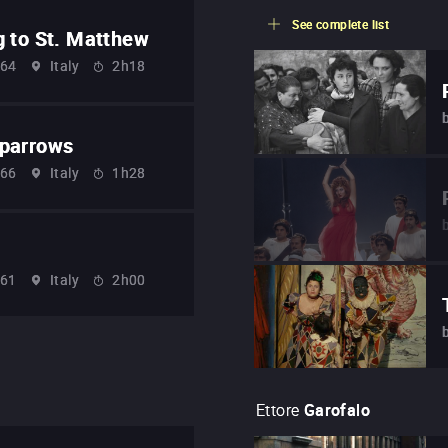
See complete list
g to St. Matthew
64
Italy
2h18
Sparrows
66
Italy
1h28
61
Italy
2h00
Ettore
Garofalo