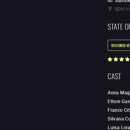
Subtitl
SDH
N
STATE O
RESTORED VE
CAST
Anna Mag
Ettore Gar
Franco Cit
Silvana Co
Luisa Loi