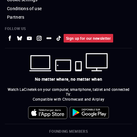
Conditions of use
Partners
FOLLOW US
Sign up for our newsletter
No matter where, no matter when
Watch LaCinetek on your computer, smartphone, tablet and connected
TV.
Compatible with Chromecast and Airplay
FOUNDING MEMBERS