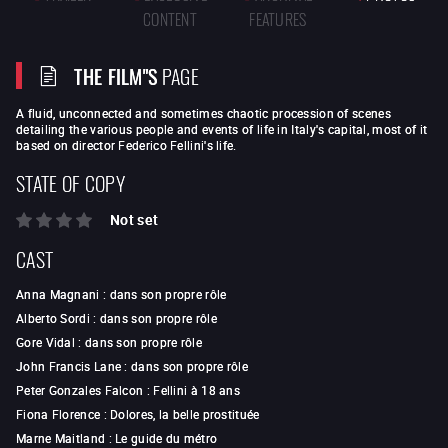
CONTENT
FEATURES
THE FILM"S
PAGE
A fluid, unconnected and sometimes chaotic procession of scenes
detailing the various people and events of life in Italy's capital, most of it
based on director Federico Fellini's life.
STATE OF COPY
Not set
CAST
Anna Magnani
:
dans son propre rôle
Alberto Sordi
:
dans son propre rôle
Gore Vidal
:
dans son propre rôle
John Francis Lane
:
dans son propre rôle
Peter Gonzales Falcon
:
Fellini à 18 ans
Fiona Florence
:
Dolores, la belle prostituée
Marne Maitland
:
Le guide du métro