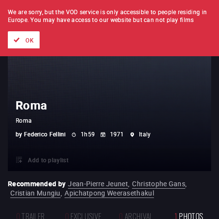
FILM BY FILM
SUBSCRIPTION
We are sorry, but the VOD service is only accessible to people residing in
Europe.
You may have access to our website but can not play films
All films
Directors' lists
Currently
Hidden treasures
The
OK
Roma
Roma
by
Federico Fellini
1h59
1971
Italy
Add to playlist
Recommended by
Jean-Pierre Jeunet
,
Christophe Gans
,
Cristian Mungiu
,
Apichatpong Weerasethakul
0
TRAILER
0
EXCLUSIVE
0
ARCHIVAL
1
PHOTOS