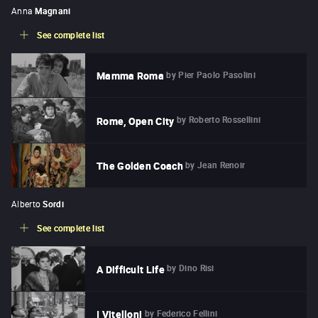
Anna
Magnani
See complete list
by
Pier Paolo Pasolini
Mamma Roma
by
Roberto Rossellini
Rome, Open City
by
Jean Renoir
The Golden Coach
Alberto
Sordi
See complete list
by
Dino Risi
A Difficult Life
by
Federico Fellini
I Vitelloni