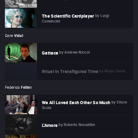
by
Luigi
The Scientific Cardplayer
Comencini
Gore
Vidal
by
Andrew Niccol
Gattaca
by
Maya Deren
Ritual in Transfigured Time
Federico
Fellini
by
Ettore
We All Loved Each Other So Much
Scola
by
Roberto Rossellini
L'Amore