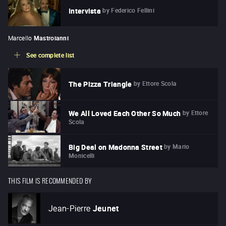
by
Federico Fellini
Intervista
Marcello
Mastroianni
See complete list
by
Ettore Scola
The Pizza Triangle
by
Ettore
We All Loved Each Other So Much
Scola
by
Mario
Big Deal on Madonna Street
Monicelli
THIS FILM IS RECOMMENDED BY
Jean-Pierre
Jeunet