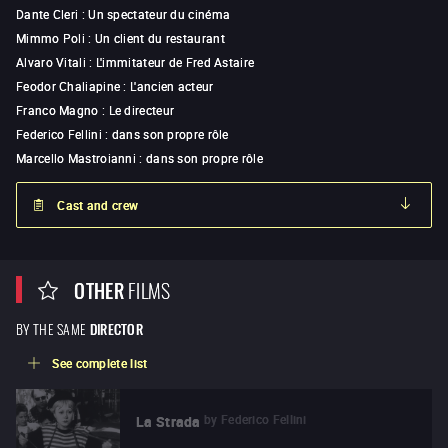
Dante Cleri
:
Un spectateur du cinéma
Mimmo Poli
:
Un client du restaurant
Alvaro Vitali
:
L'immitateur de Fred Astaire
Feodor Chaliapine
:
L'ancien acteur
Franco Magno
:
Le directeur
Federico Fellini
:
dans son propre rôle
Marcello Mastroianni
:
dans son propre rôle
Cast and crew
OTHER
FILMS
BY THE SAME
DIRECTOR
See complete list
by
Federico Fellini
La Strada