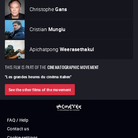
Christophe
Gans
Cristian
Mungiu
Apichatpong
Weerasethakul
THIS FILM IS PART OF THE
CINEMATOGRAPHIC MOVEMENT
"
Les grandes heures du cinéma italien
"
See the other films of the movement
FAQ / Help
Contact us
Cookie settings