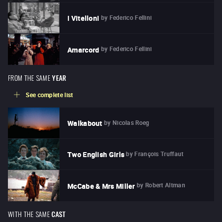
by
Federico Fellini
I Vitelloni
by
Federico Fellini
Amarcord
FROM THE SAME
YEAR
See complete list
by
Nicolas Roeg
Walkabout
by
François Truffaut
Two English Girls
by
Robert Altman
McCabe & Mrs Miller
WITH THE SAME
CAST