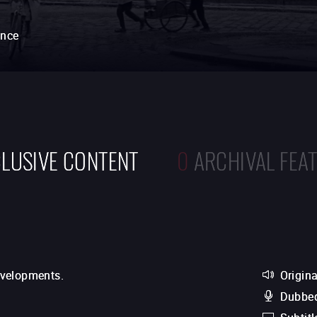
ance
LUSIVE CONTENT
0
ARCHIVAL FEA
evelopments.
Origina
Dubbed