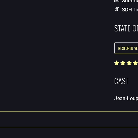
Subtitl
SDH
f
STATE O
RESTORED VE
CAST
Jean-Loup