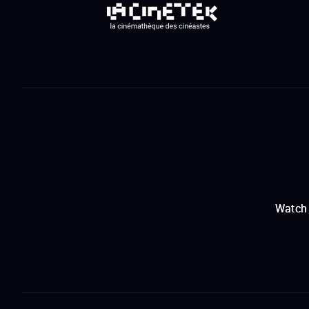
Watch 