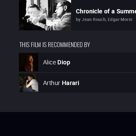
Chronicle of a Summ
by
Jean Rouch, Edgar Morin
THIS FILM IS RECOMMENDED BY
Alice
Diop
Arthur
Harari