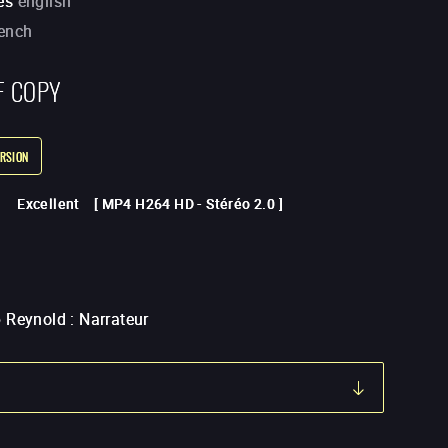
es
english
rench
F COPY
RSION
Excellent
[
MP4 H264 HD
-
Stéréo 2.0
]
 Reynold
:
Narrateur