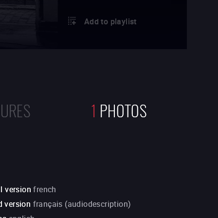
Add to playlist
TURES
1
PHOTOS
l version
french
 version
français (audiodescription)