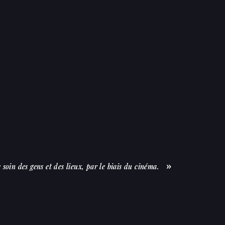
soin des gens et des lieux, par le biais du cinéma.