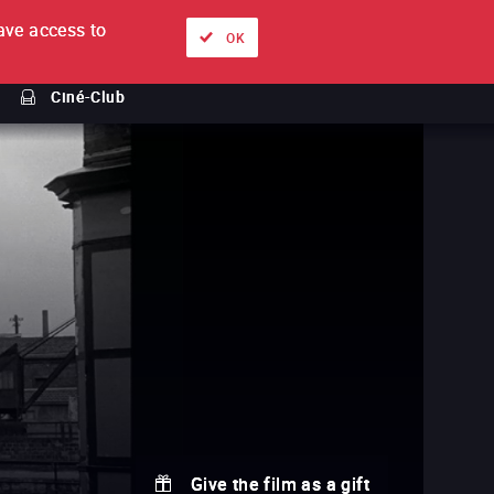
ve access to
About
Ways to watch
Sign in
EN
OK
Ciné-Club
Give the film as a gift