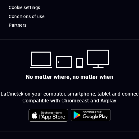
Cookie settings
Conditions of use
Partners
No matter where, no matter when
LaCinetek on your computer, smartphone, tablet and connec
Compatible with Chromecast and Airplay