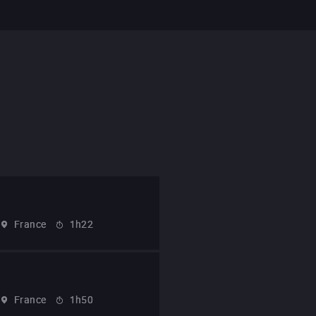
France
1h22
France
1h50