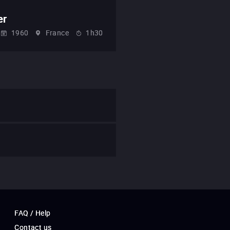
er
1960
France
1h30
FAQ / Help
Contact us