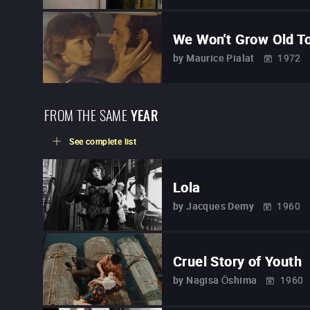
We Won't Grow Old T
by
Maurice Pialat
1972
FROM THE SAME
YEAR
See complete list
Lola
by
Jacques Demy
1960
Cruel Story of Youth
by
Nagisa Ōshima
1960