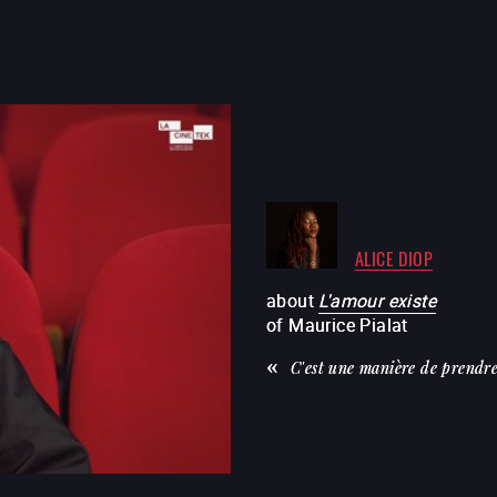
ALICE DIOP
about
L'amour existe
of
Maurice Pialat
C'est une manière de prendre 