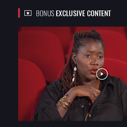
BONUS
EXCLUSIVE CONTENT