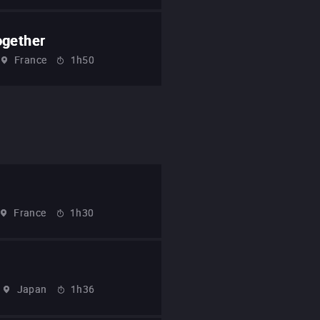
ogether
France
1h50
France
1h30
Japan
1h36