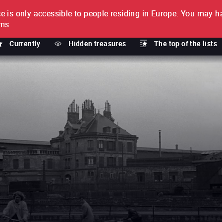
e is only accessible to people residing in Europe.
You may ha
PTION
lms
Currently
Hidden treasures
The top of the lists