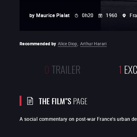
by
Maurice Pialat
0h20
1960
Fr
Recommended by
Alice Diop
,
Arthur Harari
0
TRAILER
1
EXC
THE FILM"S
PAGE
A social commentary on post-war France's urban d