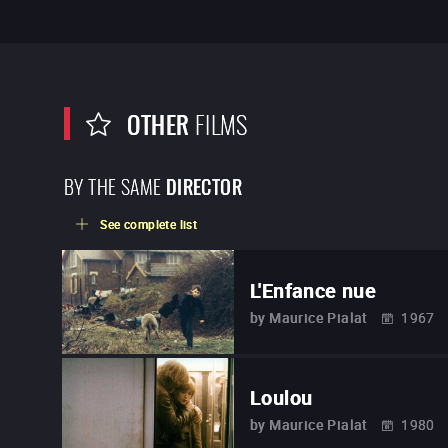
OTHER
FILMS
BY THE SAME
DIRECTOR
See complete list
L'Enfance nue
by
Maurice Pialat
1967
Loulou
by
Maurice Pialat
1980