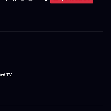
ted TV.