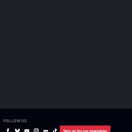
FOLLOW US
Sign up for our newsletter