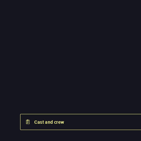
Cast and crew