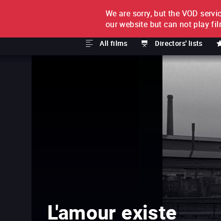
We are sorry, but the VOD servic
FILM BY FILM
SUBSCRI
our website but can not play fi
All films
Directors' lists
L'amour existe