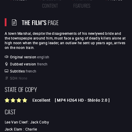
CONTENT
FEATURES
THE FILM"S
PAGE
A town Marshal, despite the disagreements of his newlywed bride and
the townspeople around him, must face a gang of deadly killers alone at
high noon when the gang leader, an outlaw he sent up years ago, arrives
on the noon train.
Original version
english
Dubbed version
french
Subtitles
french
SDH
None
STATE OF COPY
Excellent
[
MP4 H264 HD
-
Stéréo 2.0
]
CAST
Lee Van Cleef
:
Jack Colby
Jack Elam
:
Charlie