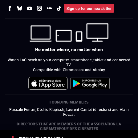
Sign up for our newsletter
No matter where, no matter when
Watch LaCinetek on your computer, smartphone, tablet and connected
TV.
Compatible with Chromecast and Airplay
FOUNDING MEMBERS
Pascale Ferran, Cédric Klapisch, Laurent Cantet (
directors
)
and
Alain
Rocca.
DIRECTORS THAT ARE MEMBERS OF THE ASSOCIATION LA
CINÉMATHÈQUE DES CINÉASTES
Olivier Assayas, Bertrand Bonello, Michel Hazanavicius (representing the