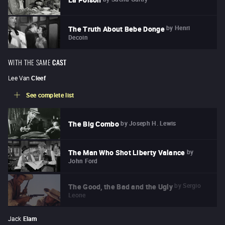
by
Henri
The Truth About Bebe Donge
Decoin
WITH THE SAME
CAST
Lee Van
Cleef
See complete list
by
Joseph H. Lewis
The Big Combo
by
The Man Who Shot Liberty Valance
John Ford
by
Sergio
The Good, the Bad and the Ugly
Leone
Jack
Elam