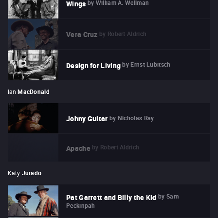
by
William A. Wellman
Wings
by
Robert Aldrich
Vera Cruz
by
Ernst Lubitsch
Design for Living
Ian
MacDonald
by
Nicholas Ray
Johny Guitar
by
Robert Aldrich
Apache
Katy
Jurado
by
Sam
Pat Garrett and Billy the Kid
Peckinpah