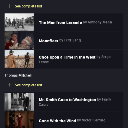
See complete list
by
Anthony Mann
The Man from Laramie
by
Fritz Lang
Moonfleet
by
Sergio
Once Upon a Time in the West
Leone
Thomas
Mitchell
See complete list
by
Frank
Mr. Smith Goes to Washington
Capra
by
Victor Fleming
Gone With the Wind