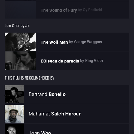
by
Cy Endfield
The Sound of Fury
Lon Chaney
Jr.
by
George Waggner
The Wolf Man
by
King Vidor
L'Oiseau de paradis
THIS FILM IS RECOMMENDED BY
Bertrand
Bonello
Mahamat
Saleh Haroun
John
Woo