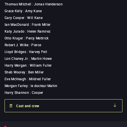
Thomas Mitchell
:
Jonas Henderson
Grace Kelly
:
Amy Kane
Gary Cooper
:
Will Kane
Ian MacDonald
:
Frank Miller
Katy Jurado
:
Helen Ramirez
Otto Kruger
:
Percy Mettrick
Robert J. Wilke
:
Pierce
Lloyd Bridges
:
Harvey Pell
Lon Chaney Jr.
:
Martin Howe
Harry Morgan
:
William Fuller
Sheb Wooley
:
Ben Miller
Eve McVeagh
:
Mildred Fuller
Morgan Farley
:
le docteur Mahin
Harry Shannon
:
Cooper
Cast and crew