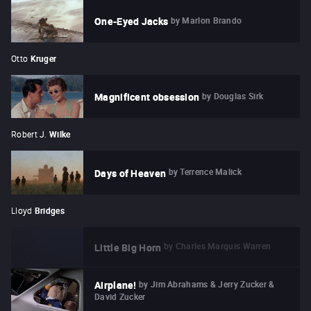
by
Marlon Brando
One-Eyed Jacks
Otto
Kruger
by
Douglas Sirk
Magnificent obsession
Robert J.
Wilke
by
Terrence Malick
Days of Heaven
Lloyd
Bridges
by
Charles Marquis Warren
Little Big Horn
by
Jim Abrahams & Jerry Zucker &
Airplane!
David Zucker