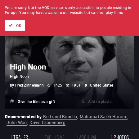
FILM BY FILM
SUBSCRIPTION
We are sorry, but the VOD service is only accessible to people residing in
Europe.
You may have access to our website but can not play films
All films
Directors' lists
Currently
Hidden treasures
The
OK
High Noon
High Noon
by
Fred Zinnemann
1h25
1951
United States
Give the film as a gift
Add to playlist
Recommended by
Bertrand Bonello
,
Mahamat Saleh Haroun
,
John Woo
,
David Cronenberg
1
TRAILER
0
EXCLUSIVE
0
ARCHIVAL
1
PHOTOS