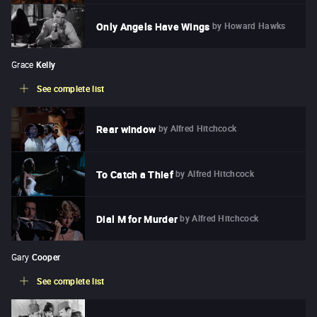
by
Howard Hawks
Only Angels Have Wings
Grace
Kelly
See complete list
by
Alfred Hitchcock
Rear window
by
Alfred Hitchcock
To Catch a Thief
by
Alfred Hitchcock
Dial M for Murder
Gary
Cooper
See complete list