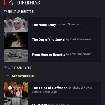
OTHER
FILMS
BY THE SAME
DIRECTOR
by
Fred Zinnemann
The Nun's Story
by
Fred Zinnemann
The Day of the Jackal
by
Fred Zinnemann
From Here to Eternity
FROM THE SAME
YEAR
See complete list
by
Michael Powell,
The Tales of Hoffmann
Emeric Pressburger
by
Sacha Guitry
La Poison