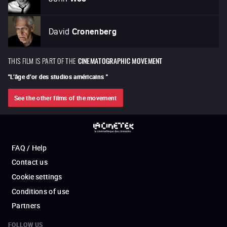
David
Cronenberg
THIS FILM IS PART OF THE
CINEMATOGRAPHIC MOVEMENT
"
L’âge d’or des studios américains
"
See the other films of the movement
FAQ / Help
Contact us
Cookie settings
Conditions of use
Partners
FOLLOW US