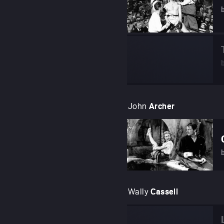
John
Archer
Wally
Cassell