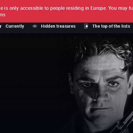
e is only accessible to people residing in Europe.
You may ha
PTION
lms
Currently
Hidden treasures
The top of the lists