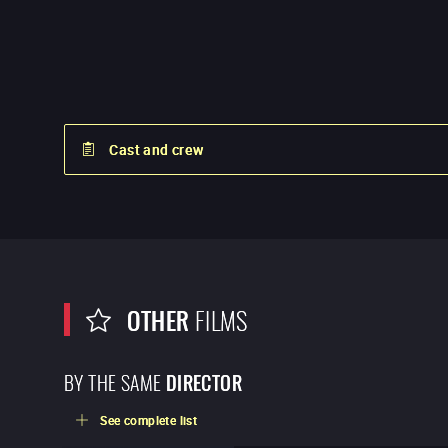
Cast and crew
OTHER
FILMS
BY THE SAME
DIRECTOR
See complete list