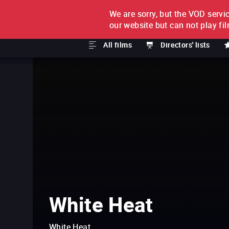
We are sorry, but the VOD servic
FILM BY FILM
SUBSCRI
our website but can not play fi
All films
Directors' lists
White Heat
White Heat