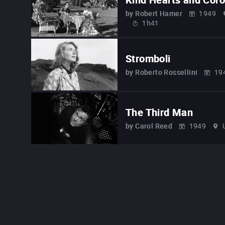
by
Robert Hamer
1949
1h41
Stromboli
by
Roberto Rossellini
19
The Third Man
by
Carol Reed
1949