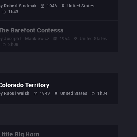
by
Robert Siodmak
1946
United States
1h43
The Barefoot Contessa
by
Joseph L. Mankiewicz
1954
United States
2h08
Colorado Territory
by
Raoul Walsh
1949
United States
1h34
Little Big Horn