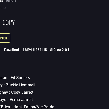
es
french
one
F COPY
RSION
Excellent
[
MP4 H264 HD
-
Stéréo 2.0
]
hran
:
Ed Somers
ey
:
Zuckie Hommell
gney
:
Cody Jarrett
Mayo
:
Verna Jarrett
Brien
:
Hank Fallon/Vic Pardo