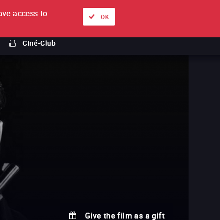
ve access to
About
Ways to watch
Sign in
EN
OK
Ciné-Club
Give the film as a gift