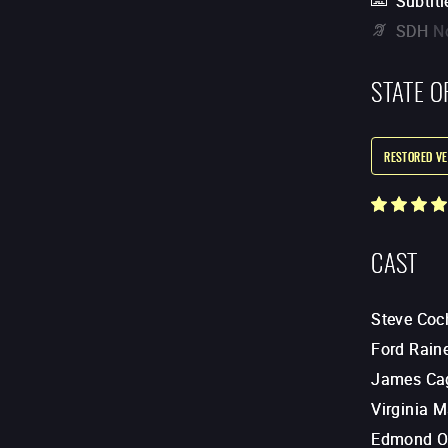
Subtitl
SDH
N
STATE O
RESTORED VE
CAST
Steve Coc
Ford Rain
James Ca
Virginia 
Edmond O'