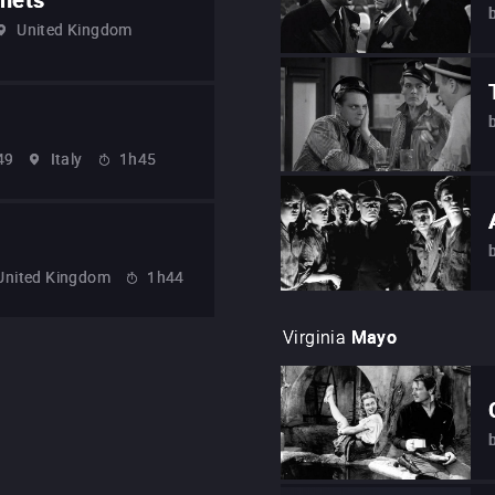
United Kingdom
49
Italy
1h45
United Kingdom
1h44
Virginia
Mayo