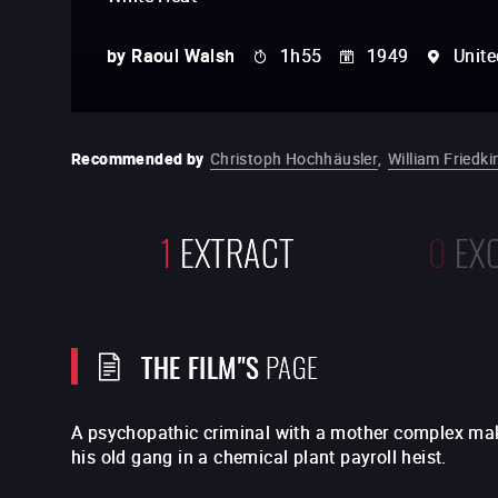
by
Raoul Walsh
1h55
1949
Unite
Recommended by
Christoph Hochhäusler
,
William Friedki
1
EXTRACT
0
EX
THE FILM"S
PAGE
A psychopathic criminal with a mother complex mak
his old gang in a chemical plant payroll heist.