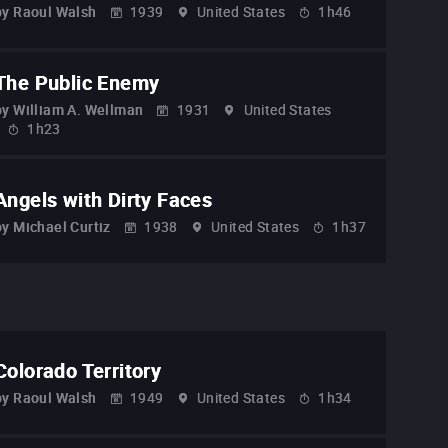
by
Raoul Walsh
1939
United States
1h46
The Public Enemy
by
William A. Wellman
1931
United States
1h23
Angels with Dirty Faces
by
Michael Curtiz
1938
United States
1h37
Colorado Territory
by
Raoul Walsh
1949
United States
1h34