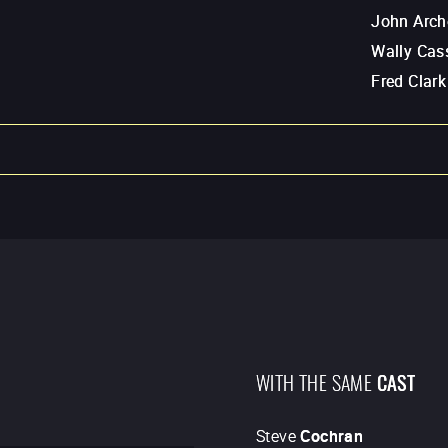
John Arch
Wally Cass
Fred Clark
WITH THE SAME
CAST
Steve
Cochran