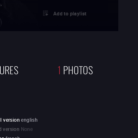
Add to playlist
TURES
1
PHOTOS
l version
english
 version
None