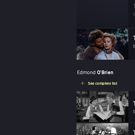
Edmond
O'Brien
See complete list