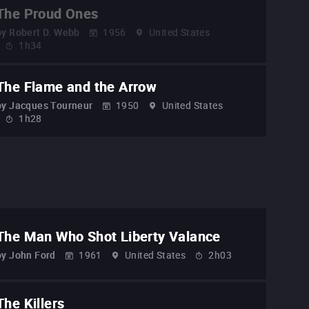
The Proud Ones
by
Robert D. Webb
1956
United States
1h34
The Flame and the Arrow
by
Jacques Tourneur
1950
United States
1h28
The Man Who Shot Liberty Valance
by
John Ford
1961
United States
2h03
The Killers