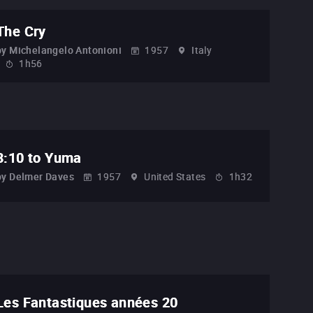
The Cry
by
Michelangelo Antonioni
1957
Italy
1h56
3:10 to Yuma
by
Delmer Daves
1957
United States
1h32
Les Fantastiques années 20