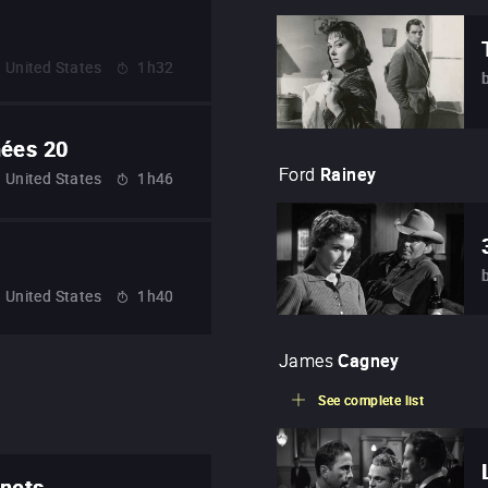
United States
1h32
nées 20
Ford
Rainey
United States
1h46
United States
1h40
James
Cagney
See complete list
onets