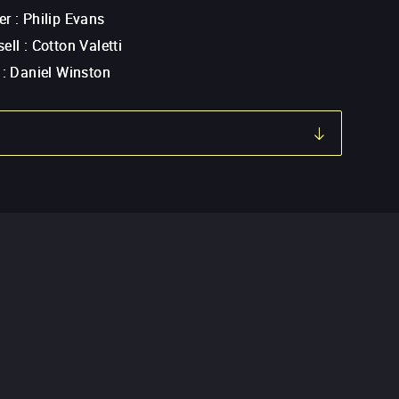
er
:
Philip Evans
ell
:
Cotton Valetti
:
Daniel Winston