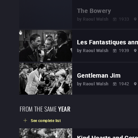
The Bowery
by
Raoul Walsh
1933
Les Fantastiques an
by
Raoul Walsh
1939
Gentleman Jim
by
Raoul Walsh
1942
FROM THE SAME
YEAR
See complete list
Kind Hearts and Cor