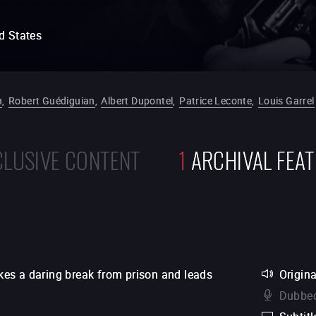
d States
n
,
Robert Guédiguian
,
Albert Dupontel
,
Patrice Leconte
,
Louis Garrel
CLUSIVE CONTENT
1
ARCHIVAL FEA
es a daring break from prison and leads
Origina
Dubbed