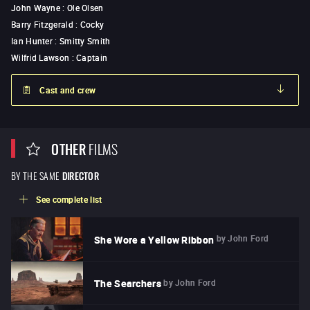
John Wayne
:
Ole Olsen
Barry Fitzgerald
:
Cocky
Ian Hunter
:
Smitty Smith
Wilfrid Lawson
:
Captain
Cast and crew
OTHER
FILMS
BY THE SAME
DIRECTOR
See complete list
by
John Ford
She Wore a Yellow Ribbon
by
John Ford
The Searchers