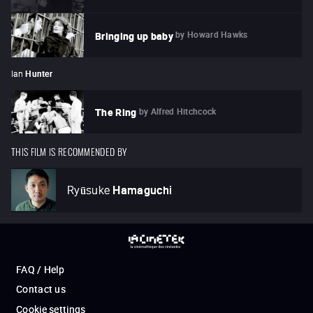
by
Howard Hawks
Bringing up baby
Ian
Hunter
by
Alfred Hitchcock
The Ring
THIS FILM IS RECOMMENDED BY
Ryūsuke
Hamaguchi
FAQ / Help
Contact us
Cookie settings