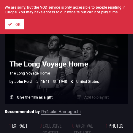
FILM BY FILM
SUBSCRIPTION
We are sorry, but the VOD service is only accessible to people residing in
Europe.
You may have access to our website but can not play films
All films
Directors' lists
Currently
Hidden treasures
The
OK
The Long Voyage Home
The Long Voyage Home
by
John Ford
1h41
1940
United States
Give the film as a gift
Add to playlist
Recommended by
Ryūsuke Hamaguchi
1
EXTRACT
0
EXCLUSIVE
0
ARCHIVAL
1
PHOTOS
CONTENT
FEATURES