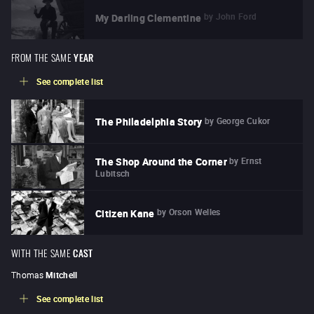
by
John Ford
My Darling Clementine
FROM THE SAME
YEAR
See complete list
by
George Cukor
The Philadelphia Story
by
Ernst
The Shop Around the Corner
Lubitsch
by
Orson Welles
Citizen Kane
WITH THE SAME
CAST
Thomas
Mitchell
See complete list