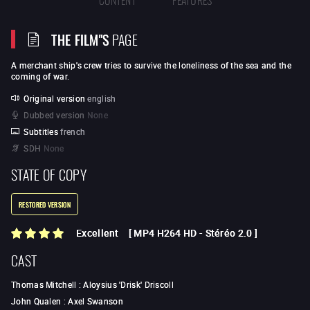
THE FILM"S
PAGE
A merchant ship's crew tries to survive the loneliness of the sea and the
coming of war.
Original version
english
Dubbed version
None
Subtitles
french
SDH
None
STATE OF COPY
RESTORED VERSION
Excellent
[
MP4 H264 HD
-
Stéréo 2.0
]
CAST
Thomas Mitchell
:
Aloysius 'Drisk' Driscoll
John Qualen
:
Axel Swanson