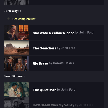
John
Wayne
See complete list
by
John Ford
She Wore a Yellow Ribbon
by
John Ford
The Searchers
by
Howard Hawks
Rio Bravo
Barry
Fitzgerald
by
John Ford
The Quiet Man
by
John Ford
How Green Was My Valley