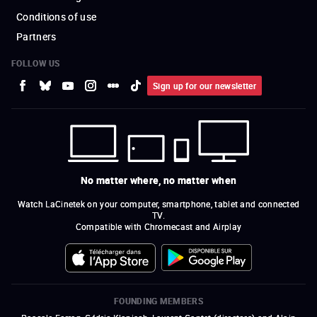
Conditions of use
Partners
FOLLOW US
Sign up for our newsletter
No matter where, no matter when
Watch LaCinetek on your computer, smartphone, tablet and connected
TV.
Compatible with Chromecast and Airplay
FOUNDING MEMBERS