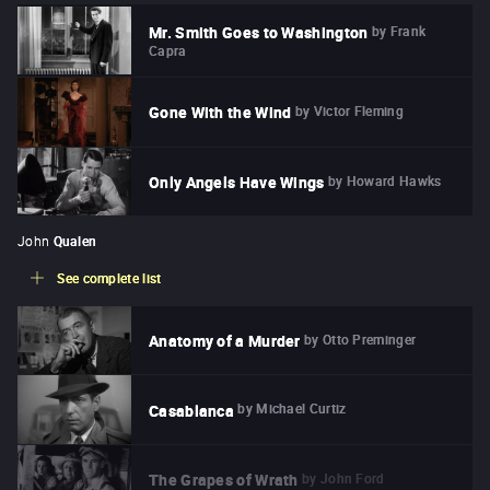
by
Frank
Mr. Smith Goes to Washington
Capra
by
Victor Fleming
Gone With the Wind
by
Howard Hawks
Only Angels Have Wings
John
Qualen
See complete list
by
Otto Preminger
Anatomy of a Murder
by
Michael Curtiz
Casablanca
by
John Ford
The Grapes of Wrath