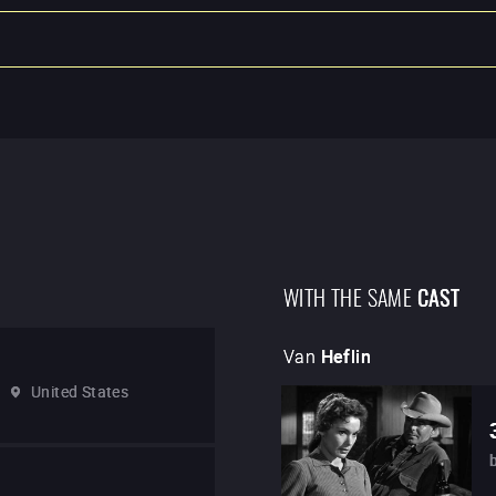
WITH THE SAME
CAST
Van
Heflin
United States