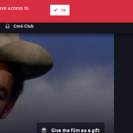
ve access to
About
Ways to watch
Sign in
EN
OK
Ciné-Club
Give the film as a gift