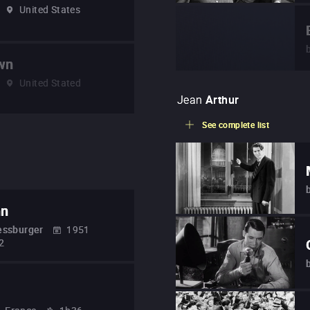
United States
wn
United Stated
Jean
Arthur
See complete list
nn
essburger
1951
2