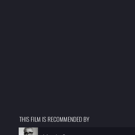
THIS FILM IS RECOMMENDED BY