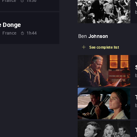
France
1h36
e Donge
France
1h44
Ben
Johnson
See complete list