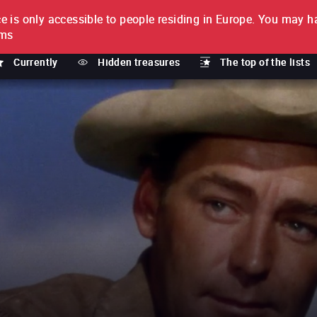
e is only accessible to people residing in Europe.
You may ha
PTION
lms
Currently
Hidden treasures
The top of the lists