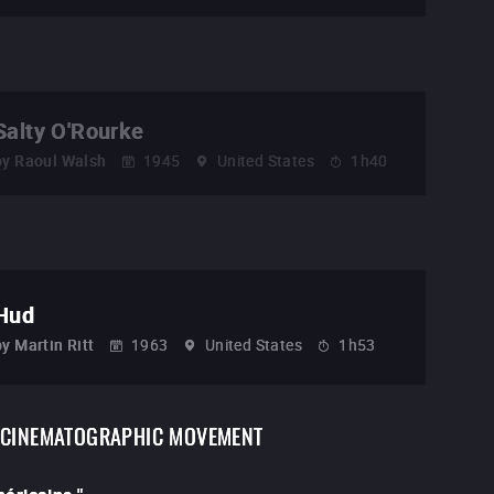
Salty O'Rourke
by
Raoul Walsh
1945
United States
1h40
Hud
by
Martin Ritt
1963
United States
1h53
CINEMATOGRAPHIC MOVEMENT