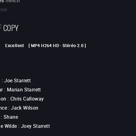
es
french
one
F COPY
Excellent
[
MP4 H264 HD
-
Stéréo 2.0
]
n
:
Joe Starrett
ur
:
Marian Starrett
son
:
Chris Calloway
nce
:
Jack Wilson
:
Shane
e Wilde
:
Joey Starrett