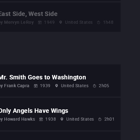
East Side, West Side
by
Mervyn LeRoy
1949
United States
1h48
Mr. Smith Goes to Washington
by
Frank Capra
1939
United States
2h05
Only Angels Have Wings
by
Howard Hawks
1938
United States
2h01