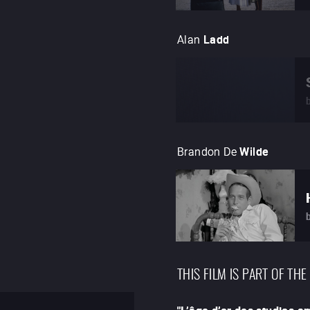
Alan
Ladd
Brandon De
Wilde
THIS FILM IS PART OF THE