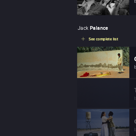
Jack
Palance
See complete list