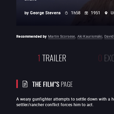
by
George Stevens
1h58
1951
U
Recommended by
Martin Scorsese
,
Aki Kaurismäki
,
David
1
TRAILER
0
EX
THE FILM"S
PAGE
A weary gunfighter attempts to settle down with a 
settler/rancher conflict forces him to act.