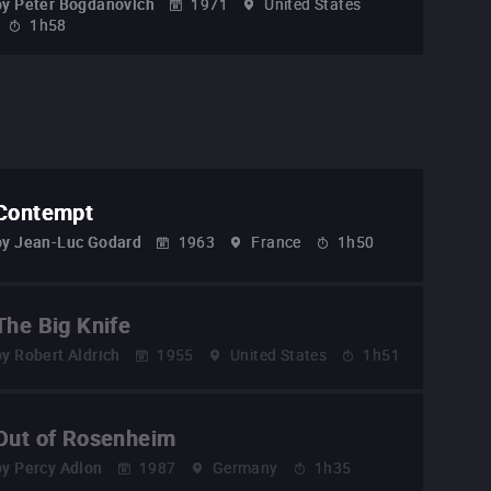
by
Peter Bogdanovich
1971
United States
1h58
Contempt
by
Jean-Luc Godard
1963
France
1h50
The Big Knife
by
Robert Aldrich
1955
United States
1h51
Out of Rosenheim
by
Percy Adlon
1987
Germany
1h35