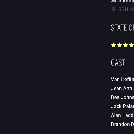
Subtitl
SDH
N
STATE O
CAST
Van Hefli
Jean Arth
Ben John
Jack Pala
Alan Ladd
Brandon D