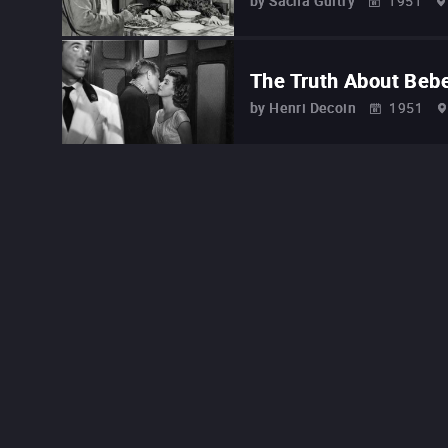
by
Sacha Guitry
1951
The Truth About Beb
by
Henri Decoin
1951