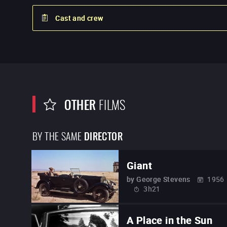
Cast and crew
OTHER
FILMS
BY THE SAME
DIRECTOR
Giant
by
George Stevens
1956
3h21
A Place in the Sun