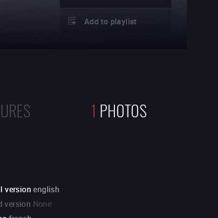
Add to playlist
TURES
1
PHOTOS
l version
english
 version
None