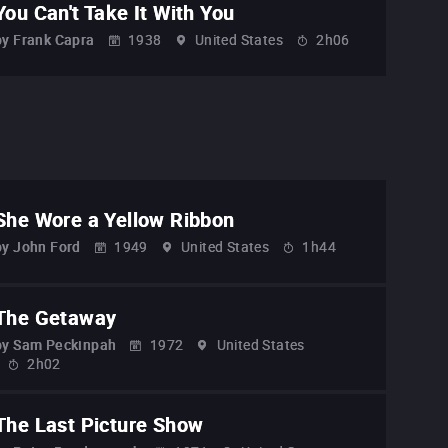
You Can't Take It With You
by
Frank Capra
1938
United States
2h06
She Wore a Yellow Ribbon
by
John Ford
1949
United States
1h44
The Getaway
by
Sam Peckinpah
1972
United States
2h02
The Last Picture Show