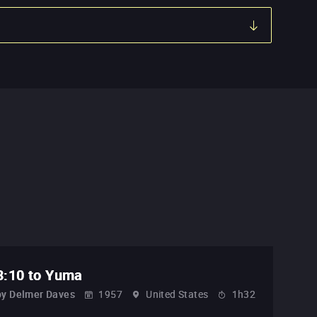
3:10 to Yuma
by
Delmer Daves
1957
United States
1h32