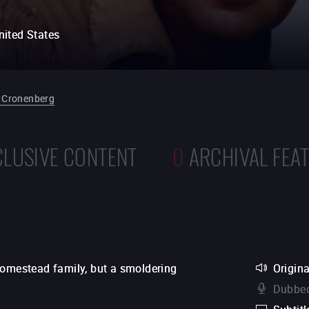
nited States
 Cronenberg
CLUSIVE CONTENT
0
ARCHIVAL FEA
homestead family, but a smoldering
Origina
Dubbed