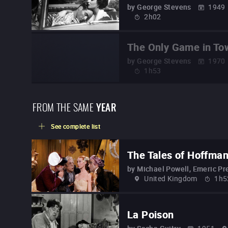
by
George Stevens
1949
2h02
The Only Game in To
by
George Stevens
1970
1h53
FROM THE SAME
YEAR
See complete list
The Tales of Hoffma
by
Michael Powell, Emeric Pr
United Kingdom
1h5
La Poison