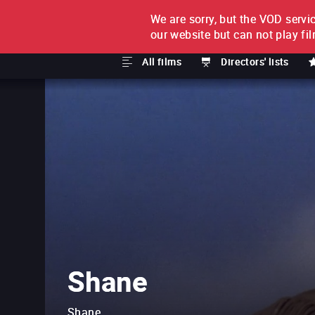
We are sorry, but the VOD servic
FILM BY FILM
SUBSCRI
our website but can not play fi
All films
Directors' lists
Shane
Shane