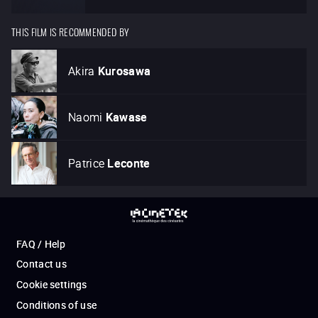
THIS FILM IS RECOMMENDED BY
Akira
Kurosawa
Naomi
Kawase
Patrice
Leconte
FAQ / Help
Contact us
Cookie settings
Conditions of use