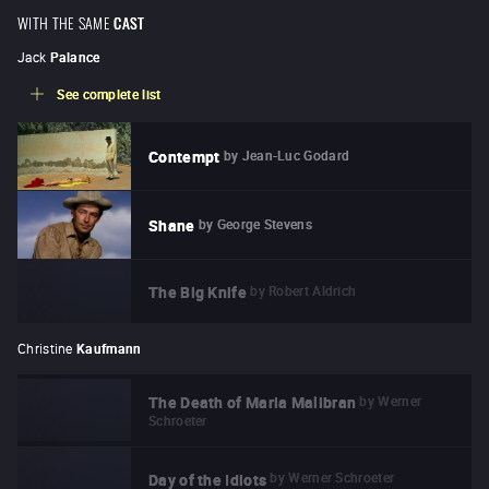
WITH THE SAME
CAST
Jack
Palance
See complete list
by
Jean-Luc Godard
Contempt
by
George Stevens
Shane
by
Robert Aldrich
The Big Knife
Christine
Kaufmann
by
Werner
The Death of Maria Malibran
Schroeter
by
Werner Schroeter
Day of the Idiots