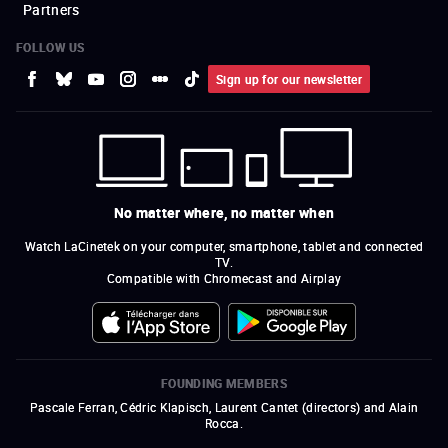
Partners
FOLLOW US
Sign up for our newsletter
No matter where, no matter when
Watch LaCinetek on your computer, smartphone, tablet and connected
TV.
Compatible with Chromecast and Airplay
FOUNDING MEMBERS
Pascale Ferran, Cédric Klapisch, Laurent Cantet (
directors
)
and
Alain
Rocca.