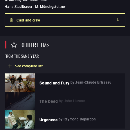
Hans Stadlbauer
:
M. Münchgstettner
Cast and crew
OTHER
FILMS
FROM THE SAME
YEAR
See complete list
by
Jean-Claude Brisseau
Sound and Fury
by
John Huston
The Dead
by
Raymond Depardon
Urgences