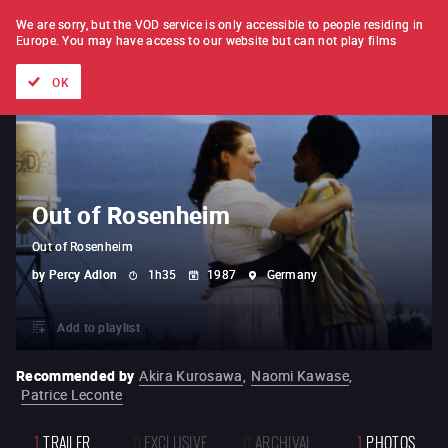
FILM BY FILM
SUBSCRIPTION
We are sorry, but the VOD service is only accessible to people residing in
Europe.
You may have access to our website but can not play films
All films
Directors' lists
Currently
Hidden treasures
The
OK
Out of Rosenheim
Out of Rosenheim
by
Percy Adlon
1h35
1987
Germany
Add to playlist
Recommended by
Akira Kurosawa
,
Naomi Kawase
,
Patrice Leconte
1
TRAILER
0
EXCLUSIVE
0
ARCHIVAL
1
PHOTOS