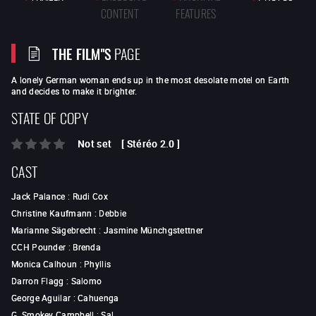
CONTENT
FEATURES
THE FILM"S
PAGE
A lonely German woman ends up in the most desolate motel on Earth
and decides to make it brighter.
STATE OF COPY
Not set
[
Stéréo 2.0
]
CAST
Jack Palance
:
Rudi Cox
Christine Kaufmann
:
Debbie
Marianne Sägebrecht
:
Jasmine Münchgstettner
CCH Pounder
:
Brenda
Monica Calhoun
:
Phyllis
Darron Flagg
:
Salomo
George Aguilar
:
Cahuenga
G. Smokey Campbell
:
Sal