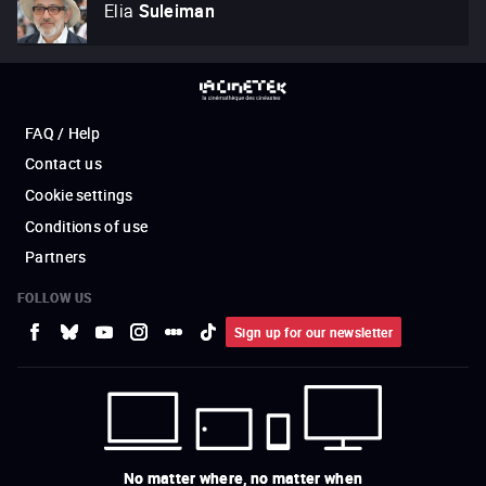
Elia
Suleiman
FAQ / Help
Contact us
Cookie settings
Conditions of use
Partners
FOLLOW US
Sign up for our newsletter
No matter where, no matter when