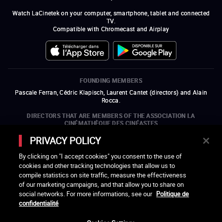
Watch LaCinetek on your computer, smartphone, tablet and connected
TV.
Compatible with Chromecast and Airplay
FOUNDING MEMBERS
Pascale Ferran, Cédric Klapisch, Laurent Cantet (
directors
)
and
Alain
Rocca.
DIRECTORS THAT ARE MEMBERS OF THE ASSOCIATION LA
CINÉMATHÈQUE DES CINÉASTES
Olivier Assayas, Bertrand Bonello, Michel Hazanavicius (representing the
PRIVACY POLICY
ARP), Rebecca Zlotowski, and Mikael Buch (representing the SRF)
By clicking on "I accept cookies" you consent to the use of
COMPANIES THAT ARE MEMBERS OF THE ASSOCIATION LA
cookies and other tracking technologies that allow us to
CINÉMATHÈQUE DES CINÉASTES
compile statistics on site traffic, measure the effectiveness
open a new window
external link
open a new window
external link
open a new window
external link
open a new window
external link
of our marketing campaigns, and that allow you to share on
open a new window
external link
open a new window
external link
open a new window
external link
social networks. For more informations, see our
Politique de
open a new window
external link
open a new window
external link
open a new window
external link
open a new window
external link
open a new window
external link
confidentialité
open a new window
external link
open a new window
external link