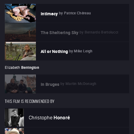
by
Patrice Chéreau
Intimacy
by
Bernardo Bertolucci
The Sheltering Sky
by
Mike Leigh
All or Nothing
Elizabeth
Berrington
by
Martin McDonagh
In Bruges
THIS FILM IS RECOMMENDED BY
Christophe
Honoré