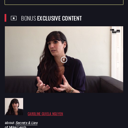
BONUS
EXCLUSIVE CONTENT
CAROLINE GUIELA NGUYEN
about
Secrets & Lies
of
Mike Leigh