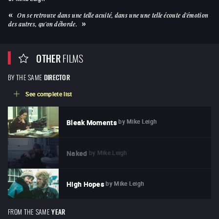
On se retrouve dans une telle acuité, dans une une telle écoute d'émotion
des autres, qu'on déborde.
OTHER
FILMS
BY THE SAME
DIRECTOR
See complete list
by
Mike Leigh
Bleak Moments
by
Mike Leigh
Naked
by
Mike Leigh
High Hopes
FROM THE SAME
YEAR