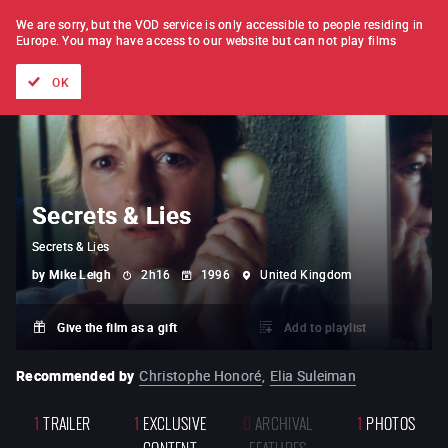
FILM BY FILM
SUBSCRIPTION
We are sorry, but the VOD service is only accessible to people residing in
Europe.
You may have access to our website but can not play films
All films
Directors' lists
Currently
Hidden treasures
The
OK
Secrets & Lies
Secrets & Lies
by
Mike Leigh
2h16
1996
United Kingdom
Give the film as a gift
Add to playlist
Recommended by
Christophe Honoré
,
Elia Suleiman
1
TRAILER
1
EXCLUSIVE
0
ARCHIVAL
1
PHOTOS
CONTENT
FEATURES