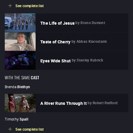
See complete list
by
Bruno Dumont
The Life of Jesus
by
Abbas Kiarostami
Taste of Cherry
by
Stanley Kubrick
Eyes Wide Shut
WITH THE SAME
CAST
Brenda
Blethyn
by
Robert Redford
A River Runs Through It
Timothy
Spall
See complete list