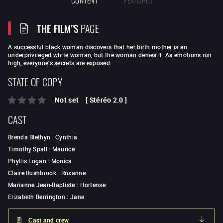
THE FILM"S
PAGE
A successful black woman discovers that her birth mother is an
underprivileged white woman, but the woman denies it. As emotions run
high, everyone's secrets are exposed.
STATE OF COPY
Not set
[
Stéréo 2.0
]
CAST
Brenda Blethyn
:
Cynthia
Timothy Spall
:
Maurice
Phyllis Logan
:
Monica
Claire Rushbrook
:
Roxanne
Marianne Jean-Baptiste
:
Hortense
Elizabeth Berrington
:
Jane
Cast and crew