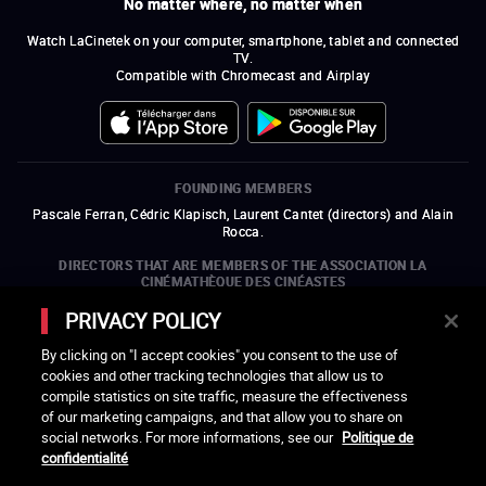
No matter where, no matter when
Watch LaCinetek on your computer, smartphone, tablet and connected
TV.
Compatible with Chromecast and Airplay
FOUNDING MEMBERS
Pascale Ferran, Cédric Klapisch, Laurent Cantet (
directors
)
and
Alain
Rocca.
DIRECTORS THAT ARE MEMBERS OF THE ASSOCIATION LA
CINÉMATHÈQUE DES CINÉASTES
Olivier Assayas, Bertrand Bonello, Michel Hazanavicius (representing the
PRIVACY POLICY
ARP), Rebecca Zlotowski, and Mikael Buch (representing the SRF)
By clicking on "I accept cookies" you consent to the use of
COMPANIES THAT ARE MEMBERS OF THE ASSOCIATION LA
cookies and other tracking technologies that allow us to
CINÉMATHÈQUE DES CINÉASTES
compile statistics on site traffic, measure the effectiveness
open a new window
external link
open a new window
external link
open a new window
external link
open a new window
external link
of our marketing campaigns, and that allow you to share on
open a new window
external link
open a new window
external link
open a new window
external link
social networks. For more informations, see our
Politique de
open a new window
external link
open a new window
external link
open a new window
external link
open a new window
external link
open a new window
external link
open a new window
external link
confidentialité
open a new window
external link