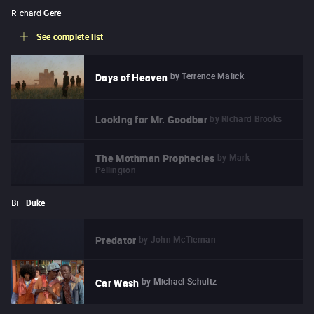
Richard
Gere
See complete list
by
Terrence Malick
Days of Heaven
by
Richard Brooks
Looking for Mr. Goodbar
by
Mark
The Mothman Prophecies
Pellington
Bill
Duke
by
John McTiernan
Predator
by
Michael Schultz
Car Wash