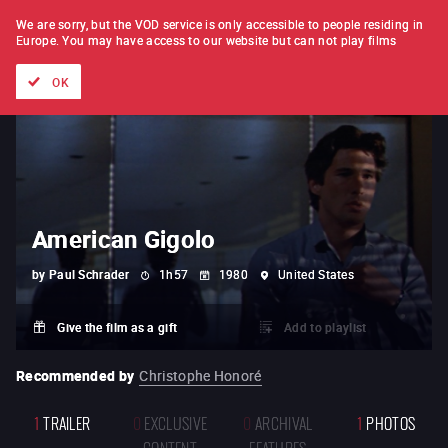
FILM BY FILM
SUBSCRIPTION
We are sorry, but the VOD service is only accessible to people residing in
Europe.
You may have access to our website but can not play films
All films
Directors' lists
Currently
Hidden treasures
The
OK
American Gigolo
by
Paul Schrader
1h57
1980
United States
Give the film as a gift
Add to playlist
Recommended by
Christophe Honoré
1
TRAILER
0
EXCLUSIVE
0
ARCHIVAL
1
PHOTOS
CONTENT
FEATURES