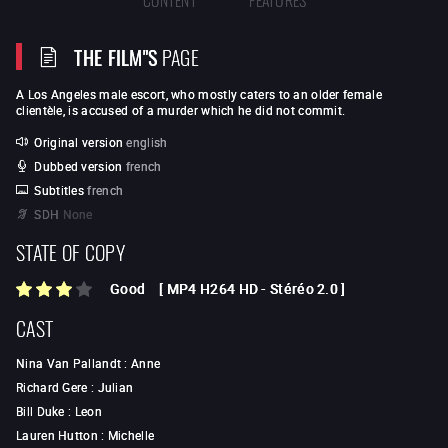
THE FILM"S
PAGE
A Los Angeles male escort, who mostly caters to an older female
clientèle, is accused of a murder which he did not commit.
Original version
english
Dubbed version
french
Subtitles
french
SDH
None
STATE OF COPY
Good
[
MP4 H264 HD
-
Stéréo 2.0
]
CAST
Nina Van Pallandt
:
Anne
Richard Gere
:
Julian
Bill Duke
:
Leon
Lauren Hutton
:
Michelle