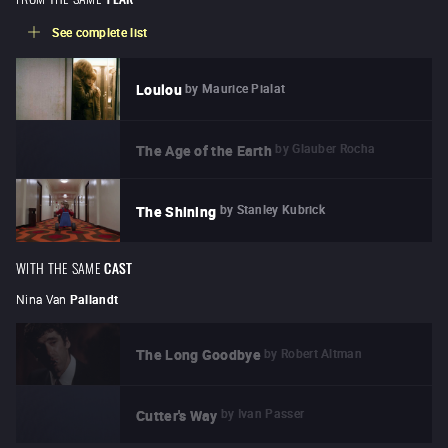
See complete list
by
Maurice Pialat
Loulou
by
Glauber Rocha
The Age of the Earth
by
Stanley Kubrick
The Shining
WITH THE SAME
CAST
Nina Van
Pallandt
by
Robert Altman
The Long Goodbye
by
Ivan Passer
Cutter's Way