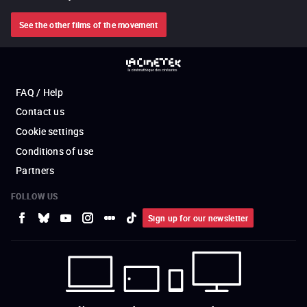
See the other films of the movement
FAQ / Help
Contact us
Cookie settings
Conditions of use
Partners
FOLLOW US
Sign up for our newsletter