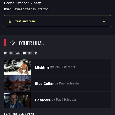
Hector Elizondo
:
Sunday
Brian Davies
:
Charles Stratton
Cast and crew
OTHER
FILMS
BY THE SAME
DIRECTOR
by
Paul Schrader
Mishima
by
Paul Schrader
Blue Collar
by
Paul Schrader
Hardcore
FROM THE SAME
YEAR