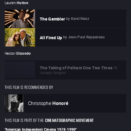
Lauren
Hutton
by
Karel Reisz
The Gambler
by
Jean-Paul Rappeneau
All Fired Up
Hector
Elizondo
by
The Taking of Pelham One Two Three
Joseph Sargent
THIS FILM IS RECOMMENDED BY
Christophe
Honoré
THIS FILM IS PART OF THE
CINEMATOGRAPHIC MOVEMENT
"
American Independent Cinema 1978-1990
"