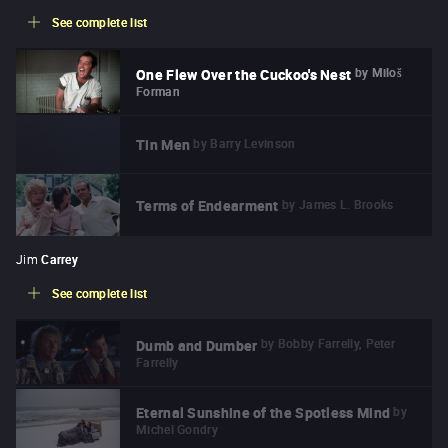
See complete list
by
Miloš
One Flew Over the Cuckoo's Nest
Forman
by
Barry Levinson
Tin Men
by
James L. Brooks
Terms of Endearment
Jim
Carrey
See complete list
by
Bobby Farrelly, Peter
Dumb and Dumber
Farrelly
by
Eternal Sunshine of the Spotless Mind
Michel Gondry