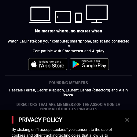
No matter where, no matter when
Watch LaCinetek on your computer, smartphone, tablet and connected
TV.
Compatible with Chromecast and Airplay
FOUNDING MEMBERS
Pascale Ferran, Cédric Klapisch, Laurent Cantet (
directors
)
and
Alain
Rocca.
DIRECTORS THAT ARE MEMBERS OF THE ASSOCIATION LA
CINÉMATHÈQUE DES CINÉASTES
Olivier Assayas, Bertrand Bonello, Michel Hazanavicius (representing the
PRIVACY POLICY
ARP), Rebecca Zlotowski, and Mikael Buch (representing the SRF)
By clicking on "I accept cookies" you consent to the use of
COMPANIES THAT ARE MEMBERS OF THE ASSOCIATION LA
cookies and other tracking technologies that allow us to
CINÉMATHÈQUE DES CINÉASTES