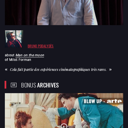
BRUNO PODALYDÈS
about
Man on the moon
of
Miloš Forman
Cela fait partie des expériences cinématographiques très rares.
BONUS
ARCHIVES