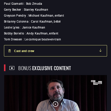
Paul Giamatti
:
Bob Zmuda
Gerry Becker
:
Stanley Kaufman
Greyson Pendry
:
Michael Kaufman, enfant
Britanny Colonna
:
Carol Kaufman, bébé
Leslie Lyles
:
Janice Kaufman
Bobby Boriello
:
Andy Kaufman, enfant
Tom Dreesen
:
Le comique boute-en-train
Cast and crew
BONUS
EXCLUSIVE CONTENT