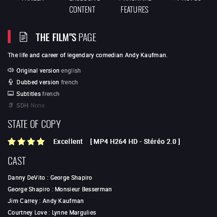
CONTENT
FEATURES
THE FILM"S
PAGE
The life and career of legendary comedian
Andy Kaufman
.
Original version
english
Dubbed version
french
Subtitles
french
SDH
None
STATE OF COPY
Excellent
[
MP4 H264 HD
-
Stéréo 2.0
]
CAST
Danny DeVito
:
George Shapiro
George Shapiro
:
Monsieur Besserman
Jim Carrey
:
Andy Kaufman
Courtney Love
:
Lynne Margulies