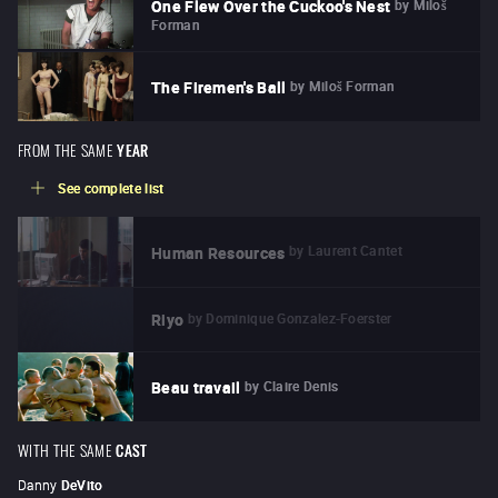
by
Miloš
One Flew Over the Cuckoo's Nest
Forman
by
Miloš Forman
The Firemen's Ball
FROM THE SAME
YEAR
See complete list
by
Laurent Cantet
Human Resources
by
Dominique Gonzalez-Foerster
Riyo
by
Claire Denis
Beau travail
WITH THE SAME
CAST
Danny
DeVito