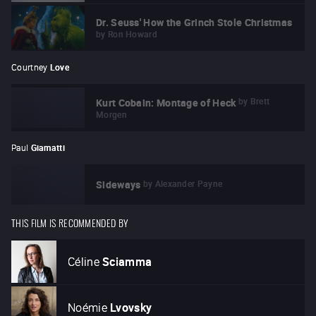
Dr. Seuss' How the Grinch Stole Christmas
by
Ron Howard
Courtney
Love
by
Brett
Kurt Cobain: Montage of Heck
Morgen
Paul
Giamatti
by
Alexander Payne
Sideways
THIS FILM IS RECOMMENDED BY
Céline
Sciamma
Noémie
Lvovsky