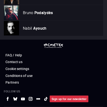
Bruno
Podalydès
Nabil
Ayouch
FAQ / Help
Contact us
Cookie settings
Conditions of use
Partners
FOLLOW US
Sign up for our newsletter