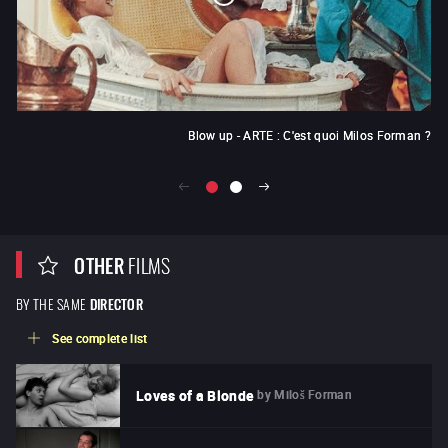
Blow up - ARTE : C'est quoi Milos Forman ?
OTHER
FILMS
BY THE SAME
DIRECTOR
See complete list
by
Miloš Forman
Loves of a Blonde