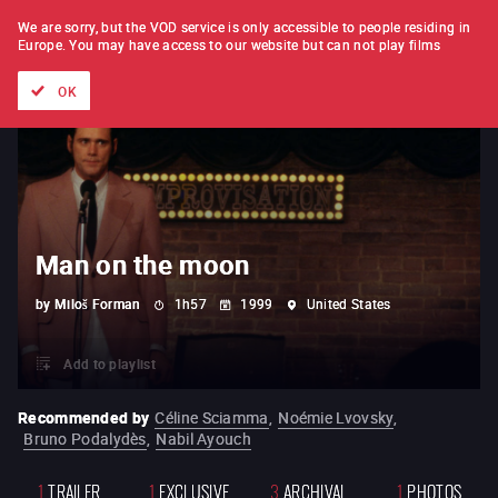
FILM BY FILM
SUBSCRIPTION
We are sorry, but the VOD service is only accessible to people residing in
Europe.
You may have access to our website but can not play films
All films
Directors' lists
Currently
Hidden treasures
The
OK
Man on the moon
by
Miloš Forman
1h57
1999
United States
Add to playlist
Recommended by
Céline Sciamma
,
Noémie Lvovsky
,
Bruno Podalydès
,
Nabil Ayouch
1
TRAILER
1
EXCLUSIVE
3
ARCHIVAL
1
PHOTOS