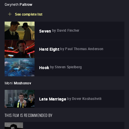
Gwyneth
Paltrow
See complete list
by
David Fincher
Seven
by
Paul Thomas Anderson
Hard Eight
by
Steven Spielberg
Hook
Moni
Moshonov
by
Dover Koshashvili
Late Marriage
THIS FILM IS RECOMMENDED BY