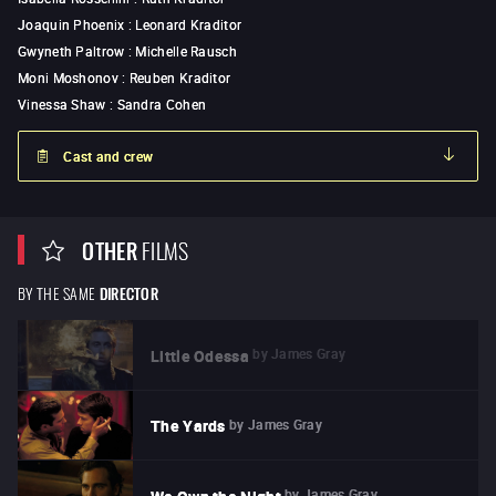
Joaquin Phoenix
:
Leonard Kraditor
Gwyneth Paltrow
:
Michelle Rausch
Moni Moshonov
:
Reuben Kraditor
Vinessa Shaw
:
Sandra Cohen
Cast and crew
OTHER
FILMS
BY THE SAME
DIRECTOR
by
James Gray
Little Odessa
by
James Gray
The Yards
by
James Gray