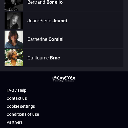
Bertrand
Bonello
Jean-Pierre
Jeunet
Catherine
Corsini
Guillaume
Brac
FAQ / Help
Contact us
Cookie settings
Conditions of use
Partners