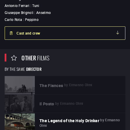
Antonio Ferrari
:
Tuni
Giuseppe Brignoli
:
Anselmo
Carlo Rota
:
Peppino
Cast and crew
OTHER
FILMS
BY THE SAME
DIRECTOR
by
Ermanno Olmi
The Fiances
by
Ermanno Olmi
Il Posto
by
Ermanno
The Legend of the Holy Drinker
Olmi