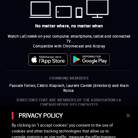
No matter where, no matter when
Watch LaCinetek on your computer, smartphone, tablet and connected
TV.
Compatible with Chromecast and Airplay
FOUNDING MEMBERS
Pascale Ferran, Cédric Klapisch, Laurent Cantet (
directors
)
and
Alain
Rocca.
DIRECTORS THAT ARE MEMBERS OF THE ASSOCIATION LA
CINÉMATHÈQUE DES CINÉASTES
Olivier Assayas, Bertrand Bonello, Michel Hazanavicius (representing the
PRIVACY POLICY
ARP), Rebecca Zlotowski, and Mikael Buch (representing the SRF)
By clicking on "I accept cookies" you consent to the use of
COMPANIES THAT ARE MEMBERS OF THE ASSOCIATION LA
cookies and other tracking technologies that allow us to
CINÉMATHÈQUE DES CINÉASTES
compile statistics on site traffic, measure the effectiveness
open a new window
external link
open a new window
external link
open a new window
external link