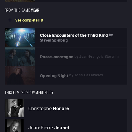
FROM THE SAME
YEAR
See complete list
by
Close Encounters of the Third Kind
Steven Spielberg
by
Jean-François Stévenin
Passe-montagne
by
John Cassavetes
Opening Night
THIS FILM IS RECOMMENDED BY
Christophe
Honoré
Jean-Pierre
Jeunet