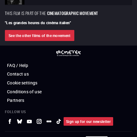
THIS FILM IS PART OF THE
CINEMATOGRAPHIC MOVEMENT
"
Les grandes heures du cinéma italien
"
See the other films of the movement
FAQ / Help
Contact us
Cookie settings
Conditions of use
Partners
FOLLOW US
Sign up for our newsletter