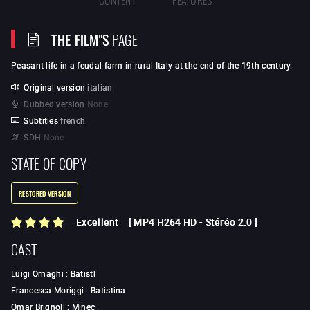
THE FILM"S
PAGE
Peasant life in a feudal farm in rural Italy at the end of the 19th century.
Original version
italian
Dubbed version
None
Subtitles
french
SDH
None
STATE OF COPY
RESTORED VERSION
Excellent
[
MP4 H264 HD
-
Stéréo 2.0
]
CAST
Luigi Ornaghi
:
Batistì
Francesca Moriggi
:
Batistina
Omar Brignoli
:
Minec