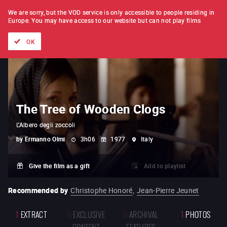
FILM BY FILM
SUBSCRIPTION
We are sorry, but the VOD service is only accessible to people residing in
Europe.
You may have access to our website but can not play films
All films
Directors' lists
Currently
Hidden treasures
The
OK
The Tree of Wooden Clogs
L'Albero degli zoccoli
by
Ermanno Olmi
3h06
1977
Italy
Give the film as a gift
Add to playlist
Recommended by
Christophe Honoré
,
Jean-Pierre Jeunet
1
EXTRACT
0
EXCLUSIVE
0
ARCHIVAL
1
PHOTOS
CONTENT
FEATURES