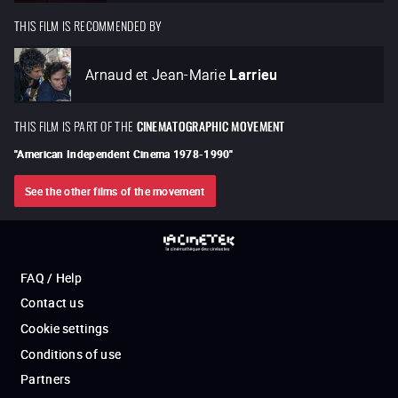
THIS FILM IS RECOMMENDED BY
Arnaud et Jean-Marie
Larrieu
THIS FILM IS PART OF THE
CINEMATOGRAPHIC MOVEMENT
"
American Independent Cinema 1978-1990
"
See the other films of the movement
FAQ / Help
Contact us
Cookie settings
Conditions of use
Partners