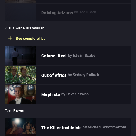
by
Joel Coen
Raising Arizona
Klaus Maria
Brandauer
See complete list
by
István Szabó
Colonel Redl
by
Sydney Pollack
Out of Africa
by
István Szabó
Mephisto
Tom
Bower
by
Michael Winterbottom
The Killer Inside Me