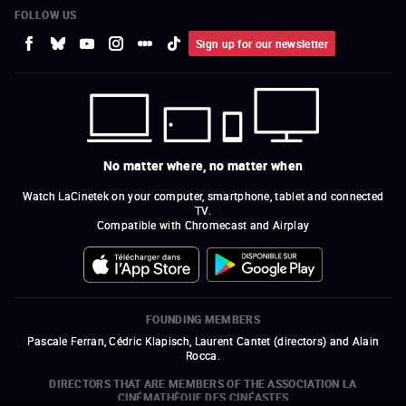
FOLLOW US
Sign up for our newsletter
No matter where, no matter when
Watch LaCinetek on your computer, smartphone, tablet and connected
TV.
Compatible with Chromecast and Airplay
FOUNDING MEMBERS
Pascale Ferran, Cédric Klapisch, Laurent Cantet (
directors
)
and
Alain
Rocca.
DIRECTORS THAT ARE MEMBERS OF THE ASSOCIATION LA
CINÉMATHÈQUE DES CINÉASTES