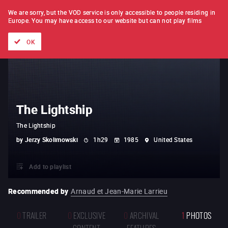
FILM BY FILM
SUBSCRIPTION
We are sorry, but the VOD service is only accessible to people residing in
Europe.
You may have access to our website but can not play films
All films
Directors' lists
Currently
Hidden treasures
The
OK
The Lightship
The Lightship
by
Jerzy Skolimowski
1h29
1985
United States
Add to playlist
Recommended by
Arnaud et Jean-Marie Larrieu
0
TRAILER
0
EXCLUSIVE
0
ARCHIVAL
1
PHOTOS
CONTENT
FEATURES