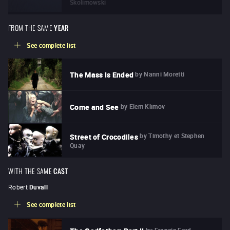
Skolimowski
FROM THE SAME
YEAR
See complete list
by
Nanni Moretti
The Mass Is Ended
by
Elem Klimov
Come and See
by
Timothy et Stephen
Street of Crocodiles
Quay
WITH THE SAME
CAST
Robert
Duvall
See complete list
by
Francis Ford