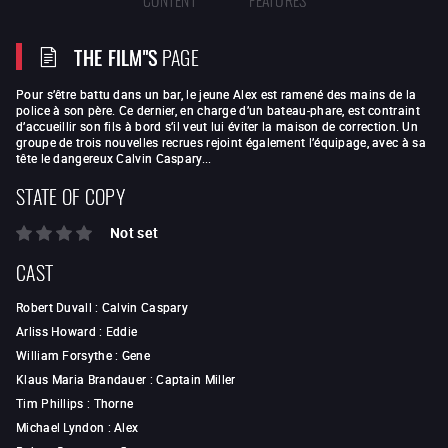
THE FILM"S
PAGE
Pour s’être battu dans un bar, le jeune Alex est ramené des mains de la
police à son père. Ce dernier, en charge d’un bateau-phare, est contraint
d’accueillir son fils à bord s’il veut lui éviter la maison de correction. Un
groupe de trois nouvelles recrues rejoint également l’équipage, avec à sa
tête le dangereux Calvin Caspary...
STATE OF COPY
Not set
CAST
Robert Duvall
:
Calvin Caspary
Arliss Howard
:
Eddie
William Forsythe
:
Gene
Klaus Maria Brandauer
:
Captain Miller
Tim Phillips
:
Thorne
Michael Lyndon
:
Alex