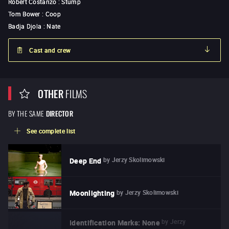
Robert Costanzo
:
Stump
Tom Bower
:
Coop
Badja Djola
:
Nate
Cast and crew
OTHER
FILMS
BY THE SAME
DIRECTOR
See complete list
by
Jerzy Skolimowski
Deep End
by
Jerzy Skolimowski
Moonlighting
by
Jerzy
Identification Marks: None