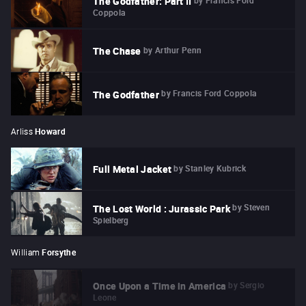
The Godfather: Part II
Coppola
by
Arthur Penn
The Chase
by
Francis Ford Coppola
The Godfather
Arliss
Howard
by
Stanley Kubrick
Full Metal Jacket
by
Steven
The Lost World : Jurassic Park
Spielberg
William
Forsythe
by
Sergio
Once Upon a Time in America
Leone