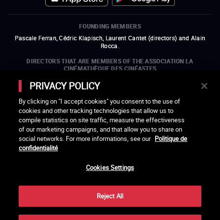
FOUNDING MEMBERS
Pascale Ferran, Cédric Klapisch, Laurent Cantet (
directors
)
and
Alain
Rocca.
DIRECTORS THAT ARE MEMBERS OF THE ASSOCIATION LA
CINÉMATHÈQUE DES CINÉASTES
Olivier Assayas, Bertrand Bonello, Michel Hazanavicius (representing the
PRIVACY POLICY
ARP), Rebecca Zlotowski, and Mikael Buch (representing the SRF)
By clicking on "I accept cookies" you consent to the use of
COMPANIES THAT ARE MEMBERS OF THE ASSOCIATION LA
cookies and other tracking technologies that allow us to
CINÉMATHÈQUE DES CINÉASTES
compile statistics on site traffic, measure the effectiveness
open a new window
external link
open a new window
external link
open a new window
external link
open a new window
external link
of our marketing campaigns, and that allow you to share on
open a new window
external link
open a new window
external link
open a new window
external link
social networks. For more informations, see our
Politique de
open a new window
external link
open a new window
external link
open a new window
external link
open a new window
external link
open a new window
external link
confidentialité
open a new window
external link
open a new window
external link
Cookies Settings
LACINETEK IS SUPPORTED BY
open a new window
external link
open a new window
external link
open a new window
external link
open a new window
external link
Reject All
THANKS - CREDITS
Cellules, Eric Brocherie, Les Produits Frais, Ricochets Productions, Cécile