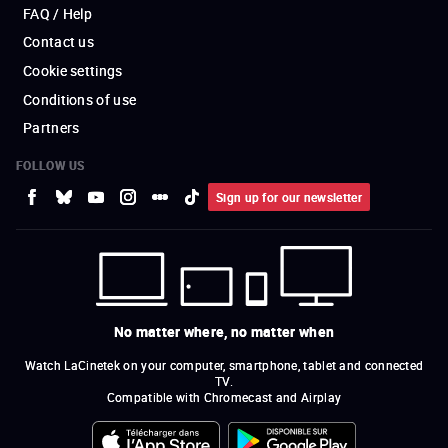
FAQ / Help
Contact us
Cookie settings
Conditions of use
Partners
FOLLOW US
Sign up for our newsletter
No matter where, no matter when
Watch LaCinetek on your computer, smartphone, tablet and connected
TV.
Compatible with Chromecast and Airplay