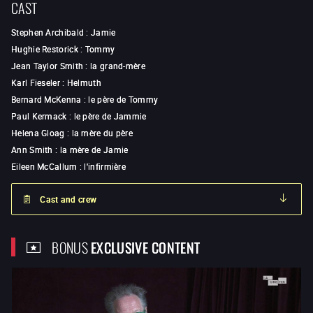
CAST
Stephen Archibald
:
Jamie
Hughie Restorick
:
Tommy
Jean Taylor Smith
:
la grand-mère
Karl Fieseler
:
Helmuth
Bernard McKenna
:
le père de Tommy
Paul Kermack
:
le père de Jammie
Helena Gloag
:
la mère du père
Ann Smith
:
la mère de Jamie
Eileen McCallum
:
l'infirmière
Cast and crew
BONUS
EXCLUSIVE CONTENT