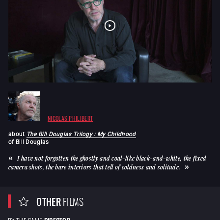
NICOLAS PHILIBERT
about
The Bill Douglas Trilogy : My Childhood
of
Bill Douglas
I have not forgotten the ghostly and coal-like black-and-white, the fixed
camera shots, the bare interiors that tell of coldness and solitude.
OTHER
FILMS
BY THE SAME