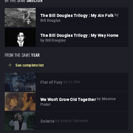
DIRECTOR
by
The Bill Douglas Trilogy : My Ain Folk
Bill Douglas
The Bill Douglas Trilogy : My Way Home
by
Bill Douglas
FROM THE SAME
YEAR
See complete list
by
Lo Wei
Fist of Fury
by
Maurice
We Won't Grow Old Together
Pialat
by
Andreï Tarkovski
Solaris