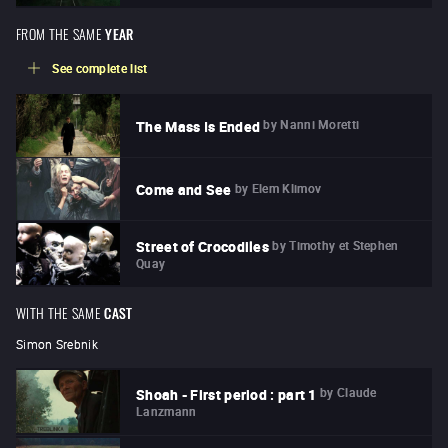
FROM THE SAME
YEAR
See complete list
by
Nanni Moretti
The Mass Is Ended
by
Elem Klimov
Come and See
by
Timothy et Stephen
Street of Crocodiles
Quay
WITH THE SAME
CAST
Simon Srebnik
by
Claude
Shoah - First period : part 1
Lanzmann