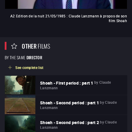
A2 Edition de la nuit 21/05/1985 : Claude Lanzmann à propos de son
film Shoah
OTHER
FILMS
BY THE SAME
DIRECTOR
See complete list
by
Claude
Shoah - First period : part 1
Lanzmann
by
Claude
Shoah - Second period : part 1
Lanzmann
by
Claude
Shoah - Second period : part 2
Lanzmann