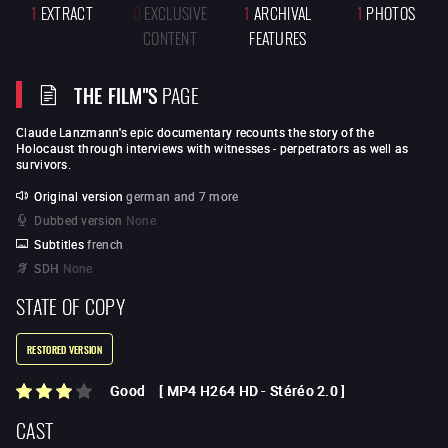
1
EXTRACT
0
EXCLUSIVE
1
ARCHIVAL
1
PHOTOS
CONTENT
FEATURES
THE FILM"S
PAGE
Claude Lanzmann
's epic documentary recounts the story of the
Holocaust through interviews with witnesses - perpetrators as well as
survivors.
Original version
german and 7 more
Dubbed version
None
Subtitles
french
SDH
None
STATE OF COPY
RESTORED VERSION
Good
[
MP4 H264 HD
-
Stéréo 2.0
]
CAST