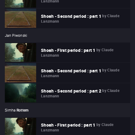
Lanzmann
by
Claude
Shoah - Second period : part 1
Lanzmann
Jan Piwonski
by
Claude
Shoah - First period : part 1
Lanzmann
by
Claude
Shoah - Second period : part 1
Lanzmann
by
Claude
Shoah - Second period : part 2
Lanzmann
Simha
Rottem
by
Claude
Shoah - First period : part 1
Lanzmann