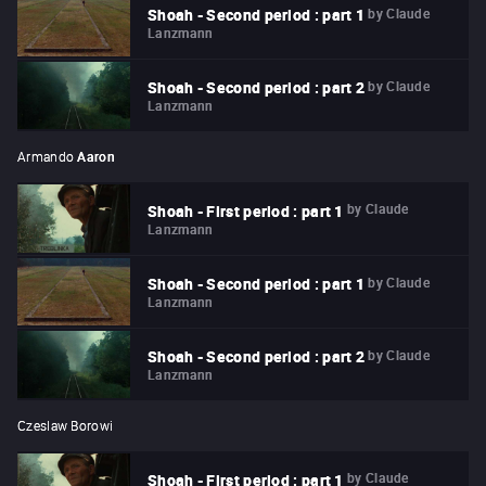
by
Claude
Shoah - Second period : part 1
Lanzmann
by
Claude
Shoah - Second period : part 2
Lanzmann
Armando
Aaron
by
Claude
Shoah - First period : part 1
Lanzmann
by
Claude
Shoah - Second period : part 1
Lanzmann
by
Claude
Shoah - Second period : part 2
Lanzmann
Czeslaw Borowi
by
Claude
Shoah - First period : part 1