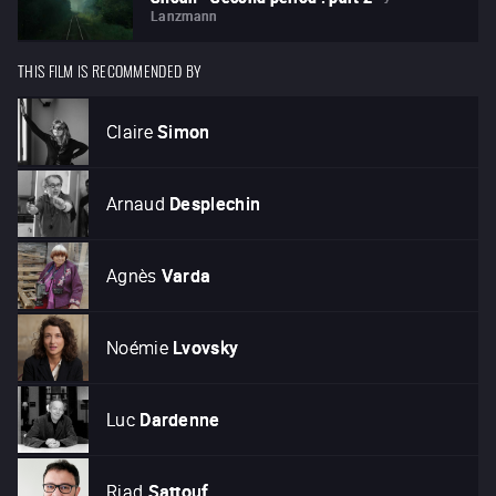
Lanzmann
THIS FILM IS RECOMMENDED BY
Claire
Simon
Arnaud
Desplechin
Agnès
Varda
Noémie
Lvovsky
Luc
Dardenne
Riad
Sattouf