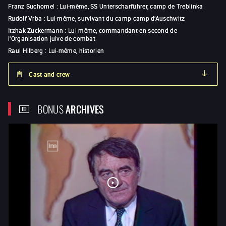
Franz Suchomel
:
Lui-même, SS Unterscharführer, camp de Treblinka
Rudolf Vrba
:
Lui-même, survivant du camp camp d’Auschwitz
Itzhak Zuckermann
:
Lui-même, commandant en second de
l'Organisation juive de combat
Raul Hilberg
:
Lui-même, historien
Cast and crew
BONUS
ARCHIVES