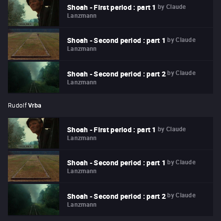
by
Claude
Shoah - First period : part 1
Lanzmann
by
Claude
Shoah - Second period : part 1
Lanzmann
by
Claude
Shoah - Second period : part 2
Lanzmann
Rudolf
Vrba
by
Claude
Shoah - First period : part 1
Lanzmann
by
Claude
Shoah - Second period : part 1
Lanzmann
by
Claude
Shoah - Second period : part 2
Lanzmann