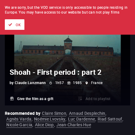
FILM BY FILM
SUBSCRIPTION
We are sorry, but the VOD service is only accessible to people residing in
Europe.
You may have access to our website but can not play films
All films
Directors' lists
Currently
Hidden treasures
The
OK
Shoah - First period : part 2
by
Claude Lanzmann
1h57
1985
France
Give the film as a gift
Add to playlist
Recommended by
Claire Simon
,
Arnaud Desplechin
,
Agnès Varda
,
Noémie Lvovsky
,
Luc Dardenne
,
Riad Sattouf
,
Nicole Garcia
,
Alice Diop
,
Jean-Charles Hue