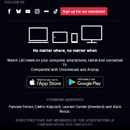
FOLLOW US
Sign up for our newsletter
No matter where, no matter when
Watch LaCinetek on your computer, smartphone, tablet and connected
TV.
Compatible with Chromecast and Airplay
FOUNDING MEMBERS
Pascale Ferran, Cédric Klapisch, Laurent Cantet (
directors
)
and
Alain
Rocca.
DIRECTORS THAT ARE MEMBERS OF THE ASSOCIATION LA
CINÉMATHÈQUE DES CINÉASTES