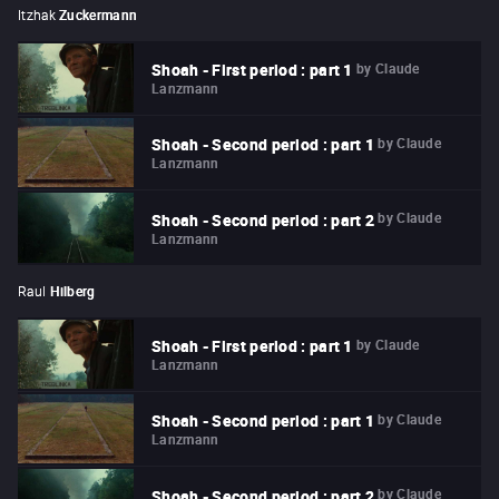
Itzhak
Zuckermann
by
Claude
Shoah - First period : part 1
Lanzmann
by
Claude
Shoah - Second period : part 1
Lanzmann
by
Claude
Shoah - Second period : part 2
Lanzmann
Raul
Hilberg
by
Claude
Shoah - First period : part 1
Lanzmann
by
Claude
Shoah - Second period : part 1
Lanzmann
by
Claude
Shoah - Second period : part 2