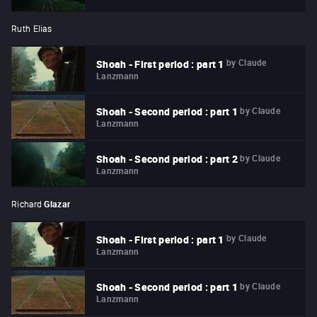
Ruth Elias
by
Claude
Shoah - First period : part 1
Lanzmann
by
Claude
Shoah - Second period : part 1
Lanzmann
by
Claude
Shoah - Second period : part 2
Lanzmann
Richard
Glazar
by
Claude
Shoah - First period : part 1
Lanzmann
by
Claude
Shoah - Second period : part 1
Lanzmann