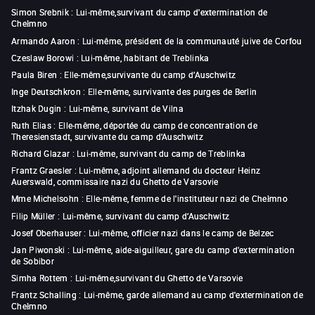
Simon Srebnik
:
Lui-même,survivant du camp d'extermination de
Chełmno
Armando Aaron
:
Lui-même, président de la communauté juive de Corfou
Czeslaw Borowi
:
Lui-même, habitant de Treblinka
Paula Biren
:
Elle-même,survivante du camp d’Auschwitz
Inge Deutschkron
:
Elle-même, survivante des purges de Berlin
Itzhak Dugin
:
Lui-même, survivant de Vilna
Ruth Elias
:
Elle-même, déportée du camp de concentration de
Theresienstadt, survivante du camp d’Auschwitz
Richard Glazar
:
Lui-même, survivant du camp de Treblinka
Frantz Graesler
:
Lui-même, adjoint allemand du docteur Heinz
Auerswald, commissaire nazi du Ghetto de Varsovie
Mme Michelsohn
:
Elle-même, femme de l'instituteur nazi de Chełmno
Filip Müller
:
Lui-même, survivant du camp d’Auschwitz
Josef Oberhauser
:
Lui-même, officier nazi dans le camp de Belzec
Jan Piwonski
:
Lui-même, aide-aiguilleur, gare du camp d'extermination
de Sobibor
Simha Rottem
:
Lui-même,survivant du Ghetto de Varsovie
Frantz Schalling
:
Lui-même, garde allemand au camp d'extermination de
Chełmno