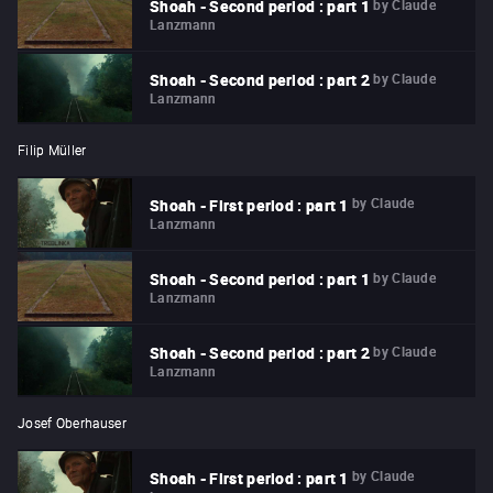
by
Claude
Shoah - Second period : part 1
Lanzmann
by
Claude
Shoah - Second period : part 2
Lanzmann
Filip Müller
by
Claude
Shoah - First period : part 1
Lanzmann
by
Claude
Shoah - Second period : part 1
Lanzmann
by
Claude
Shoah - Second period : part 2
Lanzmann
Josef Oberhauser
by
Claude
Shoah - First period : part 1