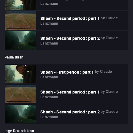
Lanzmann
by
Claude
Shoah - Second period : part 1
Lanzmann
by
Claude
Shoah - Second period : part 2
Lanzmann
Paula
Biren
by
Claude
Shoah - First period : part 1
Lanzmann
by
Claude
Shoah - Second period : part 1
Lanzmann
by
Claude
Shoah - Second period : part 2
Lanzmann
Inge
Deutschkron