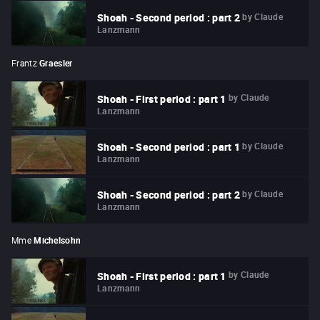
by
Claude
Shoah - Second period : part 2
Lanzmann
Frantz
Graesler
by
Claude
Shoah - First period : part 1
Lanzmann
by
Claude
Shoah - Second period : part 1
Lanzmann
by
Claude
Shoah - Second period : part 2
Lanzmann
Mme
Michelsohn
by
Claude
Shoah - First period : part 1
Lanzmann