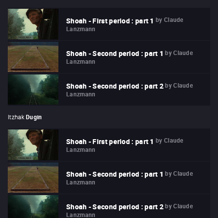
by
Claude
Shoah - First period : part 1
Lanzmann
by
Claude
Shoah - Second period : part 1
Lanzmann
by
Claude
Shoah - Second period : part 2
Lanzmann
Itzhak
Dugin
by
Claude
Shoah - First period : part 1
Lanzmann
by
Claude
Shoah - Second period : part 1
Lanzmann
by
Claude
Shoah - Second period : part 2
Lanzmann