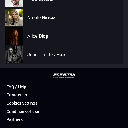
Nicole
Garcia
Alice
Diop
Jean-Charles
Hue
FAQ / Help
Contact us
Cookies Settings
Conditions of use
Partners