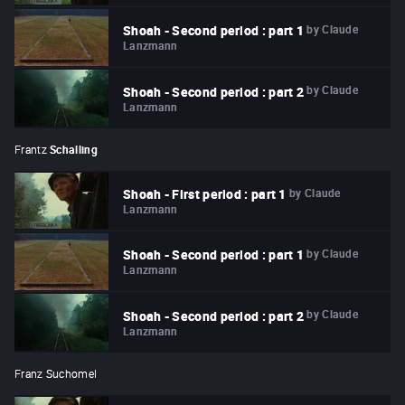
by
Claude
Shoah - Second period : part 1
Lanzmann
by
Claude
Shoah - Second period : part 2
Lanzmann
Frantz
Schalling
by
Claude
Shoah - First period : part 1
Lanzmann
by
Claude
Shoah - Second period : part 1
Lanzmann
by
Claude
Shoah - Second period : part 2
Lanzmann
Franz Suchomel