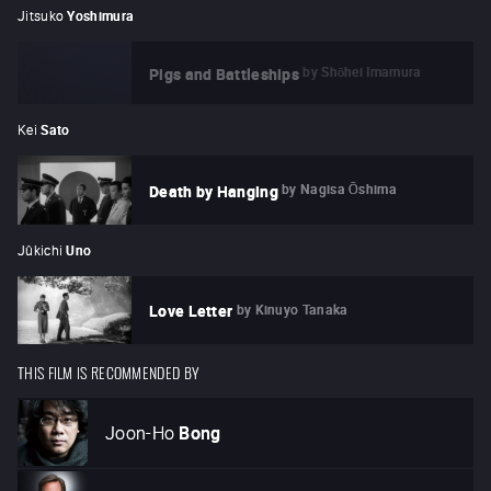
Jitsuko
Yoshimura
by
Shōhei Imamura
Pigs and Battleships
Kei
Sato
by
Nagisa Ōshima
Death by Hanging
Jûkichi
Uno
by
Kinuyo Tanaka
Love Letter
THIS FILM IS RECOMMENDED BY
Joon-Ho
Bong