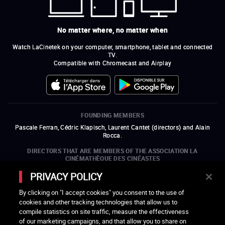
No matter where, no matter when
Watch LaCinetek on your computer, smartphone, tablet and connected
TV.
Compatible with Chromecast and Airplay
FOUNDING MEMBERS
Pascale Ferran, Cédric Klapisch, Laurent Cantet (
directors
)
and
Alain
Rocca.
DIRECTORS THAT ARE MEMBERS OF THE ASSOCIATION LA
CINÉMATHÈQUE DES CINÉASTES
Olivier Assayas, Bertrand Bonello, Michel Hazanavicius (representing the
PRIVACY POLICY
ARP), Rebecca Zlotowski, and Mikael Buch (representing the SRF)
By clicking on "I accept cookies" you consent to the use of
COMPANIES THAT ARE MEMBERS OF THE ASSOCIATION LA
cookies and other tracking technologies that allow us to
CINÉMATHÈQUE DES CINÉASTES
compile statistics on site traffic, measure the effectiveness
open a new window
external link
open a new window
external link
open a new window
external link
open a new window
external link
of our marketing campaigns, and that allow you to share on
open a new window
external link
open a new window
external link
open a new window
external link