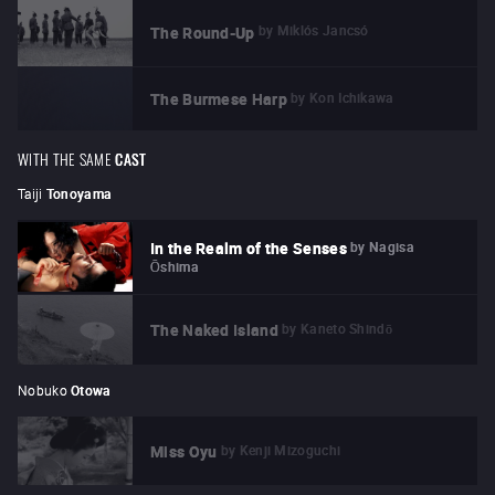
by
Miklós Jancsó
The Round-Up
by
Kon Ichikawa
The Burmese Harp
WITH THE SAME
CAST
Taiji
Tonoyama
by
Nagisa
In the Realm of the Senses
Ōshima
by
Kaneto Shindō
The Naked Island
Nobuko
Otowa
by
Kenji Mizoguchi
Miss Oyu