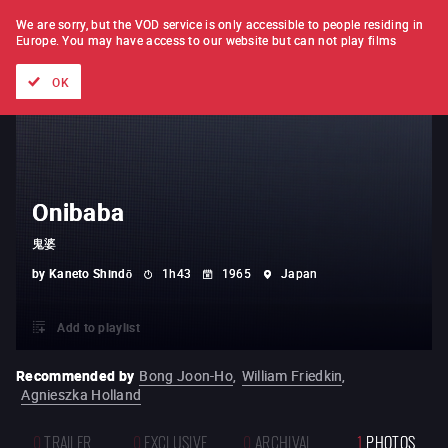
FILM BY FILM
SUBSCRIPTION
We are sorry, but the VOD service is only accessible to people residing in
Europe.
You may have access to our website but can not play films
All films
Directors' lists
Currently
Hidden treasures
The
OK
Onibaba
鬼婆
by
Kaneto Shindō
1h43
1965
Japan
Add to playlist
Recommended by
Bong Joon-Ho
,
William Friedkin
,
Agnieszka Holland
0
TRAILER
0
EXCLUSIVE
0
ARCHIVAL
1
PHOTOS