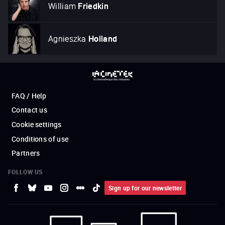
William
Friedkin
Agnieszka
Holland
FAQ / Help
Contact us
Cookie settings
Conditions of use
Partners
FOLLOW US
Sign up for our newsletter