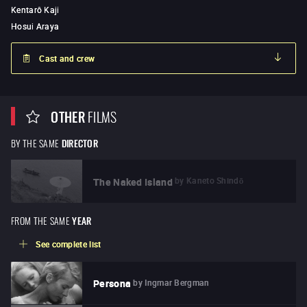
Kentarô Kaji
Hosui Araya
Cast and crew
OTHER
FILMS
BY THE SAME
DIRECTOR
by
Kaneto Shindō
The Naked Island
FROM THE SAME
YEAR
See complete list
by
Ingmar Bergman
Persona