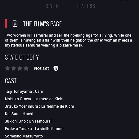
CONTENT
FEATURES
THE FILM"S
PAGE
Two women kill samurai and sell their belongings for a living. While one
of them is having an affair with their neighbor, the other woman meets a
mysterious samurai wearing a bizarre mask.
STATE OF COPY
Not set
CAST
Taiji Tonoyama
:
Ushi
Nobuko Otowa
:
La mère de Kichi
Jitsuko Yoshimura
:
La femme de Kichi
Kei Sato
:
Hachi
Jûkichi Uno
:
Un samouraï
Fudeko Tanaka
:
La vieille femme
Somesho Matsumoto