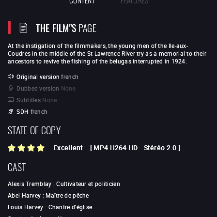
THE FILM"S
PAGE
At the instigation of the filmmakers, the young men of the Ile-aux-
Coudres in the middle of the St-Lawrence River try as a memorial to their
ancestors to revive the fishing of the belugas interrupted in 1924.
Original version
french
Dubbed version
None
Subtitles
None
SDH
french
STATE OF COPY
Excellent
[
MP4 H264 HD
-
Stéréo 2.0
]
CAST
Alexis Tremblay
:
Cultivateur et politicien
Abel Harvey
:
Maître de pêche
Louis Harvey
:
Chantre d'église