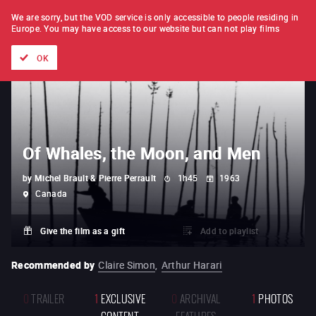
FILM BY FILM
SUBSCRIPTION
We are sorry, but the VOD service is only accessible to people residing in
Europe.
You may have access to our website but can not play films
All films
Directors' lists
Currently
Hidden treasures
The
OK
Of Whales, the Moon, and Men
by
Michel Brault & Pierre Perrault
1h45
1963
Canada
Give the film as a gift
Add to playlist
Recommended by
Claire Simon
,
Arthur Harari
0
TRAILER
1
EXCLUSIVE
0
ARCHIVAL
1
PHOTOS
CONTENT
FEATURES