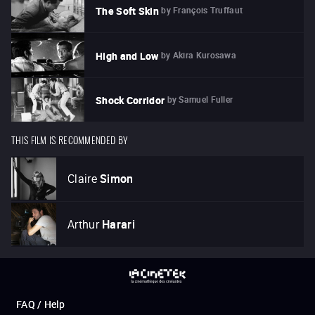
by
François Truffaut
The Soft Skin
by
Akira Kurosawa
High and Low
by
Samuel Fuller
Shock Corridor
THIS FILM IS RECOMMENDED BY
Claire
Simon
Arthur
Harari
FAQ / Help