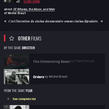
CLAIRE SIMON
about
Of Whales, the Moon, and Men
of
Michel Brault
C'est l'invention du cinéma documentaire comme cinéma légendaire.
OTHER
FILMS
BY THE SAME
DIRECTOR
by
Pierre Perrault
The Shimmering Beast
by
Michel Brault
Orders
FROM THE SAME
YEAR
See complete list