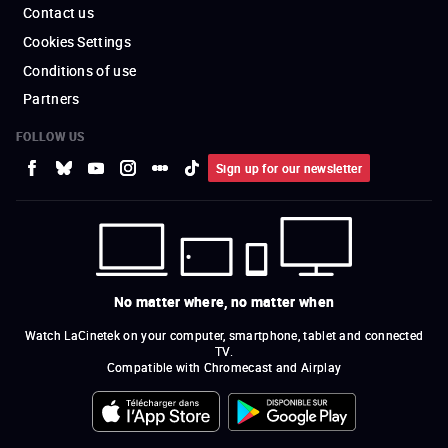
Contact us
Cookies Settings
Conditions of use
Partners
FOLLOW US
Sign up for our newsletter
No matter where, no matter when
Watch LaCinetek on your computer, smartphone, tablet and connected
TV.
Compatible with Chromecast and Airplay