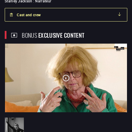
Stanley Jackson
:
Narrateur
Cast and crew
BONUS
EXCLUSIVE CONTENT