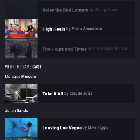
by
Zhang Yimou
Raise the Red Lantern
by
Pedro Almodóvar
High Heels
by
Christopher Münch
The Hours and Times
WITH THE SAME
CAST
Monique
Mercure
by
Claude Jutra
Take It All
Julian
Sands
by
Mike Figgis
Leaving Las Vegas