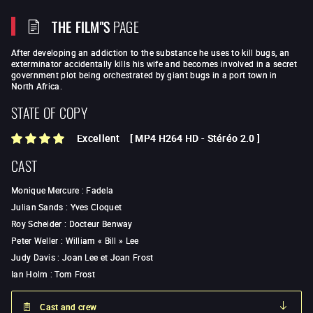
THE FILM"S
PAGE
After developing an addiction to the substance he uses to kill bugs, an
exterminator accidentally kills his wife and becomes involved in a secret
government plot being orchestrated by giant bugs in a port town in
North Africa.
STATE OF COPY
Excellent
[
MP4 H264 HD
-
Stéréo 2.0
]
CAST
Monique Mercure
:
Fadela
Julian Sands
:
Yves Cloquet
Roy Scheider
:
Docteur Benway
Peter Weller
:
William « Bill » Lee
Judy Davis
:
Joan Lee et Joan Frost
Ian Holm
:
Tom Frost
Cast and crew