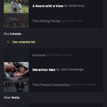
by
James Ivory
A Room with a View
by
Roland Joffé
The Killing Fields
Roy
Scheider
See complete list
by
William Friedkin
Sorcerer
by
John Schlesinger
Marathon Man
by
William Friedkin
The French Connection
Peter
Weller