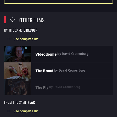
OTHER
FILMS
BY THE SAME
DIRECTOR
See complete list
by
David Cronenberg
Videodrome
by
David Cronenberg
The Brood
by
David Cronenberg
The Fly
FROM THE SAME
YEAR
See complete list