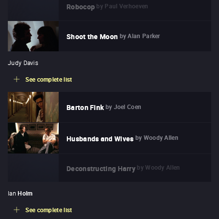
by
Paul Verhoeven
Robocop
by
Alan Parker
Shoot the Moon
Judy Davis
See complete list
by
Joel Coen
Barton Fink
by
Woody Allen
Husbands and Wives
by
Woody Allen
Deconstructing Harry
Ian
Holm
See complete list