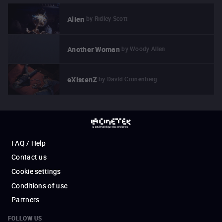
by
Ridley Scott
Alien
by
Woody Allen
Another Woman
by
David Cronenberg
eXistenZ
FAQ / Help
Contact us
Cookie settings
Conditions of use
Partners
FOLLOW US