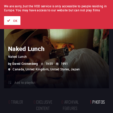
FILM BY FILM
SUBSCRIPTION
We are sorry, but the VOD service is only accessible to people residing in
Europe.
You may have access to our website but can not play films
All films
Directors' lists
Currently
Hidden treasures
The
OK
Naked Lunch
Naked Lunch
by
David Cronenberg
1h55
1991
Canada, United Kingdom, United States, Japan
Add to playlist
0
TRAILER
0
EXCLUSIVE
0
ARCHIVAL
1
PHOTOS
CONTENT
FEATURES