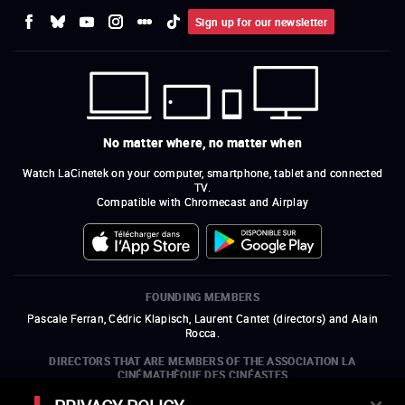
Sign up for our newsletter
No matter where, no matter when
Watch LaCinetek on your computer, smartphone, tablet and connected
TV.
Compatible with Chromecast and Airplay
FOUNDING MEMBERS
Pascale Ferran, Cédric Klapisch, Laurent Cantet (
directors
)
and
Alain
Rocca.
DIRECTORS THAT ARE MEMBERS OF THE ASSOCIATION LA
CINÉMATHÈQUE DES CINÉASTES
Olivier Assayas, Bertrand Bonello, Michel Hazanavicius (representing the