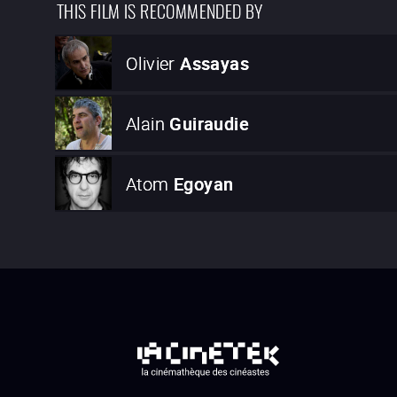
THIS FILM IS RECOMMENDED BY
Olivier
Assayas
Alain
Guiraudie
Atom
Egoyan