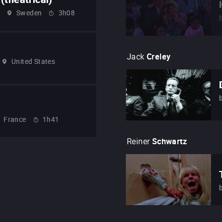
Sweden
3h08
Jack
Creley
United States
France
1h41
Reiner
Schwartz