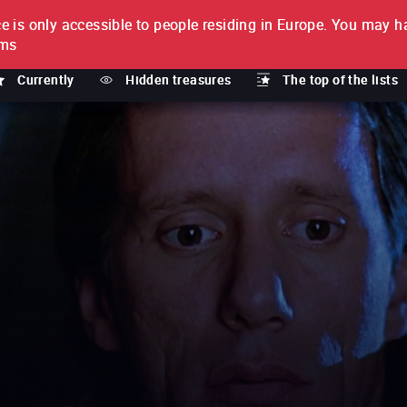
e is only accessible to people residing in Europe.
You may ha
PTION
lms
Currently
Hidden treasures
The top of the lists