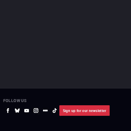
FOLLOW US
Sign up for our newsletter