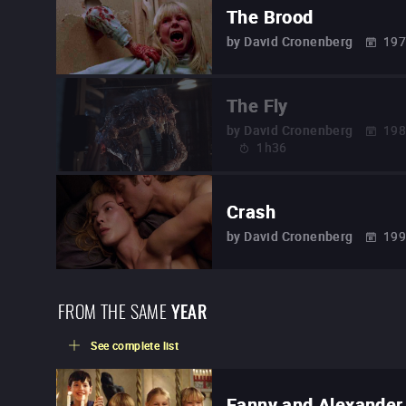
The Brood
by
David Cronenberg
19
The Fly
by
David Cronenberg
19
1h36
Crash
by
David Cronenberg
19
FROM THE SAME
YEAR
See complete list
Fanny and Alexander 