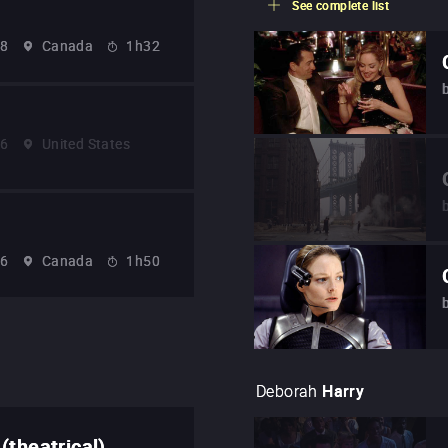
See complete list
78
Canada
1h32
86
United States
96
Canada
1h50
Deborah
Harry
(theatrical)