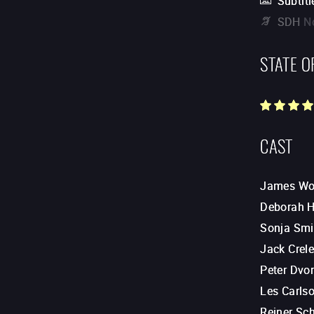
Subtitl
SDH
N
STATE O
CAST
James Wo
Deborah H
Sonja Smi
Jack Crel
Peter Dvo
Les Carls
Reiner Sc