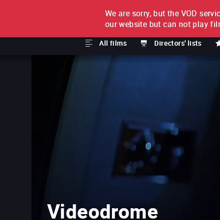
We are sorry, but the VOD servic
FILM BY FILM
SUBSCRI
our website but can not play fi
All films
Directors' lists
Videodrome