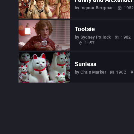
by
Ingmar Bergman
1982
Tootsie
by
Sydney Pollack
1982
1h57
Sunless
by
Chris Marker
1982