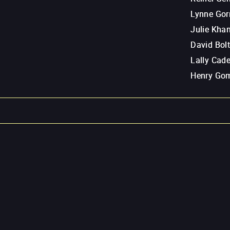
Lynne Go
Julie Kha
David Bol
Lally Cad
Henry Go