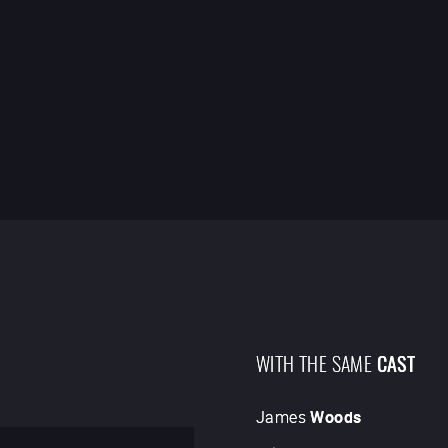
WITH THE SAME
CAST
James
Woods