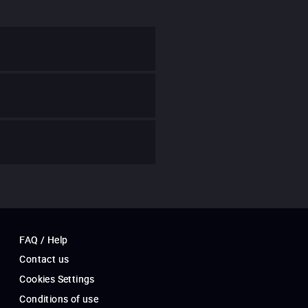
FAQ / Help
Contact us
Cookies Settings
Conditions of use