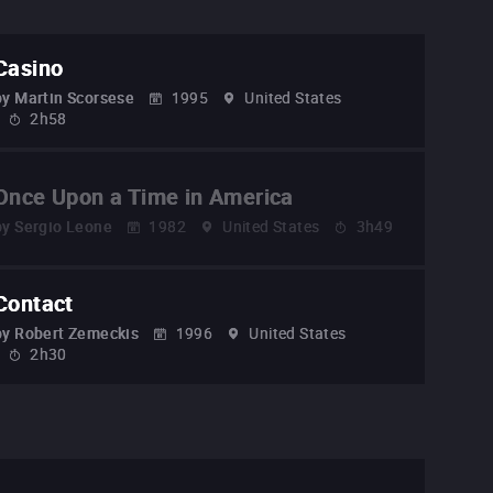
Casino
by
Martin Scorsese
1995
United States
2h58
Once Upon a Time in America
by
Sergio Leone
1982
United States
3h49
Contact
by
Robert Zemeckis
1996
United States
2h30