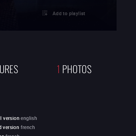
Add to playlist
TURES
1
PHOTOS
l version
english
 version
french