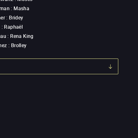
rman
:
Masha
ner
:
Bridey
t
:
Raphaël
eau
:
Rena King
mez
:
Brolley