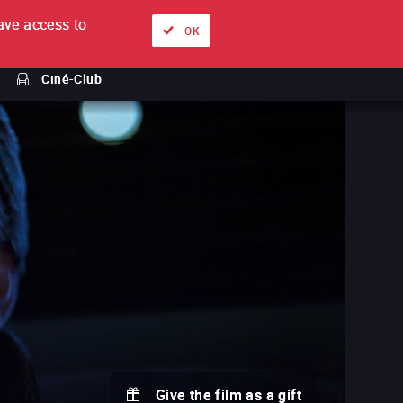
ve access to
About
Ways to watch
Sign in
EN
OK
Ciné-Club
Give the film as a gift