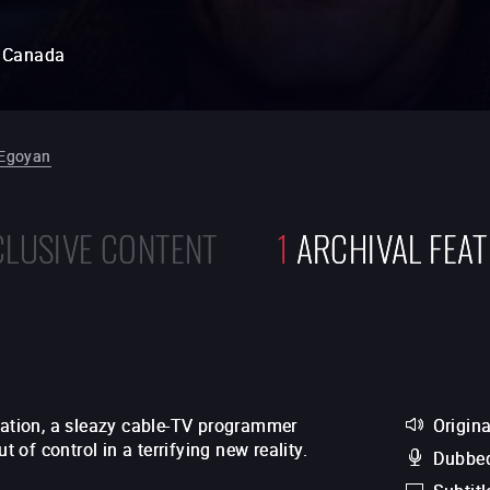
Canada
Egoyan
CLUSIVE CONTENT
1
ARCHIVAL FEA
station, a sleazy cable-TV programmer
Origina
t of control in a terrifying new reality.
Dubbed