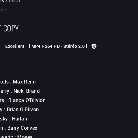
es
french
one
F COPY
Excellent
[
MP4 H264 HD
-
Stéréo 2.0
]
ods
:
Max Renn
arry
:
Nicki Brand
ts
:
Bianca O'Blivion
ey
:
Brian O'Blivon
rsky
:
Harlan
on
:
Barry Convex
hwartz
:
Moses