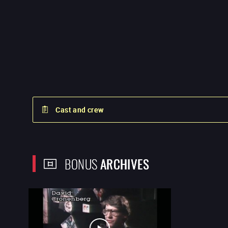
Cast and crew
BONUS
ARCHIVES