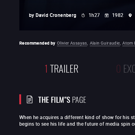
by
David Cronenberg
1h27
1982
Recommended by
Olivier Assayas
,
Alain Guiraudie
,
Atom 
1
TRAILER
0
EX
THE FILM"S
PAGE
When he acquires a different kind of show for his 
begins to see his life and the future of media spin ou