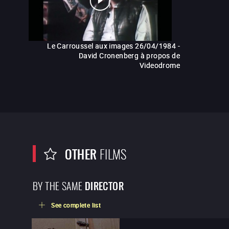
Le Carroussel aux images 26/04/1984 -
David Cronenberg à propos de
Videodrome
OTHER
FILMS
BY THE SAME
DIRECTOR
See complete list