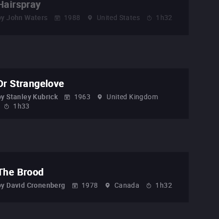
Hairspray
by
John Waters
1988
United States
1h32
Dr Strangelove
by
Stanley Kubrick
1963
United Kingdom
1h33
The Brood
by
David Cronenberg
1978
Canada
1h32