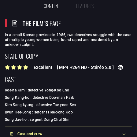
CONTENT
FEATURES
THE FILM"S
PAGE
In a small Korean province in 1986, two detectives struggle with the case
of multiple young women being found raped and murdered by an
unknown culprit.
STATE OF COPY
Excellent
[
MP4 H264 HD
-
Stéréo 2.0
]
CAST
Roe-ha Kim
:
détective Yong-Koo Cho
Song Kang-ho
:
détective Doo-man Park
Kim Sang-kyung
:
détective Tae-yoon Seo
Byun Hee-Bong
:
sergent Hee-bong Koo
Song Jae-ho
:
sergent Dong-Chul Shin
Cast and crew