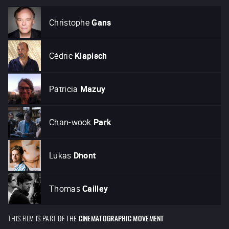
Christophe
Gans
Cédric
Klapisch
Patricia
Mazuy
Chan-wook
Park
Lukas
Dhont
Thomas
Cailley
THIS FILM IS PART OF THE
CINEMATOGRAPHIC MOVEMENT