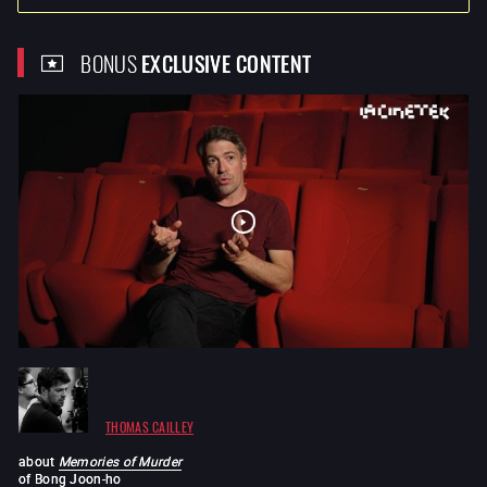
BONUS
EXCLUSIVE CONTENT
THOMAS CAILLEY
about
Memories of Murder
of
Bong Joon-ho