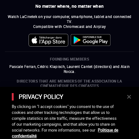
No matter where, no matter when
Watch LaCinetek on your computer, smartphone, tablet and connected
TV.
Compatible with Chromecast and Airplay
FOUNDING MEMBERS
Pascale Ferran, Cédric Klapisch, Laurent Cantet (
directors
)
and
Alain
Rocca.
DIRECTORS THAT ARE MEMBERS OF THE ASSOCIATION LA
CINÉMATHÈQUE DES CINÉASTES
Olivier Assayas, Bertrand Bonello, Michel Hazanavicius (representing the
PRIVACY POLICY
ARP), Rebecca Zlotowski, and Mikael Buch (representing the SRF)
By clicking on "I accept cookies" you consent to the use of
COMPANIES THAT ARE MEMBERS OF THE ASSOCIATION LA
cookies and other tracking technologies that allow us to
CINÉMATHÈQUE DES CINÉASTES
compile statistics on site traffic, measure the effectiveness
open a new window
external link
open a new window
external link
open a new window
external link
open a new window
external link
of our marketing campaigns, and that allow you to share on
open a new window
external link
open a new window
external link
open a new window
external link
social networks. For more informations, see our
Politique de
open a new window
external link
open a new window
external link
open a new window
external link
open a new window
external link
open a new window
external link
open a new window
external link
confidentialité
open a new window
external link