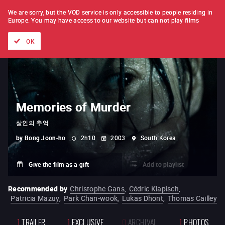
FILM BY FILM
SUBSCRIPTION
We are sorry, but the VOD service is only accessible to people residing in
Europe.
You may have access to our website but can not play films
All films
Directors' lists
Currently
Hidden treasures
The
OK
Memories of Murder
살인의 추억
by
Bong Joon-ho
2h10
2003
South Korea
Give the film as a gift
Add to playlist
Recommended by
Christophe Gans
,
Cédric Klapisch
,
Patricia Mazuy
,
Park Chan-wook
,
Lukas Dhont
,
Thomas Cailley
1
TRAILER
1
EXCLUSIVE
0
ARCHIVAL
1
PHOTOS