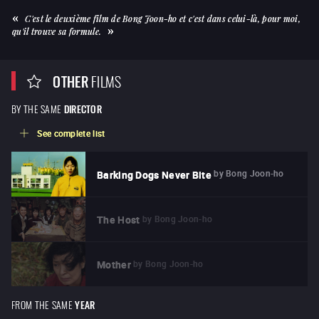
C'est le deuxième film de Bong Joon-ho et c'est dans celui-là, pour moi,
qu'il trouve sa formule.
OTHER
FILMS
BY THE SAME
DIRECTOR
See complete list
by
Bong Joon-ho
Barking Dogs Never Bite
by
Bong Joon-ho
The Host
by
Bong Joon-ho
Mother
FROM THE SAME
YEAR