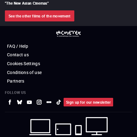
"
The New Asian Cinemas
"
See the other films of the movement
FAQ / Help
Contact us
Cookies Settings
Conditions of use
Partners
FOLLOW US
Sign up for our newsletter