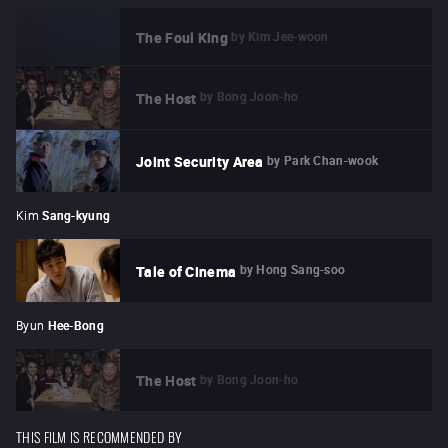
by
Kim Jee-woon
The Foul King
by
Bong Joon-ho
The Host
by
Park Chan-wook
Joint Security Area
Kim
Sang-kyung
by
Hong Sang-soo
Tale of Cinema
Byun
Hee-Bong
by
Bong Joon-ho
The Host
THIS FILM IS RECOMMENDED BY