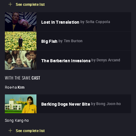
See complete list
by
Sofia Coppola
Lost in Translation
by
Tim Burton
Big Fish
by
Denys Arcand
The Barbarian Invasions
WITH THE SAME
CAST
Roe-ha
Kim
by
Bong Joon-ho
Barking Dogs Never Bite
Song Kang-ho
See complete list