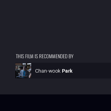
THIS FILM IS RECOMMENDED BY
Chan-wook
Park