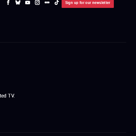
Sign up for our newsletter
ted TV.