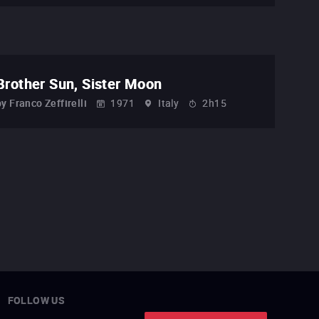
Brother Sun, Sister Moon
by
Franco Zeffirelli
1971
Italy
2h15
FOLLOW US