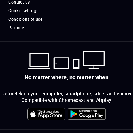
Contact us
Cookie settings
Conditions of use
Partners
No matter where, no matter when
LaCinetek on your computer, smartphone, tablet and connec
Compatible with Chromecast and Airplay