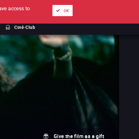
ve access to
About
Ways to watch
Sign in
EN
OK
Ciné-Club
Give the film as a gift