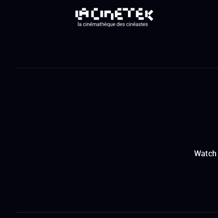
Watch 