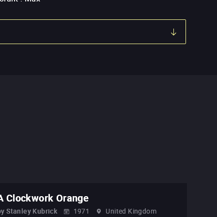
A Clockwork Orange
by
Stanley Kubrick
1971
United Kingdom