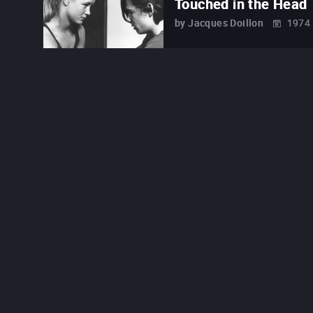
Touched in the Head
by
Jacques Doillon
1974