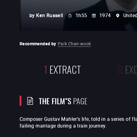
by
Ken Russell
1h55
1974
Unite
Recommended by
Park Chan-wook
1
EXTRACT
0
EX
THE FILM"S
PAGE
Composer Gustav Mahler's life, told in a series of f
failing marriage during a train journey.