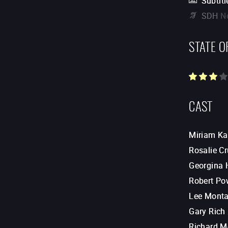
Subtitl
SDH
N
STATE O
CAST
Miriam Ka
Rosalie Cr
Georgina 
Robert Po
Lee Mont
Gary Rich
Richard M