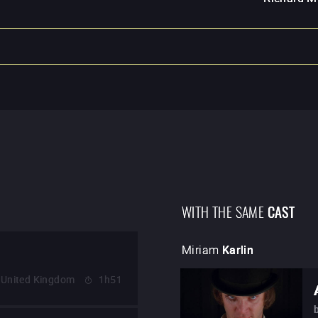
WITH THE SAME
CAST
Miriam
Karlin
United Kingdom
1h51