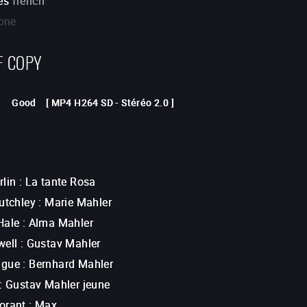
es
french
one
F COPY
Good
[
MP4 H264 SD
-
Stéréo 2.0
]
rlin
:
La tante Rosa
utchley
:
Marie Mahler
Hale
:
Alma Mahler
well
:
Gustav Mahler
ague
:
Bernhard Mahler
:
Gustav Mahler jeune
orant
:
Max