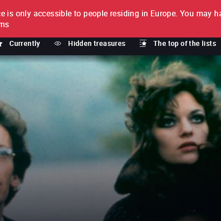
e is only accessible to people residing in Europe.
You may ha
PTION
lms
Currently
Hidden treasures
The top of the lists