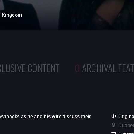
d Kingdom
CLUSIVE CONTENT
0
ARCHIVAL FEA
lashbacks as he and his wife discuss their
Origina
Dubbed