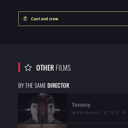
Cast and crew
OTHER
FILMS
BY THE SAME
DIRECTOR
Tommy
by
Ken Russell
1975