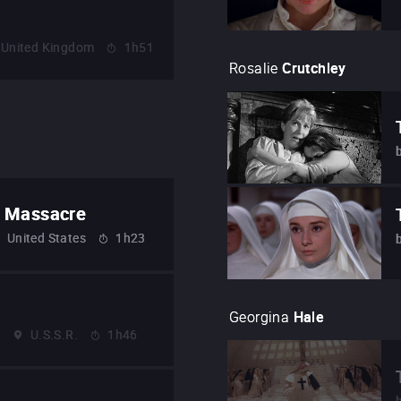
United Kingdom
1h51
Rosalie
Crutchley
w Massacre
United States
1h23
Georgina
Hale
4
U.S.S.R.
1h46