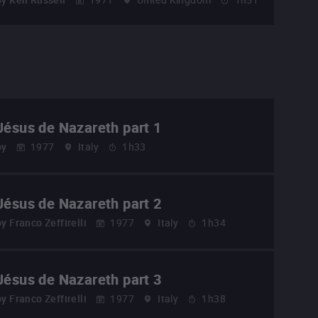
Jésus de Nazareth part 1
by
1977
Italy
1h33
Jésus de Nazareth part 2
by
Franco Zeffirelli
1977
Italy
1h34
Jésus de Nazareth part 3
by
Franco Zeffirelli
1977
Italy
1h38