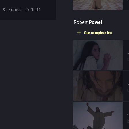
France
1h44
Robert
Powell
See complete list