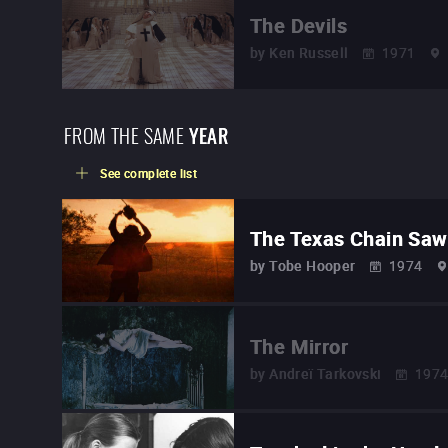
The Devils
by
Ken Russell
1971
FROM THE SAME
YEAR
See complete list
The Texas Chain Sa
by
Tobe Hooper
1974
The Mirror
by
Andreï Tarkovski
197