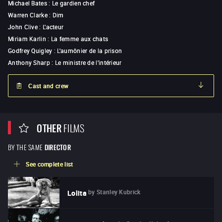
Michael Bates
:
Le gardien chef
Warren Clarke
:
Dim
John Clive
:
L'acteur
Miriam Karlin
:
La femme aux chats
Godfrey Quigley
:
L'aumônier de la prison
Anthony Sharp
:
Le ministre de l'intérieur
Cast and crew
OTHER
FILMS
BY THE SAME
DIRECTOR
See complete list
by
Stanley Kubrick
Lolita