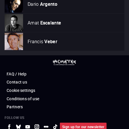
Dario
Argento
Amat
Escalante
Francis
Veber
FAQ / Help
Contact us
Cookie settings
Conditions of use
Partners
FOLLOW US
Sign up for our newsletter