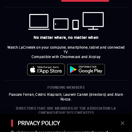
No matter where, no matter when
Watch LaCinetek on your computer, smartphone, tablet and connected
TV.
Compatible with Chromecast and Airplay
FOUNDING MEMBERS
Pascale Ferran, Cédric Klapisch, Laurent Cantet (
directors
)
and
Alain
Rocca.
DIRECTORS THAT ARE MEMBERS OF THE ASSOCIATION LA
CINÉMATHÈQUE DES CINÉASTES
Olivier Assayas, Bertrand Bonello, Michel Hazanavicius (representing the
PRIVACY POLICY
ARP), Rebecca Zlotowski, and Mikael Buch (representing the SRF)