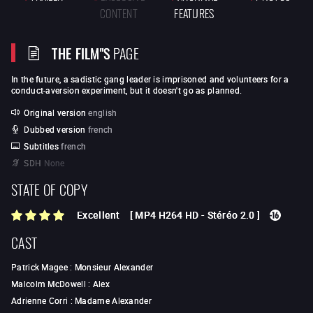
CONTENT
FEATURES
THE FILM"S
PAGE
In the future, a sadistic gang leader is imprisoned and volunteers for a
conduct-aversion experiment, but it doesn't go as planned.
Original version
english
Dubbed version
french
Subtitles
french
SDH
None
STATE OF COPY
Excellent
[
MP4 H264 HD
-
Stéréo 2.0
]
CAST
Patrick Magee
:
Monsieur Alexander
Malcolm McDowell
:
Alex
Adrienne Corri
:
Madame Alexander