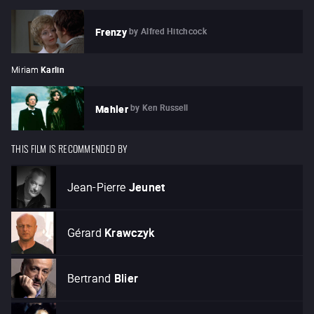
by
Alfred Hitchcock
Frenzy
Miriam
Karlin
by
Ken Russell
Mahler
THIS FILM IS RECOMMENDED BY
Jean-Pierre
Jeunet
Gérard
Krawczyk
Bertrand
Blier