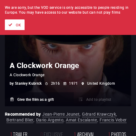
FILM BY FILM
SUBSCRIPTION
We are sorry, but the VOD service is only accessible to people residing in
Europe.
You may have access to our website but can not play films
All films
Directors' lists
Currently
Hidden treasures
The
OK
A Clockwork Orange
A Clockwork Orange
by
Stanley Kubrick
2h16
1971
United Kingdom
Give the film as a gift
Add to playlist
Recommended by
Jean-Pierre Jeunet
,
Gérard Krawczyk
,
Bertrand Blier
,
Dario Argento
,
Amat Escalante
,
Francis Veber
1
TRAILER
0
EXCLUSIVE
1
ARCHIVAL
1
PHOTOS