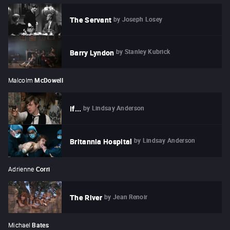
by
Joseph Losey
The Servant
by
Stanley Kubrick
Barry Lyndon
Malcolm
McDowell
by
Lindsay Anderson
If...
by
Lindsay Anderson
Britannia Hospital
Adrienne
Corri
by
Jean Renoir
The River
Michael
Bates