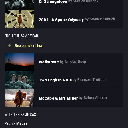
by
Stanley Kubrick
Dr Strangelove
by
Stanley Kubrick
2001 : A Space Odyssey
FROM THE SAME
YEAR
See complete list
by
Nicolas Roeg
Walkabout
by
François Truffaut
Two English Girls
by
Robert Altman
McCabe & Mrs Miller
WITH THE SAME
CAST
Patrick
Magee