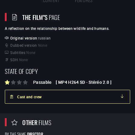
THE FILM"S
PAGE
A reflection on the relationship between wildlife and humans.
Original version
russian
Dubbed version
None
Subtitles
None
SDH
None
STATE OF COPY
Passable
[
MP4 H264 SD
-
Stéréo 2.0
]
Cast and crew
OTHER
FILMS
BY THE SAME
DIRECTOR