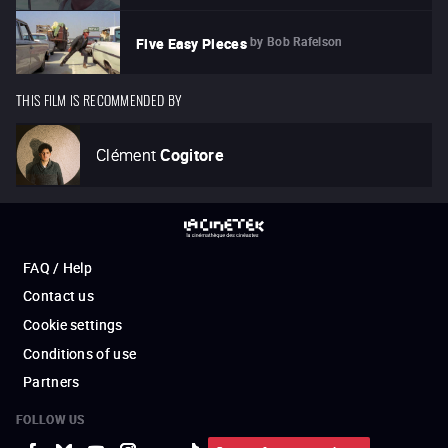
by
Bob Rafelson
Five Easy Pieces
THIS FILM IS RECOMMENDED BY
Clément
Cogitore
FAQ / Help
Contact us
Cookie settings
Conditions of use
Partners
FOLLOW US