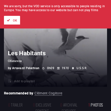
FILM BY FILM
SUBSCRIPTION
We are sorry, but the VOD service is only accessible to people residing in
Europe.
You may have access to our website but can not play films
All films
Directors' lists
Currently
Hidden treasures
The
OK
Les Habitants
Обитатели
by
Artavazd Pelechian
0h09
1970
U.S.S.R.
Add to playlist
Recommended by
Clément Cogitore
0
TRAILER
0
EXCLUSIVE
0
ARCHIVAL
1
PHOTOS
CONTENT
FEATURES