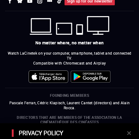
Sign up for our newsletter
No matter where, no matter when
Watch LaCinetek on your computer, smartphone, tablet and connected
TV.
Compatible with Chromecast and Airplay
FOUNDING MEMBERS
Pascale Ferran, Cédric Klapisch, Laurent Cantet (
directors
)
and
Alain
Rocca.
DIRECTORS THAT ARE MEMBERS OF THE ASSOCIATION LA
CINÉMATHÈQUE DES CINÉASTES
Olivier Assayas, Bertrand Bonello, Michel Hazanavicius (representing the
PRIVACY POLICY
ARP), Rebecca Zlotowski, and Mikael Buch (representing the SRF)