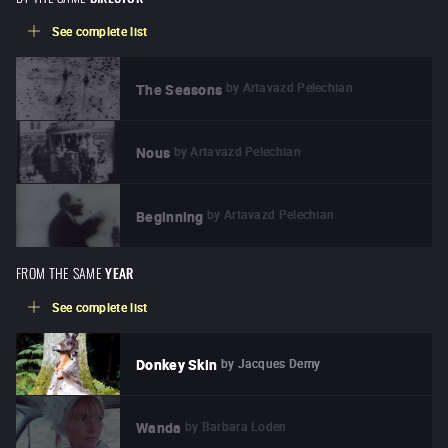
See complete list
by
Artavazd Pelechian
The Seasons
by
Artavazd Pelechian
Nous
by
Artavazd Pelechian
Beginning
FROM THE SAME
YEAR
See complete list
by
Jacques Demy
Donkey Skin
by
Barbara Loden
Wanda