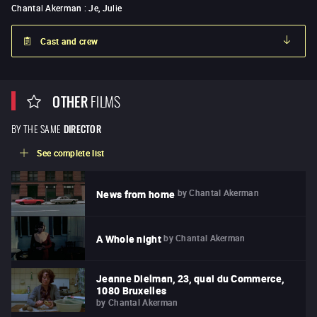
Chantal Akerman
:
Je, Julie
Cast and crew
OTHER
FILMS
BY THE SAME
DIRECTOR
See complete list
by
Chantal Akerman
News from home
by
Chantal Akerman
A Whole night
Jeanne Dielman, 23, quai du Commerce,
1080 Bruxelles
by
Chantal Akerman