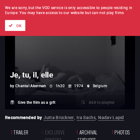
FILM BY FILM
SUBSCRIPTION
We are sorry, but the VOD service is only accessible to people residing in
Europe.
You may have access to our website but can not play films
All films
Directors' lists
Currently
Hidden treasures
The
OK
Je, tu, il, elle
by
Chantal Akerman
1h30
1974
Belgium
Give the film as a gift
Add to playlist
Recommended by
Jutta Brückner
,
Ira Sachs
,
Nadav Lapid
1
TRAILER
0
EXCLUSIVE
1
ARCHIVAL
1
PHOTOS
CONTENT
FEATURES