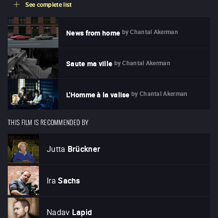
See complete list
by
Chantal Akerman
News from home
by
Chantal Akerman
Saute ma ville
by
Chantal Akerman
L'Homme à la valise
THIS FILM IS RECOMMENDED BY
Jutta
Brückner
Ira
Sachs
Nadav
Lapid