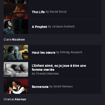
by
Daniel Duval
The Life
by
Jacques Audiard
A Prophet
Claire
Wauthion
by
Sólveig Anspach
Haut les cœurs
L'Enfant aimé, ou je joue à être une
femme mariée
by
Chantal Akerman
by
André Delvaux
Benvenuta
Chantal
Akerman