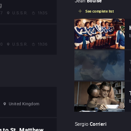
Jean
Bouise
g
See complete list
57
U.S.S.R.
1h35
60
U.S.S.R.
1h36
United Kingdom
Sergio
Corrieri
g to St. Matthew