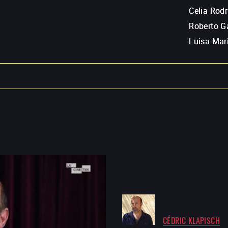
Celia Rod
Roberto G
Luisa Mar
CÉDRIC KLAPISCH