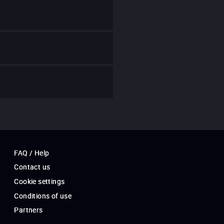
FAQ / Help
Contact us
Cookie settings
Conditions of use
Partners