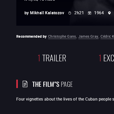
by
Mikhaïl Kalatozov
2h21
1964
Recommended by
Christophe Gans
,
James Gray
,
Cédric 
1
TRAILER
1
EXC
THE FILM"S
PAGE
Four vignettes about the lives of the Cuban people s