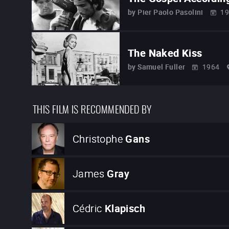
by
Pier Paolo Pasolini
19
The Naked Kiss
by
Samuel Fuller
1964
THIS FILM IS RECOMMENDED BY
Christophe
Gans
James
Gray
Cédric
Klapisch