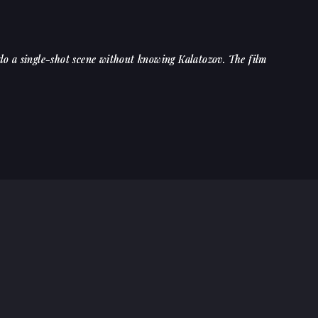
 do a single-shot scene without knowing Kalatozov. The film