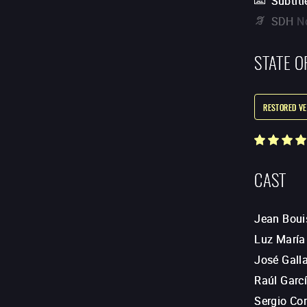
Subtitl
SDH
N
STATE O
RESTORED VE
CAST
Jean Boui
Luz María
José Gall
Raúl Garc
Sergio Cor