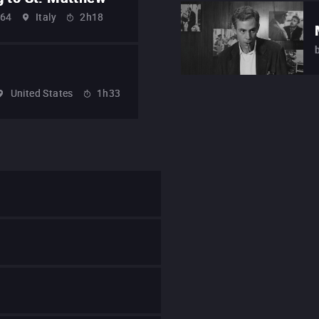
64
Italy
2h18
United States
1h33