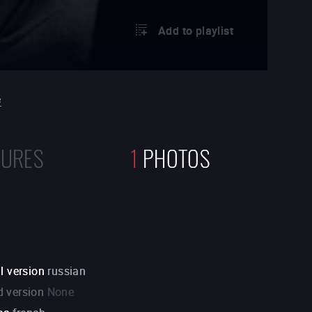
Add to playlist
e
TURES
1
PHOTOS
l version
russian
 version
None