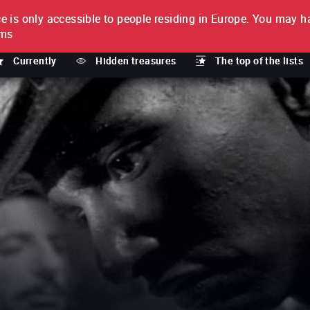
e is only accessible to people residing in Europe.
You may ha
PTION
lms
Currently
Hidden treasures
The top of the lists