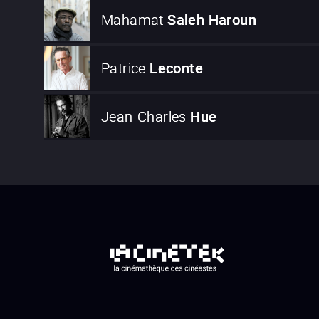
Mahamat
Saleh Haroun
Patrice
Leconte
Jean-Charles
Hue