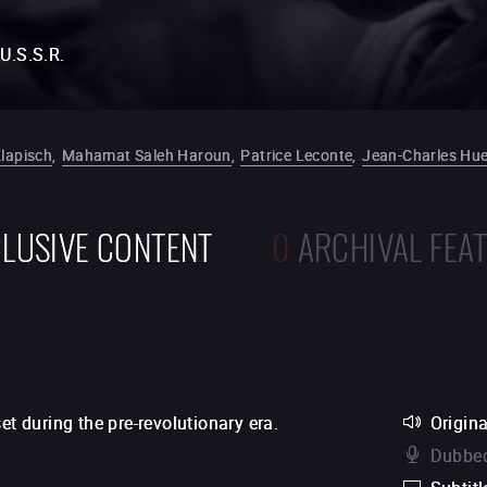
U.S.S.R.
Klapisch
,
Mahamat Saleh Haroun
,
Patrice Leconte
,
Jean-Charles Hu
LUSIVE CONTENT
0
ARCHIVAL FEA
et during the pre-revolutionary era.
Origina
Dubbed