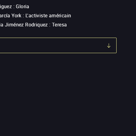
riguez
:
Gloria
arcía York
:
L'activiste américain
ia Jiménez Rodriquez
:
Teresa