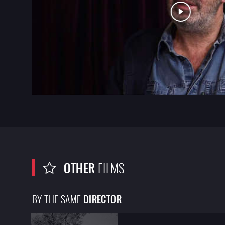
OTHER
FILMS
BY THE SAME
DIRECTOR