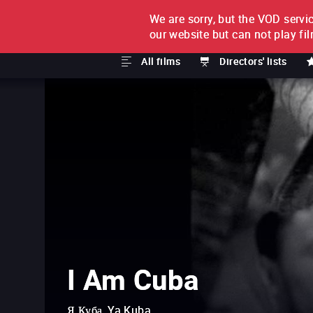
We are sorry, but the VOD servic
FILM BY FILM
SUBSCRI
our website but can not play fi
All films
Directors' lists
I Am Cuba
Я Куба, Ya Kuba