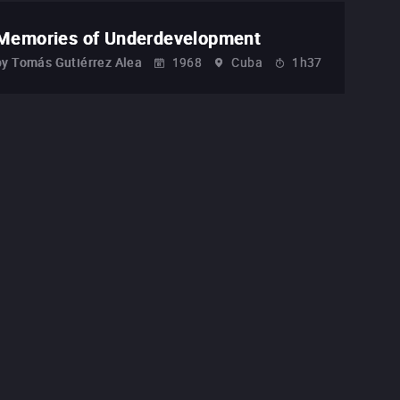
Memories of Underdevelopment
by
Tomás Gutiérrez Alea
1968
Cuba
1h37