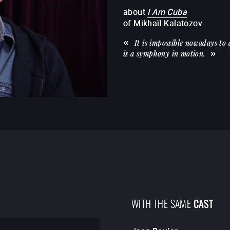
about
I Am Cuba
of
Mikhaïl Kalatozov
It is impossible nowadays to
is a symphony in motion.
WITH THE SAME
CAST