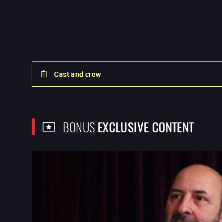
Cast and crew
BONUS
EXCLUSIVE CONTENT