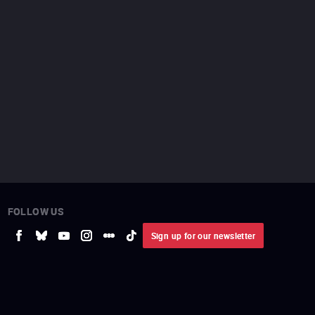
FOLLOW US
Sign up for our newsletter