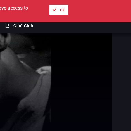
ve access to
About
Ways to watch
Sign in
EN
OK
Ciné-Club