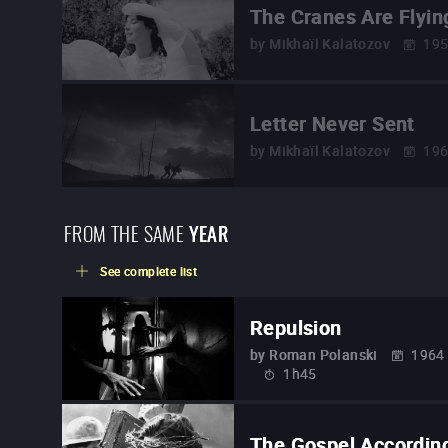
The Cranes Are Flyin
by
Mikhaïl Kalatozov
19
Letter Never Sent
by
Mikhaïl Kalatozov
19
FROM THE SAME
YEAR
See complete list
Repulsion
by
Roman Polanski
1964
1h45
The Gospel Accordin