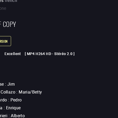
es
french
one
F COPY
RSION
Excellent
[
MP4 H264 HD
-
Stéréo 2.0
]
se
:
Jim
 Collazo
:
Maria/Betty
ardo
:
Pedro
ía
:
Enrique
rieri
:
Alberto