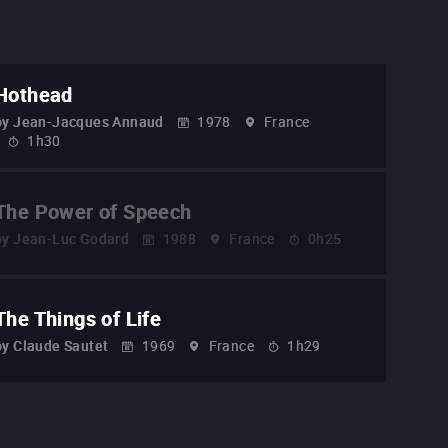
Hothead
by
Jean-Jacques Annaud
1978
France
1h30
The Power of Speech
by
Jean-Luc Godard
1988
France
0h25
The Things of Life
by
Claude Sautet
1969
France
1h29