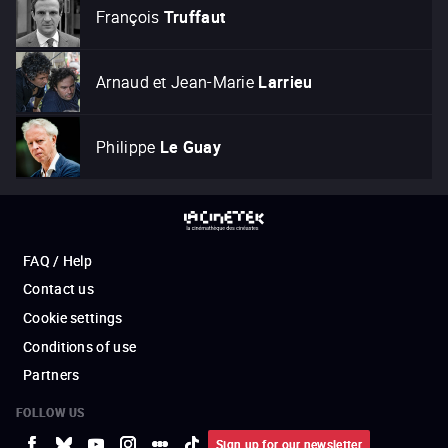
François
Truffaut
Arnaud et Jean-Marie
Larrieu
Philippe
Le Guay
FAQ / Help
Contact us
Cookie settings
Conditions of use
Partners
FOLLOW US
Sign up for our newsletter