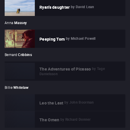
by
David Lean
Ryan's daughter
Anna
Massey
by
Michael Powell
Peeping Tom
Bernard
Cribbins
by
Tage
The Adventures of Picasso
Danielsson
Billie
Whitelaw
by
John Boorman
Leo the Last
by
Richard Donner
The Omen