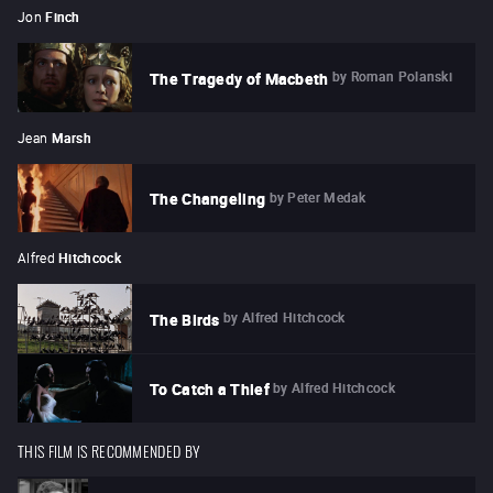
Jon
Finch
by
Roman Polanski
The Tragedy of Macbeth
Jean
Marsh
by
Peter Medak
The Changeling
Alfred
Hitchcock
by
Alfred Hitchcock
The Birds
by
Alfred Hitchcock
To Catch a Thief
THIS FILM IS RECOMMENDED BY