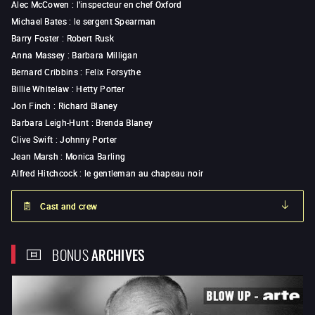
Alec McCowen
:
l'inspecteur en chef Oxford
Michael Bates
:
le sergent Spearman
Barry Foster
:
Robert Rusk
Anna Massey
:
Barbara Milligan
Bernard Cribbins
:
Felix Forsythe
Billie Whitelaw
:
Hetty Porter
Jon Finch
:
Richard Blaney
Barbara Leigh-Hunt
:
Brenda Blaney
Clive Swift
:
Johnny Porter
Jean Marsh
:
Monica Barling
Alfred Hitchcock
:
le gentleman au chapeau noir
Cast and crew
BONUS
ARCHIVES