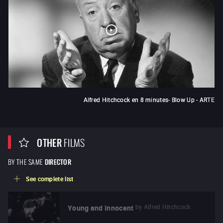
Alfred Hitchcock en 8 minutes- Blow Up - ARTE
OTHER
FILMS
BY THE SAME
DIRECTOR
See complete list
by
Alfred Hitchcock
Young and Innocent