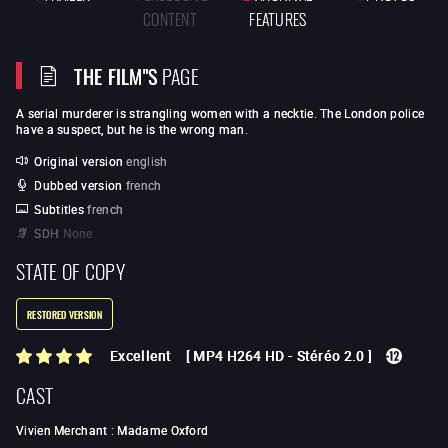
CONTENT
FEATURES
THE FILM"S
PAGE
A serial murderer is strangling women with a necktie. The London police
have a suspect, but he is the wrong man.
Original version
english
Dubbed version
french
Subtitles
french
SDH
None
STATE OF COPY
RESTORED VERSION
Excellent
[
MP4 H264 HD
-
Stéréo 2.0
]
CAST
Vivien Merchant
:
Madame Oxford