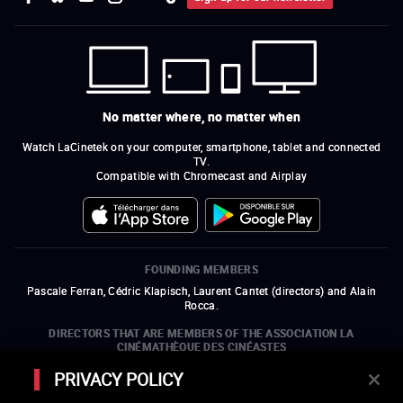
No matter where, no matter when
Watch LaCinetek on your computer, smartphone, tablet and connected
TV.
Compatible with Chromecast and Airplay
FOUNDING MEMBERS
Pascale Ferran, Cédric Klapisch, Laurent Cantet (
directors
)
and
Alain
Rocca.
DIRECTORS THAT ARE MEMBERS OF THE ASSOCIATION LA
CINÉMATHÈQUE DES CINÉASTES
Olivier Assayas, Bertrand Bonello, Michel Hazanavicius (representing the
PRIVACY POLICY
ARP), Rebecca Zlotowski, and Mikael Buch (representing the SRF)