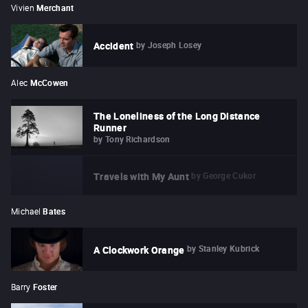
Vivien
Merchant
by
Joseph Losey
Accident
Alec
McCowen
The Loneliness of the Long Distance
Runner
by
Tony Richardson
by
George Cukor
Travels with My Aunt
Michael
Bates
by
Stanley Kubrick
A Clockwork Orange
Barry
Foster