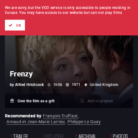
FILM BY FILM
SUBSCRIPTION
We are sorry, but the VOD service is only accessible to people residing in
Europe.
You may have access to our website but can not play films
All films
Directors' lists
Currently
Hidden treasures
The
OK
Frenzy
by
Alfred Hitchcock
1h56
1971
United Kingdom
Give the film as a gift
Add to playlist
Recommended by
François Truffaut
,
Arnaud et Jean-Marie Larrieu
,
Philippe Le Guay
1
TRAILER
0
EXCLUSIVE
2
ARCHIVAL
1
PHOTOS