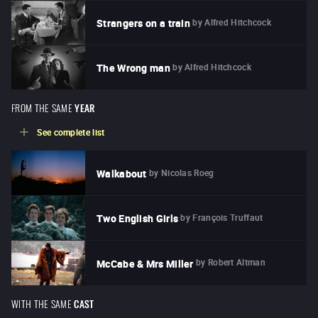
by
Alfred Hitchcock
Strangers on a train
by
Alfred Hitchcock
The Wrong man
FROM THE SAME
YEAR
See complete list
by
Nicolas Roeg
Walkabout
by
François Truffaut
Two English Girls
by
Robert Altman
McCabe & Mrs Miller
WITH THE SAME
CAST