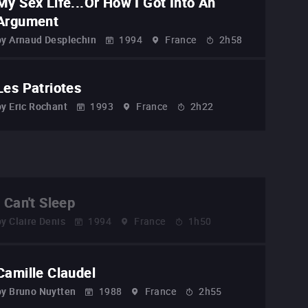
My Sex Life...Or How I Got Into An
Argument
by
Arnaud Desplechin
1994
France
2h58
Les Patriotes
by
Eric Rochant
1993
France
2h22
I Can't Sleep
by
Claire Denis
1994
France
1h50
Camille Claudel
by
Bruno Nuytten
1988
France
2h55