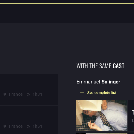
WITH THE SAME
CAST
Emmanuel
Salinger
See complete list
France
1h31
France
1h51