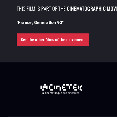
THIS FILM IS PART OF THE
CINEMATOGRAPHIC MOV
"
France, Generation 90
"
See the other films of the movement