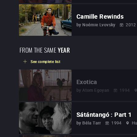
Camille Rewinds
by
Noémie Lvovsky
2012
FROM THE SAME
YEAR
See complete list
Exotica
by
Atom Egoyan
1994
Sátántangó : Part 1
by
Béla Tarr
1994
Hu