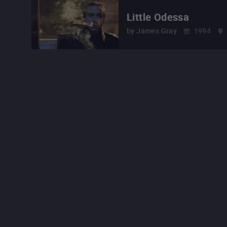
Little Odessa
by
James Gray
1994