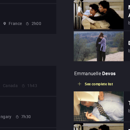
France
2h00
Emmanuelle
Devos
See complete list
Canada
1h43
ngary
7h30