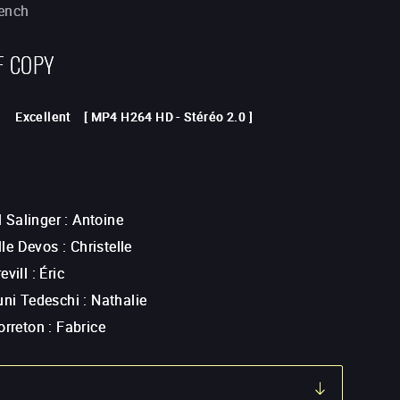
rench
F COPY
Excellent
[
MP4 H264 HD
-
Stéréo 2.0
]
Salinger
:
Antoine
le Devos
:
Christelle
evill
:
Éric
uni Tedeschi
:
Nathalie
orreton
:
Fabrice