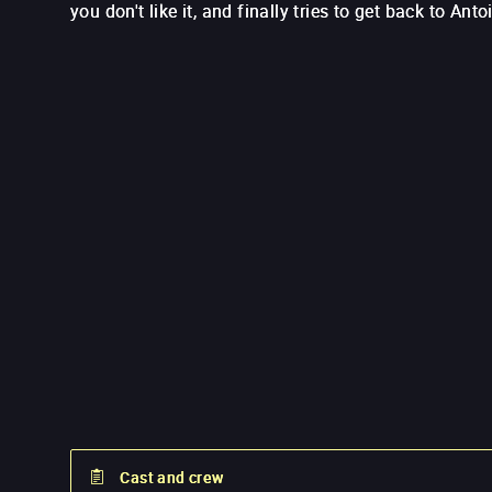
you don't like it, and finally tries to get back to Anto
Cast and crew