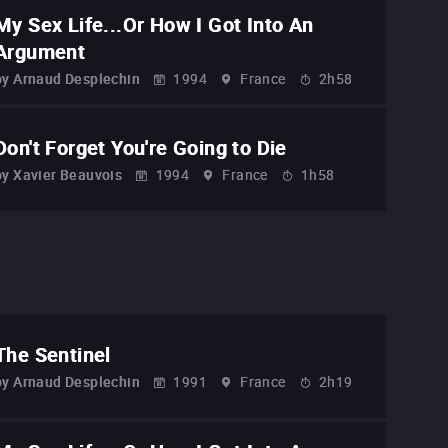
My Sex Life...Or How I Got Into An
Argument
by
Arnaud Desplechin
1994
France
2h58
Don't Forget You're Going to Die
by
Xavier Beauvois
1994
France
1h58
The Sentinel
by
Arnaud Desplechin
1991
France
2h19