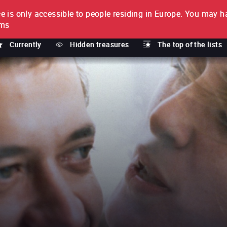
e is only accessible to people residing in Europe.
You may ha
PTION
lms
Currently
Hidden treasures
The top of the lists