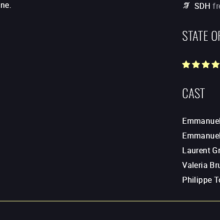
ine.
SDH
f
STATE O
CAST
Emmanuel 
Emmanuel
Laurent Gr
Valeria Br
Philippe T