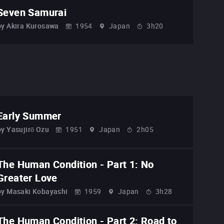
Seven Samurai
by
Akira Kurosawa
1954
Japan
3h20
Early Summer
by
Yasujirō Ozu
1951
Japan
2h05
The Human Condition - Part 1: No
Greater Love
by
Masaki Kobayashi
1959
Japan
3h28
The Human Condition - Part 2: Road to