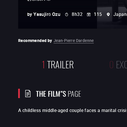
by
Yasujirō Ozu
8h32
115
Japan
Recommended by
Jean-Pierre Dardenne
1
TRAILER
0
EX
THE FILM"S
PAGE
A childless middle-aged couple faces a marital crisi