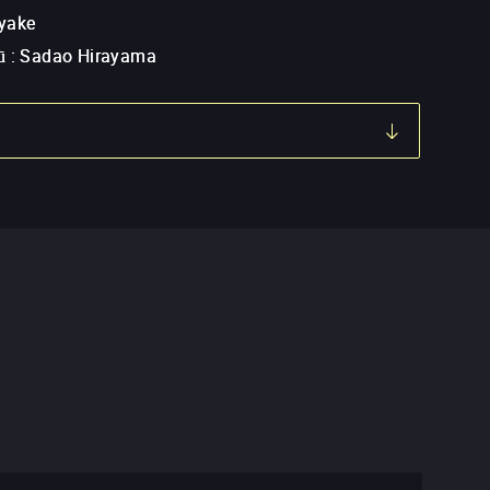
yake
ū
:
Sadao Hirayama