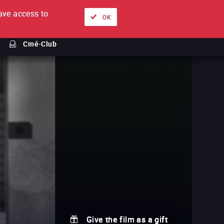
ve access to
About
Ways to watch
Sign in
EN
OK
Ciné-Club
Give the film as a gift