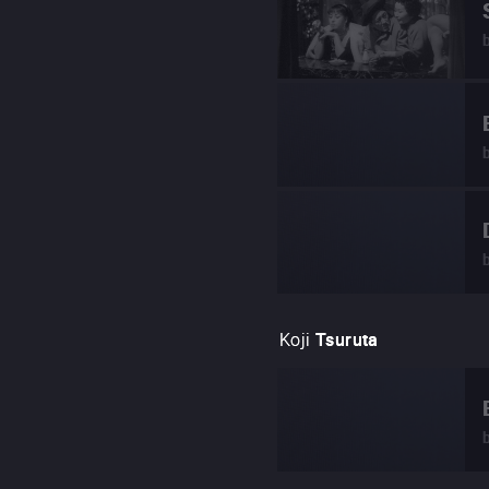
Koji
Tsuruta