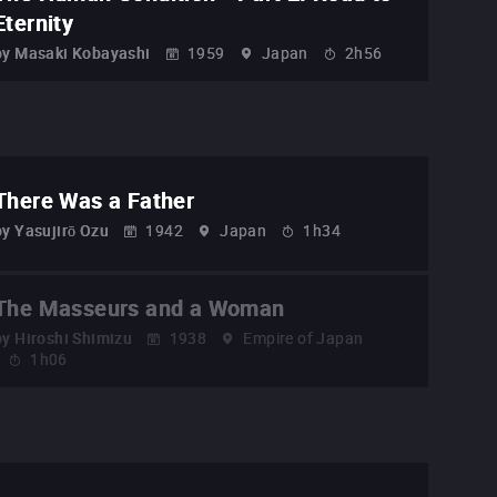
Eternity
by
Masaki Kobayashi
1959
Japan
2h56
There Was a Father
by
Yasujirō Ozu
1942
Japan
1h34
The Masseurs and a Woman
by
Hiroshi Shimizu
1938
Empire of Japan
1h06