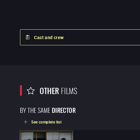
Cast and crew
OTHER
FILMS
BY THE SAME
DIRECTOR
See complete list