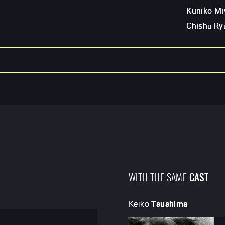
Kuniko Mi
Chishū Ry
WITH THE SAME
CAST
Keiko
Tsushima