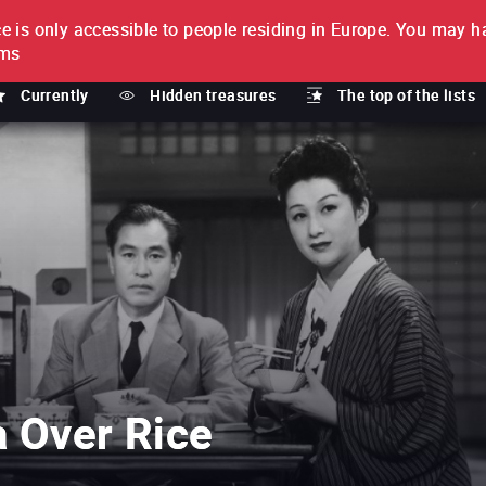
e is only accessible to people residing in Europe.
You may ha
PTION
lms
Currently
Hidden treasures
The top of the lists
a Over Rice