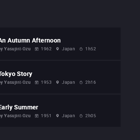
An Autumn Afternoon
by
Yasujirō Ozu
1962
Japan
1h52
Tokyo Story
by
Yasujirō Ozu
1953
Japan
2h16
Early Summer
by
Yasujirō Ozu
1951
Japan
2h05