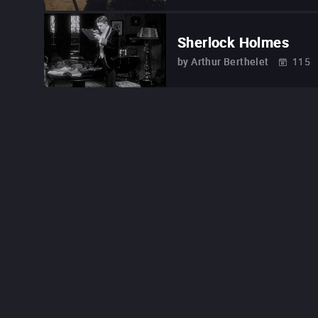
Sherlock Holmes
by
Arthur Berthelet
115