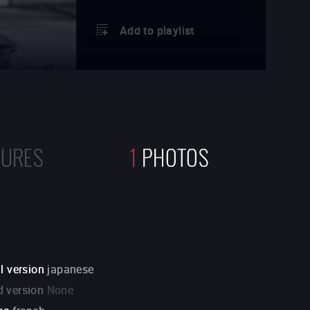
Add to playlist
TURES
1
PHOTOS
l version
japanese
 version
None