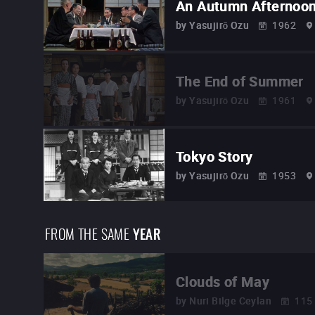
An Autumn Afternoo
by
Yasujirō Ozu
1962
The End of Summer
by
Yasujirō Ozu
1961
Tokyo Story
by
Yasujirō Ozu
1953
FROM THE SAME
YEAR
Clouds of May
by
Nuri Bilge Ceylan
115