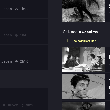
n
Japan
1h52
Chikage
Awashima
Japan
1h43
See complete list
Japan
2h16
Turkey
9h20