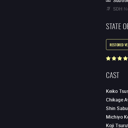
Subtitl
SDH
N
STATE O
RESTORED VE
CAST
Keiko Tsu
Chikage 
Shin Sabu
Michiyo K
Koji Tsuru