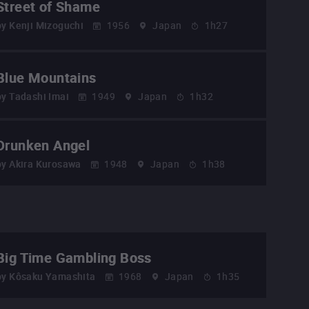
Street of Shame
by
Kenji Mizoguchi
1956
Japan
1h27
Blue Mountains
by
Tadashi Imai
1949
Japan
1h32
Drunken Angel
by
Akira Kurosawa
1948
Japan
1h38
Big Time Gambling Boss
by
Kôsaku Yamashita
1968
Japan
1h35