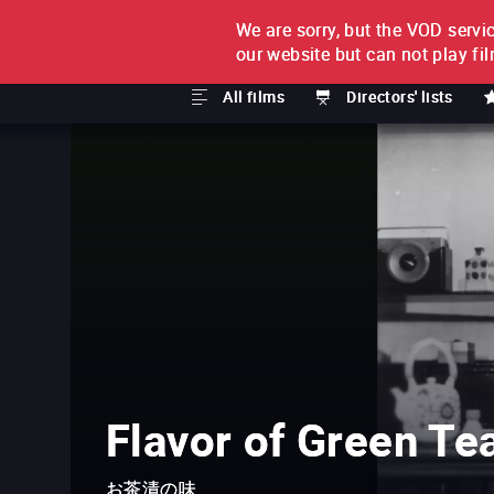
We are sorry, but the VOD servic
FILM BY FILM
SUBSCRI
our website but can not play fi
All films
Directors' lists
Flavor of Green Te
お茶漬の味