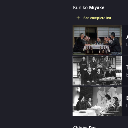
Kuniko
Miyake
See complete list
Chishū
Ryū