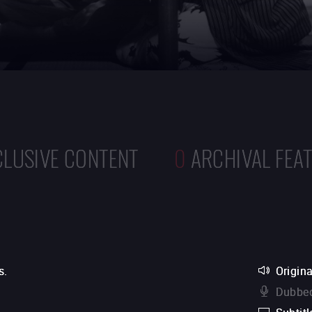
CLUSIVE CONTENT
0
ARCHIVAL FEA
s.
Origina
Dubbed