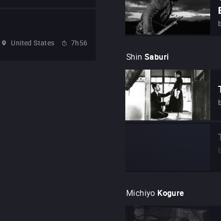
United States
7h56
Shin
Saburi
Michiyo
Kogure