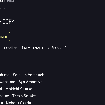
es
french
one
F COPY
RSION
Excellent
[
MP4 H264 HD
-
Stéréo 2.0
]
shima
:
Setsuko Yamauchi
Awashima
:
Aya Amamiya
ri
:
Mokichi Satake
ogure
:
Taeko Satake
ta
:
Noboru Okada