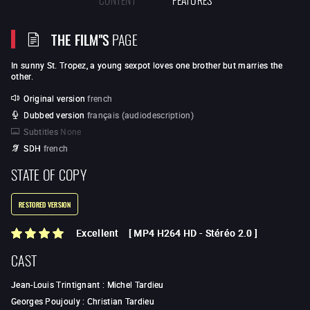
THE FILM"S
PAGE
In sunny St. Tropez, a young sexpot loves one brother but marries the
other.
Original version
french
Dubbed version
français (audiodescription)
Subtitles
None
SDH
french
STATE OF COPY
RESTORED VERSION
Excellent
[
MP4 H264 HD
-
Stéréo 2.0
]
CAST
Jean-Louis Trintignant
:
Michel Tardieu
Georges Poujouly
:
Christian Tardieu