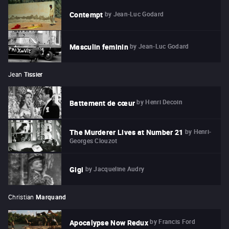
by
Jean-Luc Godard
Contempt
by
Jean-Luc Godard
Masculin feminin
Jean
Tissier
by
Henri Decoin
Battement de cœur
by
Henri-
The Murderer Lives at Number 21
Georges Clouzot
by
Jacqueline Audry
Gigi
Christian
Marquand
by
Francis Ford
Apocalypse Now Redux