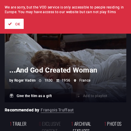
FILM BY FILM
SUBSCRIPTION
We are sorry, but the VOD service is only accessible to people residing in
Europe.
You may have access to our website but can not play films
All films
Directors' lists
Currently
Hidden treasures
The
OK
...And God Created Woman
by
Roger Vadim
1h30
1956
France
Give the film as a gift
Add to playlist
Recommended by
François Truffaut
1
TRAILER
0
EXCLUSIVE
1
ARCHIVAL
1
PHOTOS
CONTENT
FEATURES