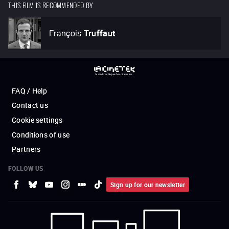
THIS FILM IS RECOMMENDED BY
François
Truffaut
FAQ / Help
Contact us
Cookie settings
Conditions of use
Partners
FOLLOW US
Sign up for our newsletter