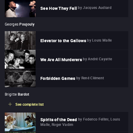
by
Jacques Audiard
See How They Fall
Georges
Poujouly
by
Louis Malle
Elevator to the Gallows
by
André Cayatte
We Are All Murderers
by
René Clément
Forbidden Games
Brigitte
Bardot
See complete list
by
Federico Fellini, Louis
Spirits of the Dead
Malle, Roger Vadim