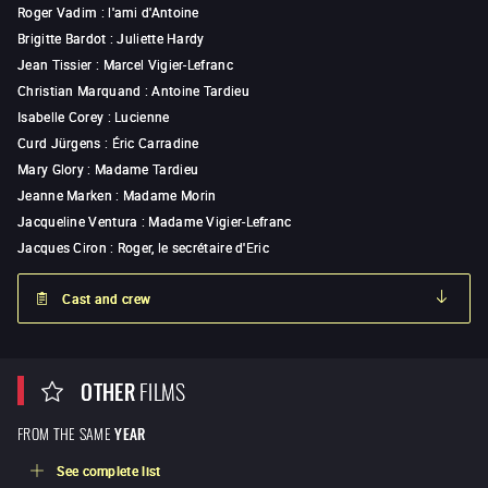
Roger Vadim
:
l'ami d'Antoine
Brigitte Bardot
:
Juliette Hardy
Jean Tissier
:
Marcel Vigier-Lefranc
Christian Marquand
:
Antoine Tardieu
Isabelle Corey
:
Lucienne
Curd Jürgens
:
Éric Carradine
Mary Glory
:
Madame Tardieu
Jeanne Marken
:
Madame Morin
Jacqueline Ventura
:
Madame Vigier-Lefranc
Jacques Ciron
:
Roger, le secrétaire d'Eric
Cast and crew
OTHER
FILMS
FROM THE SAME
YEAR
See complete list