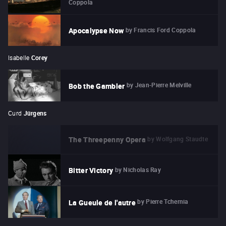
Coppola
by
Francis Ford Coppola
Apocalypse Now
Isabelle
Corey
by
Jean-Pierre Melville
Bob the Gambler
Curd
Jürgens
by
Wolfgang Staudte
The Threepenny Opera
by
Nicholas Ray
Bitter Victory
by
Pierre Tchernia
La Gueule de l'autre