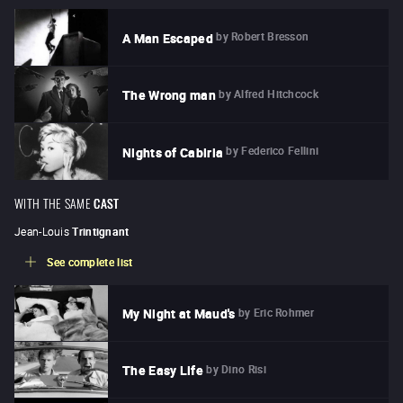
by
Robert Bresson
A Man Escaped
by
Alfred Hitchcock
The Wrong man
by
Federico Fellini
Nights of Cabiria
WITH THE SAME
CAST
Jean-Louis
Trintignant
See complete list
by
Eric Rohmer
My Night at Maud's
by
Dino Risi
The Easy Life