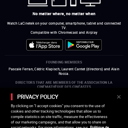
No matter where, no matter when
Watch LaCinetek on your computer, smartphone, tablet and connected
TV.
Compatible with Chromecast and Airplay
FOUNDING MEMBERS
Pascale Ferran, Cédric Klapisch, Laurent Cantet (
directors
)
and
Alain
Rocca.
DIRECTORS THAT ARE MEMBERS OF THE ASSOCIATION LA
CINÉMATHÈQUE DES CINÉASTES
Olivier Assayas, Bertrand Bonello, Michel Hazanavicius (representing the
PRIVACY POLICY
ARP), Rebecca Zlotowski, and Mikael Buch (representing the SRF)
By clicking on "I accept cookies" you consent to the use of
COMPANIES THAT ARE MEMBERS OF THE ASSOCIATION LA
cookies and other tracking technologies that allow us to
CINÉMATHÈQUE DES CINÉASTES
compile statistics on site traffic, measure the effectiveness
open a new window
external link
open a new window
external link
open a new window
external link
open a new window
external link
of our marketing campaigns, and that allow you to share on
open a new window
external link
open a new window
external link
open a new window
external link
social networks. For more informations, see our
Politique de