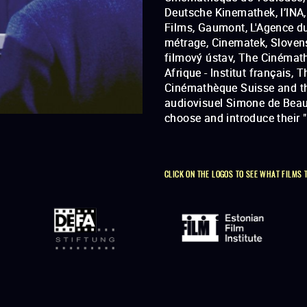
Deutsche Kinemathek, l’INA,
in order to make visible fi
Films, Gaumont, L'Agence du
métrage, Cinematek, Sloven
filmový ústav, The Cinémat
Afrique - Institut français, T
Cinémathèque Suisse and t
audiovisuel Simone de Beau
choose and introduce their 
CLICK ON THE LOGOS TO SEE WHAT FILMS 