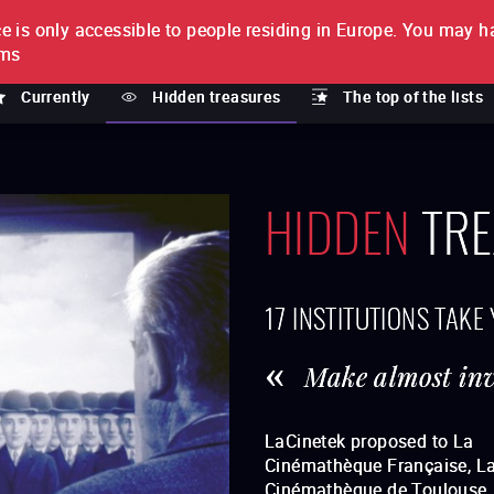
e is only accessible to people residing in Europe.
You may ha
PTION
lms
Currently
Hidden treasures
The top of the lists
HIDDEN
TRE
17 INSTITUTIONS TAKE
Make almost invi
LaCinetek proposed to La
treasures": rare and loved films
Cinémathèque Française, L
restored by these institutions. Thi
Cinémathèque de Toulouse, 
category has been imagined for t