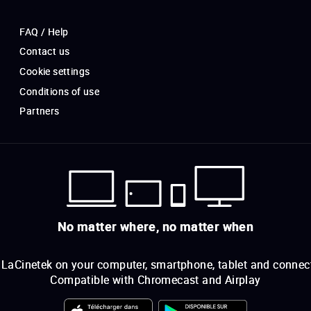
FAQ / Help
Contact us
Cookie settings
Conditions of use
Partners
No matter where, no matter when
LaCinetek on your computer, smartphone, tablet and connec
Compatible with Chromecast and Airplay