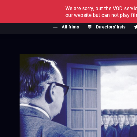
We are sorry, but the VOD servic
FILM BY FILM
SUBSCRI
our website but can not play fi
All films
Directors' lists