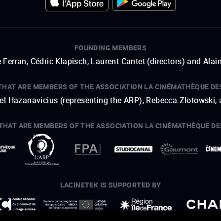
FOUNDING MEMBERS
 Ferran, Cédric Klapisch, Laurent Cantet (
directors
)
and
Alai
THAT ARE MEMBERS OF THE ASSOCIATION LA CINÉMATHÈQUE DE
hel Hazanavicius (representing the ARP), Rebecca Zlotowski,
THAT ARE MEMBERS OF THE ASSOCIATION LA CINÉMATHÈQUE DE
open a new window
external link
open a new window
external link
open a new window
external link
open a new window
external link
LACINETEK IS SUPPORTED BY
open a new window
external link
open a new window
external link
open a new window
external link
open a new window
external link