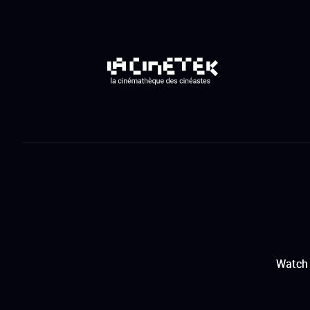
Watch 