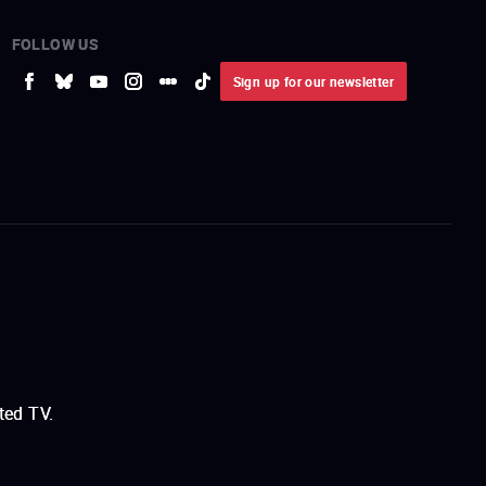
FOLLOW US
Sign up for our newsletter
ted TV.