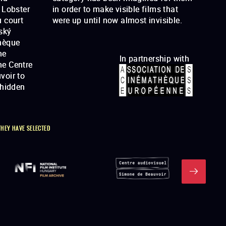
 Lobster
lms that
 court
were up until now almost invisible.
ský
hèque
he
In partnership with
he Centre
voir to
"hidden
THEY HAVE SELECTED