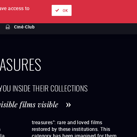
ve access to
About
Ways to watch
Sign in
EN
OK
Ciné-Club
ASURES
 YOU INSIDE THEIR COLLECTIONS
sible films visible
a
s
la
hem