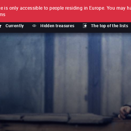
e is only accessible to people residing in Europe.
You may ha
PTION
lms
Currently
Hidden treasures
The top of the lists