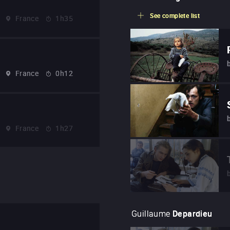
See complete list
France
1h35
France
0h12
France
1h27
Guillaume
Depardieu