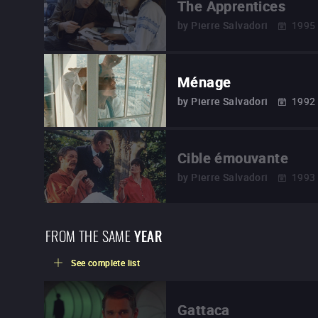
The Apprentices
by
Pierre Salvadori
1995
Ménage
by
Pierre Salvadori
1992
Cible émouvante
by
Pierre Salvadori
1993
FROM THE SAME
YEAR
See complete list
Gattaca