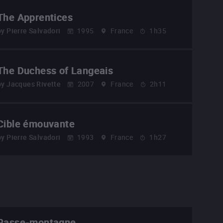
The Apprentices
by
Pierre Salvadori
1995
France
1h35
The Duchess of Langeais
by
Jacques Rivette
2007
France
2h11
Cible émouvante
by
Pierre Salvadori
1993
France
1h27
Passe-montagne