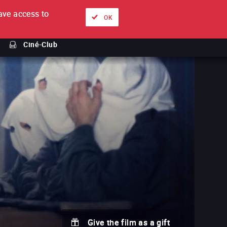
ve access to
About
Ways to watch
Sign in
EN
OK
Ciné-Club
Give the film as a gift