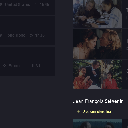
United States
1h46
Hong Kong
1h36
France
1h31
Jean-François
Stévenin
See complete list