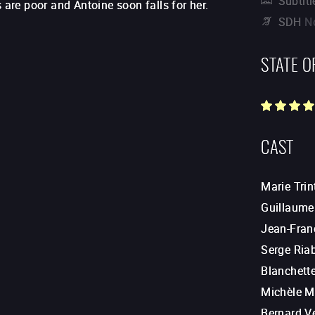
Subtitl
 are poor and Antoine soon falls for her.
SDH
N
STATE O
CAST
Marie Trin
Guillaume
Jean-Fran
Serge Ria
Blanchett
Michèle Mo
Bernard V