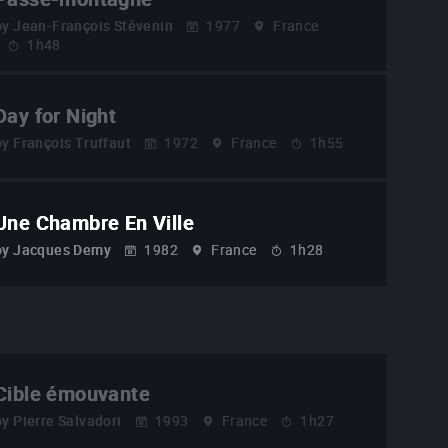
by
Jean-François Stévenin
1977
France
1h48
Day for Night
by
François Truffaut
1972
France
1h55
Une Chambre En Ville
by
Jacques Demy
1982
France
1h28
Cible émouvante
by
Pierre Salvadori
1993
France
1h27