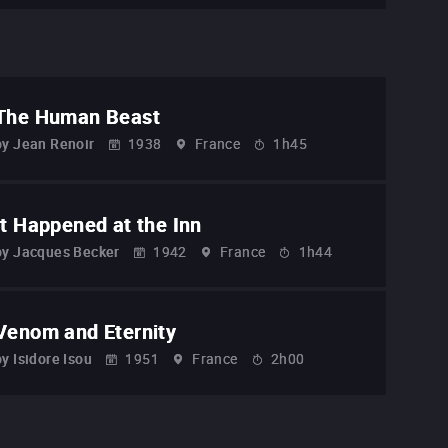
The Human Beast
by
Jean Renoir
1938
France
1h45
It Happened at the Inn
by
Jacques Becker
1942
France
1h44
Venom and Eternity
by
Isidore Isou
1951
France
2h00