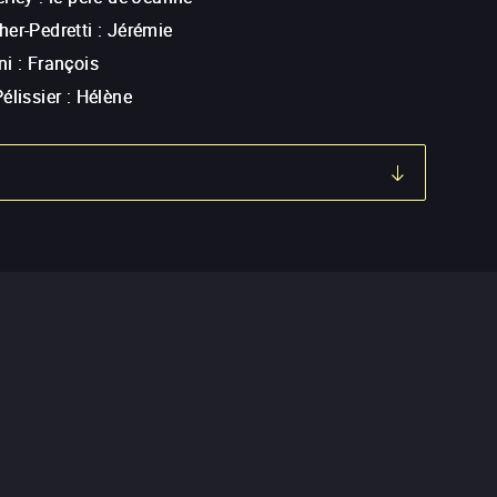
er-Pedretti
:
Jérémie
ni
:
François
élissier
:
Hélène