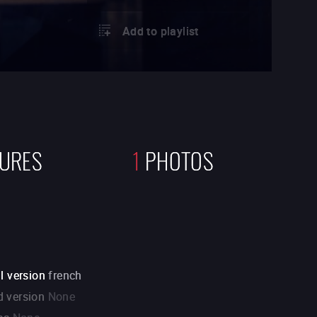
Add to playlist
TURES
1
PHOTOS
l version
french
 version
None