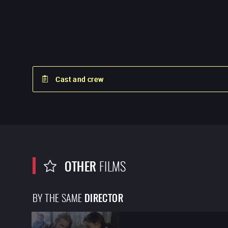
Cast and crew
OTHER
FILMS
BY THE SAME
DIRECTOR