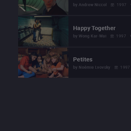
by
Andrew Niccol
1997
Happy Together
by
Wong Kar-Wai
1997
Petites
by
Noémie Lvovsky
1997