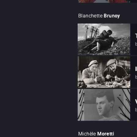
Blanchette
Brunoy
Michèle
Moretti