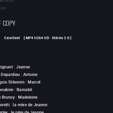
es
None
one
F COPY
Excellent
[
MP4 H264 HD
-
Stéréo 2.0
]
tignant
:
Jeanne
 Depardieu
:
Antoine
çois Stévenin
:
Marcel
boukine
:
Barnabé
e Brunoy
:
Madeleine
retti
:
la mère de Jeanne
erley
:
le père de Jeanne