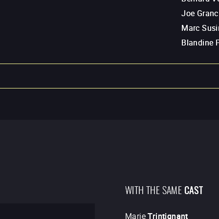
Joe Granch
Marc Susi
Blandine P
WITH THE SAME
CAST
Marie
Trintignant