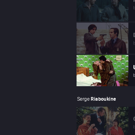
Serge
Riaboukine