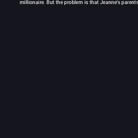
millionaire. But the problem is that Jeanne's parents