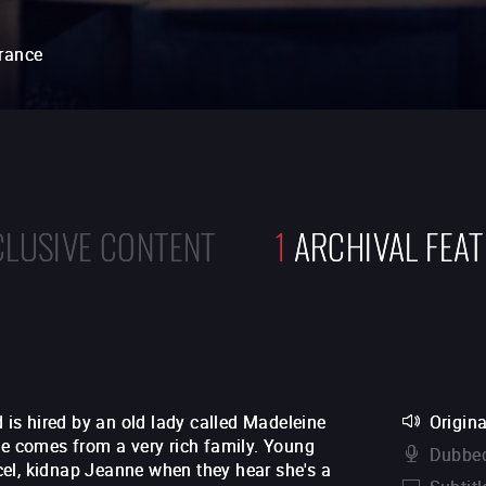
rance
CLUSIVE CONTENT
1
ARCHIVAL FEA
d is hired by an old lady called Madeleine
Origina
he comes from a very rich family. Young
Dubbed
el, kidnap Jeanne when they hear she's a