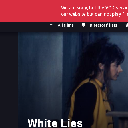
We are sorry, but the VOD servic
FILM BY FILM
SUBSCRI
our website but can not play fi
All films
Directors' lists
White Lies