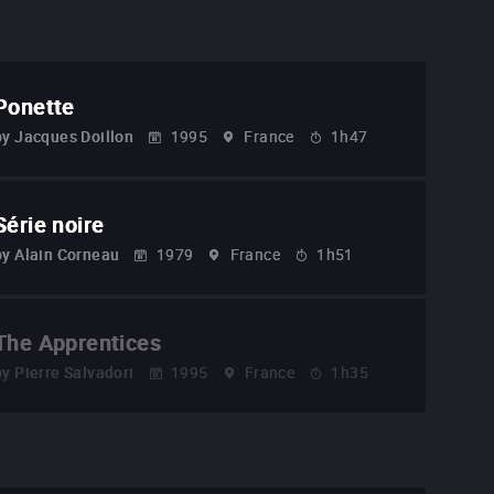
Ponette
by
Jacques Doillon
1995
France
1h47
Série noire
by
Alain Corneau
1979
France
1h51
The Apprentices
by
Pierre Salvadori
1995
France
1h35