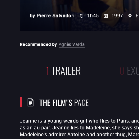
by
Pierre Salvadori
1h45
1997
F
Recommended by
Agnès Varda
1
TRAILER
0
EX
THE FILM"S
PAGE
Jeanne is a young weirdo girl who flies to Paris, an
as an au pair. Jeanne lies to Madeleine, she says s
Madeleine's admirer Antoine and another thug, Marc