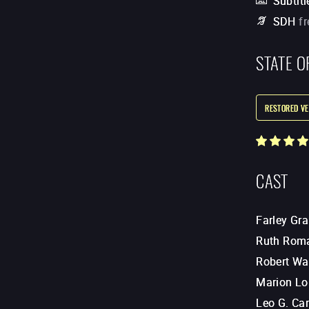
Subtitl
SDH
f
STATE O
RESTORED VE
CAST
Farley Gr
Ruth Rom
Robert Wa
Marion Lo
Leo G. Car