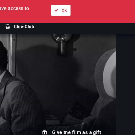
ve access to
About
Ways to watch
Sign in
EN
OK
Ciné-Club
Give the film as a gift