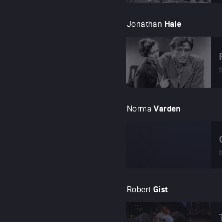
Jonathan
Hale
Norma
Varden
Robert
Gist