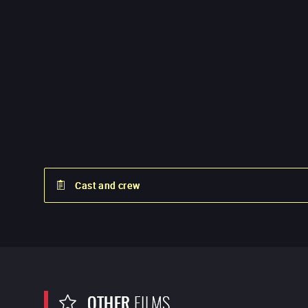
Cast and crew
OTHER
FILMS