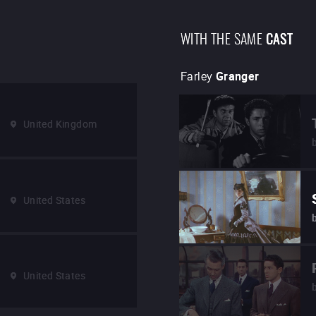
WITH THE SAME
CAST
Farley
Granger
United Kingdom
United States
United States