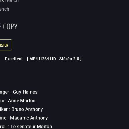
es
french
rench
F COPY
RSION
Excellent
[
MP4 H264 HD
-
Stéréo 2.0
]
anger
:
Guy Haines
an
:
Anne Morton
lker
:
Bruno Anthony
rne
:
Madame Anthony
roll
:
Le senateur Morton