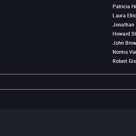
Patricia H
Laura Ellio
Jonathan 
Howard St
John Bro
Norma Va
Robert Gis