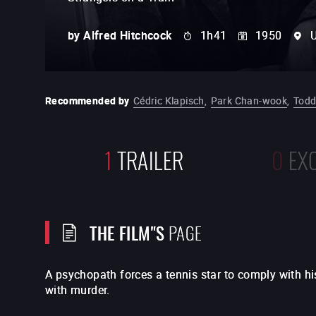
by
Alfred Hitchcock
1h41
1950
U
Recommended by
Cédric Klapisch
,
Park Chan-wook
,
Todd
1
TRAILER
0
EX
THE FILM"S
PAGE
A psychopath forces a tennis star to comply with hi
with murder.