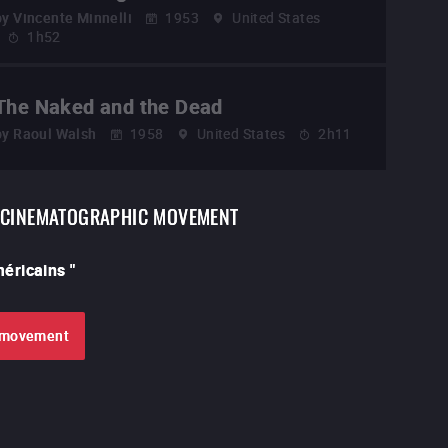
by
Vincente Minnelli
1953
United States
1h52
The Naked and the Dead
by
Raoul Walsh
1958
United States
2h11
CINEMATOGRAPHIC MOVEMENT
américains
"
e movement