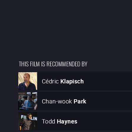
THIS FILM IS RECOMMENDED BY
Cédric
Klapisch
Chan-wook
Park
Todd
Haynes