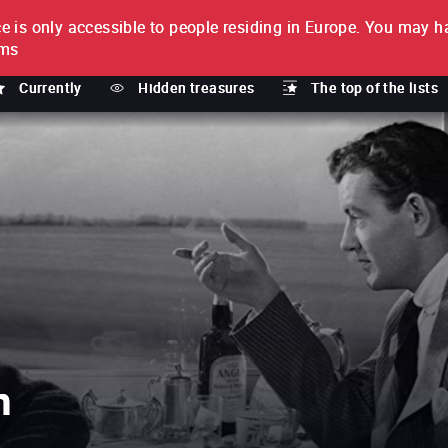
e is only accessible to people residing in Europe.
You may ha
PTION
lms
Currently
Hidden treasures
The top of the lists
n