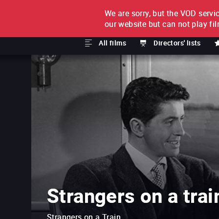
We are sorry, but the VOD servic
FILM BY FILM
SUBSCRI
our website but can not play fi
All films
Directors' lists
Strangers on a trai
Strangers on a Train