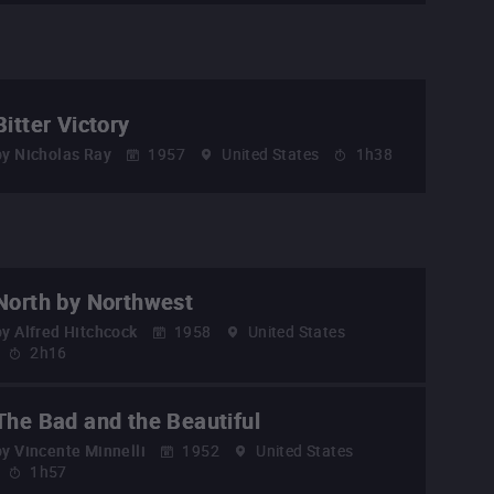
Bitter Victory
by
Nicholas Ray
1957
United States
1h38
North by Northwest
by
Alfred Hitchcock
1958
United States
2h16
The Bad and the Beautiful
by
Vincente Minnelli
1952
United States
1h57