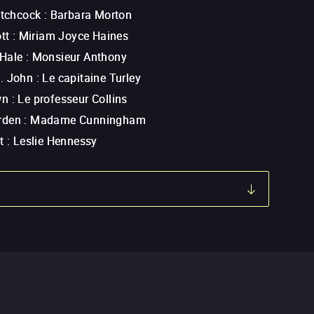
itchcock
:
Barbara Morton
tt
:
Miriam Joyce Haines
Hale
:
Monsieur Anthony
. John
:
Le capitaine Turley
wn
:
Le professeur Collins
rden
:
Madame Cunningham
t
:
Leslie Hennessy