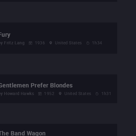
Fury
by
Fritz Lang
1936
United States
1h34
Gentlemen Prefer Blondes
by
Howard Hawks
1952
United States
1h31
The Band Wagon