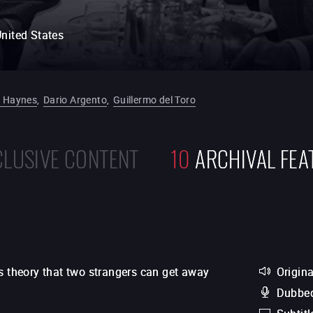
nited States
 Haynes
,
Dario Argento
,
Guillermo del Toro
CLUSIVE CONTENT
10
ARCHIVAL FEA
s theory that two strangers can get away
Origina
Dubbed