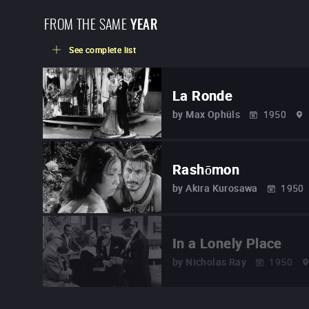
FROM THE SAME
YEAR
See complete list
La Ronde
by
Max Ophüls
1950
Rashōmon
by
Akira Kurosawa
1950
In a Lonely Place
by
Nicholas Ray
1950