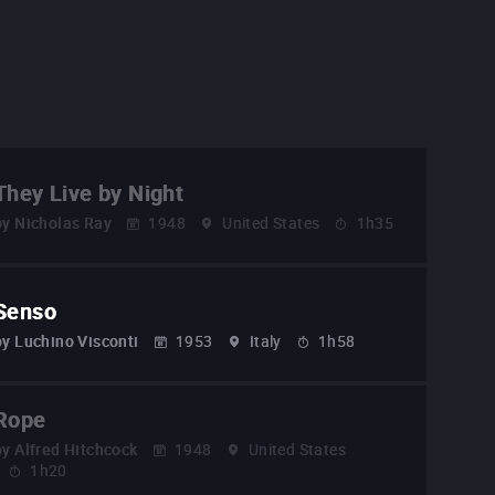
They Live by Night
by
Nicholas Ray
1948
United States
1h35
Senso
by
Luchino Visconti
1953
Italy
1h58
Rope
by
Alfred Hitchcock
1948
United States
1h20