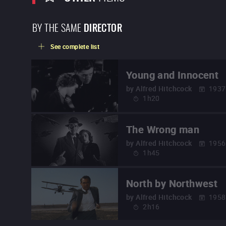
BY THE SAME
DIRECTOR
See complete list
Young and Innocent
by
Alfred Hitchcock
1937
1h20
The Wrong man
by
Alfred Hitchcock
1956
1h45
North by Northwest
by
Alfred Hitchcock
1958
2h16