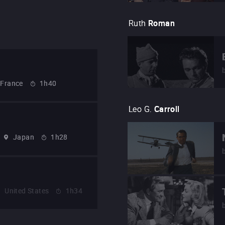
Ruth
Roman
France
1h40
Leo G.
Carroll
Japan
1h28
United States
1h34