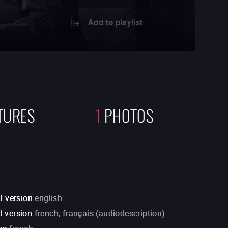
Add to playlist
TURES
1
PHOTOS
l version
english
 version
french, français (audiodescription)