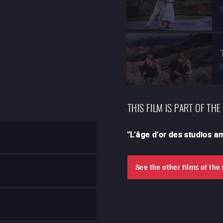
THIS FILM IS PART OF THE
"
L’âge d’or des studios 
See the other films of th