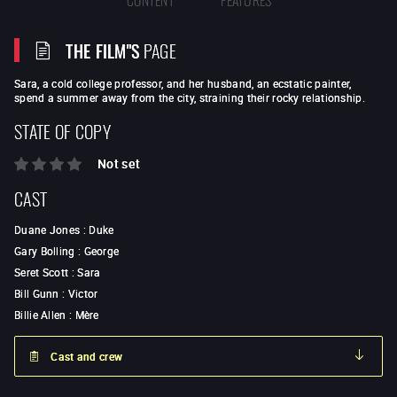
THE FILM"S
PAGE
Sara, a cold college professor, and her husband, an ecstatic painter,
spend a summer away from the city, straining their rocky relationship.
STATE OF COPY
Not set
CAST
Duane Jones
:
Duke
Gary Bolling
:
George
Seret Scott
:
Sara
Bill Gunn
:
Victor
Billie Allen
:
Mère
Cast and crew