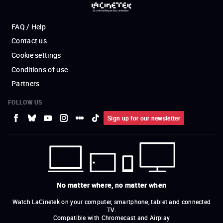
FAQ / Help
Contact us
Cookie settings
Conditions of use
Partners
FOLLOW US
Sign up for our newsletter
No matter where, no matter when
Watch LaCinetek on your computer, smartphone, tablet and connected
TV.
Compatible with Chromecast and Airplay