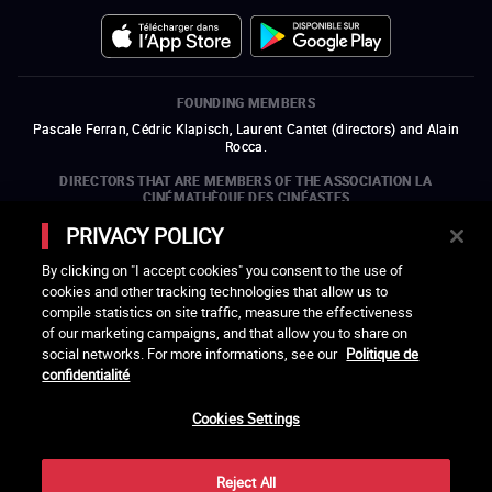
FOUNDING MEMBERS
Pascale Ferran, Cédric Klapisch, Laurent Cantet (
directors
)
and
Alain
Rocca.
DIRECTORS THAT ARE MEMBERS OF THE ASSOCIATION LA
CINÉMATHÈQUE DES CINÉASTES
Olivier Assayas, Bertrand Bonello, Michel Hazanavicius (representing the
PRIVACY POLICY
ARP), Rebecca Zlotowski, and Mikael Buch (representing the SRF)
By clicking on "I accept cookies" you consent to the use of
COMPANIES THAT ARE MEMBERS OF THE ASSOCIATION LA
cookies and other tracking technologies that allow us to
CINÉMATHÈQUE DES CINÉASTES
compile statistics on site traffic, measure the effectiveness
open a new window
external link
open a new window
external link
open a new window
external link
open a new window
external link
of our marketing campaigns, and that allow you to share on
open a new window
external link
open a new window
external link
open a new window
external link
social networks. For more informations, see our
Politique de
open a new window
external link
open a new window
external link
open a new window
external link
open a new window
external link
open a new window
external link
confidentialité
open a new window
external link
open a new window
external link
Cookies Settings
LACINETEK IS SUPPORTED BY
open a new window
external link
open a new window
external link
open a new window
external link
open a new window
external link
Reject All