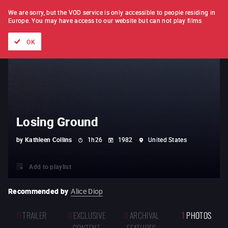
FILM BY FILM
SUBSCRIPTION
We are sorry, but the VOD service is only accessible to people residing in
Europe.
You may have access to our website but can not play films
All films
Directors' lists
Currently
Hidden treasures
The
OK
Losing Ground
by
Kathleen Collins
1h26
1982
United States
Add to playlist
Recommended by
Alice Diop
0
TRAILER
0
EXCLUSIVE
0
ARCHIVAL
1
PHOTOS
CONTENT
FEATURES