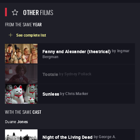
OTHER
FILMS
FROM THE SAME
YEAR
See complete list
by
Ingmar
Fanny and Alexander (theatrical)
Bergman
by
Sydney Pollack
Tootsie
by
Chris Marker
Sunless
WITH THE SAME
CAST
Duane
Jones
by
George A.
Night of the Living Dead