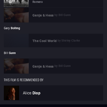
Romero
by
Bill Gunn
Ganja & Hess
Gary
Bolling
by
Shirley Clarke
The Cool World
Bill
Gunn
by
Bill Gunn
Ganja & Hess
THIS FILM IS RECOMMENDED BY
Alice
Diop