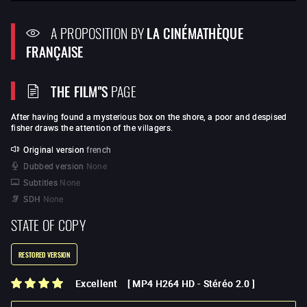
A PROPOSITION BY
LA CINÉMATHÈQUE
FRANÇAISE
THE FILM"S
PAGE
After having found a mysterious box on the shore, a poor and despised
fisher draws the attention of the villagers.
Original version
french
Dubbed version
None
Subtitles
None
SDH
None
STATE OF COPY
RESTORED VERSION
Excellent
[
MP4 H264 HD
-
Stéréo 2.0
]