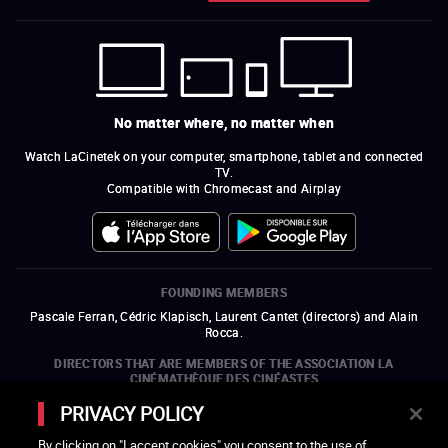
No matter where, no matter when
Watch LaCinetek on your computer, smartphone, tablet and connected
TV.
Compatible with Chromecast and Airplay
FOUNDING MEMBERS
Pascale Ferran, Cédric Klapisch, Laurent Cantet (
directors
)
and
Alain
Rocca.
DIRECTORS THAT ARE MEMBERS OF THE ASSOCIATION LA
CINÉMATHÈQUE DES CINÉASTES
Olivier Assayas, Bertrand Bonello, Michel Hazanavicius (representing the
PRIVACY POLICY
ARP), Rebecca Zlotowski, and Mikael Buch (representing the SRF)
By clicking on "I accept cookies" you consent to the use of