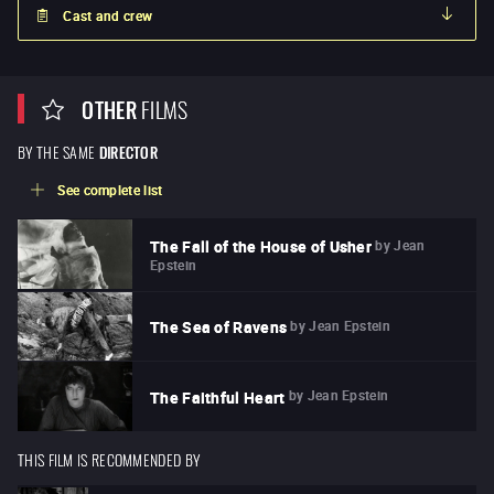
Cast and crew
OTHER
FILMS
BY THE SAME
DIRECTOR
See complete list
by
Jean
The Fall of the House of Usher
Epstein
by
Jean Epstein
The Sea of Ravens
by
Jean Epstein
The Faithful Heart
THIS FILM IS RECOMMENDED BY