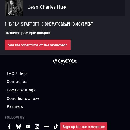
Jean-Charles
Hue
THIS FILM IS PART OF THE
CINEMATOGRAPHIC MOVEMENT
"
Réalisme poétique français
"
See the other films of the movement
FAQ / Help
Contact us
Cookie settings
Conditions of use
Partners
FOLLOW US
Sign up for our newsletter