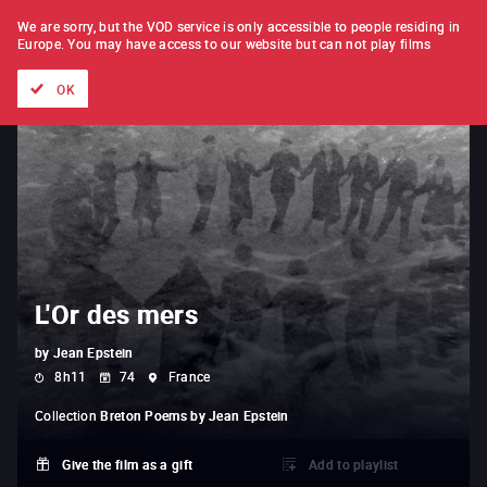
FILM BY FILM
SUBSCRIPTION
We are sorry, but the VOD service is only accessible to people residing in
Europe.
You may have access to our website but can not play films
All films
Directors' lists
Currently
Hidden treasures
The
OK
L'Or des mers
by
Jean Epstein
8h11
74
France
Collection
Breton Poems by Jean Epstein
Give the film as a gift
Add to playlist