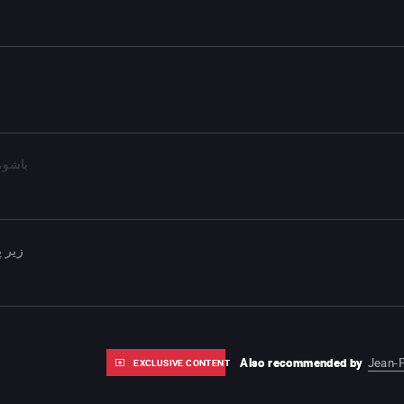
 کوچک
 شهر
Also recommended by
Jean-P
EXCLUSIVE CONTENT