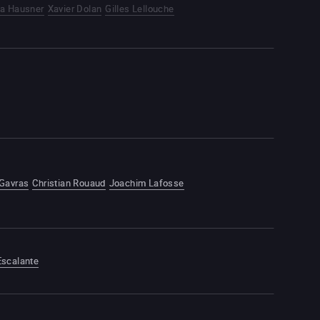
ca Hausner
Xavier Dolan
Gilles Lellouche
 Gavras
Christian Rouaud
Joachim Lafosse
Escalante