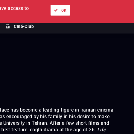
ve access to
About
Ways to watch
Sign in
EN
OK
Ciné-Club
staee has become a leading figure in Iranian cinema.
 encouraged by his family in his desire to make
 University in Tehran. After a few short films and
irst feature-length drama at the age of 26:
Life