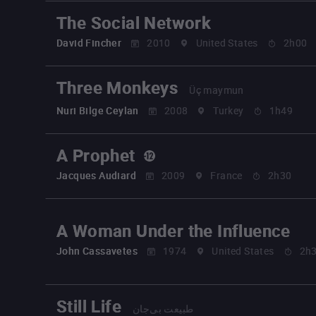
The Social Network
David Fincher
2010
United States
2h00
Three Monkeys
Üç maymun
Nuri Bilge Ceylan
2008
Turkey
1h49
A Prophet
Jacques Audiard
2009
France
2h30
A Woman Under the Influence
John Cassavetes
1974
United States
2h
Still Life
طبیعت بی‌جان