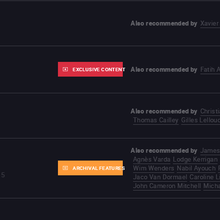
Also recommended by
Xavier
Also recommended by
Fatih 
EXCLUSIVE CONTENT
Also recommended by
Christ
Thomas Cailley
Gilles Lellou
Also recommended by
James
Agnès Varda
Lodge Kerrigan
Wim Wenders
Nabil Ayouch
ARCHIVAL FEATURES
35
Jaco Van Dormael
Caroline L
John Cameron Mitchell
Mich