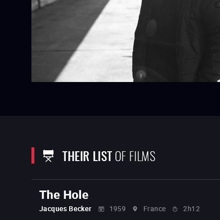
THEIR LIST
OF FILMS
The Hole
Jacques Becker
1959
France
2h12