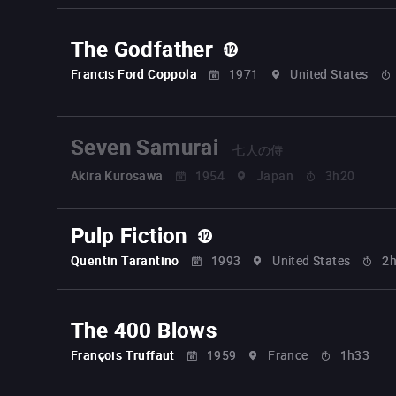
The Godfather
Francis Ford Coppola
1971
United States
Seven Samurai
七人の侍
Akira Kurosawa
1954
Japan
3h20
Pulp Fiction
Quentin Tarantino
1993
United States
2
The 400 Blows
François Truffaut
1959
France
1h33