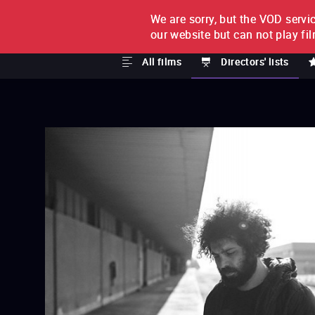
We are sorry, but the VOD servic
FILM BY FILM
SUBSCRI
our website but can not play fi
All films
Directors' lists