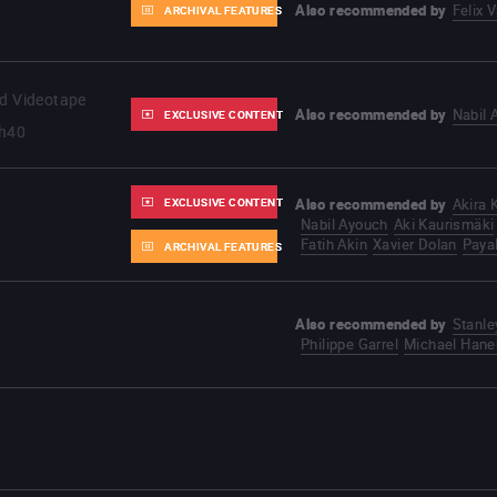
Also recommended by
Felix 
ARCHIVAL FEATURES
nd Videotape
Also recommended by
Nabil 
EXCLUSIVE CONTENT
h40
EXCLUSIVE CONTENT
Also recommended by
Akira
Nabil Ayouch
Aki Kaurismäki
Fatih Akin
Xavier Dolan
Paya
ARCHIVAL FEATURES
Also recommended by
Stanle
Philippe Garrel
Michael Hane