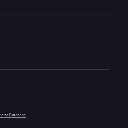
ierre Dardenne