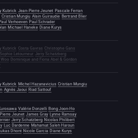
y Kubrick
Jean-Pierre Jeunet
Pascale Ferran
Cristian Mungiu
Alain Guiraudie
Bertrand Blier
Paul Verhoeven
Paul Schrader
olan
Michael Haneke
Diane Kurys
y Kubrick
Costa Gavras
Christophe Gans
Sophie Letourneur
Jerry Schatzberg
 Woo
Dominique and Fiona Abel & Gordon
y
y Kubrick
Michel Hazanavicius
Cristian Mungiu
an
Agnès Jaoui
Riad Sattouf
 Kurosawa
Valérie Donzelli
Bong Joon-Ho
Pierre Jeunet
James Gray
Lynne Ramsay
ernier
Jerry Schatzberg
Nicolas Philibert
ky
Luc Dardenne
Mahamat Saleh Haroun
Lukas Dhont
Nicole Garcia
Diane Kurys