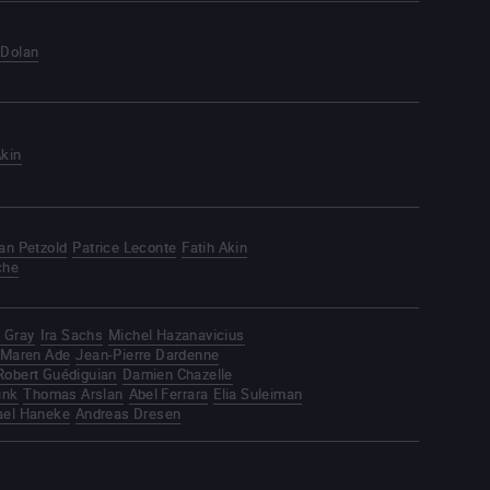
 Dolan
Akin
ian Petzold
Patrice Leconte
Fatih Akin
che
 Gray
Ira Sachs
Michel Hazanavicius
Maren Ade
Jean-Pierre Dardenne
Robert Guédiguian
Damien Chazelle
ink
Thomas Arslan
Abel Ferrara
Elia Suleiman
ael Haneke
Andreas Dresen