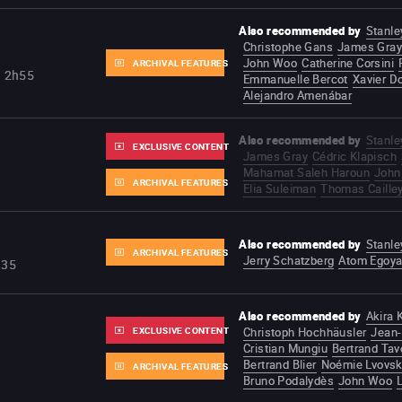
Also recommended by
Stanle
Christophe Gans
James Gray
John Woo
Catherine Corsini
ARCHIVAL FEATURES
2h55
Emmanuelle Bercot
Xavier D
Alejandro Amenábar
Also recommended by
Stanle
EXCLUSIVE CONTENT
James Gray
Cédric Klapisch
Mahamat Saleh Haroun
John
ARCHIVAL FEATURES
Elia Suleiman
Thomas Caille
Also recommended by
Stanle
ARCHIVAL FEATURES
Jerry Schatzberg
Atom Egoy
h35
Also recommended by
Akira
EXCLUSIVE CONTENT
Christoph Hochhäusler
Jean-
Cristian Mungiu
Bertrand Tav
Bertrand Blier
Noémie Lvovs
ARCHIVAL FEATURES
Bruno Podalydès
John Woo