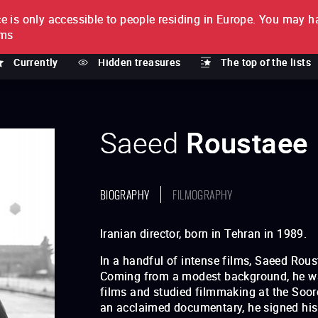
e is only accessible to people residing in Europe.
You may ha
PTION
lms
Currently
Hidden treasures
The top of the lists
Saeed
Roustaee
BIOGRAPHY
FILMOGRAPHY
Iranian director, born in Tehran in 1989.
In a handful of intense films, Saeed Rou
Coming from a modest background, he was
films and studied filmmaking at the Soore
an acclaimed documentary, he signed his f