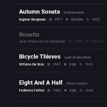
Autumn Sonata
Höstsonaten
Ingmar Bergman
1977
Sweden
1h32
Rosetta
Jean-Pierre et Luc Dardenne
1998
Belgium
Bicycle Thieves
Ladri di biciclette
Vittorio De Sica
1947
Italy
1h25
Eight And A Half
Otto e mezzo
Federico Fellini
1962
Italy
1h54