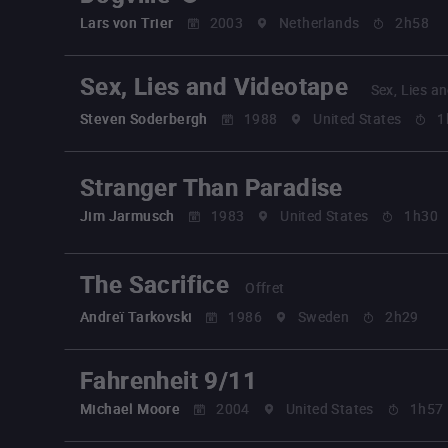
Lars von Trier
2003
Netherlands
2h58
Sex, Lies and Videotape
Sex, Lies a
Steven Soderbergh
1988
United States
1
Stranger Than Paradise
Jim Jarmusch
1983
United States
1h30
The Sacrifice
Offret
Andreï Tarkovski
1986
Sweden
2h29
Fahrenheit 9/11
Michael Moore
2004
United States
1h57