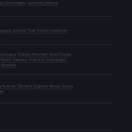
Van Groeningen
Joachim Lafosse
Ayouch
Justine Triet
Valérie Lemercier
 Kurosawa
Chantal Akerman
Alain Chabat
Naomi Kawase
Felix Van Groeningen
l Kapadia
y Kubrick
Clément Cogitore
Nicole Garcia
ke