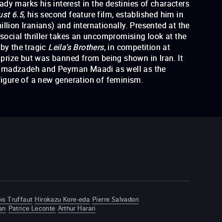
dy marks his interest in the destinies of characters
ust 6.5
, his second feature film, established him in
llion Iranians) and internationally. Presented at the
 social thriller takes an uncompromising look at the
 by the tragic
Leila’s Brothers
, in competition at
prize but was banned from being shown in Iran. It
ammadzadeh and Peyman Maadi as well as the
 figure of a new generation of feminism.
Leila's Brothers
is Truffaut
Hirokazu Kore-eda
Pierre Salvadori
an
Patrice Leconte
Arthur Harari