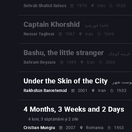
Sohrab Shahid Saless
1974
Iran
1h33
Captain Khorshid
ناخدا خورشید
Nasser Taghvai
1987
Iran
1h49
Bashu, the little stranger
باشو، غریبه
Bahram Beyzaie
1989
Iran
2h00
Under the Skin of the City
زیر پوست
Rakhshān Banietemād
2001
Iran
1h32
4 Months, 3 Weeks and 2 Days
4 luni, 3 săptămâni și 2 zile
Cristian Mungiu
2007
Romania
1h53