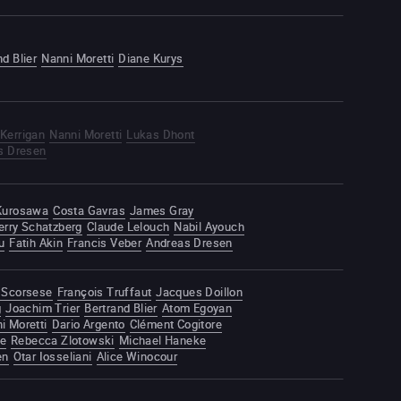
nd Blier
Nanni Moretti
Diane Kurys
Kerrigan
Nanni Moretti
Lukas Dhont
s Dresen
 Kurosawa
Costa Gavras
James Gray
erry Schatzberg
Claude Lelouch
Nabil Ayouch
u
Fatih Akin
Francis Veber
Andreas Dresen
 Scorsese
François Truffaut
Jacques Doillon
g
Joachim Trier
Bertrand Blier
Atom Egoyan
i Moretti
Dario Argento
Clément Cogitore
te
Rebecca Zlotowski
Michael Haneke
en
Otar Iosseliani
Alice Winocour