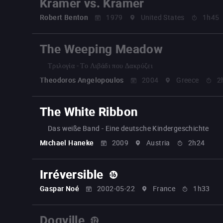
Kramer vs. Kramer
Robert Benton
1979
United States
1h45
The Weeping Meadow
Τριλογία - Το Λιβάδι που Δακρύζει
Theodoros Angelopoulos
2004
Greece
2
The White Ribbon
Das weiße Band - Eine deutsche Kindergeschichte
Michael Haneke
2009
Austria
2h24
Irréversible
Gaspar Noé
2002-05-22
France
1h33
Dogville