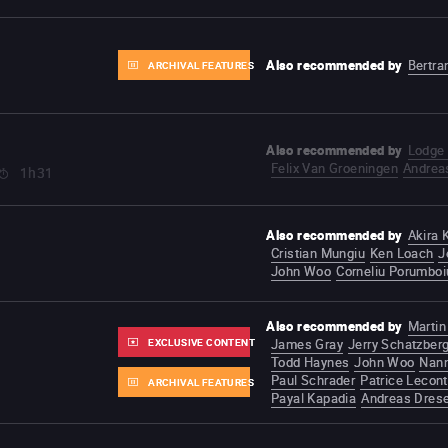
Also recommended by
Bertra
ARCHIVAL FEATURES
Also recommended by
Lodge 
Felix Van Groeningen
Andrea
1h31
Also recommended by
Akira
Cristian Mungiu
Ken Loach
J
John Woo
Corneliu Porumboi
Also recommended by
Martin
EXCLUSIVE CONTENT
James Gray
Jerry Schatzber
Todd Haynes
John Woo
Nann
Paul Schrader
Patrice Lecon
ARCHIVAL FEATURES
Payal Kapadia
Andreas Dres