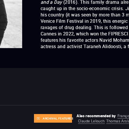
and a Day
(2016). This family drama alrea
caught up in the socio-economic crisis.
J
his country (it was seen by more than 3 mi
Venice Film Festival in 2019, this energic
ravages of drug dealing. This is followed
Cannes in 2022, which won the FIPRESCI 
features his favorite actors Navid Moh
actress and activist Taraneh Alidoosti, a
Life and a Day
Just 6.5
Also recommended by
Franço
ARCHIVAL FEATURES
Claude Lelouch
Thomas Arsl