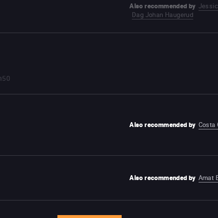
Also recommended by
Jessi
Dag Johan Haugerud
h50
Also recommended by
Costa
Also recommended by
Amat 