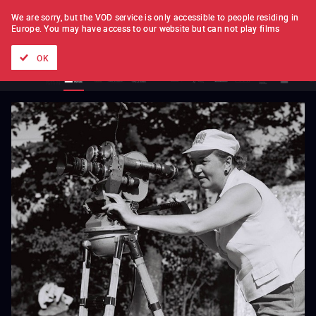
FILM BY FILM
SUBSCRIPTION
We are sorry, but the VOD service is only accessible to people residing in
Europe.
You may have access to our website but can not play films
All films
Directors' lists
Currently
Hidden treasures
The
OK