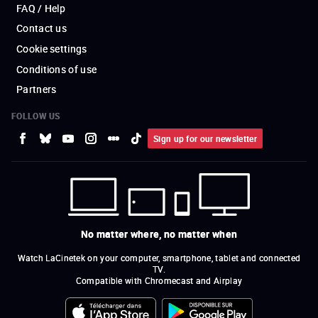
FAQ / Help
Contact us
Cookie settings
Conditions of use
Partners
FOLLOW US
Sign up for our newsletter
No matter where, no matter when
Watch LaCinetek on your computer, smartphone, tablet and connected
TV.
Compatible with Chromecast and Airplay