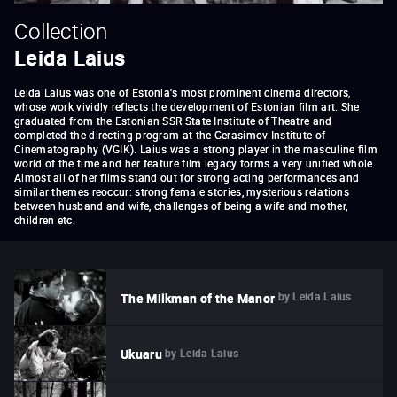
Collection
Leida Laius
Leida Laius was one of Estonia's most prominent cinema directors,
whose work vividly reflects the development of Estonian film art. She
graduated from the Estonian SSR State Institute of Theatre and
completed the directing program at the Gerasimov Institute of
Cinematography (VGIK). Laius was a strong player in the masculine film
world of the time and her feature film legacy forms a very unified whole.
Almost all of her films stand out for strong acting performances and
similar themes reoccur: strong female stories, mysterious relations
between husband and wife, challenges of being a wife and mother,
children etc.
by
Leida Laius
The Milkman of the Manor
by
Leida Laius
Ukuaru