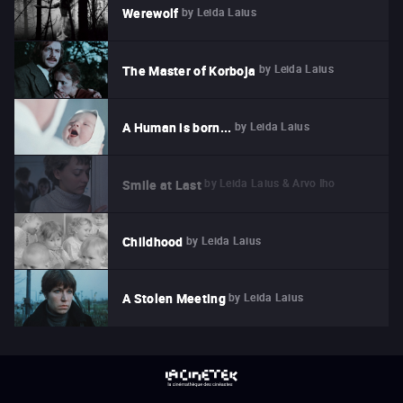
by
Leida Laius
Werewolf
by
Leida Laius
The Master of Korboja
by
Leida Laius
A Human is born...
by
Leida Laius & Arvo Iho
Smile at Last
by
Leida Laius
Childhood
by
Leida Laius
A Stolen Meeting